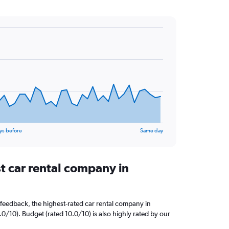
ys before
Same day
t car rental company in
feedback, the highest-rated car rental company in
0/10). Budget (rated 10.0/10) is also highly rated by our