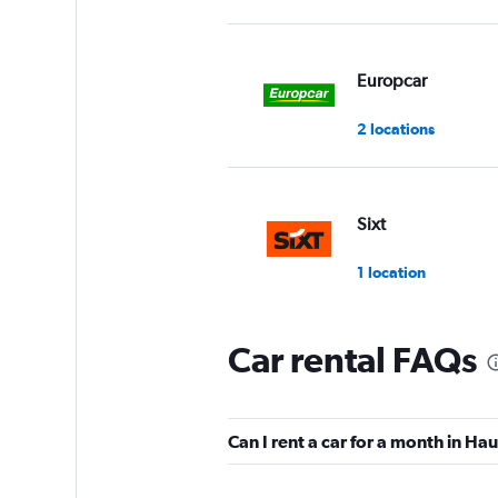
Europcar
2 locations
Sixt
1 location
Car rental FAQs
Hertz
2 locations
Can I rent a car for a month in H