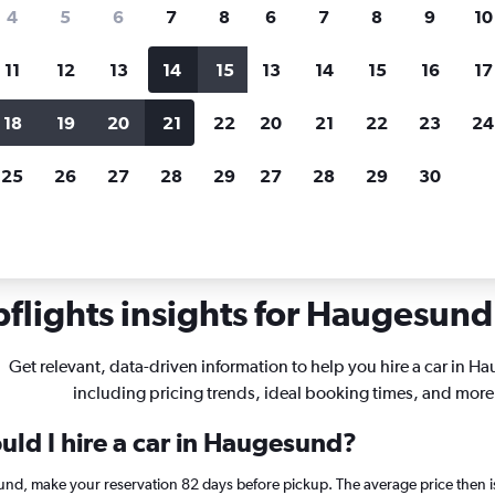
search for rental cars through Cheapfligh
4
5
6
7
8
6
7
8
9
10
11
12
13
14
15
13
14
15
16
17
Price tracking
Customized result
Holding out for a great deal?
Get
Filter by rental agency, car ty
18
19
20
21
22
20
21
22
23
24
notified
when prices are reduced.
price range and more.
25
26
27
28
29
27
28
29
30
Haugesund
flights insights for Haugesund 
Get relevant, data-driven information to help you hire a car in 
including pricing trends, ideal booking times, and more
uld I hire a car in Haugesund?
sund, make your reservation 82 days before pickup. The average price then 