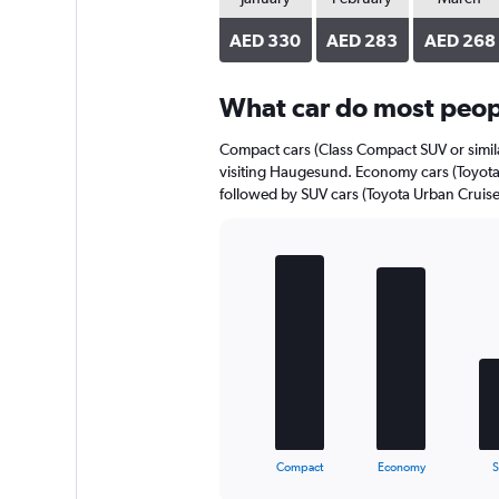
axis
displaying
AED 330
AED 283
AED 268
values.
Range:
0
What car do most peop
to
418.
Compact cars (Class Compact SUV or simila
visiting Haugesund. Economy cars (Toyota Y
followed by SUV cars (Toyota Urban Cruiser
Bar
Chart
graphic.
chart
with
5
bars.
The
chart
has
1
X
End
Compact
Economy
of
axis
interactive