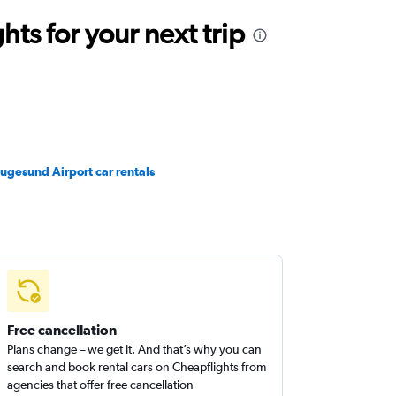
ts for your next trip
ugesund Airport car rentals
Free cancellation
Plans change – we get it. And that’s why you can
search and book rental cars on Cheapflights from
agencies that offer free cancellation