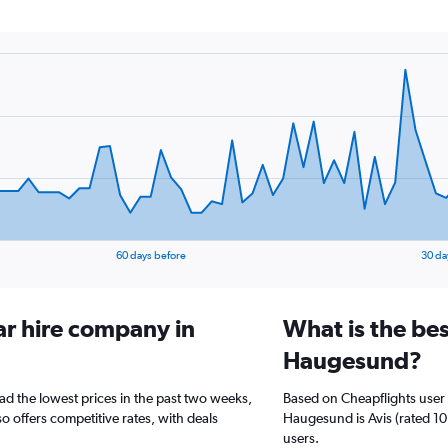
60 days before
30 da
ar hire company in
What is the bes
Haugesund?
ad the lowest prices in the past two weeks,
Based on Cheapflights user 
o offers competitive rates, with deals
Haugesund is Avis (rated 10.
users.