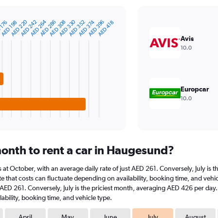
AED 330
AED 264
AED 220
AED 396
AED 374
AED 352
AED 308
AED 286
AED 242
 176
AED 418
AED 198
Avis
10.0
Europcar
10.0
onth to rent a car in Haugesund?
s at October, with an average daily rate of just AED 261. Conversely, July is
e that costs can fluctuate depending on availability, booking time, and vehicl
t AED 261. Conversely, July is the priciest month, averaging AED 426 per day.
ability, booking time, and vehicle type.
April
May
June
July
August