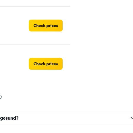
Check prices
Check prices
Check prices
augesund?