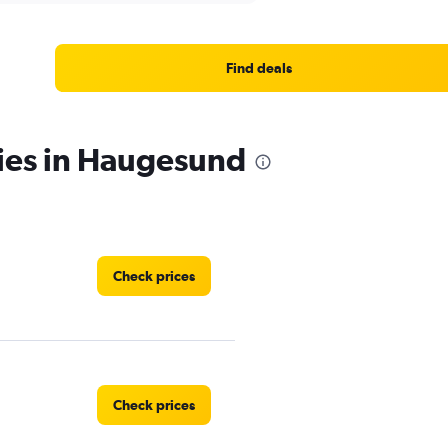
Find deals
cies in Haugesund
Check prices
Check prices