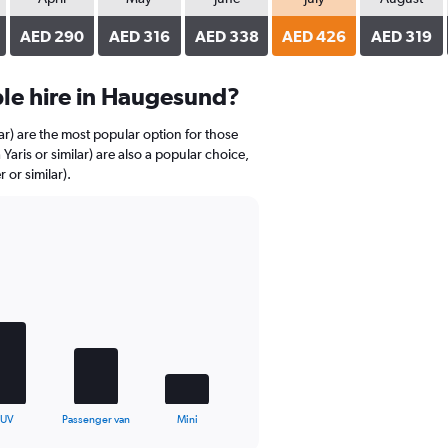
AED 290
AED 316
AED 338
AED 426
AED 319
le hire in Haugesund?
r) are the most popular option for those
aris or similar) are also a popular choice,
 or similar).
SUV
Passenger van
Mini