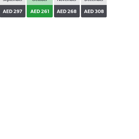
AED 297
AED 261
AED 268
AED 308