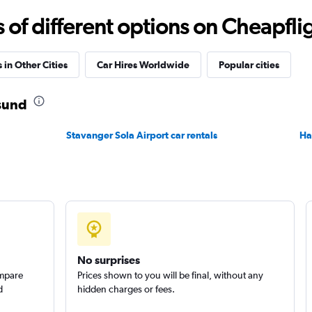
r
Check prices
f different options on Cheapfligh
 in Other Cities
Car Hires Worldwide
Popular cities
esund
Check prices
Stavanger Sola Airport car rentals
Ha
No surprises
ompare
Prices shown to you will be final, without any
d
hidden charges or fees.