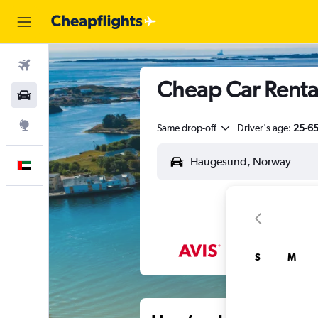
Flights
Cheap Car Renta
Car Rental
Explore
Same drop-off
Driver's age:
25-6
English
S
M