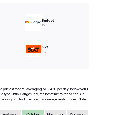
Budget
10.0
Sixt
8.5
 the priciest month, averaging AED 426 per day. Below youll
e type.|1#In Haugesund, the best time to rent a car is in
 Below youll find the monthly average rental prices. Note
September
October
November
December