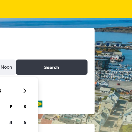
Noon
Search
6
F
S
4
5