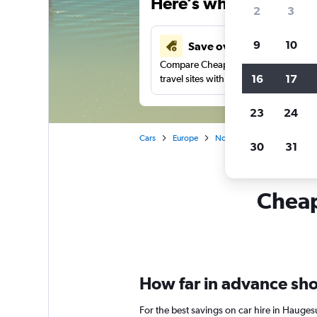
Here’s why our users 
2
3
9
10
Save over 43%
Compare Cheapflights against other
16
17
travel sites with one search.
23
24
Cars
Europe
Norway
Car rentals in 
30
31
Cheap
How far in advance sho
For the best savings on car hire in Hauge