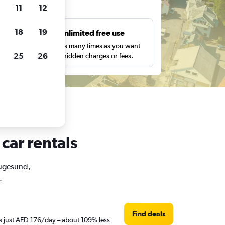
ts
11
12
18
19
s
Unlimited free use
pe,
Search as many times as you want
25
26
with no hidden charges or fees.
car rentals
Haugesund,
.
Find deals
is just AED 176/day – about 109% less