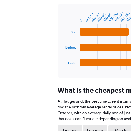
Y
axis
AED 154
AED
AED 132
AED 110
AED 44
AED 88
AED 66
AED 22
displaying
Bar
Chart
graphic.
chart
values.
0
with
Range:
3
0
Sixt
bars.
to
1200.
The
Budget
chart
has
1
Hertz
X
End
of
axis
interactive
displaying
chart
categories.
What is the cheapest m
Range:
3
At Haugesund, the best time to rent a car i
categories.
The
find the monthly average rental prices. Not
chart
October, with an average daily rate of jus
has
that costs can fluctuate depending on avail
1
Y
January
February
March