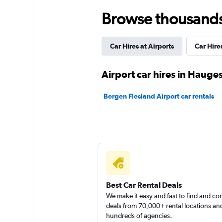
keddy by Europca
Browse thousands o
2 locations
Car Hires at Airports
Car Hires
Sunnycars
Airport car hires in Haug
1 location
Bergen Flesland Airport car rentals
Best Car Rental Deals
We make it easy and fast to find and c
deals from 70,000+ rental locations an
hundreds of agencies.