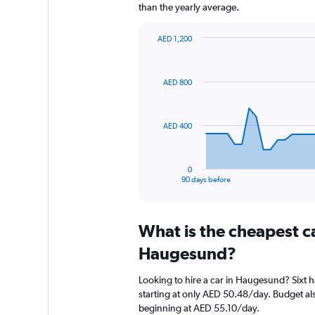
than the yearly average.
AED 1,200
Chart
Chart
graphic.
with
91
AED 800
data
points.
The
AED 400
chart
has
1
0
X
End
90 days before
of
axis
interactive
displaying
chart
categories.
What is the cheapest c
Range:
91
Haugesund?
categories.
The
Looking to hire a car in Haugesund? Sixt h
chart
starting at only AED 50.48/day. Budget als
has
beginning at AED 55.10/day.
1