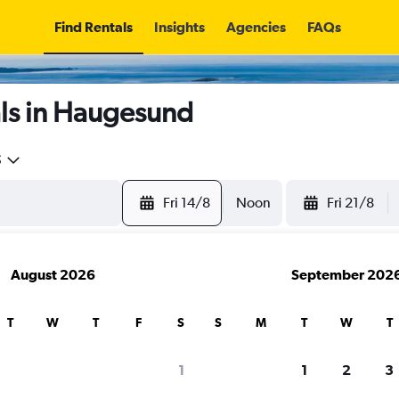
Find Rentals
Insights
Agencies
FAQs
ls in Haugesund
5
Fri 14/8
Noon
Fri 21/8
August 2026
September 202
T
W
T
F
S
S
M
T
W
T
1
1
2
3