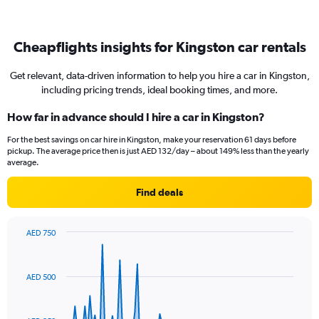
Cheapflights insights for Kingston car rentals
Get relevant, data-driven information to help you hire a car in Kingston,
including pricing trends, ideal booking times, and more.
How far in advance should I hire a car in Kingston?
For the best savings on car hire in Kingston, make your reservation 61 days before
pickup. The average price then is just AED 132/day – about 149% less than the yearly
average.
Find deals
AED 750
Chart
Chart
graphic.
with
91
AED 500
data
points.