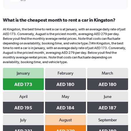
What is the cheapest month to rent a car in Kingston?
At Kingston, the best time to rent a car is at January, with an average daily rate of just
AED 173. Conversely, August is the priciest month, averaging AED 279 per day.
Below youll find the monthly average rental prices. Note that costs can fluctuate
depending on availability, booking time, and vehicle type.|1#In Kingston, the best
time to rent a car is in January, with an average daily rate of just AED 173. Conversely,
August is the priciest month, averaging AED 279 per day. Below youll find the
monthly average rental prices. Note that costs can fluctuate depending on
availability, booking time, and vehicle type.
January
February
March
AED 173
AED 180
AED 180
April
May
June
AED 195
AED 184
AED 187
July
August
September