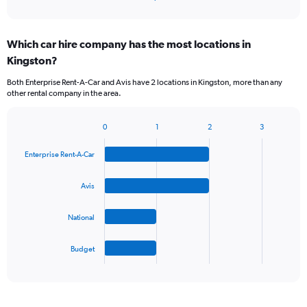
of
axis
interactive
displaying
chart
categories.
Which car hire company has the most locations in
Range:
Kingston?
5
categories.
Both Enterprise Rent-A-Car and Avis have 2 locations in Kingston, more than any
The
other rental company in the area.
chart
has
1
0
1
2
3
Bar
Chart
Y
graphic.
chart
axis
Enterprise Rent-A-Car
with
displaying
4
values.
bars.
Avis
Range:
0
The
to
National
chart
36.
has
1
Budget
X
End
of
axis
interactive
displaying
chart
categories.