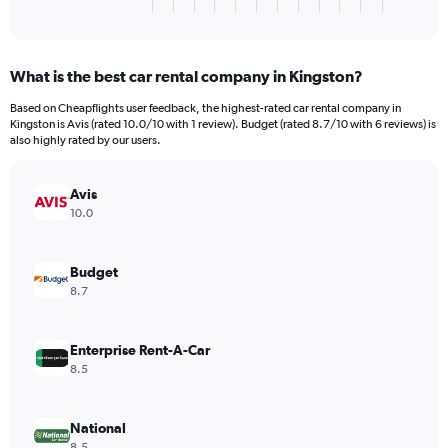
X
End
of
axis
interactive
displaying
chart
categories.
What is the best car rental company in Kingston?
Range:
3
Based on Cheapflights user feedback, the highest-rated car rental company in
categories.
Kingston is Avis (rated 10.0/10 with 1 review). Budget (rated 8.7/10 with 6 reviews) is
The
also highly rated by our users.
chart
has
Avis
1
Y
10.0
axis
displaying
values.
Budget
Range:
8.7
0
to
132.
Enterprise Rent-A-Car
8.5
National
8.5