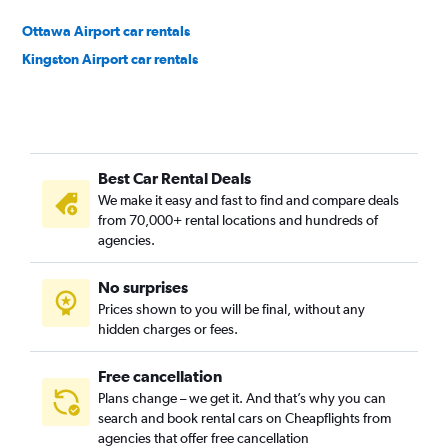
Ottawa Airport car rentals
Kingston Airport car rentals
Best Car Rental Deals
We make it easy and fast to find and compare deals
from 70,000+ rental locations and hundreds of
agencies.
No surprises
Prices shown to you will be final, without any
hidden charges or fees.
Free cancellation
Plans change – we get it. And that’s why you can
search and book rental cars on Cheapflights from
agencies that offer free cancellation