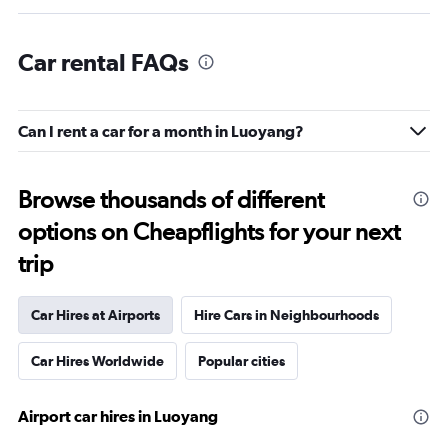
Car rental FAQs
Can I rent a car for a month in Luoyang?
Browse thousands of different
options on Cheapflights for your next
trip
Car Hires at Airports
Hire Cars in Neighbourhoods
Car Hires Worldwide
Popular cities
Airport car hires in Luoyang