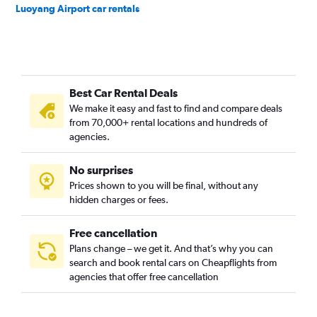
Luoyang Airport car rentals
Best Car Rental Deals
We make it easy and fast to find and compare deals
from 70,000+ rental locations and hundreds of
agencies.
No surprises
Prices shown to you will be final, without any
hidden charges or fees.
Free cancellation
Plans change – we get it. And that’s why you can
search and book rental cars on Cheapflights from
agencies that offer free cancellation