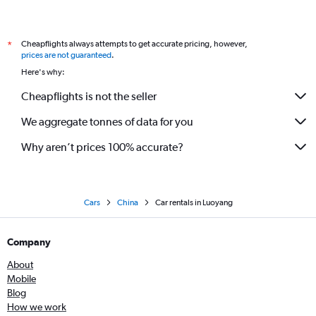
Cheapflights always attempts to get accurate pricing, however,
*
prices are not guaranteed
.
Here's why:
Cheapflights is not the seller
We aggregate tonnes of data for you
Why aren’t prices 100% accurate?
Cars
China
Car rentals in Luoyang
Company
About
Mobile
Blog
How we work