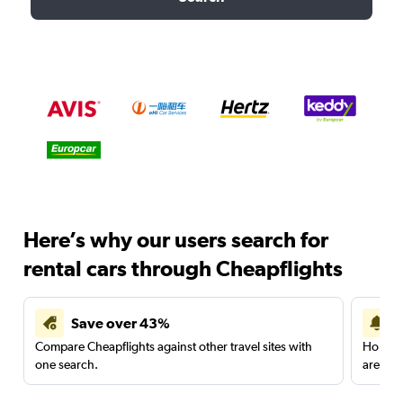
Here’s why our users search for
rental cars through Cheapflights
Save over 43%
Compare Cheapflights against other travel sites with
Holding
one search.
are red