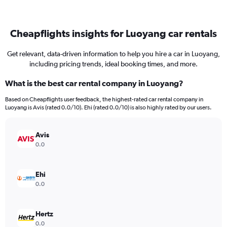
Cheapflights insights for Luoyang car rentals
Get relevant, data-driven information to help you hire a car in Luoyang,
including pricing trends, ideal booking times, and more.
What is the best car rental company in Luoyang?
Based on Cheapflights user feedback, the highest-rated car rental company in
Luoyang is Avis (rated 0.0/10). Ehi (rated 0.0/10) is also highly rated by our users.
Avis
0.0
Ehi
0.0
Hertz
0.0