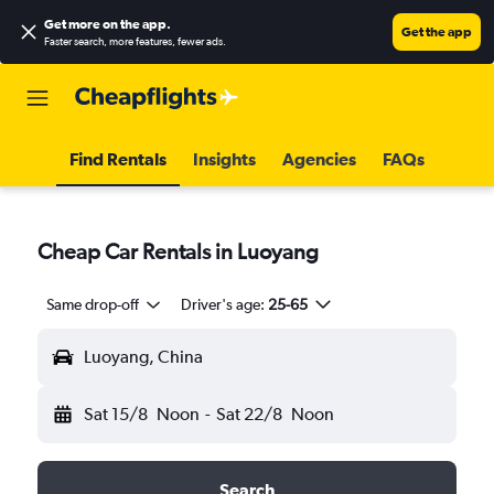
Get more on the app
.
Get the app
Faster search, more features, fewer ads.
Find Rentals
Insights
Agencies
FAQs
Cheap Car Rentals in Luoyang
Same drop-off
Driver's age:
25-65
Luoyang, China
Sat 15/8
Noon
-
Sat 22/8
Noon
Search