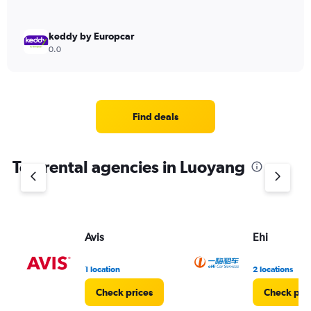
keddy by Europcar
0.0
Find deals
Top rental agencies in Luoyang
Avis
Ehi
1 location
2 locations
Check prices
Check pri