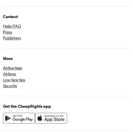
Contact
Help/FAQ
Press
Publishers
More
Airline fees
Airlines
Low fare tips
Security
Get the Cheapflights app