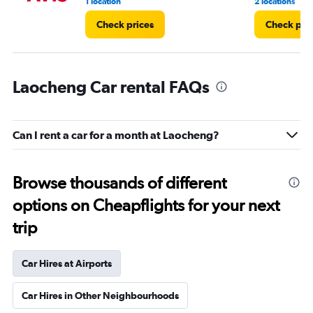
1 location
2 locations
Check prices
Check pri
Laocheng Car rental FAQs
Can I rent a car for a month at Laocheng?
Browse thousands of different
options on Cheapflights for your next
trip
Car Hires at Airports
Car Hires in Other Neighbourhoods