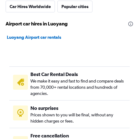
Car Hires Worldwide
Popular cities
Airport car hires in Luoyang
Luoyang Airport car rentals
Best Car Rental Deals
We make it easy and fast to find and compare deals
from 70,000+ rental locations and hundreds of
agencies.
No surprises
Prices shown to you will be final, without any
hidden charges or fees.
Free cancellation