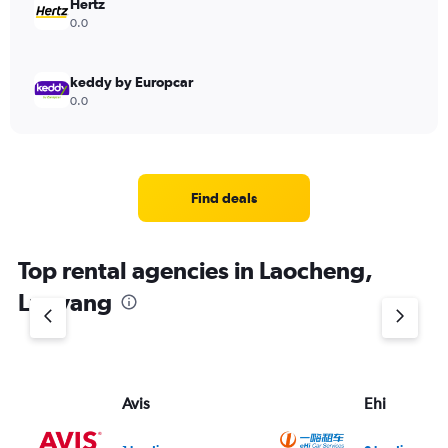
Hertz
0.0
keddy by Europcar
0.0
Find deals
Top rental agencies in Laocheng,
Luoyang
Avis
Ehi