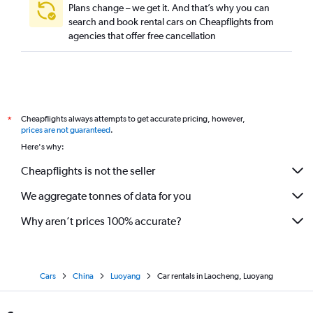
Plans change – we get it. And that’s why you can
search and book rental cars on Cheapflights from
agencies that offer free cancellation
Cheapflights always attempts to get accurate pricing, however,
*
prices are not guaranteed
.
Here's why:
Cheapflights is not the seller
We aggregate tonnes of data for you
Why aren’t prices 100% accurate?
Cars
China
Luoyang
Car rentals in Laocheng, Luoyang