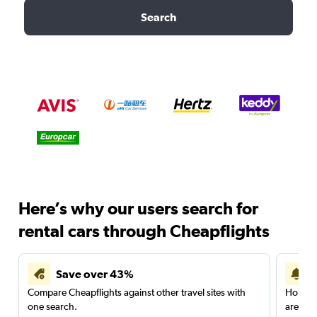
Search
Here’s why our users search for
rental cars through Cheapflights
Save over 43%
Compare Cheapflights against other travel sites with
Holding
one search.
are red