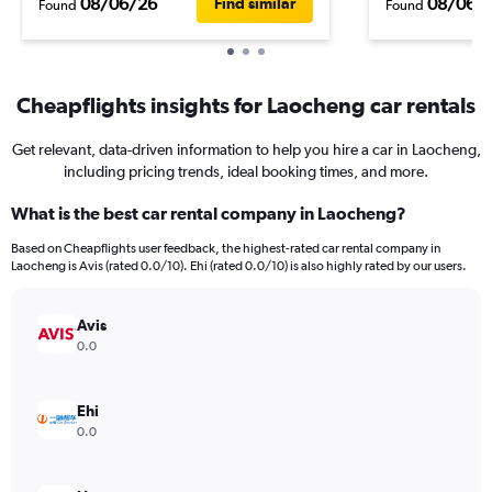
08/06/26
08/06/
Find similar
Found
Found
Cheapflights insights for Laocheng car rentals
Get relevant, data-driven information to help you hire a car in Laocheng,
including pricing trends, ideal booking times, and more.
What is the best car rental company in Laocheng?
Based on Cheapflights user feedback, the highest-rated car rental company in
Laocheng is Avis (rated 0.0/10). Ehi (rated 0.0/10) is also highly rated by our users.
Avis
0.0
Ehi
0.0