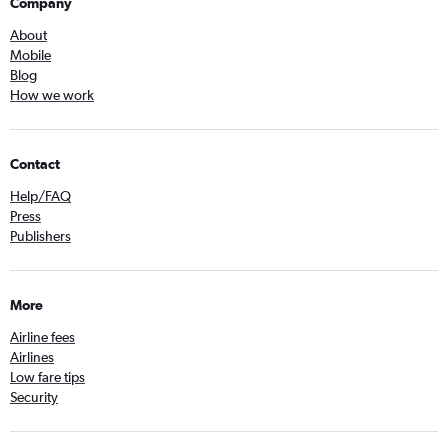
Company
About
Mobile
Blog
How we work
Contact
Help/FAQ
Press
Publishers
More
Airline fees
Airlines
Low fare tips
Security