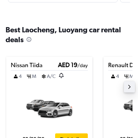
Best Laocheng, Luoyang car rental
deals
Nissan Tiida
AED 19
Renault Du
/day
4
M
A/C
4
M