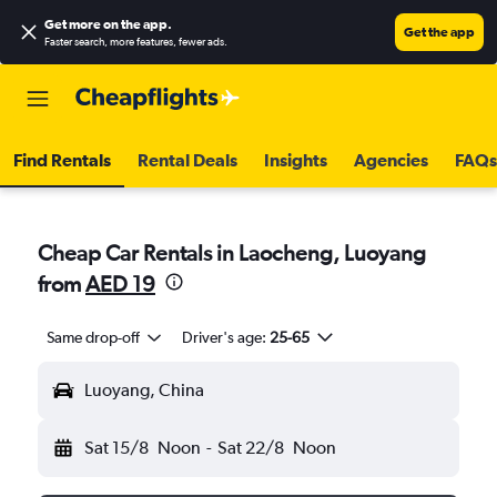
Get more on the app
.
Get the app
Faster search, more features, fewer ads.
Find Rentals
Rental Deals
Insights
Agencies
FAQs
Cheap Car Rentals in Laocheng, Luoyang
from
AED 19
Same drop-off
Driver's age:
25-65
Luoyang, China
Sat 15/8
Noon
-
Sat 22/8
Noon