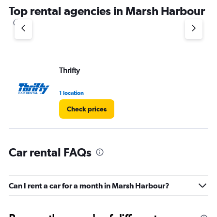
Top rental agencies in Marsh Harbour
Thrifty
1 location
Check prices
Car rental FAQs
Can I rent a car for a month in Marsh Harbour?