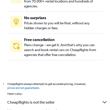
from 70,000+ rental locations and hundreds of
agencies.
No surprises
Prices shown to you will be final, without any
hidden charges or fees.
Free cancellation
Plans change – we get it. And that’s why you can
search and book rental cars on Cheapflights from
agencies that offer free cancellation
Cheapflights always attempts to get accurate pricing, however,
*
prices are not guaranteed
.
Here's why:
Cheapflights is not the seller