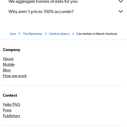
We aggregate tonnes of data for you
Why aren’t prices 100% accurate?
Cars
The Bahamas
Central Abaco
Car rentals in Marsh Harbour
Company
About
Mobile
Blog
How we work
Contact
Help/FAQ
Press
Publishers