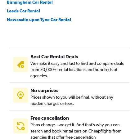
Birmingham Car Rental
Leeds Car Rental
Newcastle upon Tyne Car Rental
Best Car Rental Deals
We make it easy and fast to find and compare deals
from 70,000+ rental locations and hundreds of
agencies.
No surprises
Prices shown to you will be final, without any
hidden charges or fees.
Free cancellation
Plans change – we get it. And that’s why you can
search and book rental cars on Cheapflights from
agencies that offer free cancellation