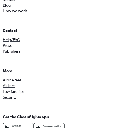
Blog
How we work
Contact
Help/FAQ
Press
Publishers
More
Airline fees
Airlines
Low fare tips
Security
Get the Cheapflights app