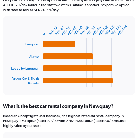
Europcar is currently the cheapest car hire company in Newquay with deals as low as
categories.
AED 16.79/day found in the past two weeks. Alamo is another inexpensive option
The
with rates as low as AED 26.44/day.
chart
has
1
AED 120
AED 144
AED 132
AED 108
AED 24
AED 60
AED 84
AED 96
AED 48
AED 36
AED 72
AED 12
Bar
Chart
Y
graphic.
chart
0
axis
with
4
displaying
Europcar
bars.
values.
Range:
Alamo
The
0
chart
to
keddy by Europcar
has
360.
1
Routes Car & Truck
Rentals
X
End
of
axis
interactive
displaying
chart
categories.
What is the best car rental company in Newquay?
Range:
4
Based on Cheapflights user feedback, the highest-rated car rental company in
categories.
Newquay is Europcar (rated 9.7/10 with 2 reviews). Dollar (rated 9.0/10) is also
The
highly rated by our users.
chart
has