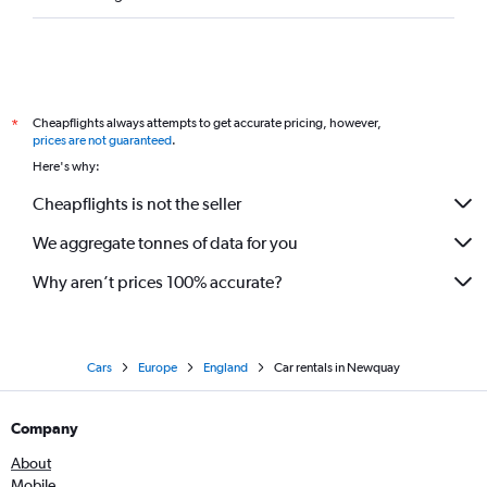
Cheapflights always attempts to get accurate pricing, however,
*
prices are not guaranteed
.
Here's why:
Cheapflights is not the seller
We aggregate tonnes of data for you
Why aren’t prices 100% accurate?
Cars
Europe
England
Car rentals in Newquay
Company
About
Mobile