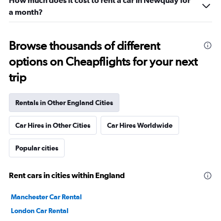
How much does it cost to rent a car in Newquay for
a month?
Browse thousands of different
options on Cheapflights for your next
trip
Rentals in Other England Cities
Car Hires in Other Cities
Car Hires Worldwide
Popular cities
Rent cars in cities within England
Manchester Car Rental
London Car Rental