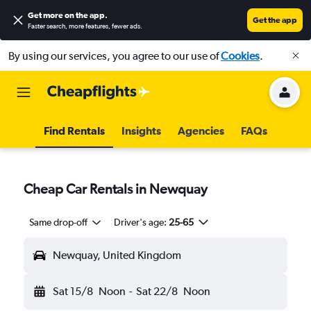
Get more on the app
.
Get the app
Faster search, more features, fewer ads.
By using our services, you agree to our use of
Cookies
.
Find Rentals
Insights
Agencies
FAQs
Cheap Car Rentals in Newquay
Same drop-off
Driver's age:
25-65
Newquay, United Kingdom
Sat 15/8
Noon
-
Sat 22/8
Noon