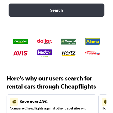
Search
Here’s why our users search for
rental cars through Cheapflights
Save over 43%
Compare Cheapflights against other travel sites with
Holding