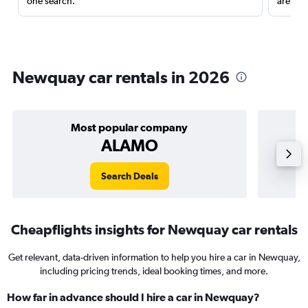
one search.
are red
Newquay car rentals in 2026
Most popular company
ALAMO
Search Deals
Cheapflights insights for Newquay car rentals
Get relevant, data-driven information to help you hire a car in Newquay,
including pricing trends, ideal booking times, and more.
How far in advance should I hire a car in Newquay?