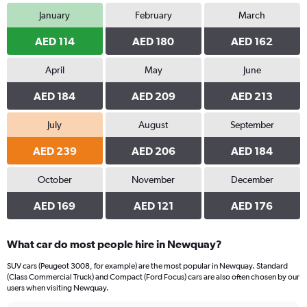
January
February
March
AED 114
AED 180
AED 162
April
May
June
AED 184
AED 209
AED 213
July
August
September
AED 239
AED 206
AED 184
October
November
December
AED 169
AED 121
AED 176
What car do most people hire in Newquay?
SUV cars (Peugeot 3008, for example) are the most popular in Newquay. Standard
(Class Commercial Truck) and Compact (Ford Focus) cars are also often chosen by our
users when visiting Newquay.