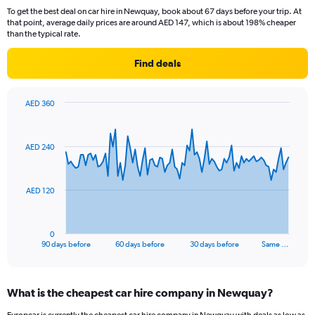
To get the best deal on car hire in Newquay, book about 67 days before your trip. At
that point, average daily prices are around AED 147, which is about 198% cheaper
than the typical rate.
Find deals
AED 360
Chart
Chart
graphic.
with
91
AED 240
data
points.
The
AED 120
chart
has
1
0
X
End
90 days before
60 days before
30 days before
Same …
of
axis
interactive
displaying
chart
categories.
What is the cheapest car hire company in Newquay?
Range:
91