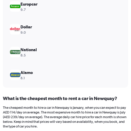
Europcar
1
Y
9.7
axis
displaying
values.
Dollar
Range:
9.0
0
to
144.
National
8.5
Alamo
8.1
What is the cheapest month to rent a car in Newquay?
The cheapest month to hire a car in Newquay is January, when you can expect to pay
AED 114/day on average. The most expensive month to hire a car in Newquay is July
(AED 239/day on average). The average daily car hire price for each month is shown
below. Keep in mind that prices will vary based on availability, when you book, and
the type of car you hire.