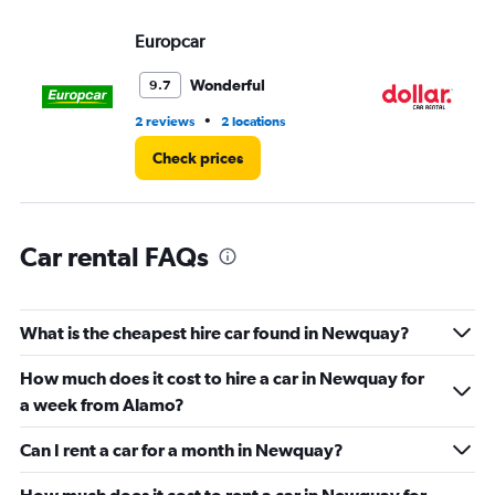
displaying
values.
Europcar
Do
Range:
0
Wonderful
9.7
to
36.
•
2 reviews
2 locations
1 l
Check prices
Car rental FAQs
What is the cheapest hire car found in Newquay?
How much does it cost to hire a car in Newquay for
a week from Alamo?
Can I rent a car for a month in Newquay?