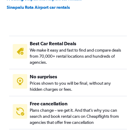
Sinapalu Rota Airport car rentals
Best Car Rental Deals
We make it easy and fast to find and compare deals
from 70,000+ rental locations and hundreds of
agencies.
No surprises
Prices shown to you will be final, without any
hidden charges or fees.
Free cancellation
Plans change – we get it. And that’s why you can
search and book rental cars on Cheapflights from
agencies that offer free cancellation