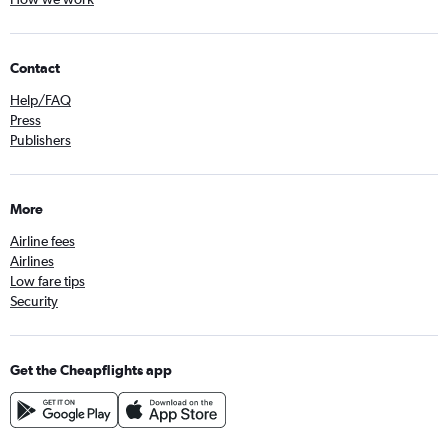
Contact
Help/FAQ
Press
Publishers
More
Airline fees
Airlines
Low fare tips
Security
Get the Cheapflights app