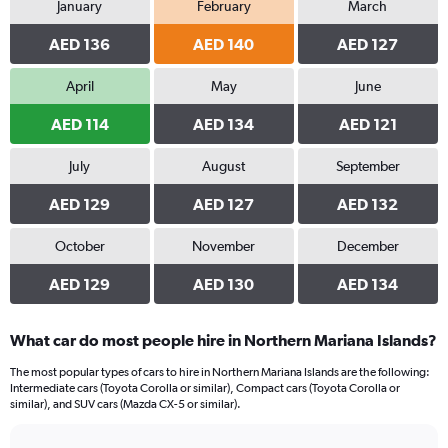
January
February
March
Range:
0
AED 136
AED 140
AED 127
to
360.
April
May
June
AED 114
AED 134
AED 121
July
August
September
AED 129
AED 127
AED 132
October
November
December
AED 129
AED 130
AED 134
What car do most people hire in Northern Mariana Islands?
The most popular types of cars to hire in Northern Mariana Islands are the following:
Intermediate cars (Toyota Corolla or similar), Compact cars (Toyota Corolla or
similar), and SUV cars (Mazda CX-5 or similar).