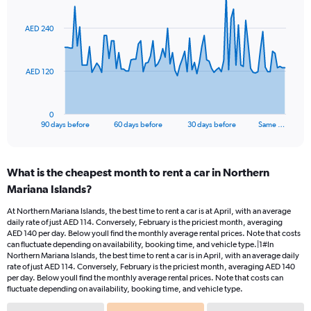
graphic.
with
91
AED 240
data
points.
The
AED 120
chart
has
1
0
X
End
90 days before
60 days before
30 days before
Same …
of
axis
interactive
displaying
chart
categories.
What is the cheapest month to rent a car in Northern
Range:
Mariana Islands?
91
categories.
At Northern Mariana Islands, the best time to rent a car is at April, with an average
The
daily rate of just AED 114. Conversely, February is the priciest month, averaging
chart
AED 140 per day. Below youll find the monthly average rental prices. Note that costs
has
can fluctuate depending on availability, booking time, and vehicle type.|1#In
1
Northern Mariana Islands, the best time to rent a car is in April, with an average daily
rate of just AED 114. Conversely, February is the priciest month, averaging AED 140
Y
per day. Below youll find the monthly average rental prices. Note that costs can
axis
fluctuate depending on availability, booking time, and vehicle type.
displaying
values.