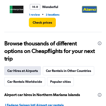
to
6.
Wonderful
10.0
•
1 review
3 locations
4 r
Check prices
Browse thousands of different
options on Cheapflights for your next
trip
Car Hires at Airports
Car Rentals in Other Countries
Car Rentals Worldwide
Popular cities
Airport car hires in Northern Mariana Islands
I Fadang Saipan Intl Airport car rentals