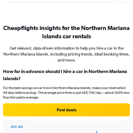
Cheapflights insights for the Northern Mariana
Islands car rentals
Get relevant, data-driven information to help you hire a car in the
Northern Mariana Islands, including pricing trends, ideal booking times,
and more.
How far in advance should I hire a car in Northern Mariana
Islands?
For the best savings on car hire in Northern Mariana Islands, make your reservation
44 days before pickup. The average price then is just AED 106/day – about 200% less
than the yearly average.
Find deals
AED 360
Chart
Chart