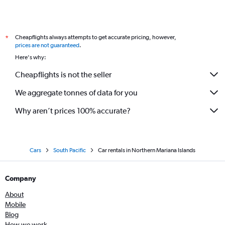
Cheapflights always attempts to get accurate pricing, however,
*
prices are not guaranteed
.
Here's why:
Cheapflights is not the seller
We aggregate tonnes of data for you
Why aren’t prices 100% accurate?
Cars
South Pacific
Car rentals in Northern Mariana Islands
Company
About
Mobile
Blog
How we work