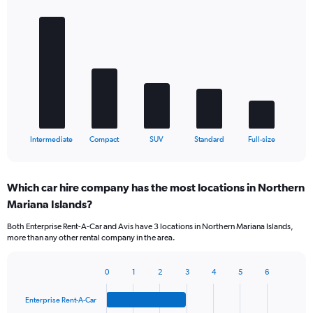
Bar
Chart
graphic.
chart
with
5
bars.
The
chart
has
1
X
End
Intermediate
Compact
SUV
Standard
Full-size
of
axis
interactive
displaying
chart
categories.
Which car hire company has the most locations in Northern
Range:
Mariana Islands?
5
categories.
Both Enterprise Rent-A-Car and Avis have 3 locations in Northern Mariana Islands,
The
more than any other rental company in the area.
chart
has
1
0
1
2
3
4
5
6
Bar
Chart
Y
graphic.
chart
axis
Enterprise Rent-A-Car
with
displaying