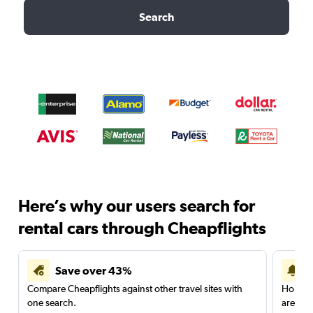
Search
Here’s why our users search for
rental cars through Cheapflights
Save over 43%
Compare Cheapflights against other travel sites with
Holding
one search.
are red