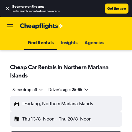
Get more on the app
.
Get the app
Faster search, more features, fewer ads.
Find Rentals
Insights
Agencies
Cheap Car Rentals in Northern Mariana
Islands
Same drop-off
Driver's age:
25-65
I Fadang, Northern Mariana Islands
Thu 13/8
Noon
-
Thu 20/8
Noon