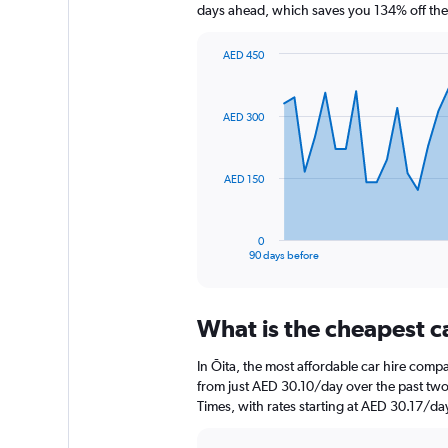
days ahead, which saves you 134% off the
AED 450
Chart
Chart
graphic.
with
91
AED 300
data
points.
The
AED 150
chart
has
1
0
X
End
90 days before
of
axis
interactive
displaying
chart
categories.
What is the cheapest c
Range:
91
In Ōita, the most affordable car hire comp
categories.
The
from just AED 30.10/day over the past two
chart
Times, with rates starting at AED 30.17/da
has
1