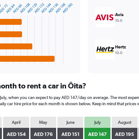
AED 144
AED 120
AED 180
AED 168
AED 156
AED 132
AED 108
AED 84
0
AED 96
ED 72
Avis
10.0
Hertz
10.0
nth to rent a car in Ōita?
is July, when you can expect to pay AED 147/day on average. The most expens
y car hire price for each month is shown below. Keep in mind that prices w
April
May
June
July
August
AED 154
AED 176
AED 151
AED 147
AED 195