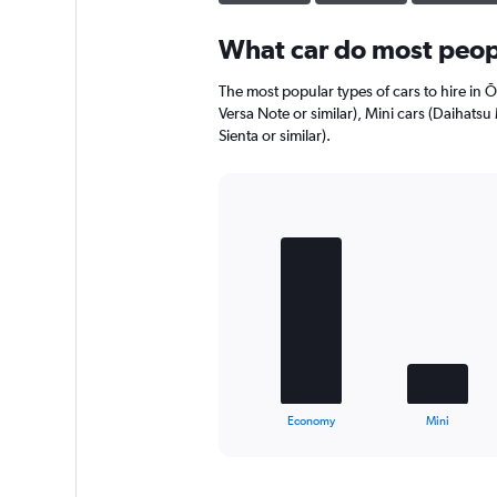
displaying
values.
Range:
What car do most peopl
0
to
The most popular types of cars to hire in 
180.
Versa Note or similar), Mini cars (Daihats
Sienta or similar).
Bar
Chart
graphic.
chart
with
4
bars.
The
chart
has
1
X
End
Economy
Mini
of
axis
interactive
displaying
chart
categories.