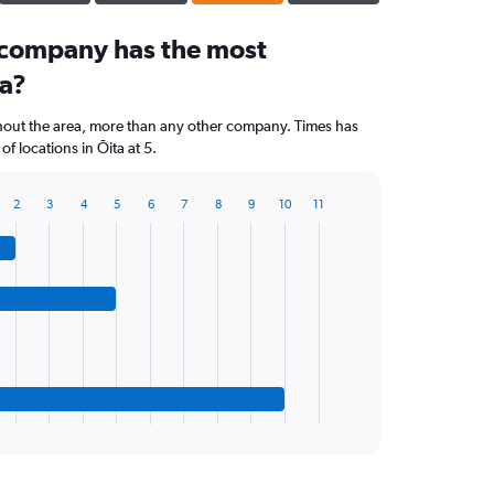
 company has the most
ta?
hout the area, more than any other company. Times has
 locations in Ōita at 5.
2
3
4
5
6
7
8
9
10
11