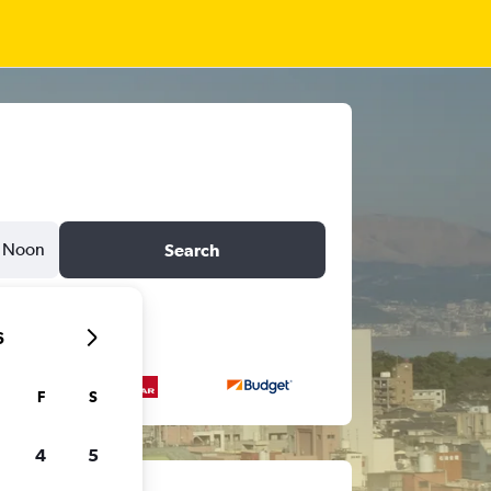
Noon
Search
6
F
S
4
5