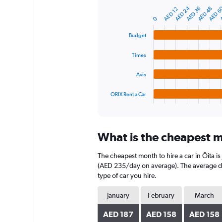
Y
AED 6
AED 24
A
AED 48
AED 36
AED 12
Bar
Chart
axis
graphic.
chart
0
displaying
with
4
values.
Budget
bars.
Range:
0
Times
The
to
chart
450.
Avis
has
1
ORIX Rent a Car
X
End
of
axis
interactive
displaying
chart
categories.
What is the cheapest mo
Range:
4
The cheapest month to hire a car in Ōita 
categories.
The
(AED 235/day on average). The average dail
chart
type of car you hire.
has
1
January
February
March
Y
axis
AED 187
AED 158
AED 158