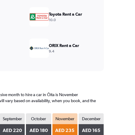
Toyota Rent a Car
10.0
ORIX Rent a Car
9.4
ive month to hire a car in Ōita is November
ill vary based on availability, when you book, and the
September
October
November
December
AED 220
AED 180
AED 235
AED 165