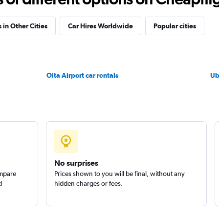
 in Other Cities
Car Hires Worldwide
Popular cities
Check prices
Oita Airport car rentals
Ub
Check prices
No surprises
ompare
Prices shown to you will be final, without any
d
hidden charges or fees.