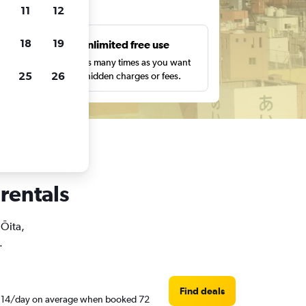
ts
11
12
18
19
s
Unlimited free use
pe,
Search as many times as you want
25
26
with no hidden charges or fees.
 rentals
 Ōita,
.
Find deals
ED 114/day on average when booked 72