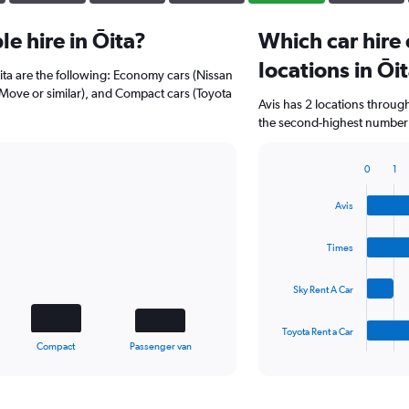
e hire in Ōita?
Which car hire
locations in Ōi
Ōita are the following: Economy cars (Nissan
u Move or similar), and Compact cars (Toyota
Avis has 2 locations throug
the second-highest number of
0
1
Bar
Chart
graphic.
chart
Avis
with
4
bars.
Times
The
Sky Rent A Car
chart
has
1
Toyota Rent a Car
X
End
Compact
Passenger van
of
axis
interactive
displaying
chart
categories.