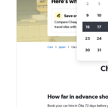
Here’s why our users 
2
3
9
10
Save over 43%
Compare Cheapflights against other
16
17
travel sites with one search.
23
24
Cars
Japan
Car rentals in Ōita
30
31
Ch
How far in advance shou
Book your car hire in Ōita 72 days befor