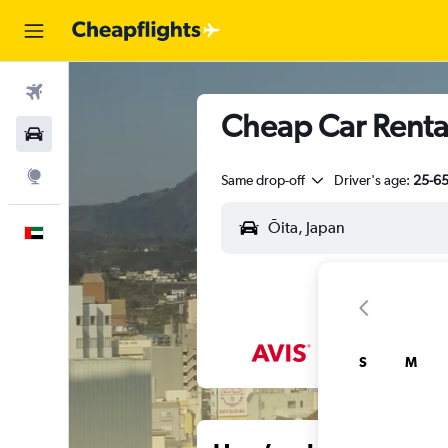
Flights
Cheap Car Rental
Car Rental
Explore
Same drop-off
Driver's age:
25-6
English
S
M