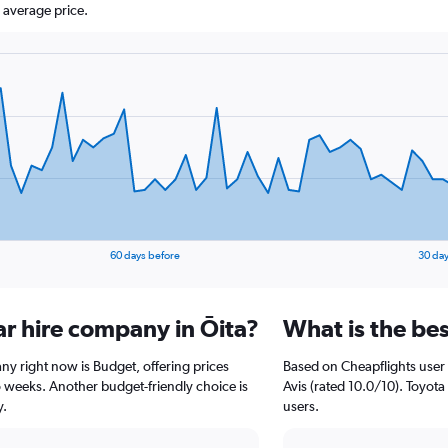
 average price.
60 days before
30 day
ar hire company in Ōita?
What is the bes
any right now is Budget, offering prices
Based on Cheapflights user 
 weeks. Another budget-friendly choice is
Avis (rated 10.0/10). Toyota 
y.
users.