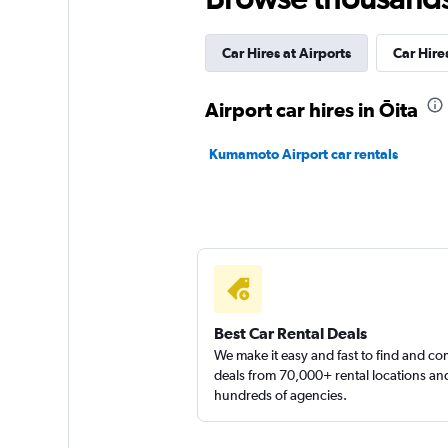
5 locations
Car Hires at Airports
Car Hires
Nissan Rent-A-Car
Airport car hires in Ōita
1 location
Kumamoto Airport car rentals
Budget
2 locations
Best Car Rental Deals
We make it easy and fast to find and c
deals from 70,000+ rental locations an
hundreds of agencies.