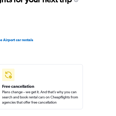
e Airport car rentals
Free cancellation
Plans change – we get it. And that’s why you can
search and book rental cars on Cheapflights from
agencies that offer free cancellation