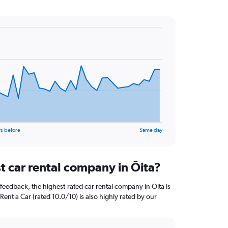
s before
Same day
t car rental company in Ōita?
feedback, the highest-rated car rental company in Ōita is
Rent a Car (rated 10.0/10) is also highly rated by our