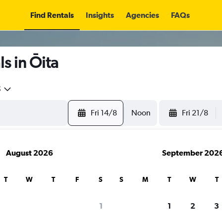
Find Rentals
Insights
Agencies
FAQs
s in Ōita
5
Fri 14/8
Noon
Fri 21/8
August 2026
September 202
T
W
T
F
S
S
M
T
W
T
1
1
2
3