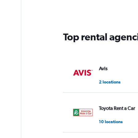
Range:
4
categories.
The
chart
has
Top rental agenci
1
Y
axis
displaying
values.
Range:
Avis
0
to
2 locations
75.
Toyota Rent a Car
10 locations