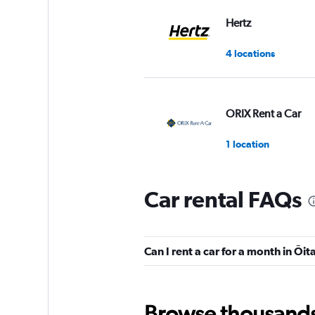
Hertz
4 locations
ORIX Rent a Car
1 location
Car rental FAQs
Nippon Rent-A-Ca
4 locations
Can I rent a car for a month in Ōit
Times
Browse thousands o