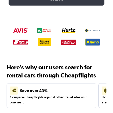
Here’s why our users search for
rental cars through Cheapflights
Save over 43%
Compare Cheapflights against other travel sites with
Holding
one search.
are red