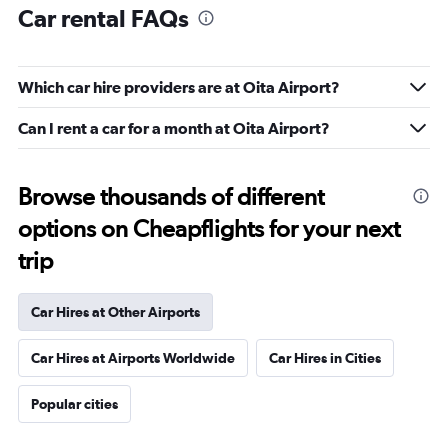
Car rental FAQs
Which car hire providers are at Oita Airport?
Can I rent a car for a month at Oita Airport?
Browse thousands of different
options on Cheapflights for your next
trip
Car Hires at Other Airports
Car Hires at Airports Worldwide
Car Hires in Cities
Popular cities