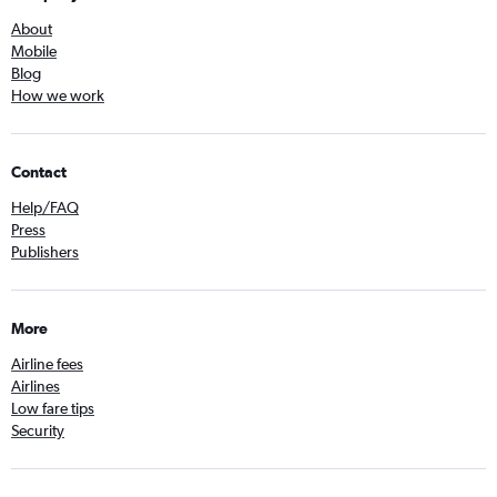
About
Mobile
Blog
How we work
Contact
Help/FAQ
Press
Publishers
More
Airline fees
Airlines
Low fare tips
Security