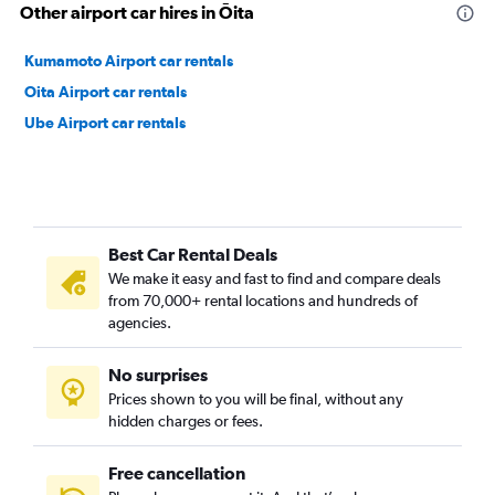
Other airport car hires in Ōita
Kumamoto Airport car rentals
Oita Airport car rentals
Ube Airport car rentals
Best Car Rental Deals
We make it easy and fast to find and compare deals
from 70,000+ rental locations and hundreds of
agencies.
No surprises
Prices shown to you will be final, without any
hidden charges or fees.
Free cancellation