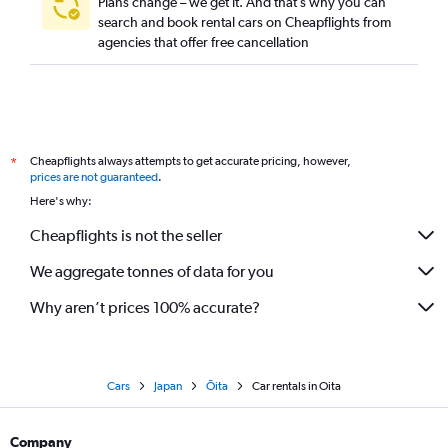
Plans change – we get it. And that’s why you can
search and book rental cars on Cheapflights from
agencies that offer free cancellation
Cheapflights always attempts to get accurate pricing, however,
*
prices are not guaranteed
.
Here's why:
Cheapflights is not the seller
We aggregate tonnes of data for you
Why aren’t prices 100% accurate?
Cars
Japan
Ōita
Car rentals in Oita
Company