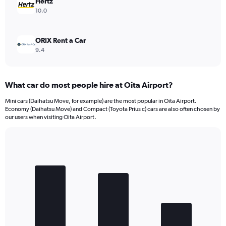
Hertz
10.0
ORIX Rent a Car
9.4
What car do most people hire at Oita Airport?
Mini cars (Daihatsu Move, for example) are the most popular in Oita Airport.
Economy (Daihatsu Move) and Compact (Toyota Prius c) cars are also often chosen by
our users when visiting Oita Airport.
Bar
Chart
graphic.
chart
with
3
bars.
The
chart
has