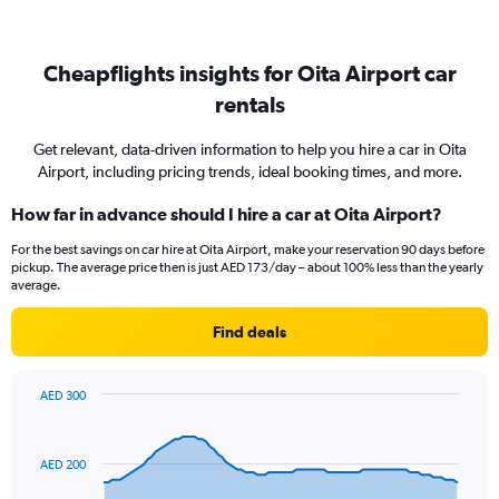
Cheapflights insights for Oita Airport car
rentals
Get relevant, data-driven information to help you hire a car in Oita
Airport, including pricing trends, ideal booking times, and more.
How far in advance should I hire a car at Oita Airport?
For the best savings on car hire at Oita Airport, make your reservation 90 days before
pickup. The average price then is just AED 173/day – about 100% less than the yearly
average.
Find deals
AED 300
Chart
Chart
graphic.
with
91
AED 200
data
points.