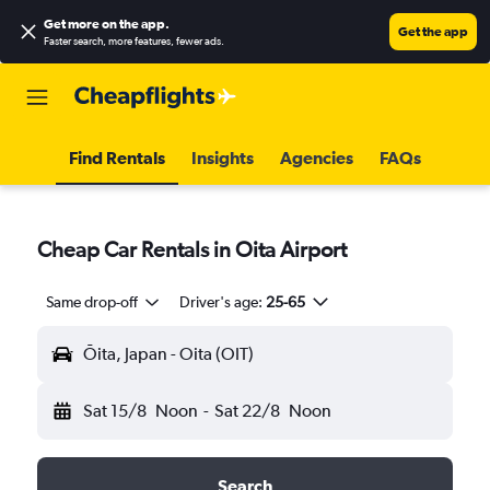
Get more on the app
.
Get the app
Faster search, more features, fewer ads.
Find Rentals
Insights
Agencies
FAQs
Cheap Car Rentals in Oita Airport
Same drop-off
Driver's age:
25-65
Ōita, Japan - Oita (OIT)
Sat 15/8
Noon
-
Sat 22/8
Noon
Search