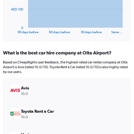
The
AED 100
chart
has
1
0
X
End
90 days before
60 days before
30 days before
Same …
of
axis
interactive
displaying
chart
categories.
What is the best car hire company at Oita Airport?
Range:
91
Based on Cheapflights user feedback, the highest-rated car rental company at Oita
categories.
Airport is Avis (rated 10.0/10). Toyota Rent a Car (rated 10.0/10) is also highly rated
The
by our users.
chart
has
Avis
1
Y
10.0
axis
displaying
values.
Toyota Rent a Car
Range:
10.0
0
to
300.