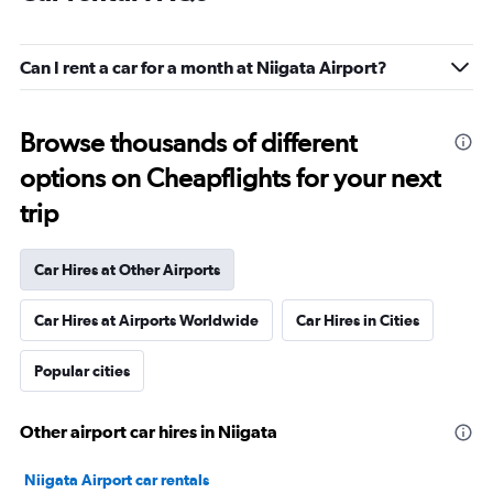
Can I rent a car for a month at Niigata Airport?
Browse thousands of different
options on Cheapflights for your next
trip
Car Hires at Other Airports
Car Hires at Airports Worldwide
Car Hires in Cities
Popular cities
Other airport car hires in Niigata
Niigata Airport car rentals