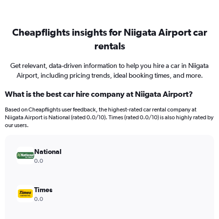
Cheapflights insights for Niigata Airport car
rentals
Get relevant, data-driven information to help you hire a car in Niigata
Airport, including pricing trends, ideal booking times, and more.
What is the best car hire company at Niigata Airport?
Based on Cheapflights user feedback, the highest-rated car rental company at
Niigata Airport is National (rated 0.0/10). Times (rated 0.0/10) is also highly rated by
our users.
National
0.0
Times
0.0