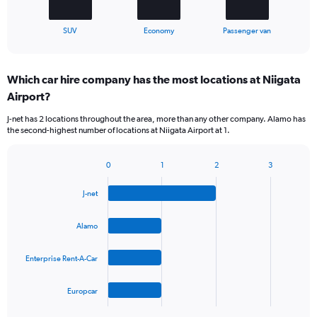
has
1
X
End
SUV
Economy
Passenger van
of
axis
interactive
displaying
chart
categories.
Which car hire company has the most locations at Niigata
Range:
Airport?
3
categories.
J-net has 2 locations throughout the area, more than any other company. Alamo has
The
the second-highest number of locations at Niigata Airport at 1.
chart
has
1
0
1
2
3
Bar
Chart
Y
graphic.
chart
axis
J-net
with
displaying
4
values.
bars.
Alamo
Range:
0
The
to
Enterprise Rent-A-Car
chart
45.
has
1
Europcar
X
End
of
axis