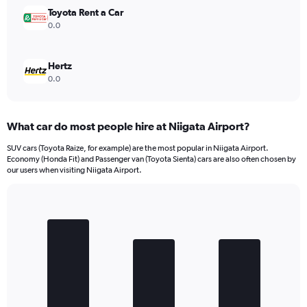
Toyota Rent a Car
0.0
Hertz
0.0
What car do most people hire at Niigata Airport?
SUV cars (Toyota Raize, for example) are the most popular in Niigata Airport.
Economy (Honda Fit) and Passenger van (Toyota Sienta) cars are also often chosen by
our users when visiting Niigata Airport.
Bar
Chart
graphic.
chart
with
3
bars.
The
chart