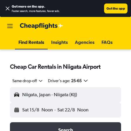
Get more on the app
.
Get the app
Faster search, more features, fewer ads.
Find Rentals
Insights
Agencies
FAQs
Cheap Car Rentals in Niigata Airport
Same drop-off
Driver's age:
25-65
Niigata, Japan - Niigata (KIJ)
Sat 15/8
Noon
-
Sat 22/8
Noon
Search