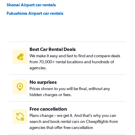
Shonai Airport car rentals
Fukushima Airport car rentals
Best Car Rental Deals
We make it easy and fast to find and compare deals
from 70,000+ rental locations and hundreds of
agencies.
No surprises
Prices shown to you will be final, without any
hidden charges or fees.
Free cancellation
Plans change – we get it. And that’s why you can
search and book rental cars on Cheapflights from
agencies that offer free cancellation