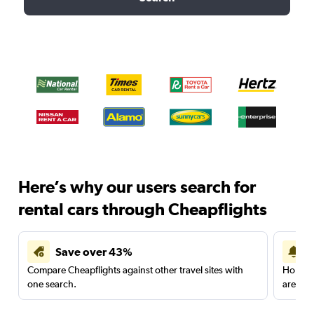
Here’s why our users search for
rental cars through Cheapflights
Save over 43%
Compare Cheapflights against other travel sites with
Holding
one search.
are red