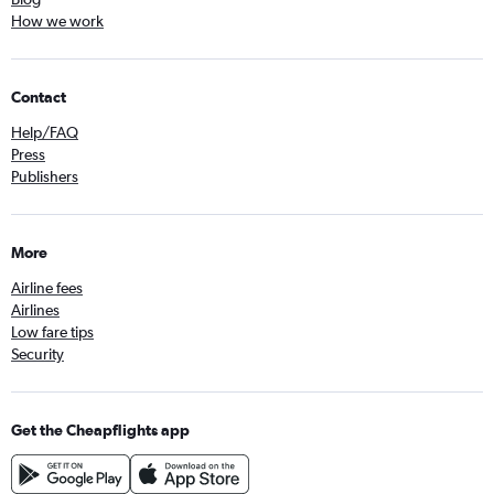
How we work
Contact
Help/FAQ
Press
Publishers
More
Airline fees
Airlines
Low fare tips
Security
Get the Cheapflights app