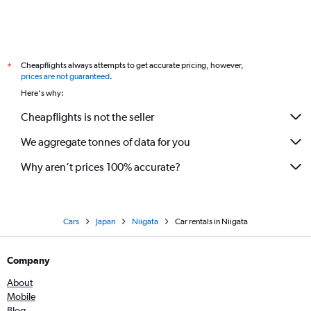
Cheapflights always attempts to get accurate pricing, however,
*
prices are not guaranteed
.
Here's why:
Cheapflights is not the seller
We aggregate tonnes of data for you
Why aren’t prices 100% accurate?
Cars
Japan
Niigata
Car rentals in Niigata
Company
About
Mobile
Blog