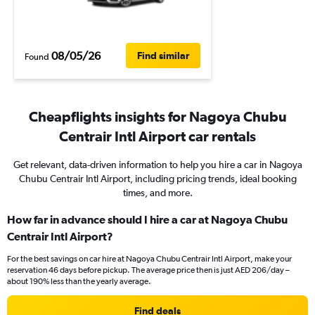
08/05/26
Find similar
Found
Cheapflights insights for Nagoya Chubu
Centrair Intl Airport car rentals
Get relevant, data-driven information to help you hire a car in Nagoya
Chubu Centrair Intl Airport, including pricing trends, ideal booking
times, and more.
How far in advance should I hire a car at Nagoya Chubu
Centrair Intl Airport?
For the best savings on car hire at Nagoya Chubu Centrair Intl Airport, make your
reservation 46 days before pickup. The average price then is just AED 206/day –
about 190% less than the yearly average.
Find deals