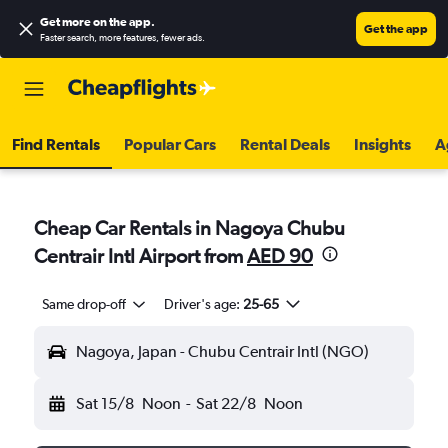
Get more on the app
.
Get the app
Faster search, more features, fewer ads.
Find Rentals
Popular Cars
Rental Deals
Insights
A
Cheap Car Rentals in Nagoya Chubu
Centrair Intl Airport from
AED 90
Same drop-off
Driver's age:
25-65
Nagoya, Japan - Chubu Centrair Intl (NGO)
Sat 15/8
Noon
-
Sat 22/8
Noon