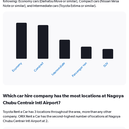
following: Economy cars (Daihatsu Move or similar), Compact cars (Nissan Versa
Note or similar), and Intermediate cars (Toyota Estima or similar).
Bar
Chart
graphic.
chart
with
5
bars.
The
chart
Compact
Economy
SUV
Passenger van
Intermediate
has
1
X
End
of
axis
interactive
displaying
chart
categories.
Which car hire company has the most locations at Nagoya
Range:
Chubu Centrair Intl Airport?
5
categories.
Toyota Rent a Car has 3 locations throughout the area, more than any other
The
company. ORIX Rent a Car has the second-highest number of locations at Nagoya
chart
Chubu Centrair Intl Airport at 2.
has