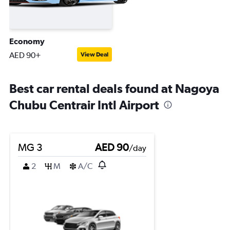
Economy
AED 90+
View Deal
Best car rental deals found at Nagoya
Chubu Centrair Intl Airport
MG 3
AED 90
/day
2
M
A/C