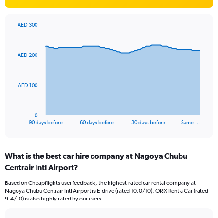
AED 300
Chart
Chart
graphic.
with
91
AED 200
data
points.
The
AED 100
chart
has
1
0
X
End
90 days before
60 days before
30 days before
Same …
of
axis
interactive
displaying
chart
categories.
What is the best car hire company at Nagoya Chubu
Range:
Centrair Intl Airport?
91
categories.
Based on Cheapflights user feedback, the highest-rated car rental company at
The
Nagoya Chubu Centrair Intl Airport is E-drive (rated 10.0/10). ORIX Rent a Car (rated
chart
9.4/10) is also highly rated by our users.
has
1