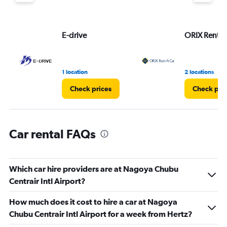
displaying
values.
Range:
E-drive
ORIX Rent a
0
to
4.
1 location
2 locations
Check prices
Check pri
Car rental FAQs
Which car hire providers are at Nagoya Chubu
Centrair Intl Airport?
How much does it cost to hire a car at Nagoya
Chubu Centrair Intl Airport for a week from Hertz?