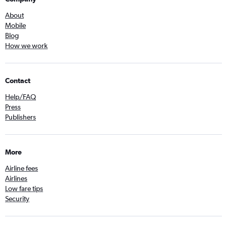
About
Mobile
Blog
How we work
Contact
Help/FAQ
Press
Publishers
More
Airline fees
Airlines
Low fare tips
Security