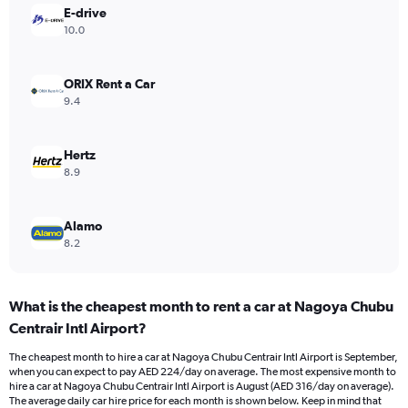
Y
E-drive
axis
10.0
displaying
values.
Range:
ORIX Rent a Car
0
9.4
to
300.
Hertz
8.9
Alamo
8.2
What is the cheapest month to rent a car at Nagoya Chubu
Centrair Intl Airport?
The cheapest month to hire a car at Nagoya Chubu Centrair Intl Airport is September,
when you can expect to pay AED 224/day on average. The most expensive month to
hire a car at Nagoya Chubu Centrair Intl Airport is August (AED 316/day on average).
The average daily car hire price for each month is shown below. Keep in mind that