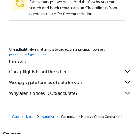
Plans change – we get it. And that’s why you can
search and book rental cars on Cheapflights from
agencies that offer free cancellation
Cheapflights always attempts to get accurate pricing, however,
*
prices are not guaranteed
.
Here's why:
Cheapflights is not the seller
We aggregate tonnes of data for you
Why aren’t prices 100% accurate?
Cars
Japan
Nagoya
Car rentals in Nagoya Chubu Centrair Intl
Company