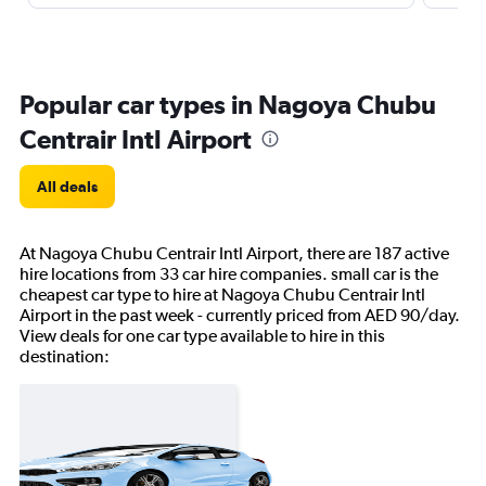
Popular car types in Nagoya Chubu
Centrair Intl Airport
All deals
At Nagoya Chubu Centrair Intl Airport, there are 187 active
hire locations from 33 car hire companies. small car is the
cheapest car type to hire at Nagoya Chubu Centrair Intl
Airport in the past week - currently priced from AED 90/day.
View deals for one car type available to hire in this
destination: