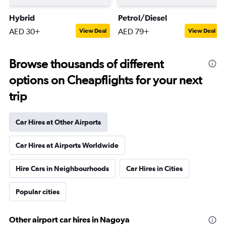
Hybrid
Petrol/Diesel
AED 30+
AED 79+
View Deal
View Deal
Browse thousands of different
options on Cheapflights for your next
trip
Car Hires at Other Airports
Car Hires at Airports Worldwide
Hire Cars in Neighbourhoods
Car Hires in Cities
Popular cities
Other airport car hires in Nagoya