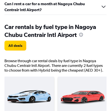
Can I rent a car for a month at Nagoya Chubu
Centrair Intl Airport?
Car rentals by fuel type in Nagoya
Chubu Centrair Intl Airport
All deals
Browse through car rental deals by fuel type in Nagoya
Chubu Centrair Intl Airport. There are currently 2 fuel types
to choose from with Hybrid being the cheapest (AED 30+).