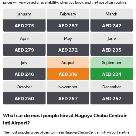
prices will vary based on availability, when you book, and the type of car you hire.
January
February
March
AED 275
AED 257
AED 242
April
May
June
AED 279
AED 272
AED 235
July
August
September
AED 246
AED 316
AED 224
October
November
December
AED 250
AED 257
AED 257
What car do most people hire at Nagoya Chubu Centrair
Intl Airport?
The most popular types of cars to hire in Nagoya Chubu Centrair Intl Airport are the