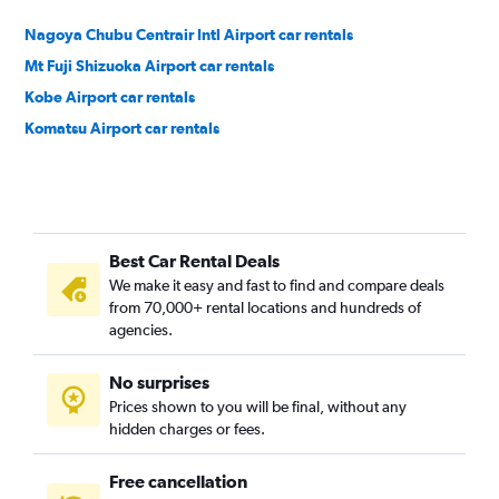
Nagoya Chubu Centrair Intl Airport car rentals
Mt Fuji Shizuoka Airport car rentals
Kobe Airport car rentals
Komatsu Airport car rentals
Best Car Rental Deals
We make it easy and fast to find and compare deals
from 70,000+ rental locations and hundreds of
agencies.
No surprises
Prices shown to you will be final, without any
hidden charges or fees.
Free cancellation