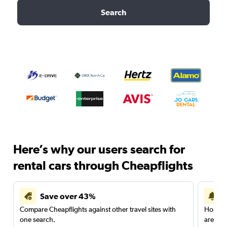
Search
Here’s why our users search for
rental cars through Cheapflights
Save over 43%
Compare Cheapflights against other travel sites with
Holding
one search.
are red