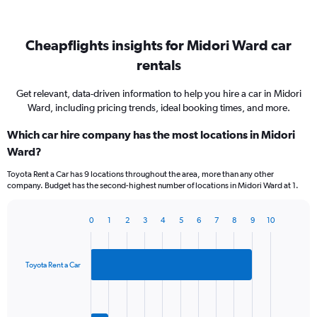
Cheapflights insights for Midori Ward car
rentals
Get relevant, data-driven information to help you hire a car in Midori
Ward, including pricing trends, ideal booking times, and more.
Which car hire company has the most locations in Midori
Ward?
Toyota Rent a Car has 9 locations throughout the area, more than any other
company. Budget has the second-highest number of locations in Midori Ward at 1.
0
1
2
3
4
5
6
7
8
9
10
Bar
Chart
graphic.
chart
with
2
Toyota Rent a Car
bars.
The
chart