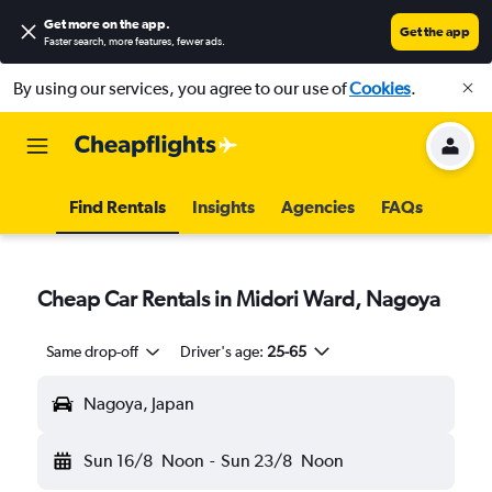
Get more on the app
.
Get the app
Faster search, more features, fewer ads.
By using our services, you agree to our use of
Cookies
.
Find Rentals
Insights
Agencies
FAQs
Cheap Car Rentals in Midori Ward, Nagoya
Same drop-off
Driver's age:
25-65
Nagoya, Japan
Sun 16/8
Noon
-
Sun 23/8
Noon