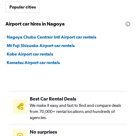
Popular cities
Airport car hires in Nagoya
Nagoya Chubu Centrair Intl Airport car rentals
Mt Fuji Shizuoka Airport car rentals
Kobe Airport car rentals
Komatsu Airport car rentals
Best Car Rental Deals
We make it easy and fast to find and compare deals
from 70,000+ rental locations and hundreds of
agencies.
No surprises