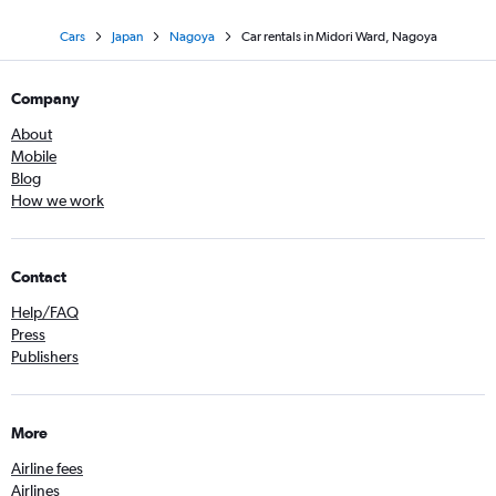
Cars
Japan
Nagoya
Car rentals in Midori Ward, Nagoya
Company
About
Mobile
Blog
How we work
Contact
Help/FAQ
Press
Publishers
More
Airline fees
Airlines