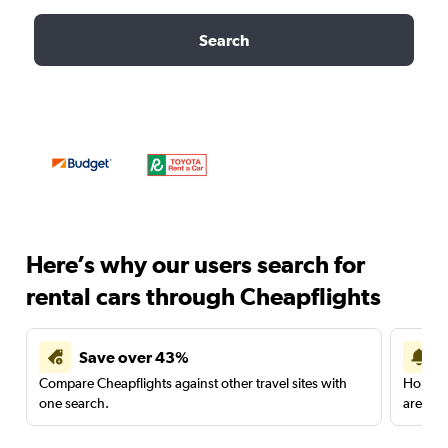
Search
Here’s why our users search for
rental cars through Cheapflights
Save over 43%
Compare Cheapflights against other travel sites with
Holding
one search.
are red