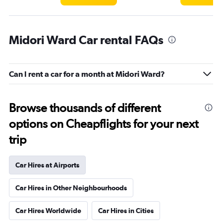
Midori Ward Car rental FAQs
Can I rent a car for a month at Midori Ward?
Browse thousands of different
options on Cheapflights for your next
trip
Car Hires at Airports
Car Hires in Other Neighbourhoods
Car Hires Worldwide
Car Hires in Cities