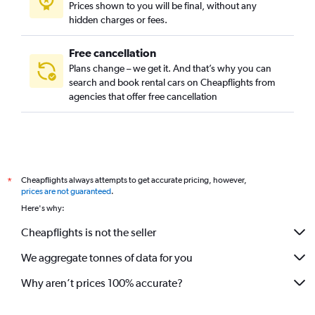
Prices shown to you will be final, without any
hidden charges or fees.
Free cancellation
Plans change – we get it. And that’s why you can
search and book rental cars on Cheapflights from
agencies that offer free cancellation
Cheapflights always attempts to get accurate pricing, however,
*
prices are not guaranteed
.
Here's why:
Cheapflights is not the seller
We aggregate tonnes of data for you
Why aren’t prices 100% accurate?