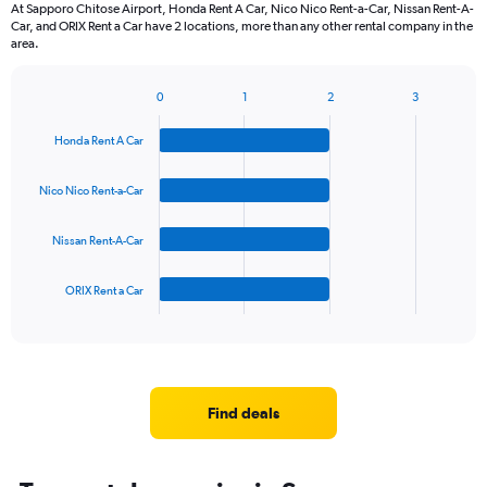
At Sapporo Chitose Airport, Honda Rent A Car, Nico Nico Rent-a-Car, Nissan Rent-A-
Car, and ORIX Rent a Car have 2 locations, more than any other rental company in the
area.
0
1
2
3
Bar
Chart
graphic.
chart
Honda Rent A Car
with
4
bars.
Nico Nico Rent-a-Car
The
Nissan Rent-A-Car
chart
has
1
ORIX Rent a Car
X
End
of
axis
interactive
displaying
chart
categories.
Range:
4
Find deals
categories.
The
chart