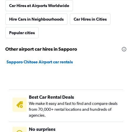
Car Hires at Airports Worldwide
Hire Cars in Neighbourhoods
Car Hires in Cities
Popular cities
Other airport car hires in Sapporo
Sapporo Chitose Airport car rentals
Best Car Rental Deals
We make it easy and fast to find and compare deals
from 70,000+ rental locations and hundreds of
agencies.
No surprises