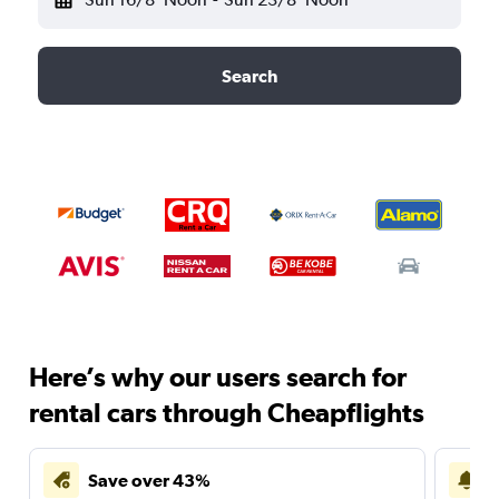
Search
Here’s why our users search for
rental cars through Cheapflights
Save over 43%