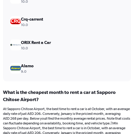
axis
10.0
displaying
values.
Range:
Crq-carrent
0
10.0
to
300.
ORIX Rent a Car
10.0
Alamo
9.0
What is the cheapest month to rent a car at Sapporo
Chitose Airport?
At Sapporo Chitose Airport, the best time to rent a car is at October, with an average
daily rate of just AED 206. Conversely, January is the priciest month, averaging
AED 268 per day. Below youll find the monthly average rental prices. Note that costs
can fluctuate depending on availability, booking time, and vehicle type.|1#In
Sapporo Chitose Airport, the best time to rent a car is in October, with an average
daily rate of just AED 206. Conversely, January is the priciest month, averaging