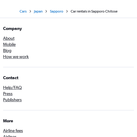
Cars
Japan
Sapporo
Car rentals in Sapporo Chitose
Company
About
Mobile
Blog
How we work
Contact
Help/FAQ
Press
Publishers
More
Airline fees
Airlines