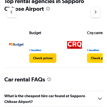
Top rental agencies in Sapporo
has
1
Chitose Airport
Y
axis
displaying
values.
Range:
Budget
Crq-carrent
0
to
3.
1 location
1 location
Check prices
Check pri
Car rental FAQs
What is the cheapest hire car found at Sapporo
Chitose Airport?