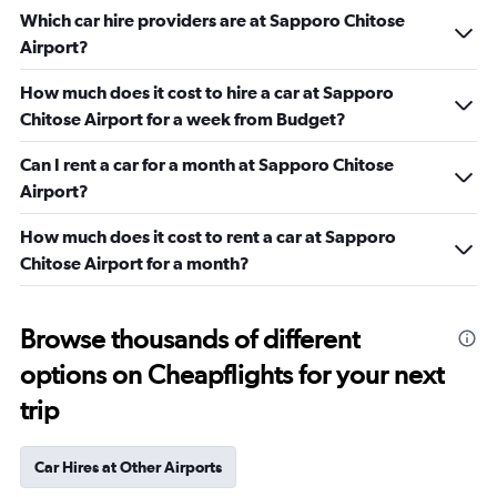
Which car hire providers are at Sapporo Chitose
Airport?
How much does it cost to hire a car at Sapporo
Chitose Airport for a week from Budget?
Can I rent a car for a month at Sapporo Chitose
Airport?
How much does it cost to rent a car at Sapporo
Chitose Airport for a month?
Browse thousands of different
options on Cheapflights for your next
trip
Car Hires at Other Airports