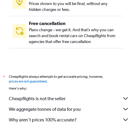
Prices shown to you will be final, without any
hidden charges or fees.
Free cancellation
Plans change – we get it. And that’s why you can
search and book rental cars on Cheapflights from
agencies that offer free cancellation
Cheapflights always attempts to get accurate pricing, however,
*
prices are not guaranteed
.
Here's why:
Cheapflights is not the seller
We aggregate tonnes of data for you
Why aren’t prices 100% accurate?