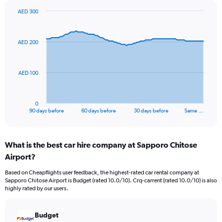
AED 300
Chart
Chart
graphic.
with
91
AED 200
data
points.
The
AED 100
chart
has
1
0
X
End
90 days before
60 days before
30 days before
Same …
of
axis
interactive
displaying
chart
categories.
What is the best car hire company at Sapporo Chitose
Range:
Airport?
91
categories.
Based on Cheapflights user feedback, the highest-rated car rental company at
The
Sapporo Chitose Airport is Budget (rated 10.0/10). Crq-carrent (rated 10.0/10) is also
chart
highly rated by our users.
has
1
Y
Budget