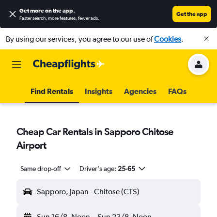
Get more on the app
.
Get the app
Faster search, more features, fewer ads.
By using our services, you agree to our use of
Cookies
.
Find Rentals
Insights
Agencies
FAQs
Cheap Car Rentals in Sapporo Chitose
Airport
Same drop-off
Driver's age:
25-65
Sapporo, Japan - Chitose (CTS)
Sun 16/8
Noon
-
Sun 23/8
Noon