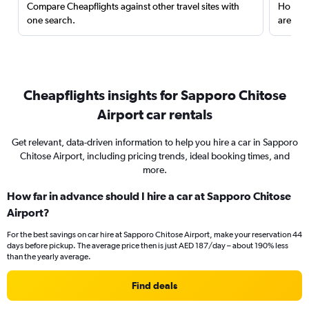
Compare Cheapflights against other travel sites with
Holding
one search.
are red
Cheapflights insights for Sapporo Chitose
Airport car rentals
Get relevant, data-driven information to help you hire a car in Sapporo
Chitose Airport, including pricing trends, ideal booking times, and
more.
How far in advance should I hire a car at Sapporo Chitose
Airport?
For the best savings on car hire at Sapporo Chitose Airport, make your reservation 44
days before pickup. The average price then is just AED 187/day – about 190% less
than the yearly average.
Find deals