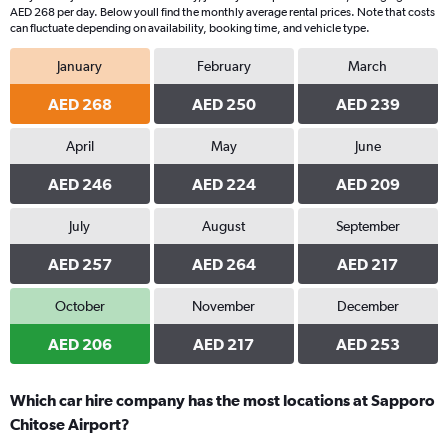
AED 268 per day. Below youll find the monthly average rental prices. Note that costs
can fluctuate depending on availability, booking time, and vehicle type.
January
February
March
AED 268
AED 250
AED 239
April
May
June
AED 246
AED 224
AED 209
July
August
September
AED 257
AED 264
AED 217
October
November
December
AED 206
AED 217
AED 253
Which car hire company has the most locations at Sapporo
Chitose Airport?