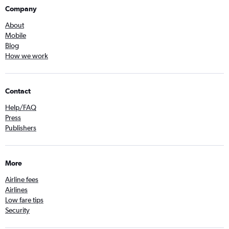
Company
About
Mobile
Blog
How we work
Contact
Help/FAQ
Press
Publishers
More
Airline fees
Airlines
Low fare tips
Security