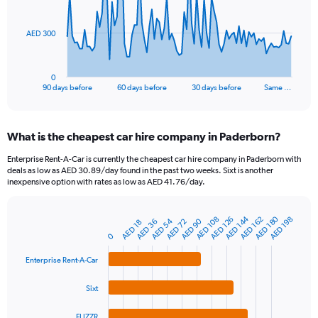
points.
The
AED 300
chart
has
1
0
X
End
90 days before
60 days before
30 days before
Same …
of
axis
interactive
displaying
chart
categories.
What is the cheapest car hire company in Paderborn?
Range:
91
Enterprise Rent-A-Car is currently the cheapest car hire company in Paderborn with
categories.
deals as low as AED 30.89/day found in the past two weeks. Sixt is another
The
inexpensive option with rates as low as AED 41.76/day.
chart
has
AED 180
AED 144
1
AED 108
AED 162
AED 126
AED 198
AED 54
AED 90
AED 72
AED 36
AED 18
Bar
Chart
Y
graphic.
0
chart
axis
with
4
displaying
Enterprise Rent-A-Car
bars.
values.
Range:
Sixt
The
0
chart
to
FLIZZR