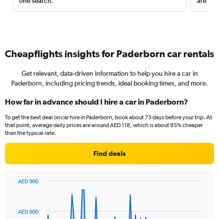
one search.
are red
Cheapflights insights for Paderborn car rentals
Get relevant, data-driven information to help you hire a car in
Paderborn, including pricing trends, ideal booking times, and more.
How far in advance should I hire a car in Paderborn?
To get the best deal on car hire in Paderborn, book about 73 days before your trip. At
that point, average daily prices are around AED 118, which is about 85% cheaper
than the typical rate.
Find deals
AED 900
Chart
Chart
graphic.
with
91
AED 600
data