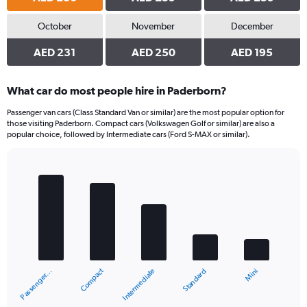
October
November
December
AED 231
AED 250
AED 195
What car do most people hire in Paderborn?
Passenger van cars (Class Standard Van or similar) are the most popular option for
those visiting Paderborn. Compact cars (Volkswagen Golf or similar) are also a
popular choice, followed by Intermediate cars (Ford S-MAX or similar).
Bar
Chart
graphic.
chart
with
5
bars.
The
chart
Compact
Passenger…
Mini
Standard
Intermediate
has
1
X
End