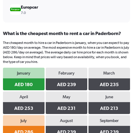
Europcar
7.0
What is the cheapest month to rent a car in Paderborn?
The cheapest month to hire a car in Paderborn is January, when you can expect to pay
AED 180/day on average. The most expensive month to hire a car in Paderborn is July
(AED 286/day on average). The average daily car hire price for each month is shown
below. Keep in mind that prices will vary based on availability, when you book, and
the type of car you hire.
January
February
March
AED 180
AED 239
AED 235
April
May
June
AED 253
AED 231
AED 213
July
August
September
AED 286
AED 239
AED 239