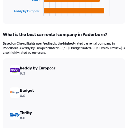
has
900.
1
keddy by Europcar
X
End
of
axis
interactive
displaying
chart
categories.
What is the best car rental company in Paderborn?
Range:
4
Based on Cheapflights user feedback, the highest-rated car rental company in
categories.
Paderborn is keddy by Europcar (rated 9.3/10). Budget (rated 8.0/10 with 1 review) is
The
also highly rated by our users.
chart
has
keddy by Europcar
1
Y
9.3
axis
displaying
values.
Budget
Range:
8.0
0
to
198.
Thrifty
8.0