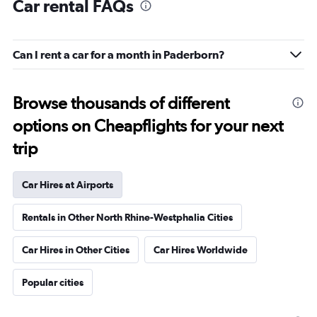
Car rental FAQs
Can I rent a car for a month in Paderborn?
Browse thousands of different
options on Cheapflights for your next
trip
Car Hires at Airports
Rentals in Other North Rhine-Westphalia Cities
Car Hires in Other Cities
Car Hires Worldwide
Popular cities