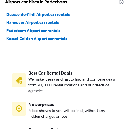
Airport car hires in Paderborn
Duesseldorf Intl Airport car rentals
Hannover Airport car rentals
Paderborn Airport car rentals
Kassel-Calden Airport car rentals
Best Car Rental Deals
We make it easy and fast to find and compare deals
from 70,000+ rental locations and hundreds of
agencies.
No surprises
Prices shown to you will be final, without any
hidden charges or fees.