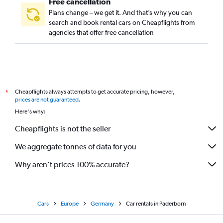
Free cancellation
Plans change – we get it. And that’s why you can
search and book rental cars on Cheapflights from
agencies that offer free cancellation
Cheapflights always attempts to get accurate pricing, however,
*
prices are not guaranteed
.
Here's why:
Cheapflights is not the seller
We aggregate tonnes of data for you
Why aren’t prices 100% accurate?
Cars
Europe
Germany
Car rentals in Paderborn