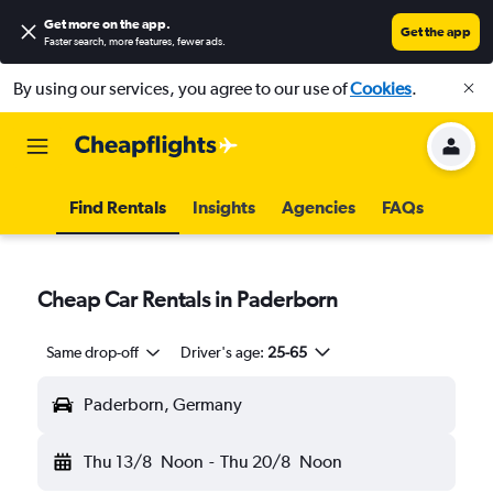
Get more on the app
.
Get the app
Faster search, more features, fewer ads.
By using our services, you agree to our use of
Cookies
.
Find Rentals
Insights
Agencies
FAQs
Cheap Car Rentals in Paderborn
Same drop-off
Driver's age:
25-65
Paderborn, Germany
Thu 13/8
Noon
-
Thu 20/8
Noon