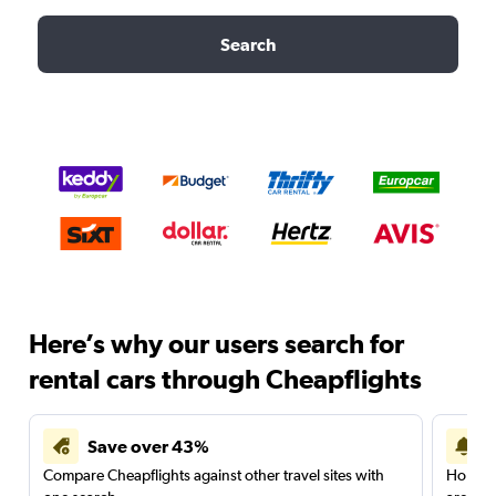
Search
Here’s why our users search for
rental cars through Cheapflights
Save over 43%
Compare Cheapflights against other travel sites with
Holding