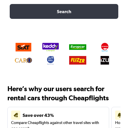
Search
Here’s why our users search for
rental cars through Cheapflights
Save over 43%
Compare Cheapflights against other travel sites with
Holding