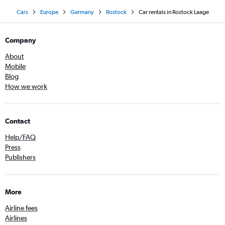
Cars
Europe
Germany
Rostock
Car rentals in Rostock Laage
Company
About
Mobile
Blog
How we work
Contact
Help/FAQ
Press
Publishers
More
Airline fees
Airlines