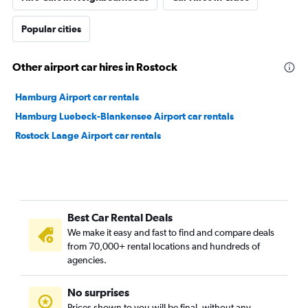
Popular cities
Other airport car hires in Rostock
Hamburg Airport car rentals
Hamburg Luebeck-Blankensee Airport car rentals
Rostock Laage Airport car rentals
Best Car Rental Deals
We make it easy and fast to find and compare deals
from 70,000+ rental locations and hundreds of
agencies.
No surprises
Prices shown to you will be final, without any