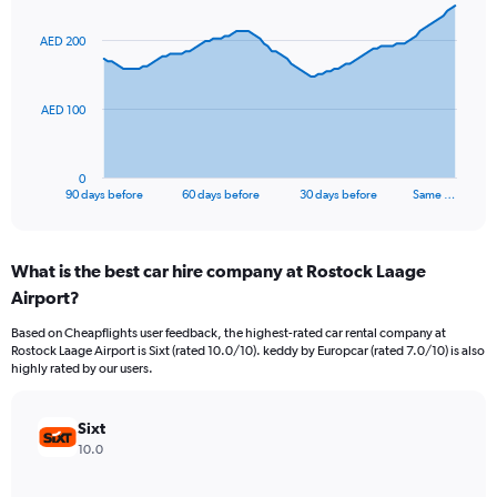
graphic.
with
91
AED 200
data
points.
The
AED 100
chart
has
1
0
X
End
90 days before
60 days before
30 days before
Same …
of
axis
interactive
displaying
chart
categories.
What is the best car hire company at Rostock Laage
Range:
Airport?
91
categories.
Based on Cheapflights user feedback, the highest-rated car rental company at
The
Rostock Laage Airport is Sixt (rated 10.0/10). keddy by Europcar (rated 7.0/10) is also
chart
highly rated by our users.
has
1
Y
Sixt
axis
10.0
displaying
values.