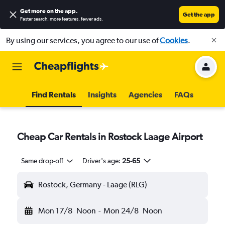
Get more on the app
.
Get the app
Faster search, more features, fewer ads.
By using our services, you agree to our use of
Cookies
.
Find Rentals
Insights
Agencies
FAQs
Cheap Car Rentals in Rostock Laage Airport
Same drop-off
Driver's age:
25-65
Rostock, Germany - Laage (RLG)
Mon 17/8
Noon
-
Mon 24/8
Noon