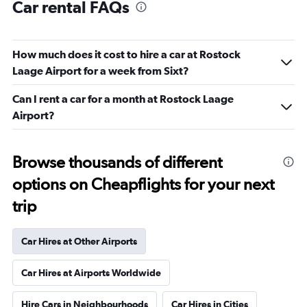
Car rental FAQs
How much does it cost to hire a car at Rostock
Laage Airport for a week from Sixt?
Can I rent a car for a month at Rostock Laage
Airport?
Browse thousands of different
options on Cheapflights for your next
trip
Car Hires at Other Airports
Car Hires at Airports Worldwide
Hire Cars in Neighbourhoods
Car Hires in Cities