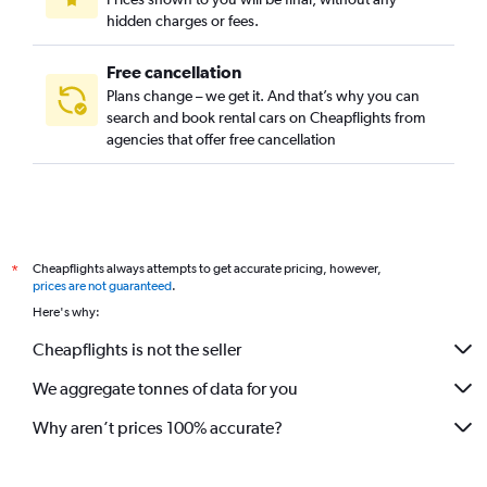
hidden charges or fees.
Free cancellation
Plans change – we get it. And that’s why you can
search and book rental cars on Cheapflights from
agencies that offer free cancellation
Cheapflights always attempts to get accurate pricing, however,
*
prices are not guaranteed
.
Here's why:
Cheapflights is not the seller
We aggregate tonnes of data for you
Why aren’t prices 100% accurate?