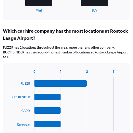
1
X
End
Mini
SUV
of
axis
interactive
displaying
chart
categories.
Which car hire company has the most locations at Rostock
Range:
Laage Airport?
2
categories.
FLIZZR has 2 locations throughout the area, more than any other company.
The
BUCHBINDER has the second-highest number of locations at Rostock Laage Airport
chart
at 1.
has
1
Y
0
1
2
3
Bar
Chart
axis
graphic.
chart
displaying
FLIZZR
with
values.
4
Range:
bars.
BUCHBINDER
0
to
The
75.
CARO
chart
has
1
Europcar
X
End
of