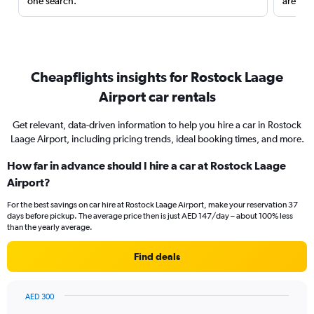
one search.
are red
Cheapflights insights for Rostock Laage
Airport car rentals
Get relevant, data-driven information to help you hire a car in Rostock
Laage Airport, including pricing trends, ideal booking times, and more.
How far in advance should I hire a car at Rostock Laage
Airport?
For the best savings on car hire at Rostock Laage Airport, make your reservation 37
days before pickup. The average price then is just AED 147/day – about 100% less
than the yearly average.
Find deals
AED 300
Chart
Chart