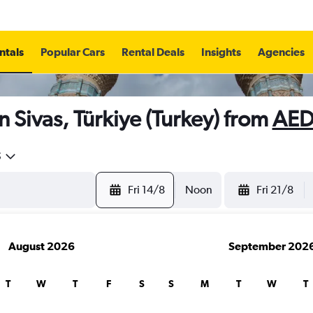
ntals
Popular Cars
Rental Deals
Insights
Agencies
n Sivas, Türkiye (Turkey) from
AED
5
Fri 14/8
Noon
Fri 21/8
August 2026
September 202
T
W
T
F
S
S
M
T
W
T