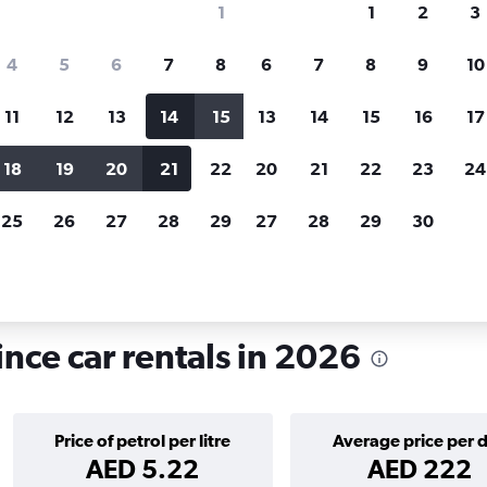
1
1
2
3
search for rental cars through Cheapfligh
4
5
6
7
8
6
7
8
9
10
11
12
13
14
15
13
14
15
16
17
Price tracking
Customized result
Holding out for a great deal?
Get
Filter by rental agency, car ty
18
19
20
21
22
20
21
22
23
24
notified
when prices are reduced.
price range and more.
25
26
27
28
29
27
28
29
30
ls in Sivas
ince car rentals in 2026
Price of petrol per litre
Average price per 
AED 5.22
AED 222