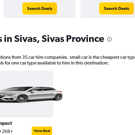
Search Deals
Search Deals
 in Sivas, Sivas Province
cations from 35 car hire companies. small car is the cheapest car type
for one car type available to hire in this destination:
mpact
 268+
View Deal