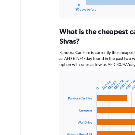
1
0
X
End
90 days before
of
axis
interactive
displaying
chart
categories.
What is the cheapest c
Range:
91
Sivas?
categories.
The
Pandora Car Hire is currently the cheapest
chart
as AED 62.74/day found in the past two w
has
option with rates as low as AED 80.97/day
1
Y
axis
AE
AED 22
AED 176
AED 132
AED 44
AED 88
displaying
Bar
Chart
graphic.
0
chart
values.
with
Range:
4
Pandora Car Hire
0
bars.
to
Europcar
750.
The
chart
WorlDrive
has
1
Goldcar Rental SP