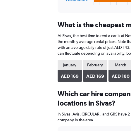
X
End
of
axis
interactive
displaying
chart
categories.
What is the cheapest mo
Range:
4
At Sivas, the best time to rent a car is at
categories.
The
the monthly average rental prices. Note tha
chart
with an average daily rate of just AED 143.
has
can fluctuate depending on availability, bo
1
Y
January
February
March
axis
displaying
AED 169
AED 169
AED 180
values.
Range:
0
Which car hire compan
to
locations in Sivas?
748.
In Sivas, Avis, CIRCULAR , and GRS have 2 
company in the area.