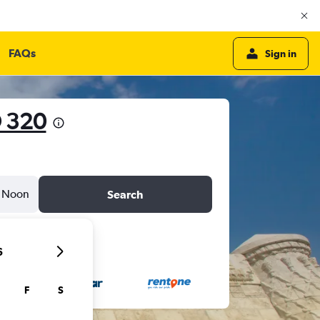
FAQs
Sign in
 320
Noon
Search
6
F
S