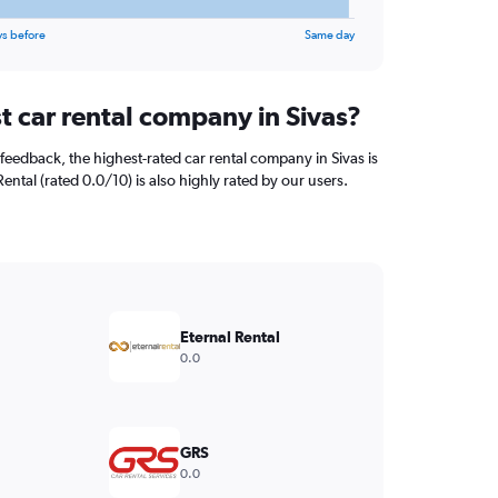
ys before
Same day
t car rental company in Sivas?
feedback, the highest-rated car rental company in Sivas is
Rental (rated 0.0/10) is also highly rated by our users.
Eternal Rental
0.0
GRS
0.0