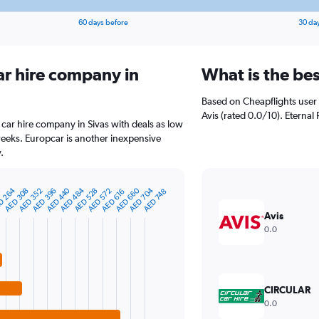
60 days before
30 da
ar hire company in
What is the bes
Based on Cheapflights user 
Avis (rated 0.0/10). Eternal 
 car hire company in Sivas with deals as low
eeks. Europcar is another inexpensive
.
D 264
AED 660
AED 440
AED 704
0
AED 484
AED 396
AED 528
AED 308
AED 572
AED 352
AED 616
AED 748
Avis
0.0
CIRCULAR
0.0