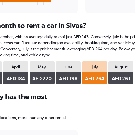
nth to rent a car in Sivas?
 November, with an average daily rate of just AED 143. Conversely, July is the
t costs can fluctuate depending on availability, booking time, and vehicle typ
 Conversely, July is the priciest month, averaging AED 264 per day. Below you
oking time, and vehicle type.
April
May
June
July
August
AED 184
AED 220
AED 198
AED 264
AED 261
y has the most
locations, more than any other rental