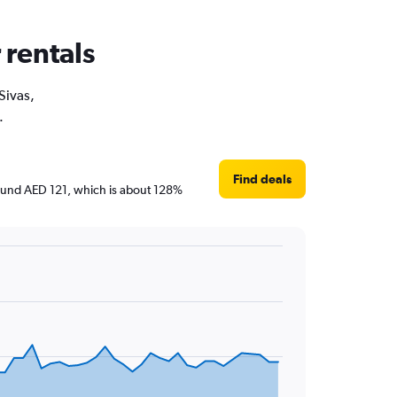
 rentals
Sivas,
.
Find deals
 around AED 121, which is about 128%