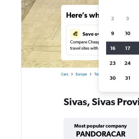
Here’s why our users 
2
3
9
10
Save over 43%
Compare Cheapflights against other
16
17
travel sites with one search.
23
24
Cars
Europe
Türkiye (Turkey)
Car renta
30
31
Sivas, Sivas Prov
Most popular company
PANDORACAR