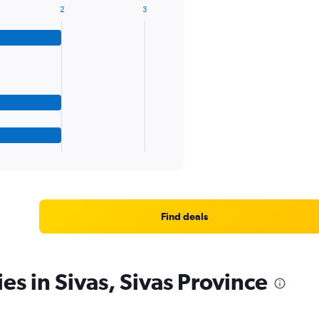
2
3
Find deals
es in Sivas, Sivas Province