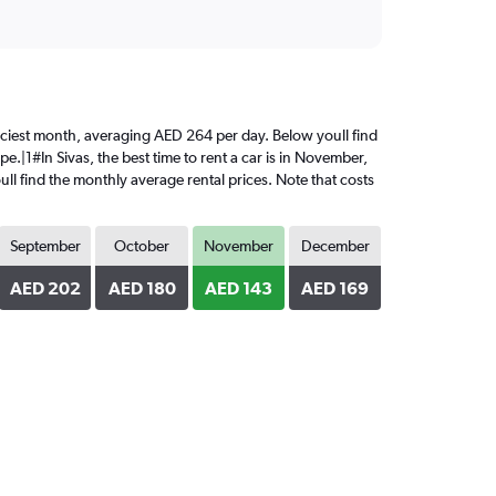
 priciest month, averaging AED 264 per day. Below youll find
e.|1#In Sivas, the best time to rent a car is in November,
ll find the monthly average rental prices. Note that costs
September
October
November
December
AED 202
AED 180
AED 143
AED 169