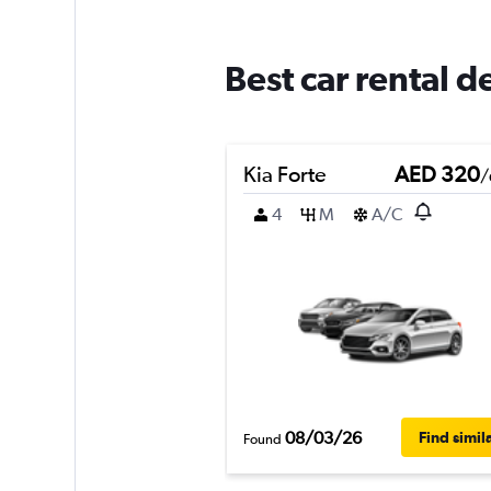
Best car rental d
Kia Forte
AED 320
/
4
M
A/C
08/03/26
Find simil
Found