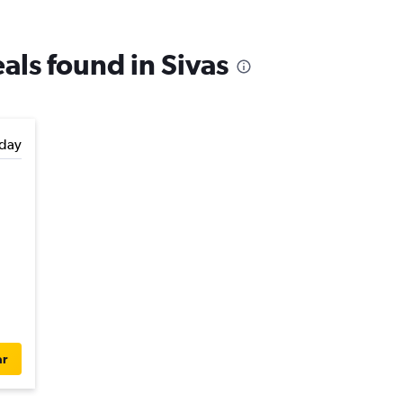
eals found in Sivas
day
ar