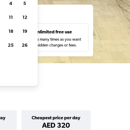
4
5
ts
11
12
18
19
s
Unlimited free use
pe,
Search as many times as you want
25
26
with no hidden charges or fees.
day
Cheapest price per day
AED 320