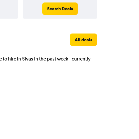
Search Deals
All deals
 to hire in Sivas in the past week - currently