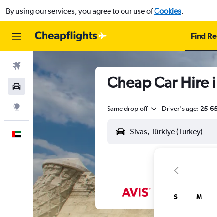
By using our services, you agree to our use of
Cookies
.
Find Re
Flights
Cheap Car Hire i
Car Rental
Explore
Same drop-off
Driver's age:
25-6
English
S
M