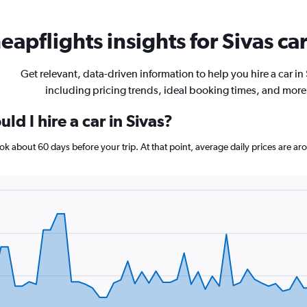
eapflights insights for Sivas car
Get relevant, data-driven information to help you hire a car in 
including pricing trends, ideal booking times, and more
d I hire a car in Sivas?
book about 60 days before your trip. At that point, average daily prices are