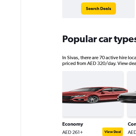
Search Deals
Popular car types
In Sivas, there are 70 active hire lo
priced from AED 320/day. View deals 
Economy
Co
AED 261+
AED
View Deal