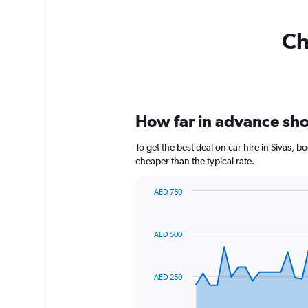
Ch
How far in advance shoul
To get the best deal on car hire in Sivas, 
cheaper than the typical rate.
AED 750
Chart
Chart
graphic.
with
91
AED 500
data
points.
The
AED 250
chart
has