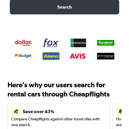
Search
Here’s why our users search for
rental cars through Cheapflights
Save over 43%
Compare Cheapflights against other travel sites with
Holding
one search.
are red