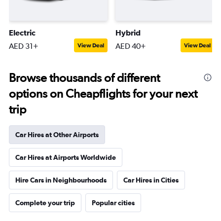
Electric
Hybrid
AED 31+
AED 40+
View Deal
View Deal
Browse thousands of different
options on Cheapflights for your next
trip
Car Hires at Other Airports
Car Hires at Airports Worldwide
Hire Cars in Neighbourhoods
Car Hires in Cities
Complete your trip
Popular cities