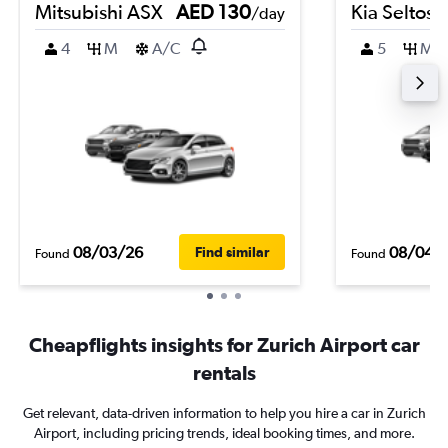
Mitsubishi ASX
AED 130
Kia Seltos
/day
4
M
A/C
5
M
08/03/26
08/04/
Find similar
Found
Found
Cheapflights insights for Zurich Airport car
rentals
Get relevant, data-driven information to help you hire a car in Zurich
Airport, including pricing trends, ideal booking times, and more.