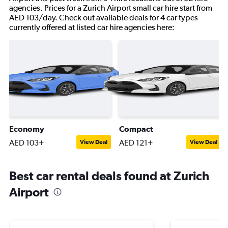
agencies. Prices for a Zurich Airport small car hire start from
AED 103/day. Check out available deals for 4 car types
currently offered at listed car hire agencies here:
Economy
Compact
AED 103+
AED 121+
View Deal
View Deal
Best car rental deals found at Zurich
Airport