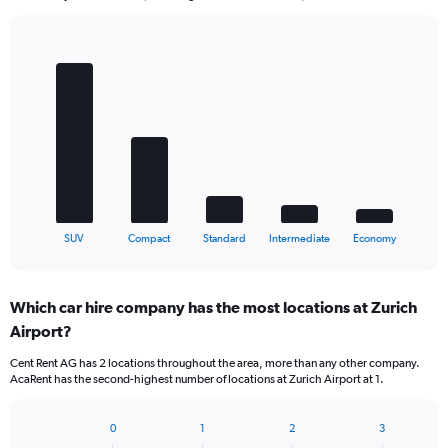
Bar
Chart
graphic.
chart
with
5
bars.
The
chart
has
1
X
End
SUV
Compact
Standard
Intermediate
Economy
of
axis
interactive
displaying
chart
categories.
Which car hire company has the most locations at Zurich
Range:
Airport?
5
categories.
Cent Rent AG has 2 locations throughout the area, more than any other company.
The
AcaRent has the second-highest number of locations at Zurich Airport at 1.
chart
has
1
0
1
2
3
Bar
Chart
Y