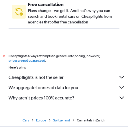
Free cancellation
Plans change – we get it. And that’s why you can
search and book rental cars on Cheapflights from
agencies that offer free cancellation
Cheapflights always attempts to get accurate pricing, however,
*
prices are not guaranteed
.
Here's why:
Cheapflights is not the seller
We aggregate tonnes of data for you
Why aren’t prices 100% accurate?
Cars
Europe
Switzerland
Car rentals in Zurich