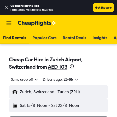
Get more on the app
.
Get the app
Faster search, more features, fewer ads.
Find Rentals
Popular Cars
Rental Deals
Insights
A
Cheap Car Hire in Zurich Airport,
Switzerland from
AED 103
Same drop-off
Driver's age:
25-65
Zurich, Switzerland - Zurich (ZRH)
Sat 15/8
Noon
-
Sat 22/8
Noon