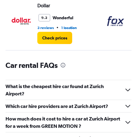
Range:
Dollar
Fo
0
to
Wonderful
9.3
3.
•
3 reviews
1 location
1 l
Check prices
Car rental FAQs
What is the cheapest hire car found at Zurich
Airport?
Which car hire providers are at Zurich Airport?
How much does it cost to hire a car at Zurich Airport
for a week from GREEN MOTION ?