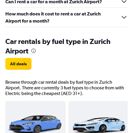
Can I rent a car for a month at Zurich Airport?
How much does it cost to rent a car at Zurich
Airport for a month?
Car rentals by fuel type in Zurich
Airport
All deals
Browse through car rental deals by fuel type in Zurich
Airport. There are currently 3 fuel types to choose from with
Electric being the cheapest (AED 31+).