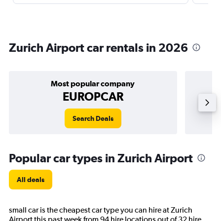
Zurich Airport car rentals in 2026
Most popular company
EUROPCAR
Search Deals
Popular car types in Zurich Airport
All deals
small car is the cheapest car type you can hire at Zurich
Airport this past week from 94 hire locations out of 32 hire