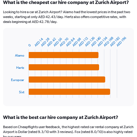
What is the cheapest car hire company at Zurich Airport?
Range:
91
Looking to hire a car at Zurich Airport? Alamo had the lowest prices in the past two
categories.
weeks, starting at only AED 42.43/day. Hertz also offers competitive rates, with
The
deals beginning at AED 42.78/day.
chart
has
AED 154
AED 140
1
AED 126
AED 182
AED 168
AED 196
AED 112
AED 84
AED 70
AED 28
AED 56
AED 14
AED 42
AED 98
Bar
Chart
Y
graphic.
0
chart
axis
with
4
displaying
Alamo
bars.
values.
Range:
Hertz
The
0
chart
to
Europcar
has
300.
1
Sixt
X
End
of
axis
interactive
displaying
chart
categories.
What is the best car hire company at Zurich Airport?
Range:
4
Based on Cheapflights user feedback, the highest-rated car rental company at Zurich
categories.
Airport is Dollar (rated 9.3/10 with 3 reviews). Fox (rated 8.0/10) is also highly rated
The
by our users.