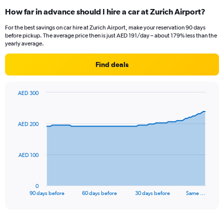
How far in advance should I hire a car at Zurich Airport?
For the best savings on car hire at Zurich Airport, make your reservation 90 days
before pickup. The average price then is just AED 191/day – about 179% less than the
yearly average.
Find deals
AED 300
Chart
Chart
graphic.
with
91
AED 200
data
points.
The
AED 100
chart
has
1
0
X
End
90 days before
60 days before
30 days before
Same …
of
axis
interactive
displaying
chart
categories.