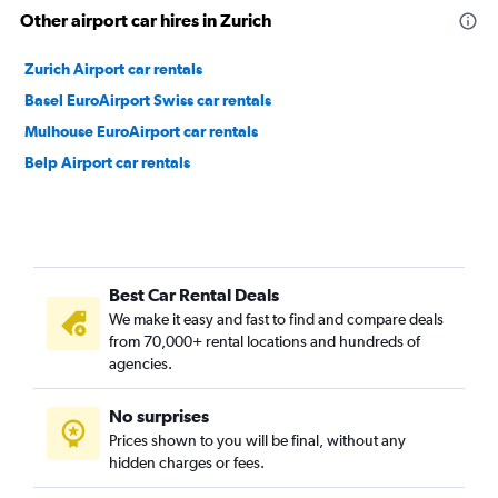
Other airport car hires in Zurich
Zurich Airport car rentals
Basel EuroAirport Swiss car rentals
Mulhouse EuroAirport car rentals
Belp Airport car rentals
Best Car Rental Deals
We make it easy and fast to find and compare deals
from 70,000+ rental locations and hundreds of
agencies.
No surprises
Prices shown to you will be final, without any
hidden charges or fees.