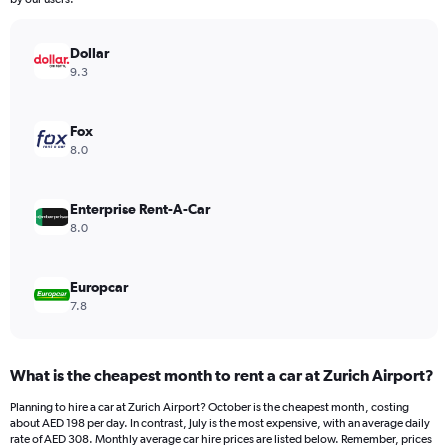
chart
has
Dollar
1
Y
9.3
axis
displaying
values.
Fox
Range:
8.0
0
to
196.
Enterprise Rent-A-Car
8.0
Europcar
7.8
What is the cheapest month to rent a car at Zurich Airport?
Planning to hire a car at Zurich Airport? October is the cheapest month, costing
about AED 198 per day. In contrast, July is the most expensive, with an average daily
rate of AED 308. Monthly average car hire prices are listed below. Remember, prices