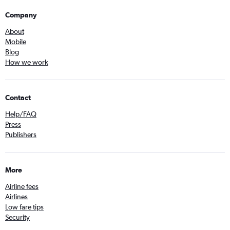
Company
About
Mobile
Blog
How we work
Contact
Help/FAQ
Press
Publishers
More
Airline fees
Airlines
Low fare tips
Security