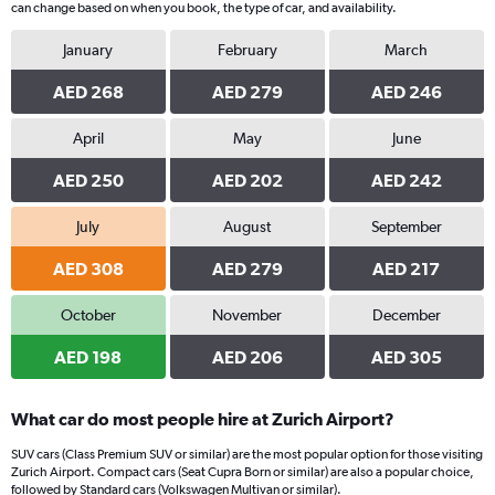
can change based on when you book, the type of car, and availability.
January
February
March
AED 268
AED 279
AED 246
April
May
June
AED 250
AED 202
AED 242
July
August
September
AED 308
AED 279
AED 217
October
November
December
AED 198
AED 206
AED 305
What car do most people hire at Zurich Airport?
SUV cars (Class Premium SUV or similar) are the most popular option for those visiting
Zurich Airport. Compact cars (Seat Cupra Born or similar) are also a popular choice,
followed by Standard cars (Volkswagen Multivan or similar).