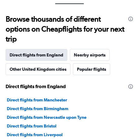
Browse thousands of different
options on Cheapflights for your next
trip
Direct flights from England
Nearby airports
Other United Kingdom cities
Popular flights
Direct flights from England
Direct flights from Manchester
Direct flights from Birmingham
Direct flights from Newcastle upon Tyne
Direct flights from Bristol
Direct flights from Liverpool