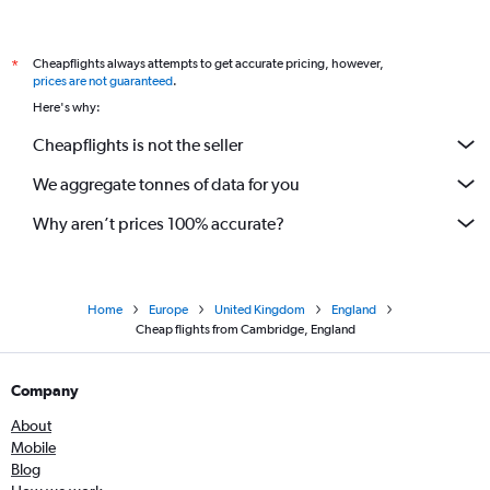
Cheapflights always attempts to get accurate pricing, however,
*
prices are not guaranteed
.
Here's why:
Cheapflights is not the seller
We aggregate tonnes of data for you
Why aren’t prices 100% accurate?
Home
Europe
United Kingdom
England
Cheap flights from Cambridge, England
Company
About
Mobile
Blog