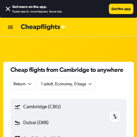
Get more on the app
.
Get the app
Faster search, more features, fewer ads.
Cheap flights from Cambridge to anywhere
Return
1 adult, Economy, 0 bags
Cambridge (CBG)
Dubai (DXB)