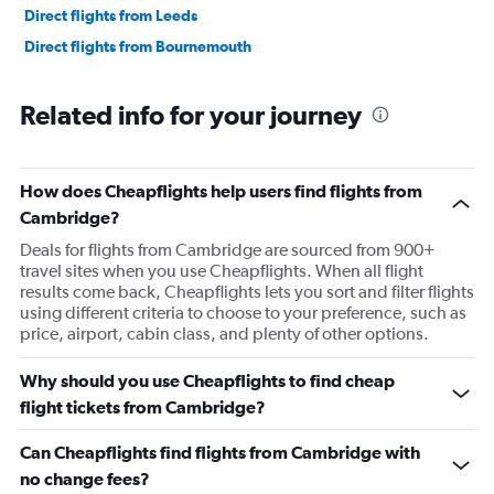
Direct flights from Leeds
Direct flights from Bournemouth
Related info for your journey
How does Cheapflights help users find flights from
Cambridge?
Deals for flights from Cambridge are sourced from 900+
travel sites when you use Cheapflights. When all flight
results come back, Cheapflights lets you sort and filter flights
using different criteria to choose to your preference, such as
price, airport, cabin class, and plenty of other options.
Why should you use Cheapflights to find cheap
flight tickets from Cambridge?
Can Cheapflights find flights from Cambridge with
no change fees?