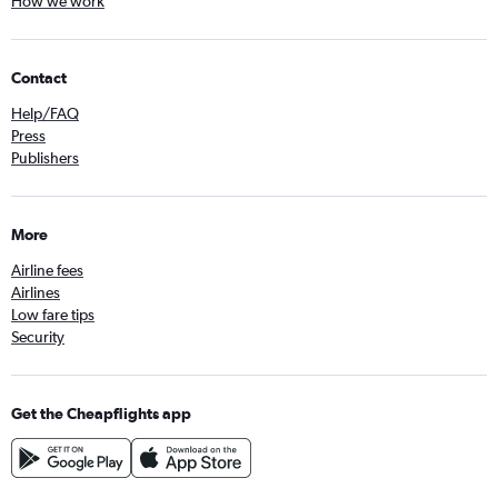
How we work
Contact
Help/FAQ
Press
Publishers
More
Airline fees
Airlines
Low fare tips
Security
Get the Cheapflights app