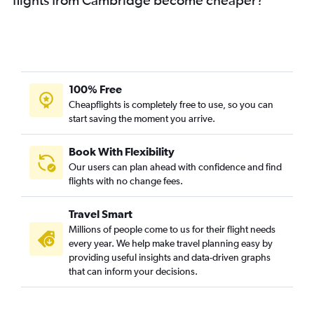
100% Free
Cheapflights is completely free to use, so you can
start saving the moment you arrive.
Book With Flexibility
Our users can plan ahead with confidence and find
flights with no change fees.
Travel Smart
Millions of people come to us for their flight needs
every year. We help make travel planning easy by
providing useful insights and data-driven graphs
that can inform your decisions.