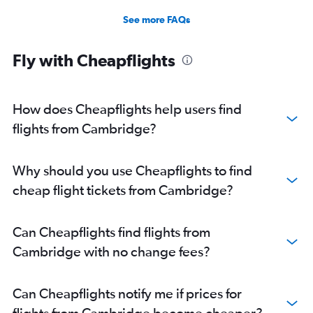
See more FAQs
Fly with Cheapflights
How does Cheapflights help users find
flights from Cambridge?
Why should you use Cheapflights to find
cheap flight tickets from Cambridge?
Can Cheapflights find flights from
Cambridge with no change fees?
Can Cheapflights notify me if prices for
flights from Cambridge become cheaper?