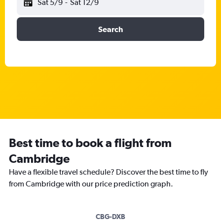
Sat 5/9
-
Sat 12/9
Search
Best time to book a flight from
Cambridge
Have a flexible travel schedule? Discover the best time to fly
from Cambridge with our price prediction graph.
CBG-DXB