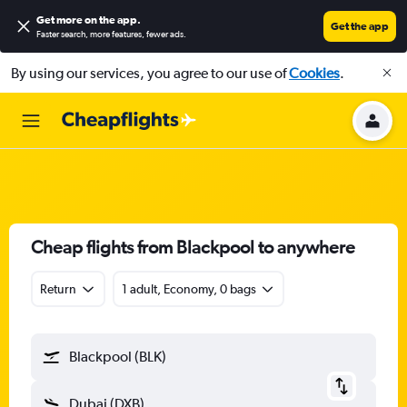
Get more on the app
.
Get the app
Faster search, more features, fewer ads.
By using our services, you agree to our use of
Cookies
.
Cheap flights from Blackpool to anywhere
Return
1 adult, Economy, 0 bags
Blackpool (BLK)
Dubai (DXB)