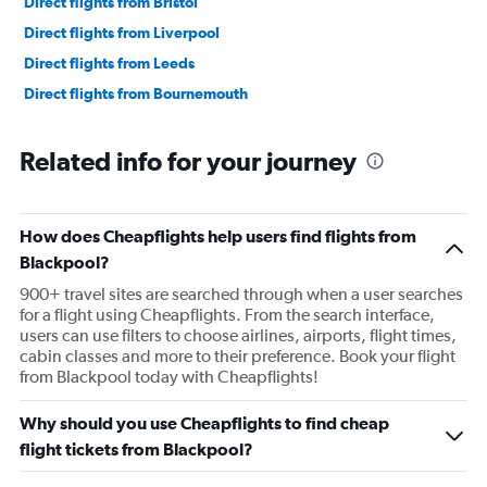
Direct flights from Bristol
Direct flights from Liverpool
Direct flights from Leeds
Direct flights from Bournemouth
Related info for your journey
How does Cheapflights help users find flights from
Blackpool?
900+ travel sites are searched through when a user searches
for a flight using Cheapflights. From the search interface,
users can use filters to choose airlines, airports, flight times,
cabin classes and more to their preference. Book your flight
from Blackpool today with Cheapflights!
Why should you use Cheapflights to find cheap
flight tickets from Blackpool?