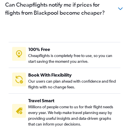
Can Cheapflights notify me if prices for
flights from Blackpool become cheaper?
100% Free
Cheapflights is completely free to use, so you can
start saving the moment you arrive.
Book With Flexibility
Our users can plan ahead with confidence and find
flights with no change fees.
Travel Smart
Millions of people come to us for their flight needs
every year. We help make travel planning easy by
providing useful insights and data-driven graphs
that can inform your decisions.