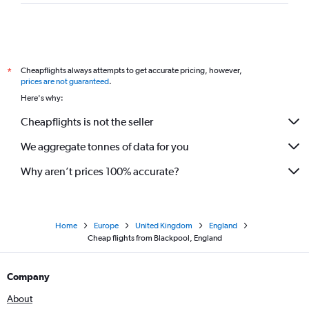
Cheapflights always attempts to get accurate pricing, however,
*
prices are not guaranteed
.
Here's why:
Cheapflights is not the seller
We aggregate tonnes of data for you
Why aren’t prices 100% accurate?
Home
Europe
United Kingdom
England
Cheap flights from Blackpool, England
Company
About