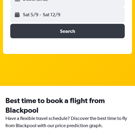
Sat 5/9
-
Sat 12/9
Search
Best time to book a flight from
Blackpool
Have a flexible travel schedule? Discover the best time to fly
from Blackpool with our price prediction graph.