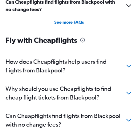
Can Cheapflights find flights from Blackpool with
no change fees?
See more FAQs
Fly with Cheapflights
How does Cheapflights help users find
flights from Blackpool?
Why should you use Cheapflights to find
cheap flight tickets from Blackpool?
Can Cheapflights find flights from Blackpool
with no change fees?