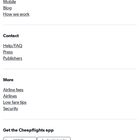
Mobile
Blog
How we work
Contact
Help/FAQ
Press
Publishers
More
Airline fees
Airlines
Low fare tips
Security
Get the Cheapflights app