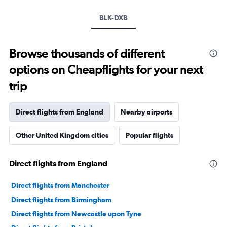
BLK-DXB
Browse thousands of different
options on Cheapflights for your next
trip
Direct flights from England
Nearby airports
Other United Kingdom cities
Popular flights
Direct flights from England
Direct flights from Manchester
Direct flights from Birmingham
Direct flights from Newcastle upon Tyne