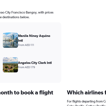
avao City Francisco Bangoy, with prices
le destinations below.
Manila Ninoy Aquino
Intl
From AED 111
Angeles City Clark Intl
From AED 179
onth to book a flight
Which airlines
For flights departing from C
Cebu Pacific, Cathay Pacific,