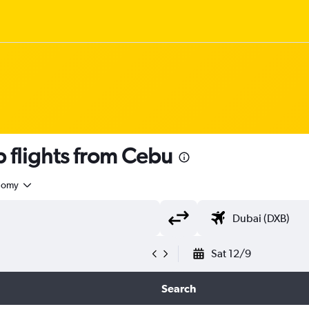
flights from Cebu
nomy
Sat 12/9
Search