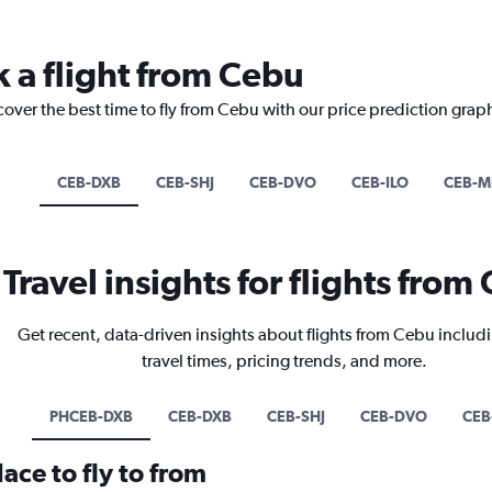
k a flight from Cebu
cover the best time to fly from Cebu with our price prediction grap
CEB-DXB
CEB-SHJ
CEB-DVO
CEB-ILO
CEB-M
Travel insights for flights from
Get recent, data-driven insights about flights from Cebu includi
travel times, pricing trends, and more.
PHCEB-DXB
CEB-DXB
CEB-SHJ
CEB-DVO
CEB
ace to fly to from