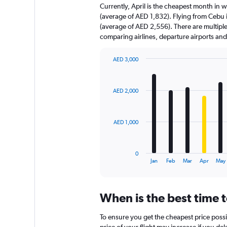
Currently, April is the cheapest month in 
(average of AED 1,832). Flying from Cebu i
(average of AED 2,556). There are multiple f
comparing airlines, departure airports an
AED 3,000
Bar
Chart
graphic.
chart
with
AED 2,000
12
bars.
The
AED 1,000
chart
has
1
0
X
End
Jan
Feb
Mar
Apr
May
of
axis
interactive
displaying
chart
categories.
When is the best time 
Range:
12
To ensure you get the cheapest price possi
categories.
price of your flight may increase if you de