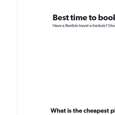
Best time to boo
Have a flexible travel schedule? Dis
What is the cheapest pl