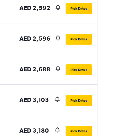
AED 2,592
Pick Dates
AED 2,596
Pick Dates
AED 2,688
Pick Dates
AED 3,103
Pick Dates
AED 3,180
Pick Dates