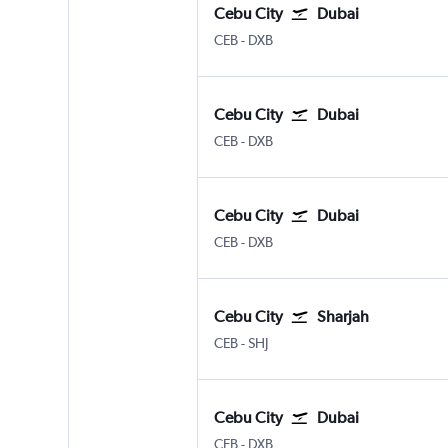
Cebu City
Dubai
Cebu City Mactan Intl
Dubai Intl
CEB
-
DXB
Cebu City
Dubai
Cebu City Mactan Intl
Dubai Intl
CEB
-
DXB
Cebu City
Dubai
Cebu City Mactan Intl
Dubai Intl
CEB
-
DXB
Cebu City
Sharjah
Cebu City Mactan Intl
Sharjah
CEB
-
SHJ
Cebu City
Dubai
Cebu City Mactan Intl
Dubai Intl
CEB
-
DXB