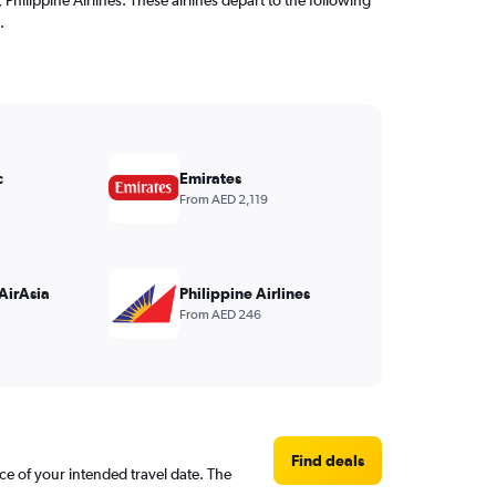
.
c
Emirates
From AED 2,119
AirAsia
Philippine Airlines
From AED 246
Find deals
ce of your intended travel date. The