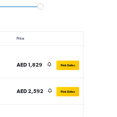
Price
AED 1,829
Pick Dates
AED 2,592
Pick Dates