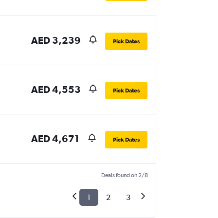
AED 3,239
Pick Dates
AED 4,553
Pick Dates
AED 4,671
Pick Dates
Deals found on 2/8
1
2
3