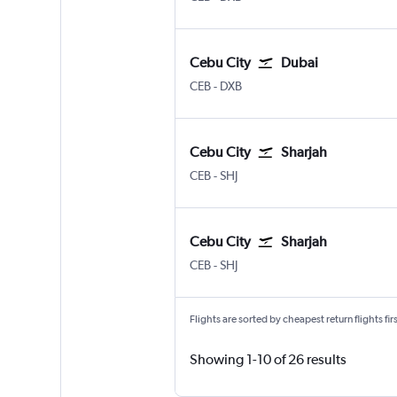
Cebu City
Dubai
Cebu City Mactan Intl
Dubai Intl
CEB
-
DXB
Cebu City
Sharjah
Cebu City Mactan Intl
Sharjah
CEB
-
SHJ
Cebu City
Sharjah
Cebu City Mactan Intl
Sharjah
CEB
-
SHJ
Flights are sorted by cheapest return flights firs
Showing 1-10 of 26 results