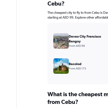
Cebu?
The cheapest city to fly to from Cebu is D
starting at AED 99. Explore other affordab
Davao City Francisco
Bangoy
From AED 99
Bacolod
From AED 173
What is the cheapest m
from Cebu?