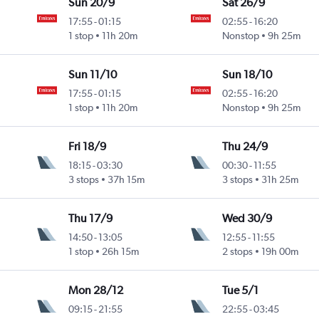
Sun 20/9
Sat 26/9
17:55
-
01:15
02:55
-
16:20
1 stop
11h 20m
Nonstop
9h 25m
Sun 11/10
Sun 18/10
17:55
-
01:15
02:55
-
16:20
1 stop
11h 20m
Nonstop
9h 25m
Fri 18/9
Thu 24/9
18:15
-
03:30
00:30
-
11:55
3 stops
37h 15m
3 stops
31h 25m
Thu 17/9
Wed 30/9
14:50
-
13:05
12:55
-
11:55
1 stop
26h 15m
2 stops
19h 00m
Mon 28/12
Tue 5/1
09:15
-
21:55
22:55
-
03:45