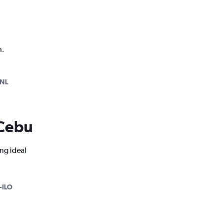
h.
NL
 Cebu
ng ideal
-ILO