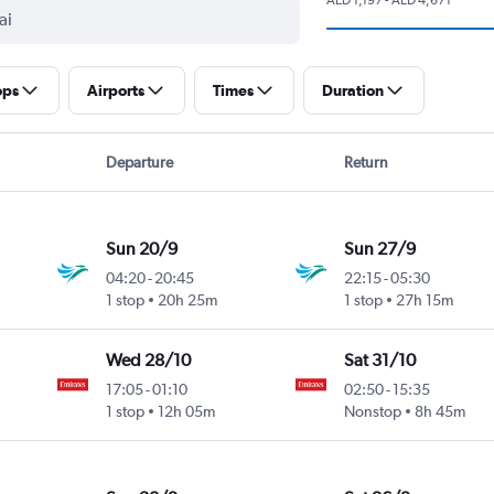
ops
Airports
Times
Duration
Departure
Return
Sun 20/9
Sun 27/9
04:20
-
20:45
22:15
-
05:30
1 stop
20h 25m
1 stop
27h 15m
Wed 28/10
Sat 31/10
17:05
-
01:10
02:50
-
15:35
1 stop
12h 05m
Nonstop
8h 45m