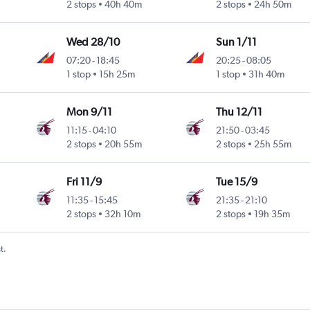
2 stops
40h 40m
2 stops
24h 50m
Wed 28/10
Sun 1/11
07:20
-
18:45
20:25
-
08:05
1 stop
15h 25m
1 stop
31h 40m
Mon 9/11
Thu 12/11
11:15
-
04:10
21:50
-
03:45
2 stops
20h 55m
2 stops
25h 55m
Fri 11/9
Tue 15/9
11:35
-
15:45
21:35
-
21:10
2 stops
32h 10m
2 stops
19h 35m
t.