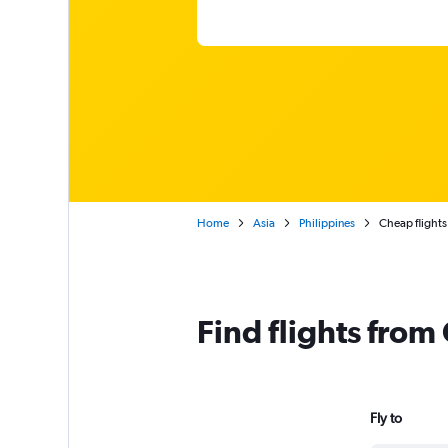
Home
Asia
Philippines
Cheap flights
Find flights fro
Fly to