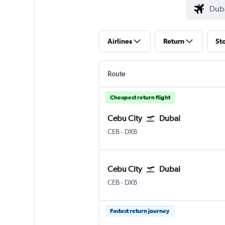
Airlines
Return
St
Route
Cheapest return flight
Cebu City
Dubai
Cebu City Mactan Intl
Dubai Intl
CEB
-
DXB
Cebu City
Dubai
Cebu City Mactan Intl
Dubai Intl
CEB
-
DXB
Fastest return journey