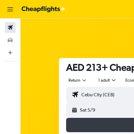
Flights
Car Rental
Plan with AI
AED 213+ Cheap 
Return
1 adult
Eco
Sat 5/9