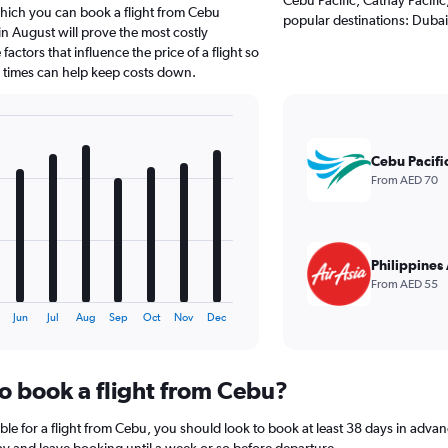
which you can book a flight from Cebu
popular destinations: Dubai
n August will prove the most costly
actors that influence the price of a flight so
d times can help keep costs down.
Cebu Pacifi
From AED 70
Philippines 
From AED 55
Jun
Jul
Aug
Sep
Oct
Nov
Dec
to book a flight from Cebu?
ble for a flight from Cebu, you should look to book at least 38 days in advan
lay and leave booking until a week or so before departure.