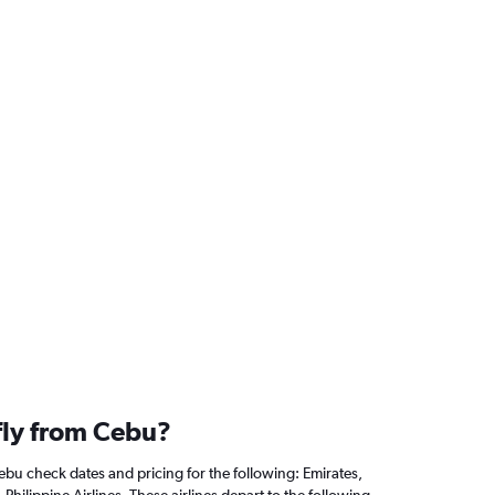
 fly from Cebu?
ebu check dates and pricing for the following: Emirates,
 Philippine Airlines. These airlines depart to the following