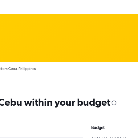
 from Cebu, Philippines
m Cebu within your budget
Budget
AED 1,197 - AED 4,671