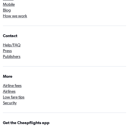
Mobile
Blog
How we work
Contact
Help/FAQ
Press
Publishers
More
Airline fees
Airlines
Low fare tips
Security
Get the Cheapflights app