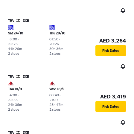
TPA
DXB
Sat 24/10
Thu 29/10
18:00
-
01:50
-
AED 3,264
22:25
20:26
44h 25m
50h 36m
Pick Dates
2 stops
2 stops
TPA
DXB
Thu 10/9
Wed 16/9
14:00
-
00:40
-
AED 3,419
22:35
21:27
24h 35m
28h 47m
Pick Dates
2 stops
2 stops
TPA
DXB