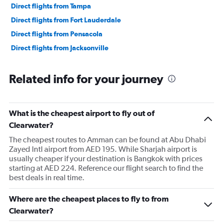
Direct flights from Tampa
Direct flights from Fort Lauderdale
Direct flights from Pensacola
Direct flights from Jacksonville
Related info for your journey
What is the cheapest airport to fly out of
Clearwater?
The cheapest routes to Amman can be found at Abu Dhabi
Zayed Intl airport from AED 195. While Sharjah airport is
usually cheaper if your destination is Bangkok with prices
starting at AED 224. Reference our flight search to find the
best deals in real time.
Where are the cheapest places to fly to from
Clearwater?