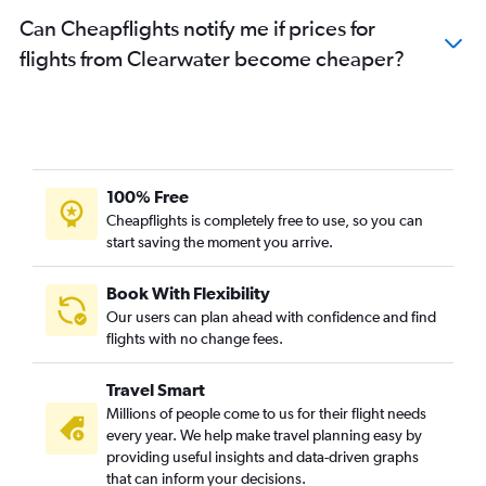
Can Cheapflights notify me if prices for
flights from Clearwater become cheaper?
100% Free
Cheapflights is completely free to use, so you can
start saving the moment you arrive.
Book With Flexibility
Our users can plan ahead with confidence and find
flights with no change fees.
Travel Smart
Millions of people come to us for their flight needs
every year. We help make travel planning easy by
providing useful insights and data-driven graphs
that can inform your decisions.