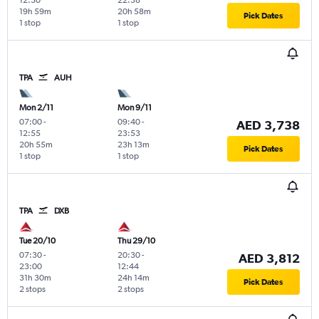
19h 59m
20h 58m
Pick Dates
1 stop
1 stop
TPA
AUH
Mon 2/11
Mon 9/11
07:00
-
09:40
-
AED 3,738
12:55
23:53
20h 55m
23h 13m
Pick Dates
1 stop
1 stop
TPA
DXB
Tue 20/10
Thu 29/10
07:30
-
20:30
-
AED 3,812
23:00
12:44
31h 30m
24h 14m
Pick Dates
2 stops
2 stops