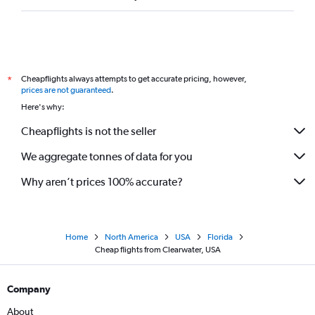
Cheapflights always attempts to get accurate pricing, however,
*
prices are not guaranteed
.
Here's why:
Cheapflights is not the seller
We aggregate tonnes of data for you
Why aren’t prices 100% accurate?
Home
North America
USA
Florida
Cheap flights from Clearwater, USA
Company
About