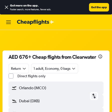
Get more on the app
.
Get the app
Faster search, more features, fewer ads.
AED 676+ Cheap flights from Clearwater
Return
1 adult, Economy, 0 bags
Direct flights only
Orlando (MCO)
Dubai (DXB)