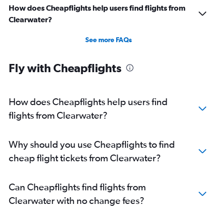
How does Cheapflights help users find flights from
Clearwater?
See more FAQs
Fly with Cheapflights
How does Cheapflights help users find
flights from Clearwater?
Why should you use Cheapflights to find
cheap flight tickets from Clearwater?
Can Cheapflights find flights from
Clearwater with no change fees?