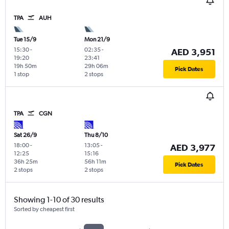
TPA
AUH
Tue 15/9
Mon 21/9
15:30
-
02:35
-
AED 3,951
19:20
23:41
19h 50m
29h 06m
Pick Dates
1 stop
2 stops
TPA
CGN
Sat 26/9
Thu 8/10
18:00
-
13:05
-
AED 3,977
12:25
15:16
36h 25m
56h 11m
Pick Dates
2 stops
2 stops
Showing 1-10 of 30 results
Sorted by cheapest first