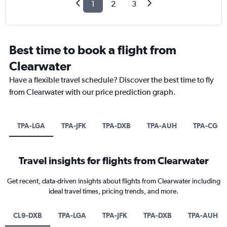
1
2
3
Best time to book a flight from
Clearwater
Have a flexible travel schedule? Discover the best time to fly
from Clearwater with our price prediction graph.
TPA-LGA
TPA-JFK
TPA-DXB
TPA-AUH
TPA-CGN
Travel insights for flights from Clearwater
Get recent, data-driven insights about flights from Clearwater including
ideal travel times, pricing trends, and more.
CL9-DXB
TPA-LGA
TPA-JFK
TPA-DXB
TPA-AUH