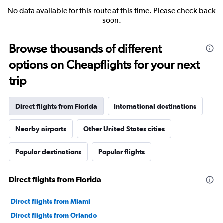
No data available for this route at this time. Please check back
soon.
Browse thousands of different
options on Cheapflights for your next
trip
Direct flights from Florida
International destinations
Nearby airports
Other United States cities
Popular destinations
Popular flights
Direct flights from Florida
Direct flights from Miami
Direct flights from Orlando