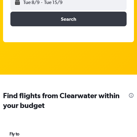
Tue 8/9
-
Tue 15/9
Search
Find flights from Clearwater within
your budget
Fly to