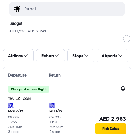
Budget
AED 1,928 - AED 12,243
Airlines
Return
Stops
Airports
Departure
Return
Cheapest return flight
TPA
CGN
Mon 7/12
Fri 11/12
09:06
-
09:20
-
AED 2,963
16:55
19:20
25h 49m
40h 00m
Pick Dates
3 stops
2 stops