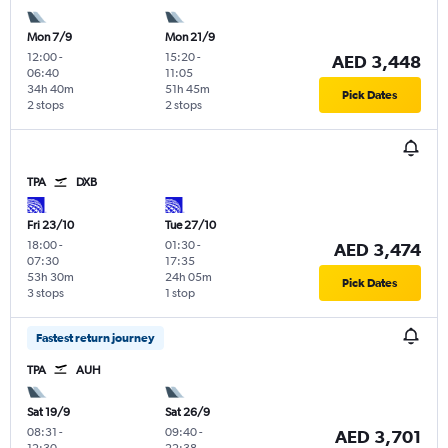
Mon 7/9
Mon 21/9
12:00
-
15:20
-
AED 3,448
06:40
11:05
34h 40m
51h 45m
Pick Dates
2 stops
2 stops
TPA
DXB
Fri 23/10
Tue 27/10
18:00
-
01:30
-
AED 3,474
07:30
17:35
53h 30m
24h 05m
Pick Dates
3 stops
1 stop
Fastest return journey
TPA
AUH
Sat 19/9
Sat 26/9
08:31
-
09:40
-
AED 3,701
12:30
22:38