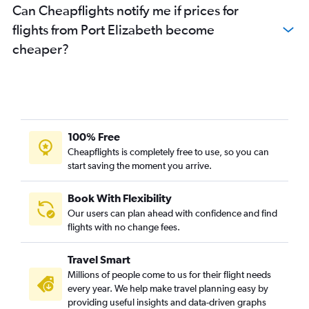
Can Cheapflights notify me if prices for
flights from Port Elizabeth become
cheaper?
100% Free
Cheapflights is completely free to use, so you can
start saving the moment you arrive.
Book With Flexibility
Our users can plan ahead with confidence and find
flights with no change fees.
Travel Smart
Millions of people come to us for their flight needs
every year. We help make travel planning easy by
providing useful insights and data-driven graphs