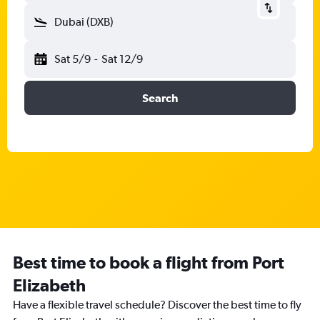
Dubai (DXB)
Sat 5/9
-
Sat 12/9
Search
Best time to book a flight from Port
Elizabeth
Have a flexible travel schedule? Discover the best time to fly