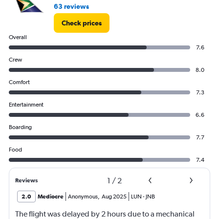
63 reviews
Check prices
Overall
7.6
Crew
8.0
Comfort
7.3
Entertainment
6.6
Boarding
7.7
Food
7.4
1
/
2
Reviews
2.0
Mediocre
Anonymous
,
Aug 2025
LUN
-
JNB
The flight was delayed by 2 hours due to a mechanical