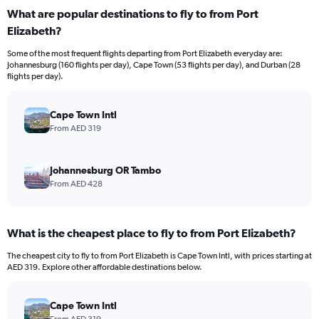
displaying
What are popular destinations to fly to from Port
values.
Elizabeth?
Range:
0
Some of the most frequent flights departing from Port Elizabeth everyday are:
to
Johannesburg (160 flights per day), Cape Town (53 flights per day), and Durban (28
4500.
flights per day).
Cape Town Intl
From AED 319
Johannesburg OR Tambo
From AED 428
What is the cheapest place to fly to from Port Elizabeth?
The cheapest city to fly to from Port Elizabeth is Cape Town Intl, with prices starting at
AED 319. Explore other affordable destinations below.
Cape Town Intl