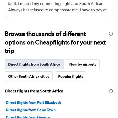
fault. I missed my connecting flight and South African
Airways has refused to compensate me. I have to pay at
least $900 to change my original ticket on KLM for the
next segment.
Browse thousands of different
options on Cheapflights for your next
trip
Direct flights from South Africa
Nearby airports
Other South Africa cities
Popular flights
Direct flights from South Africa
Direct flights from Port Elizabeth
Direct flights from Cape Town
Direct flights from George