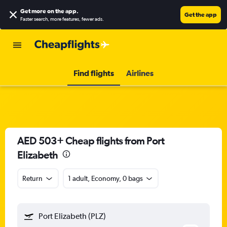
Get more on the app
.
Get the app
Faster search, more features, fewer ads.
Find flights
Airlines
AED 503+ Cheap flights from Port
Elizabeth
Return
1 adult, Economy, 0 bags
Port Elizabeth (PLZ)