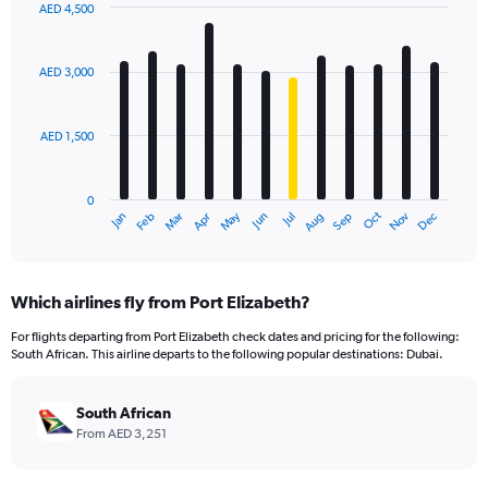
AED 4,500
Bar
Chart
graphic.
chart
with
AED 3,000
12
bars.
AED 1,500
The
chart
has
0
1
Oct
Dec
May
Nov
Jan
Apr
Jul
Mar
Jun
Sep
Feb
Aug
X
End
of
axis
interactive
displaying
chart
categories.
Which airlines fly from Port Elizabeth?
Range:
12
For flights departing from Port Elizabeth check dates and pricing for the following:
categories.
South African. This airline departs to the following popular destinations: Dubai.
The
chart
has
South African
1
From AED 3,251
Y
axis