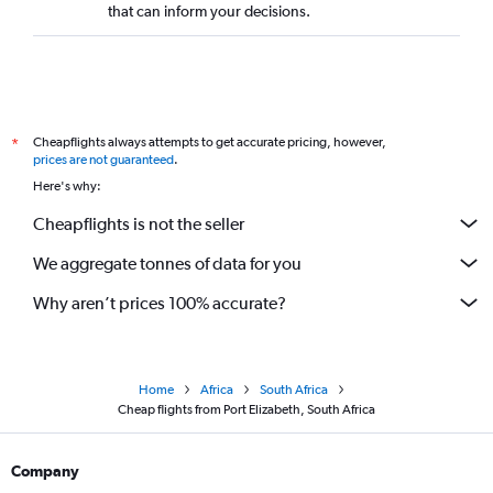
that can inform your decisions.
Cheapflights always attempts to get accurate pricing, however,
*
prices are not guaranteed
.
Here's why:
Cheapflights is not the seller
We aggregate tonnes of data for you
Why aren’t prices 100% accurate?
Home
Africa
South Africa
Cheap flights from Port Elizabeth, South Africa
Company