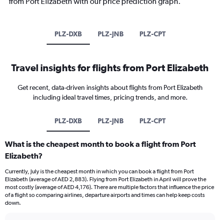
from Port Elizabeth with our price prediction graph.
PLZ-DXB
PLZ-JNB
PLZ-CPT
Travel insights for flights from Port Elizabeth
Get recent, data-driven insights about flights from Port Elizabeth
including ideal travel times, pricing trends, and more.
PLZ-DXB
PLZ-JNB
PLZ-CPT
What is the cheapest month to book a flight from Port
Elizabeth?
Currently, July is the cheapest month in which you can book a flight from Port
Elizabeth (average of AED 2,883). Flying from Port Elizabeth in April will prove the
most costly (average of AED 4,176). There are multiple factors that influence the price
of a flight so comparing airlines, departure airports and times can help keep costs
down.