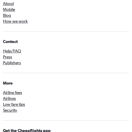
About
Mobile
Blog
How we work
Contact
Help/FAQ
Press
Publishers
More
Airline fees
Airlines
Low fare tips
Security
Get the Cheapflights app