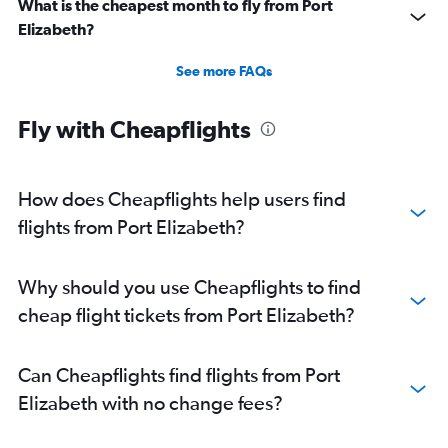
What is the cheapest month to fly from Port
Elizabeth?
See more FAQs
Fly with Cheapflights
How does Cheapflights help users find
flights from Port Elizabeth?
Why should you use Cheapflights to find
cheap flight tickets from Port Elizabeth?
Can Cheapflights find flights from Port
Elizabeth with no change fees?