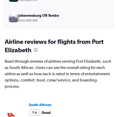
From AED 319
Johannesburg OR Tambo
From AED 428
Airline reviews for flights from Port
Elizabeth
Read through reviews of airlines serving Port Elizabeth, such
as South African. Users can see the overall rating for each
airline as well as how each is rated in terms of entertainment
options, comfort, food, crew/service, and boarding
process.
South African
Good
7.6