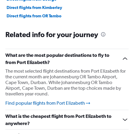
Direct flights from Kimberley
Direct flights from OR Tambo
Related info for your journey
What are the most popular destinations to fly to
from Port Elizabeth?
The most selected flight destinations from Port Elizabeth for
the current month are Johannesburg OR Tambo Airport,
Cape Town, Durban. While Johannesburg OR Tambo
Airport, Cape Town, Durban are the top choices made by
travellers year-round.
Find popular flights from Port Elizabeth
What is the cheapest flight from Port Elizabeth to
anywhere?