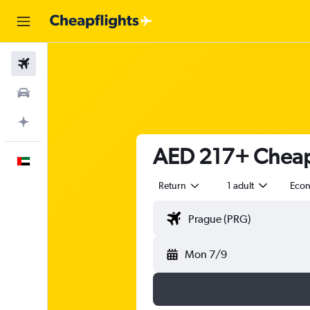
Flights
Car Rental
Plan with AI
AED 217+ Cheap 
English
Return
1 adult
Eco
Mon 7/9