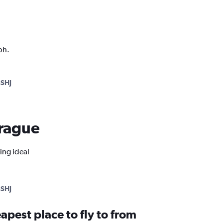
ph.
SHJ
Prague
ing ideal
SHJ
apest place to fly to from