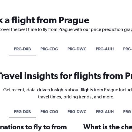
k a flight from Prague
cover the best time to fly from Prague with our price prediction gra
PRG-DXB
PRG-CDG
PRG-DWC
PRG-AUH
PRG-
Travel insights for flights from 
Get recent, data-driven insights about flights from Prague includ
travel times, pricing trends, and more.
PRG-DXB
PRG-CDG
PRG-DWC
PRG-AUH
PRG-
ations to fly to from
What is the che