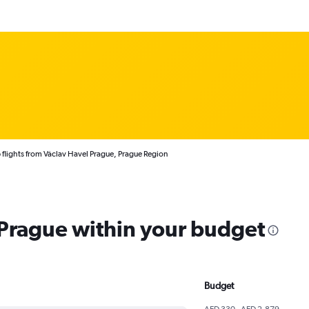
flights from Václav Havel Prague, Prague Region
 Prague within your budget
Budget
AED 330 - AED 2,879