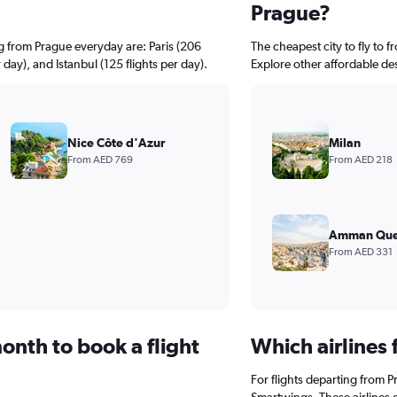
Prague?
g from Prague everyday are: Paris (206
The cheapest city to fly to f
 day), and Istanbul (125 flights per day).
Explore other affordable de
Nice Côte d'Azur
Milan
From AED 769
From AED 218
Amman Quee
From AED 331
onth to book a flight
Which airlines 
For flights departing from P
Smartwings. These airlines 