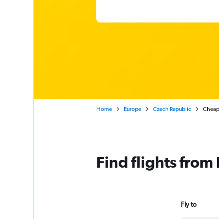
Home
Europe
Czech Republic
Cheap 
Find flights from
Fly to