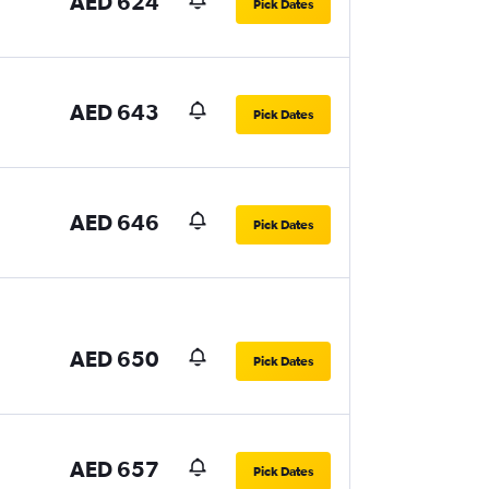
AED 624
Pick Dates
AED 643
Pick Dates
AED 646
Pick Dates
AED 650
Pick Dates
AED 657
Pick Dates