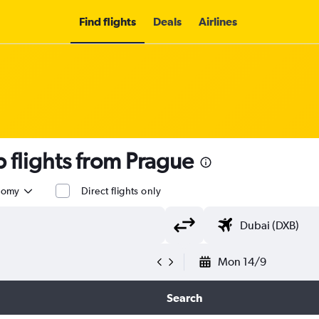
Find flights
Deals
Airlines
flights from Prague
nomy
Direct flights only
Mon 14/9
Search