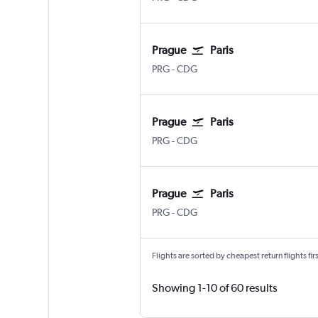
Prague
Paris
PRG
-
CDG
Prague
Paris
PRG
-
CDG
Prague
Paris
PRG
-
CDG
Flights are sorted by cheapest return flights firs
Showing 1-10 of 60 results