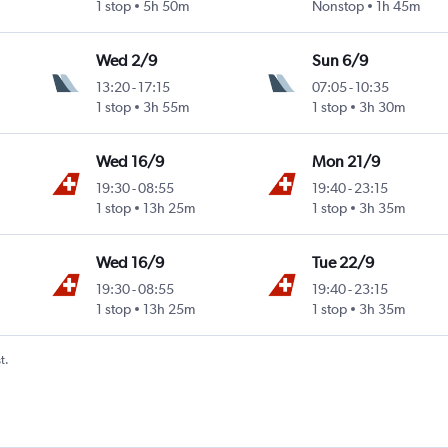
1 stop
5h 50m
Nonstop
1h 45m
Wed 2/9
Sun 6/9
13:20
-
17:15
07:05
-
10:35
1 stop
3h 55m
1 stop
3h 30m
Wed 16/9
Mon 21/9
19:30
-
08:55
19:40
-
23:15
1 stop
13h 25m
1 stop
3h 35m
Wed 16/9
Tue 22/9
19:30
-
08:55
19:40
-
23:15
1 stop
13h 25m
1 stop
3h 35m
t.