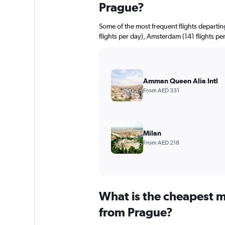
Prague?
Some of the most frequent flights departin
flights per day), Amsterdam (141 flights per
Amman Queen Alia Intl
From AED 331
Milan
From AED 218
What is the cheapest m
from Prague?