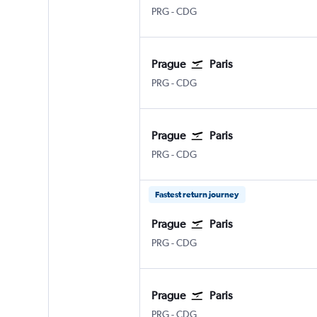
PRG
-
CDG
Prague
Paris
PRG
-
CDG
Prague
Paris
PRG
-
CDG
Fastest return journey
Prague
Paris
PRG
-
CDG
Prague
Paris
PRG
-
CDG