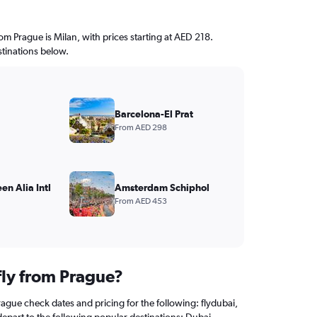
rom Prague is Milan, with prices starting at AED 218.
stinations below.
Barcelona-El Prat
From AED 298
n Alia Intl
Amsterdam Schiphol
From AED 453
fly from Prague?
rague check dates and pricing for the following: flydubai,
depart to the following popular destinations: Dubai.