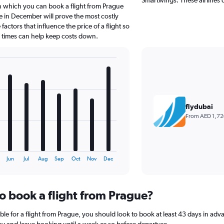
in which you can book a flight from Prague
e in December will prove the most costly
actors that influence the price of a flight so
d times can help keep costs down.
flydubai
From AED 1,72
Jun
Jul
Aug
Sep
Oct
Nov
Dec
to book a flight from Prague?
le for a flight from Prague, you should look to book at least 43 days in adv
lay and leave booking until a week or so before departure.