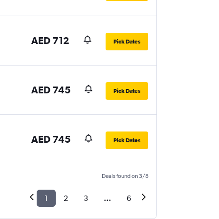
AED 712
Pick Dates
AED 745
Pick Dates
AED 745
Pick Dates
Deals found on 3/8
1
2
3
...
6