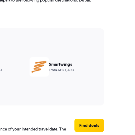
Smartwings
0
From AED 1,493
Find deals
ance of your intended travel date. The