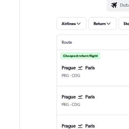
Airlines
Return
St
Route
Cheapest return flight
Prague
Paris
PRG
-
CDG
Prague
Paris
PRG
-
CDG
Prague
Paris