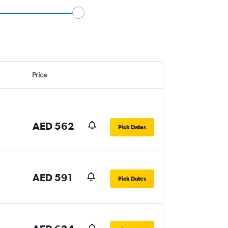
Price
AED 562
Pick Dates
AED 591
Pick Dates