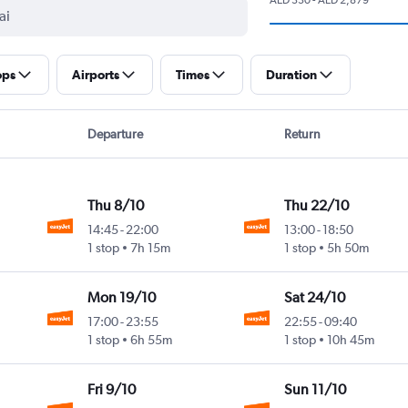
ops
Airports
Times
Duration
Departure
Return
Thu 8/10
Thu 22/10
14:45
-
22:00
13:00
-
18:50
1 stop
7h 15m
1 stop
5h 50m
Mon 19/10
Sat 24/10
17:00
-
23:55
22:55
-
09:40
1 stop
6h 55m
1 stop
10h 45m
Fri 9/10
Sun 11/10