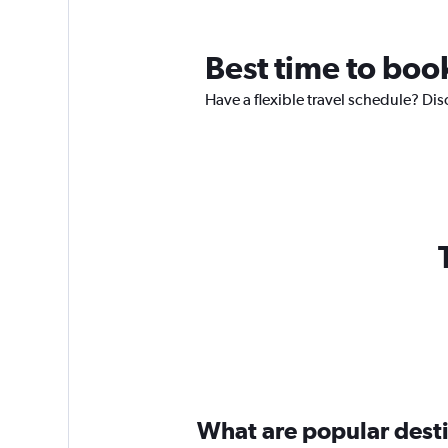
Best time to boo
Have a flexible travel schedule? Dis
What are popular destin