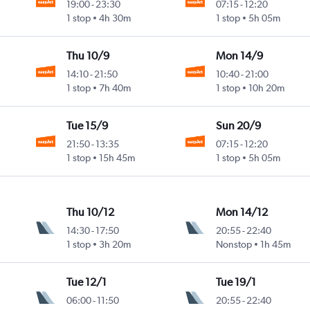
19:00
-
23:30
07:15
-
12:20
1 stop
4h 30m
1 stop
5h 05m
Thu 10/9
Mon 14/9
14:10
-
21:50
10:40
-
21:00
1 stop
7h 40m
1 stop
10h 20m
Tue 15/9
Sun 20/9
21:50
-
13:35
07:15
-
12:20
1 stop
15h 45m
1 stop
5h 05m
Thu 10/12
Mon 14/12
14:30
-
17:50
20:55
-
22:40
1 stop
3h 20m
Nonstop
1h 45m
Tue 12/1
Tue 19/1
06:00
-
11:50
20:55
-
22:40