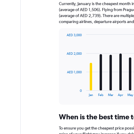
Currently, January is the cheapest month 
(average of AED 1,506). Flying from Pragu
(average of AED 2,739). There are multiple f
comparing airlines, departure airports an
AED 3,000
Bar
Chart
graphic.
chart
with
AED 2,000
12
bars.
The
AED 1,000
chart
has
1
0
X
End
Jan
Feb
Mar
Apr
May
of
axis
interactive
displaying
chart
categories.
When is the best time 
Range:
12
To ensure you get the cheapest price possib
categories.
price of your flight may increase if you de