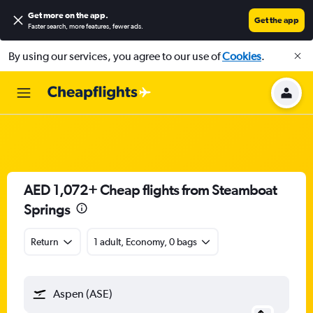
Get more on the app
.
Get the app
Faster search, more features, fewer ads.
By using our services, you agree to our use of
Cookies
.
AED 1,072+ Cheap flights from Steamboat
Springs
Return
1 adult, Economy, 0 bags
Aspen (ASE)