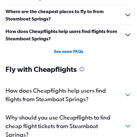
Where are the cheapest places to fly to from
Steamboat Springs?
How does Cheapflights help users find flights from
Steamboat Springs?
See more FAQs
Fly with Cheapflights
How does Cheapflights help users find
flights from Steamboat Springs?
Why should you use Cheapflights to find
cheap flight tickets from Steamboat
Springs?