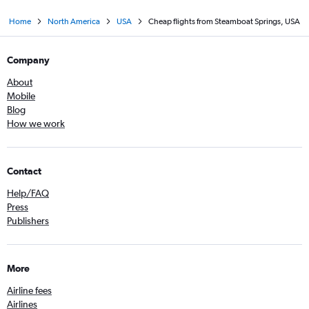
Home
North America
USA
Cheap flights from Steamboat Springs, USA
Company
About
Mobile
Blog
How we work
Contact
Help/FAQ
Press
Publishers
More
Airline fees
Airlines