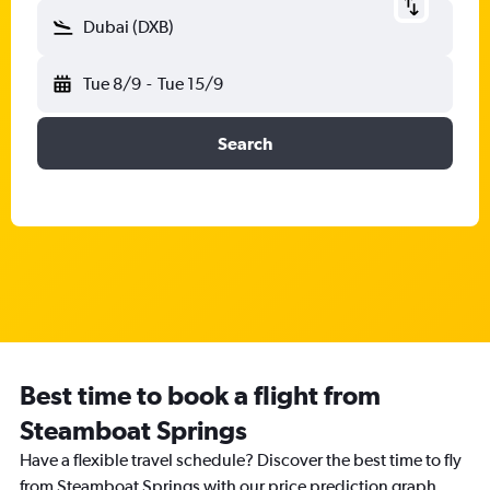
Dubai (DXB)
Tue 8/9
-
Tue 15/9
Search
Best time to book a flight from
Steamboat Springs
Have a flexible travel schedule? Discover the best time to fly
from Steamboat Springs with our price prediction graph.