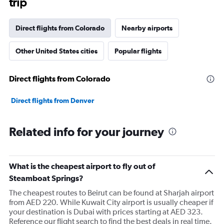
trip
Direct flights from Colorado
Nearby airports
Other United States cities
Popular flights
Direct flights from Colorado
Direct flights from Denver
Related info for your journey
What is the cheapest airport to fly out of
Steamboat Springs?
The cheapest routes to Beirut can be found at Sharjah airport
from AED 220. While Kuwait City airport is usually cheaper if
your destination is Dubai with prices starting at AED 323.
Reference our flight search to find the best deals in real time.