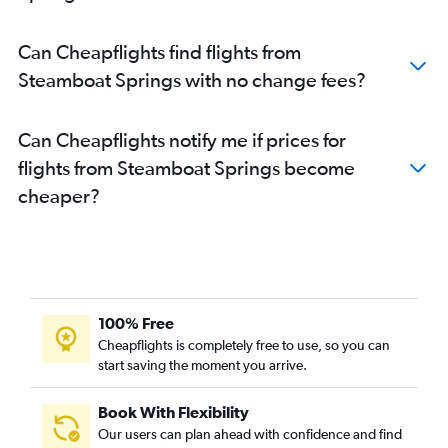
Can Cheapflights find flights from
Steamboat Springs with no change fees?
Can Cheapflights notify me if prices for
flights from Steamboat Springs become
cheaper?
100% Free
Cheapflights is completely free to use, so you can
start saving the moment you arrive.
Book With Flexibility
Our users can plan ahead with confidence and find