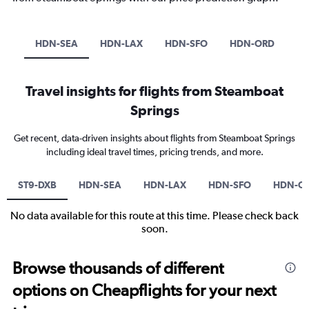
HDN-SEA
HDN-LAX
HDN-SFO
HDN-ORD
Travel insights for flights from Steamboat
Springs
Get recent, data-driven insights about flights from Steamboat Springs
including ideal travel times, pricing trends, and more.
ST9-DXB
HDN-SEA
HDN-LAX
HDN-SFO
HDN-O
No data available for this route at this time. Please check back
soon.
Browse thousands of different
options on Cheapflights for your next