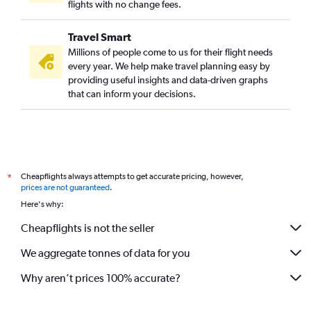
flights with no change fees.
Travel Smart
Millions of people come to us for their flight needs
every year. We help make travel planning easy by
providing useful insights and data-driven graphs
that can inform your decisions.
Cheapflights always attempts to get accurate pricing, however,
*
prices are not guaranteed
.
Here's why:
Cheapflights is not the seller
We aggregate tonnes of data for you
Why aren’t prices 100% accurate?