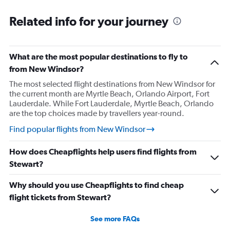
Related info for your journey
What are the most popular destinations to fly to
from New Windsor?
The most selected flight destinations from New Windsor for
the current month are Myrtle Beach, Orlando Airport, Fort
Lauderdale. While Fort Lauderdale, Myrtle Beach, Orlando
are the top choices made by travellers year-round.
Find popular flights from New Windsor
How does Cheapflights help users find flights from
Stewart?
Why should you use Cheapflights to find cheap
flight tickets from Stewart?
See more FAQs