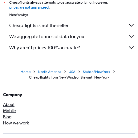
Cheapflights always attempts to get accurate pricing, however,
*
prices are not guaranteed
.
Here's why:
Cheapflights is not the seller
We aggregate tonnes of data for you
Why aren’t prices 100% accurate?
Home
North America
USA
State of New York
Cheap flights from New Windsor Stewart, New York
Company
About
Mobile
Blog
How we work