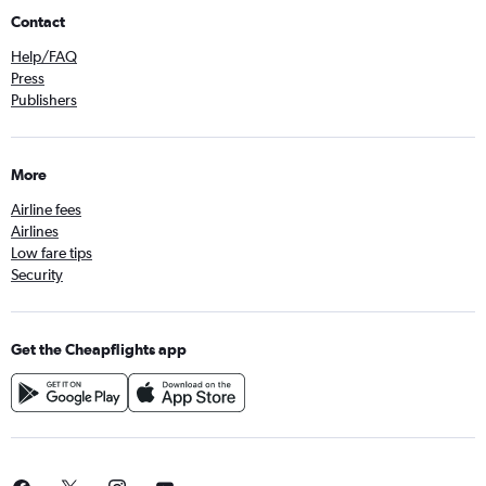
Contact
Help/FAQ
Press
Publishers
More
Airline fees
Airlines
Low fare tips
Security
Get the Cheapflights app