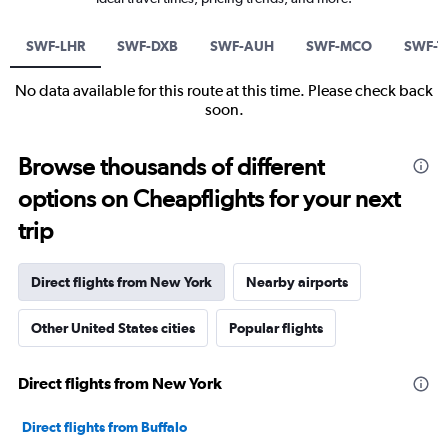
SWF-LHR
SWF-DXB
SWF-AUH
SWF-MCO
SWF-T
No data available for this route at this time. Please check back
soon.
Browse thousands of different
options on Cheapflights for your next
trip
Direct flights from New York
Nearby airports
Other United States cities
Popular flights
Direct flights from New York
Direct flights from Buffalo