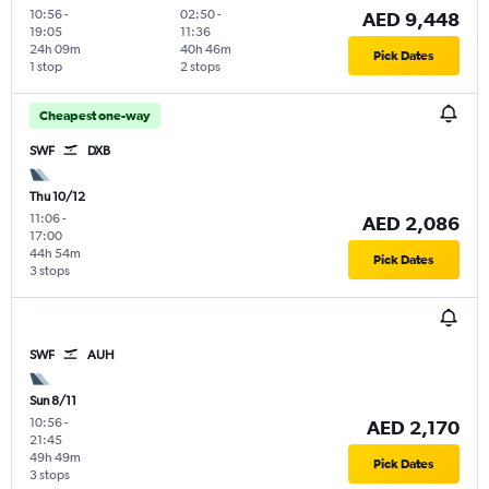
10:56
-
02:50
-
AED 9,448
19:05
11:36
24h 09m
40h 46m
Pick Dates
1 stop
2 stops
Cheapest one-way
SWF
DXB
Thu 10/12
11:06
-
AED 2,086
17:00
44h 54m
Pick Dates
3 stops
SWF
AUH
Sun 8/11
10:56
-
AED 2,170
21:45
49h 49m
Pick Dates
3 stops