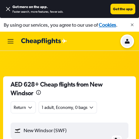
Get more on the app
.
Get the app
Faster search, more features, fewer ads.
By using our services, you agree to our use of
Cookies
.
AED 628+ Cheap flights from New
Windsor
Return
1 adult, Economy, 0 bags
New Windsor (SWF)