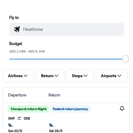
Fly to
Budget
AED 2,086 - AED 9,448
Airlines
Return
Stops
Airports
Departure
Return
Cheapest return flight
Fastest return journey
SWF
DXB
Sun 20/9
Sat 26/9