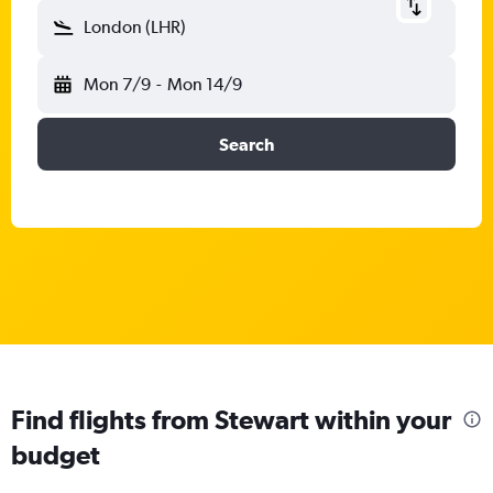
London (LHR)
Mon 7/9
-
Mon 14/9
Search
Find flights from Stewart within your
budget