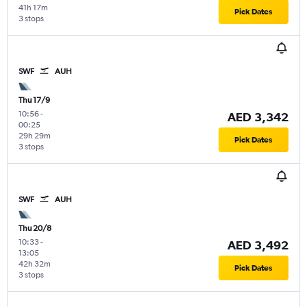
41h 17m
Pick Dates
3 stops
SWF
AUH
Thu 17/9
10:56
-
AED 3,342
00:25
29h 29m
Pick Dates
3 stops
SWF
AUH
Thu 20/8
10:33
-
AED 3,492
13:05
42h 32m
Pick Dates
3 stops