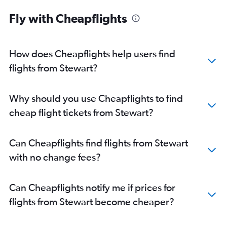
Fly with Cheapflights
How does Cheapflights help users find
flights from Stewart?
Why should you use Cheapflights to find
cheap flight tickets from Stewart?
Can Cheapflights find flights from Stewart
with no change fees?
Can Cheapflights notify me if prices for
flights from Stewart become cheaper?