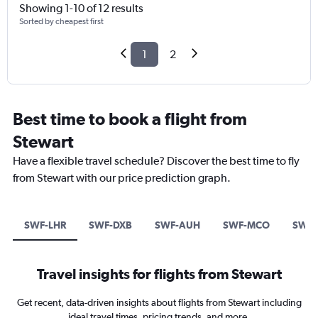
Showing 1-10 of 12 results
Sorted by cheapest first
1
2
Best time to book a flight from
Stewart
Have a flexible travel schedule? Discover the best time to fly
from Stewart with our price prediction graph.
SWF-LHR
SWF-DXB
SWF-AUH
SWF-MCO
SWF-
Travel insights for flights from Stewart
Get recent, data-driven insights about flights from Stewart including
ideal travel times, pricing trends, and more.