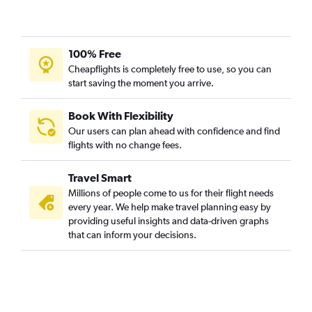
100% Free
Cheapflights is completely free to use, so you can
start saving the moment you arrive.
Book With Flexibility
Our users can plan ahead with confidence and find
flights with no change fees.
Travel Smart
Millions of people come to us for their flight needs
every year. We help make travel planning easy by
providing useful insights and data-driven graphs
that can inform your decisions.