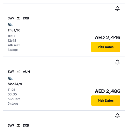
SWF
DXB
Thu 1/10
10:56
-
AED 2,446
12:45
41h 49m
Pick Dates
3 stops
SWF
AUH
Mon 14/9
11:21
-
AED 2,486
03:35
56h 14m
Pick Dates
3 stops
SWF
DXB