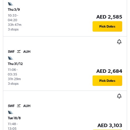
Thu 3/9
10:33
-
AED 2,585
04:20
33h 47m
Pick Dates
3 stops
SWF
AUH
Thu 31/12
11:06
-
AED 2,684
03:35
31h 29m
Pick Dates
3 stops
SWF
AUH
Tue 18/8
11:48
-
AED 3,103
13:05