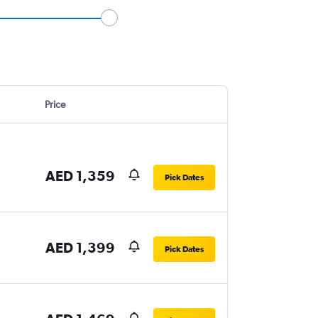
Price
AED 1,359
Pick Dates
AED 1,399
Pick Dates