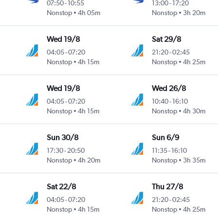
07:50
-
10:55
13:00
-
17:20
Nonstop
4h 05m
Nonstop
3h 20m
Wed 19/8
Sat 29/8
04:05
-
07:20
21:20
-
02:45
Nonstop
4h 15m
Nonstop
4h 25m
Wed 19/8
Wed 26/8
04:05
-
07:20
10:40
-
16:10
Nonstop
4h 15m
Nonstop
4h 30m
Sun 30/8
Sun 6/9
17:30
-
20:50
11:35
-
16:10
Nonstop
4h 20m
Nonstop
3h 35m
Sat 22/8
Thu 27/8
04:05
-
07:20
21:20
-
02:45
Nonstop
4h 15m
Nonstop
4h 25m