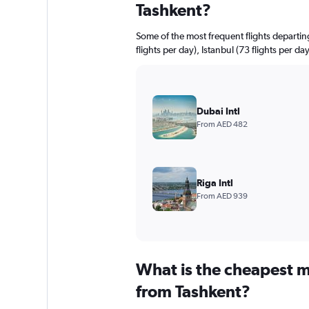
Tashkent?
Some of the most frequent flights depart
flights per day), Istanbul (73 flights per da
Dubai Intl
From AED 482
Riga Intl
From AED 939
What is the cheapest m
from Tashkent?