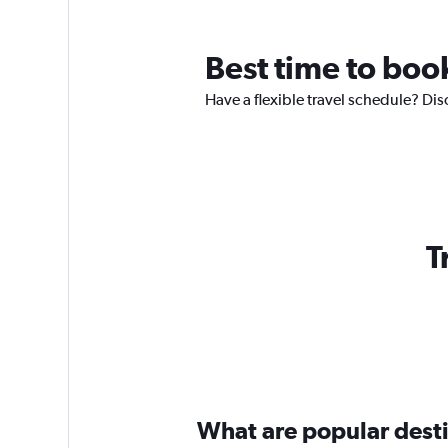
Best time to book
Have a flexible travel schedule? Dis
T
What are popular destin