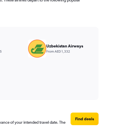
Uzbekistan Airways
5
From AED 1,332
Find deals
dvance of your intended travel date. The