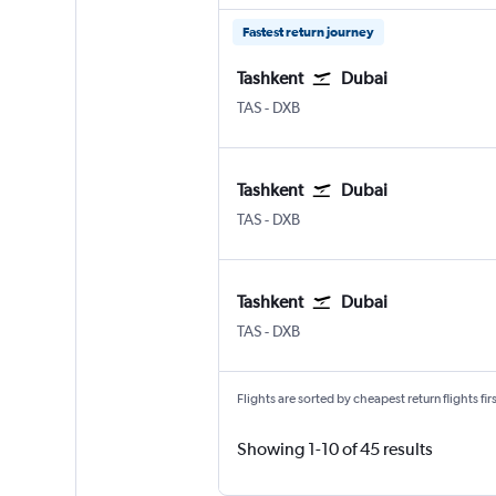
Fastest return journey
Tashkent
Dubai
Tashkent Vostochny
Dubai Intl
TAS
-
DXB
Tashkent
Dubai
Tashkent Vostochny
Dubai Intl
TAS
-
DXB
Tashkent
Dubai
Tashkent Vostochny
Dubai Intl
TAS
-
DXB
Flights are sorted by cheapest return flights firs
Showing 1-10 of 45 results