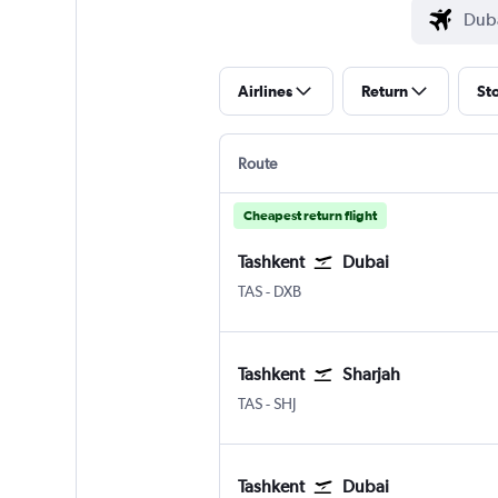
Airlines
Return
St
Route
Cheapest return flight
Tashkent
Dubai
Tashkent Vostochny
Dubai Intl
TAS
-
DXB
Tashkent
Sharjah
Tashkent Vostochny
Sharjah
TAS
-
SHJ
Tashkent
Dubai