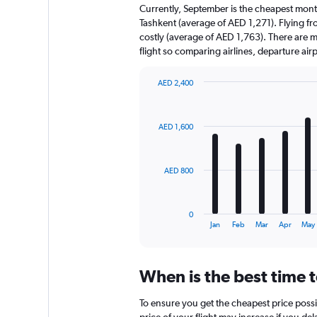
Currently, September is the cheapest mont
Tashkent (average of AED 1,271). Flying fr
costly (average of AED 1,763). There are mul
flight so comparing airlines, departure ai
AED 2,400
Bar
Chart
graphic.
chart
with
AED 1,600
12
bars.
The
AED 800
chart
has
1
0
X
End
Jan
Feb
Mar
Apr
May
of
axis
interactive
displaying
chart
categories.
When is the best time t
Range:
12
To ensure you get the cheapest price possib
categories.
price of your flight may increase if you de