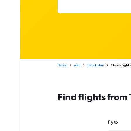
Home
Asia
Uzbekistan
Cheap flights
Find flights from
Fly to