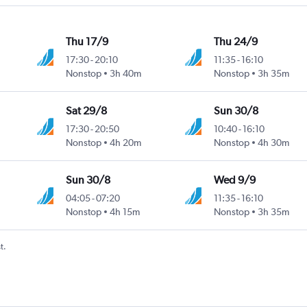
Thu 17/9
Thu 24/9
17:30
-
20:10
11:35
-
16:10
Nonstop
3h 40m
Nonstop
3h 35m
Sat 29/8
Sun 30/8
17:30
-
20:50
10:40
-
16:10
Nonstop
4h 20m
Nonstop
4h 30m
Sun 30/8
Wed 9/9
04:05
-
07:20
11:35
-
16:10
Nonstop
4h 15m
Nonstop
3h 35m
t.