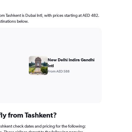
rom Tashkent is Dubai Intl, with prices starting at AED 482.
stinations below.
New Delhi Indira Gandhi
Intl
From AED 588
fly from Tashkent?
ashkent check dates and pricing for the following:
. These airlines depart to the following popular