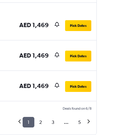
AED 1,469
Pick Dates
AED 1,469
Pick Dates
AED 1,469
Pick Dates
Deals found on 6/8
1
2
3
...
5