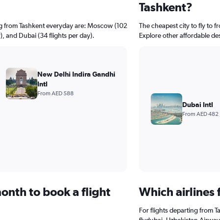
Tashkent?
ing from Tashkent everyday are: Moscow (102
The cheapest city to fly to f
y), and Dubai (34 flights per day).
Explore other affordable de
New Delhi Indira Gandhi
Intl
From AED 588
Dubai Intl
From AED 482
onth to book a flight
Which airlines 
For flights departing from T
flydubai, Uzbekistan Airways