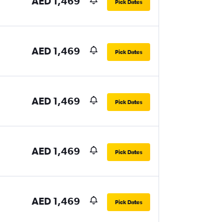
AED 1,469
Pick Dates
AED 1,469
Pick Dates
AED 1,469
Pick Dates
AED 1,469
Pick Dates
AED 1,469
Pick Dates