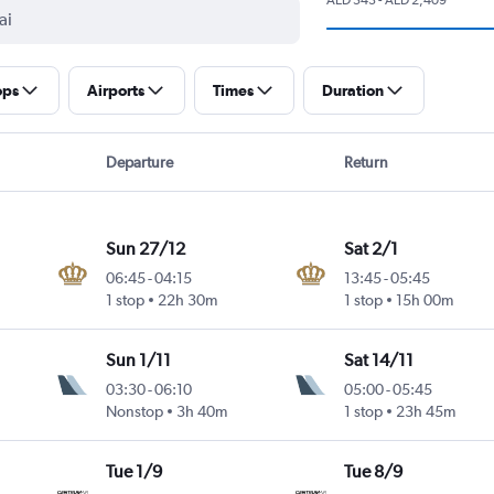
ops
Airports
Times
Duration
Departure
Return
Sun 27/12
Sat 2/1
06:45
-
04:15
13:45
-
05:45
1 stop
22h 30m
1 stop
15h 00m
Sun 1/11
Sat 14/11
03:30
-
06:10
05:00
-
05:45
Nonstop
3h 40m
1 stop
23h 45m
Tue 1/9
Tue 8/9