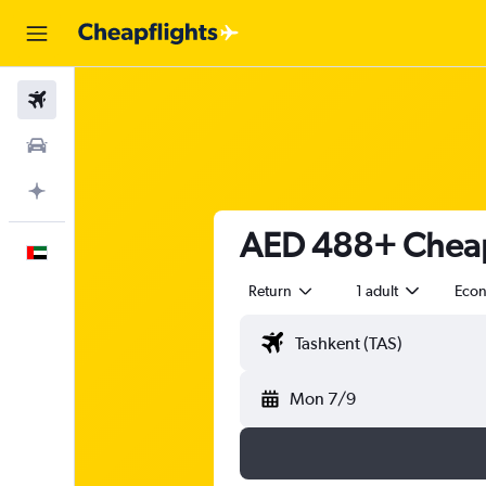
Flights
Car Rental
Plan with AI
AED 488+ Cheap 
English
Return
1 adult
Eco
Mon 7/9