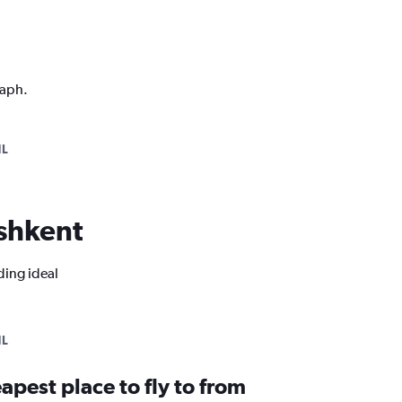
raph.
NL
ashkent
ding ideal
NL
apest place to fly to from