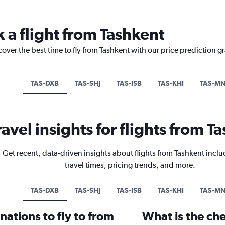
 a flight from Tashkent
cover the best time to fly from Tashkent with our price prediction g
TAS-DXB
TAS-SHJ
TAS-ISB
TAS-KHI
TAS-M
ravel insights for flights from T
Get recent, data-driven insights about flights from Tashkent inclu
travel times, pricing trends, and more.
TAS-DXB
TAS-SHJ
TAS-ISB
TAS-KHI
TAS-M
ations to fly to from
What is the che