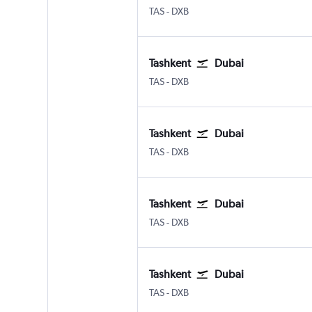
Tashkent Vostochny
Dubai Intl
TAS
-
DXB
Tashkent
Dubai
Tashkent Vostochny
Dubai Intl
TAS
-
DXB
Tashkent
Dubai
Tashkent Vostochny
Dubai Intl
TAS
-
DXB
Tashkent
Dubai
Tashkent Vostochny
Dubai Intl
TAS
-
DXB
Tashkent
Dubai
Tashkent Vostochny
Dubai Intl
TAS
-
DXB