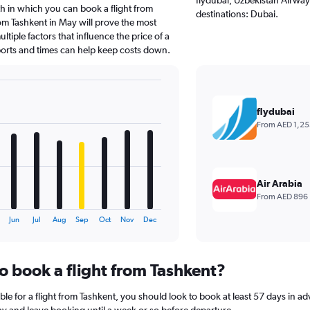
h in which you can book a flight from
destinations: Dubai.
om Tashkent in May will prove the most
tiple factors that influence the price of a
rports and times can help keep costs down.
flydubai
From AED 1,25
Air Arabia
From AED 896
Jun
Jul
Aug
Sep
Oct
Nov
Dec
o book a flight from Tashkent?
le for a flight from Tashkent, you should look to book at least 57 days in a
lay and leave booking until a week or so before departure.