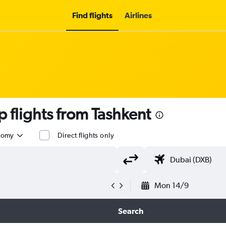
Find flights
Airlines
flights from Tashkent
nomy
Direct flights only
Mon 14/9
Search