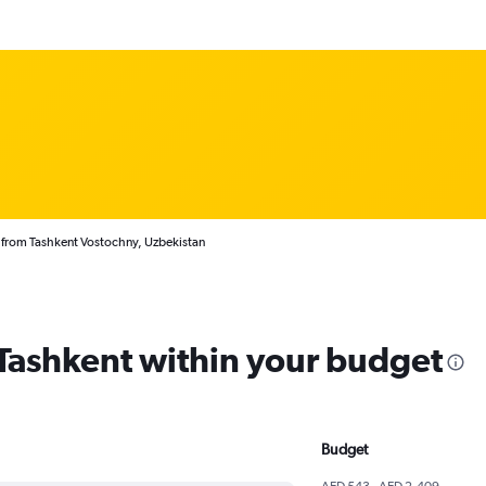
 from Tashkent Vostochny, Uzbekistan
 Tashkent within your budget
Budget
AED 543 - AED 2,409