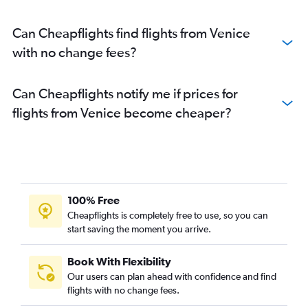
Can Cheapflights find flights from Venice
with no change fees?
Can Cheapflights notify me if prices for
flights from Venice become cheaper?
100% Free
Cheapflights is completely free to use, so you can
start saving the moment you arrive.
Book With Flexibility
Our users can plan ahead with confidence and find
flights with no change fees.