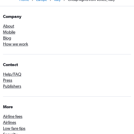
Company
About
Mobile
Blog
How we work
Contact
Help/FAQ
Press
Publishers
More
Airline fees
Airlines
Low fare tips