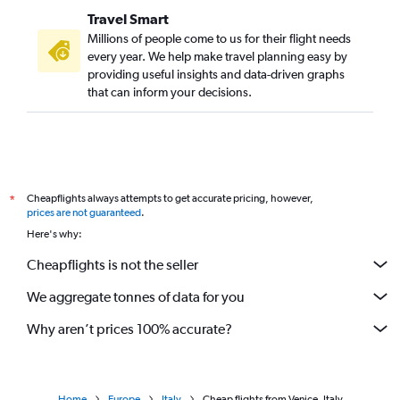
Travel Smart
Millions of people come to us for their flight needs
every year. We help make travel planning easy by
providing useful insights and data-driven graphs
that can inform your decisions.
Cheapflights always attempts to get accurate pricing, however,
*
prices are not guaranteed
.
Here's why:
Cheapflights is not the seller
We aggregate tonnes of data for you
Why aren’t prices 100% accurate?
Home
Europe
Italy
Cheap flights from Venice, Italy