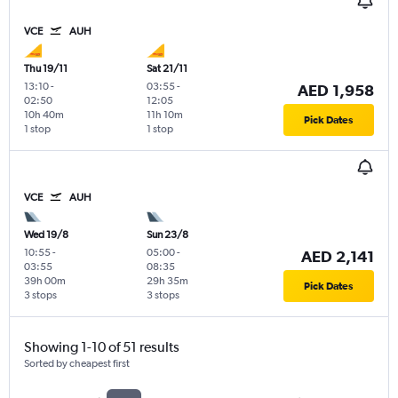
VCE
AUH
Thu 19/11
Sat 21/11
13:10
-
03:55
-
AED 1,958
02:50
12:05
10h 40m
11h 10m
Pick Dates
1 stop
1 stop
VCE
AUH
Wed 19/8
Sun 23/8
10:55
-
05:00
-
AED 2,141
03:55
08:35
39h 00m
29h 35m
Pick Dates
3 stops
3 stops
Showing 1-10 of 51 results
Sorted by cheapest first