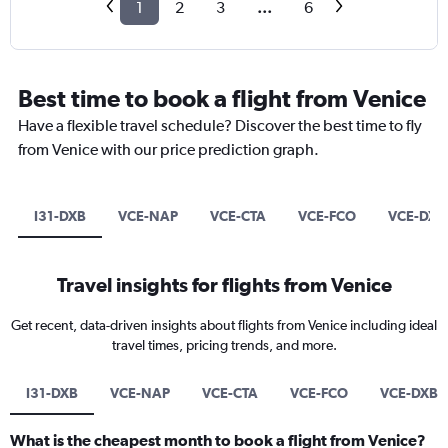
1
2
3
...
6
Best time to book a flight from Venice
Have a flexible travel schedule? Discover the best time to fly
from Venice with our price prediction graph.
I31-DXB
VCE-NAP
VCE-CTA
VCE-FCO
VCE-DXB
Travel insights for flights from Venice
Get recent, data-driven insights about flights from Venice including ideal
travel times, pricing trends, and more.
I31-DXB
VCE-NAP
VCE-CTA
VCE-FCO
VCE-DXB
What is the cheapest month to book a flight from Venice?