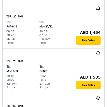
TSF
DXB
Fri 18/12
Mon 21/12
08:05
-
20:55
-
AED 1,454
20:20
07:30
9h 15m
13h 35m
Pick Dates
1 stop
1 stop
TSF
DXB
Mon 2/11
Fri 6/11
09:10
-
21:55
-
AED 1,535
20:20
18:15
32h 10m
23h 20m
Pick Dates
3 stops
2 stops
TSF
DXB