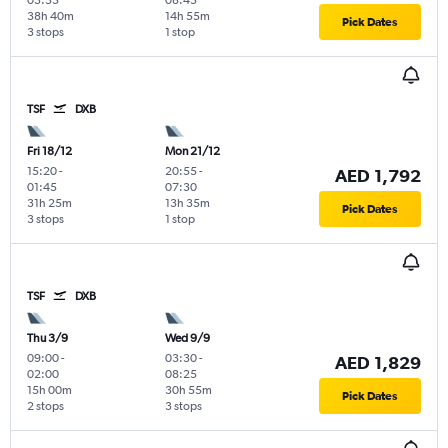
38h 40m
14h 55m
Pick Dates
3 stops
1 stop
TSF
DXB
Fri 18/12
Mon 21/12
15:20
-
20:55
-
AED 1,792
01:45
07:30
31h 25m
13h 35m
Pick Dates
3 stops
1 stop
TSF
DXB
Thu 3/9
Wed 9/9
09:00
-
03:30
-
AED 1,829
02:00
08:25
15h 00m
30h 55m
Pick Dates
2 stops
3 stops