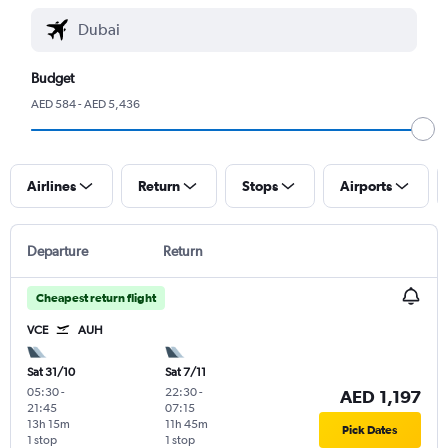
Budget
AED 584 - AED 5,436
Airlines
Return
Stops
Airports
Departure
Return
Cheapest return flight
VCE
AUH
Sat 31/10
Sat 7/11
05:30
-
22:30
-
AED 1,197
21:45
07:15
13h 15m
11h 45m
Pick Dates
1 stop
1 stop