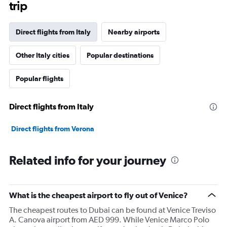
trip
chart
has
1
Direct flights from Italy
Nearby airports
Y
axis
Other Italy cities
Popular destinations
displaying
values.
Range:
Popular flights
0
to
30000.
Direct flights from Italy
Direct flights from Verona
Related info for your journey
What is the cheapest airport to fly out of Venice?
The cheapest routes to Dubai can be found at Venice Treviso
A. Canova airport from AED 999. While Venice Marco Polo