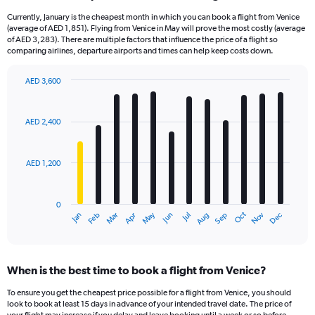
Currently, January is the cheapest month in which you can book a flight from Venice
(average of AED 1,851). Flying from Venice in May will prove the most costly (average
of AED 3,283). There are multiple factors that influence the price of a flight so
comparing airlines, departure airports and times can help keep costs down.
AED 3,600
Bar
Chart
graphic.
chart
with
AED 2,400
12
bars.
AED 1,200
The
chart
has
0
1
Oct
Dec
May
Nov
Jan
Apr
Jul
Mar
Jun
Sep
Feb
Aug
X
End
of
axis
interactive
displaying
chart
categories.
When is the best time to book a flight from Venice?
Range:
12
To ensure you get the cheapest price possible for a flight from Venice, you should
categories.
look to book at least 15 days in advance of your intended travel date. The price of
The