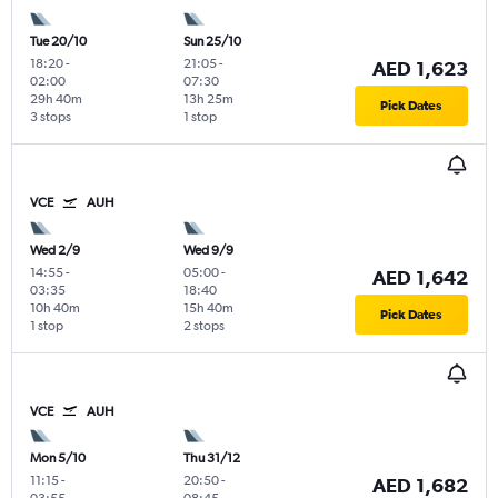
Tue 20/10
Sun 25/10
18:20
-
21:05
-
AED 1,623
02:00
07:30
29h 40m
13h 25m
Pick Dates
3 stops
1 stop
VCE
AUH
Wed 2/9
Wed 9/9
14:55
-
05:00
-
AED 1,642
03:35
18:40
10h 40m
15h 40m
Pick Dates
1 stop
2 stops
VCE
AUH
Mon 5/10
Thu 31/12
11:15
-
20:50
-
AED 1,682
03:55
08:45