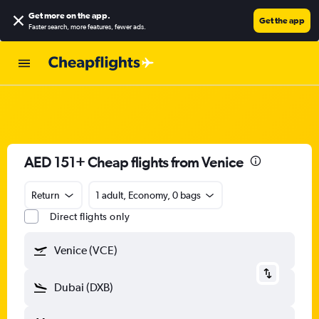
Get more on the app
.
Get the app
Faster search, more features, fewer ads.
AED 151+ Cheap flights from Venice
Return
1 adult, Economy, 0 bags
Direct flights only
Venice (VCE)
Dubai (DXB)