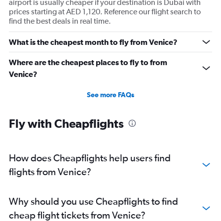
airport is usually cheaper if your destination is Dubai with
prices starting at AED 1,120. Reference our flight search to
find the best deals in real time.
What is the cheapest month to fly from Venice?
Where are the cheapest places to fly to from
Venice?
See more FAQs
Fly with Cheapflights
How does Cheapflights help users find
flights from Venice?
Why should you use Cheapflights to find
cheap flight tickets from Venice?