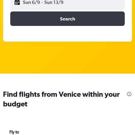
Sun 6/9
-
Sun 13/9
Search
Find flights from Venice within your
budget
Fly to