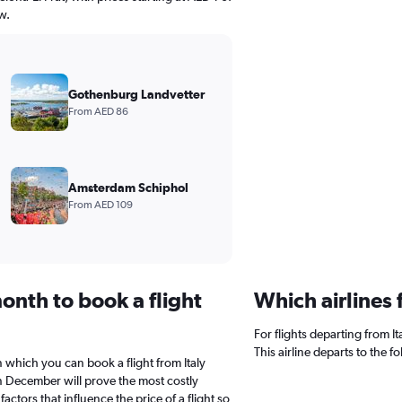
w.
Gothenburg Landvetter
From AED 86
Amsterdam Schiphol
From AED 109
onth to book a flight
Which airlines 
For flights departing from It
This airline departs to the 
n which you can book a flight from Italy
in December will prove the most costly
actors that influence the price of a flight so