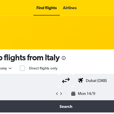
Find flights
Airlines
lights from Italy
nomy
Direct flights only
Mon 14/9
Search