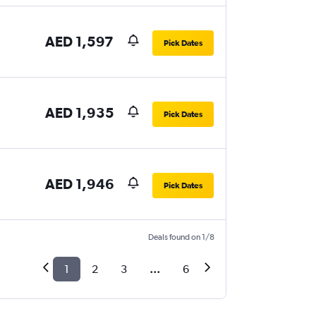
AED 1,597
Pick Dates
AED 1,935
Pick Dates
AED 1,946
Pick Dates
Deals found on 1/8
1
2
3
...
6