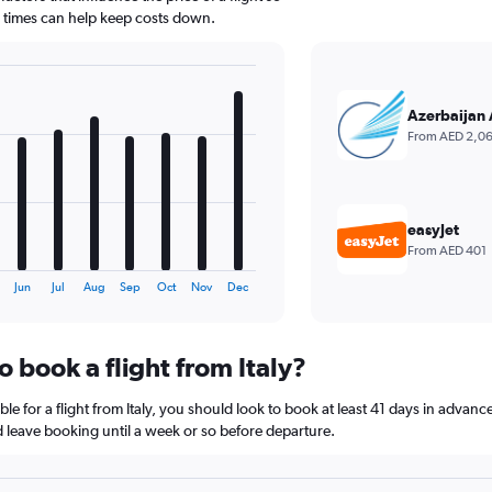
d times can help keep costs down.
Azerbaijan 
From AED 2,0
easyJet
From AED 401
Jun
Jul
Aug
Sep
Oct
Nov
Dec
o book a flight from Italy?
le for a flight from Italy, you should look to book at least 41 days in advanc
nd leave booking until a week or so before departure.