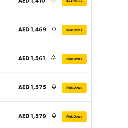
AED 1,410
Pick Dates
AED 1,469
Pick Dates
AED 1,561
Pick Dates
AED 1,575
Pick Dates
AED 1,579
Pick Dates