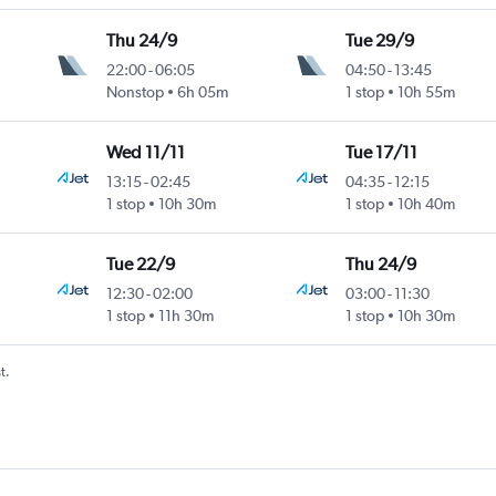
Thu 24/9
Tue 29/9
22:00
-
06:05
04:50
-
13:45
Nonstop
6h 05m
1 stop
10h 55m
Wed 11/11
Tue 17/11
13:15
-
02:45
04:35
-
12:15
1 stop
10h 30m
1 stop
10h 40m
Tue 22/9
Thu 24/9
12:30
-
02:00
03:00
-
11:30
1 stop
11h 30m
1 stop
10h 30m
t.