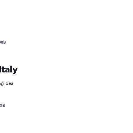
DXB
Italy
ng ideal
XB