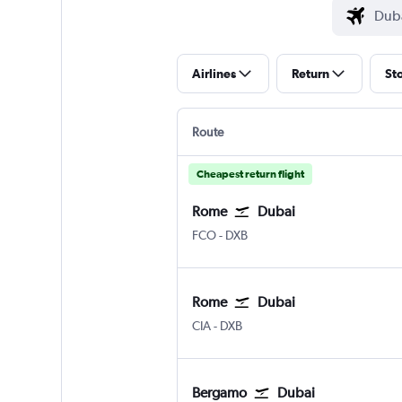
Airlines
Return
St
Route
Cheapest return flight
Rome
Dubai
Rome Fiumicino
Dubai Intl
FCO
-
DXB
Rome
Dubai
Rome Ciampino
Dubai Intl
CIA
-
DXB
Bergamo
Dubai