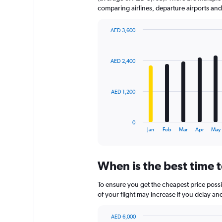
comparing airlines, departure airports an
AED 3,600
Bar
Chart
graphic.
chart
with
AED 2,400
12
bars.
The
AED 1,200
chart
has
1
0
X
End
Jan
Feb
Mar
Apr
May
of
axis
interactive
displaying
chart
categories.
When is the best time t
Range:
12
To ensure you get the cheapest price possib
categories.
The
of your flight may increase if you delay a
chart
has
AED 6,000