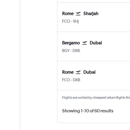
Rome
Sharjah
Rome Fiumicino
Sharjah
FCO
-
SHJ
Bergamo
Dubai
Bergamo Orio Al Serio
Dubai Intl
BGY
-
DXB
Rome
Dubai
Rome Fiumicino
Dubai Intl
FCO
-
DXB
Flights are sorted by cheapest return flights firs
Showing 1-10 of 60 results