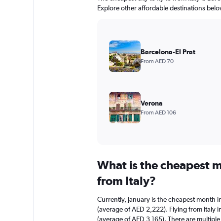
Explore other affordable destinations belo
Barcelona-El Prat
From AED 70
Verona
From AED 106
What is the cheapest m
from Italy?
Currently, January is the cheapest month i
(average of AED 2,222). Flying from Italy 
(average of AED 3,165). There are multiple f