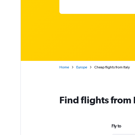
Home
Europe
Cheap flights from Italy
Find flights from
Fly to