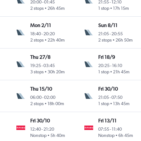
20:00
-
01:45
21:55
-
12:10
2 stops
26h 45m
1 stop
17h 15m
Mon 2/11
Sun 8/11
18:40
-
20:20
21:05
-
20:55
2 stops
22h 40m
2 stops
26h 50m
Thu 27/8
Fri 18/9
19:25
-
03:45
20:25
-
16:10
3 stops
30h 20m
1 stop
21h 45m
Thu 15/10
Fri 30/10
06:00
-
02:00
21:05
-
07:50
2 stops
18h 00m
1 stop
13h 45m
Fri 30/10
Fri 13/11
12:40
-
21:20
07:55
-
11:40
Nonstop
5h 40m
Nonstop
6h 45m