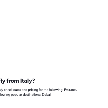
fly from Italy?
aly check dates and pricing for the following: Emirates.
following popular destinations: Dubai.