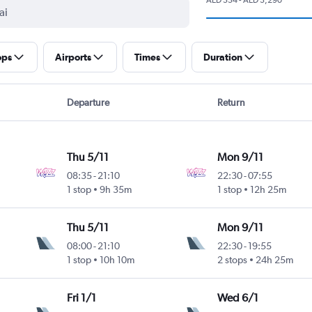
ops
Airports
Times
Duration
Departure
Return
Thu 5/11
Mon 9/11
08:35
-
21:10
22:30
-
07:55
1 stop
9h 35m
1 stop
12h 25m
Thu 5/11
Mon 9/11
08:00
-
21:10
22:30
-
19:55
1 stop
10h 10m
2 stops
24h 25m
Fri 1/1
Wed 6/1