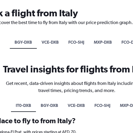
 a flight from Italy
over the best time to fly from Italy with our price prediction graph.
BGY-DXB
VCE-DXB
FCO-SHJ
MXP-DXB
FCO-
Travel insights for flights from 
Get recent, data-driven insights about flights from Italy includi
travel times, pricing trends, and more.
IT0-DXB
BGY-DXB
VCE-DXB
FCO-SHJ
MXP-D
ace to fly to from Italy?
celona-El Prat, with prices starting at AED 70.