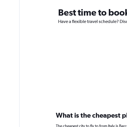
Best time to book
Have a flexible travel schedule? Disc
What is the cheapest pl
The cheapest city to fly to from Italy is Bar