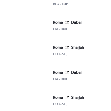
Bergamo Orio Al Serio
Dubai Intl
BGY
-
DXB
Rome
Dubai
Rome Ciampino
Dubai Intl
CIA
-
DXB
Rome
Sharjah
Rome Fiumicino
Sharjah
FCO
-
SHJ
Rome
Dubai
Rome Ciampino
Dubai Intl
CIA
-
DXB
Rome
Sharjah
Rome Fiumicino
Sharjah
FCO
-
SHJ