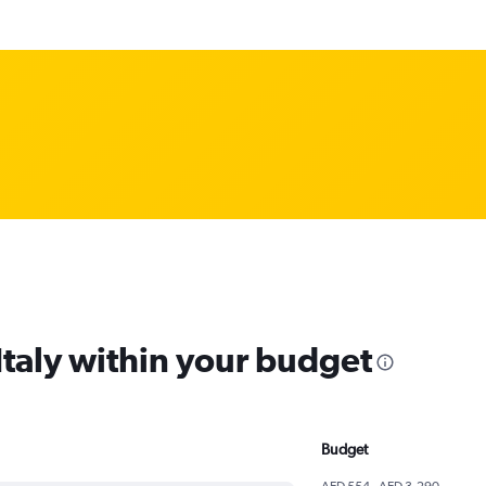
 Italy within your budget
Budget
AED 554 - AED 3,290