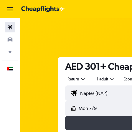
Flights
Car Rental
Plan with AI
AED 301+ Cheap f
English
Return
1 adult
Eco
Mon 7/9