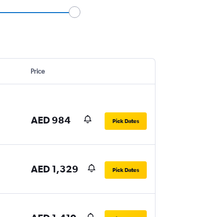
Price
AED 984
Pick Dates
AED 1,329
Pick Dates