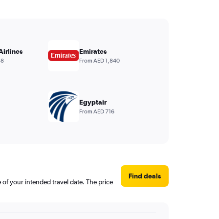
Airlines
Emirates
68
From AED 1,840
Egyptair
From AED 716
Find deals
e of your intended travel date. The price