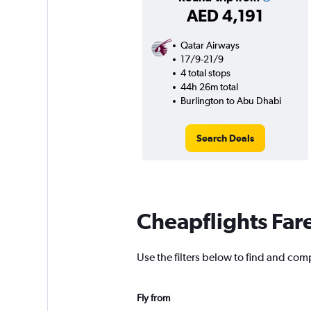
AED 4,191
Qatar Airways
17/9-21/9
4 total stops
44h 26m total
Burlington to Abu Dhabi
Search Deals
Cheapflights Far
Use the filters below to find and comp
Fly from