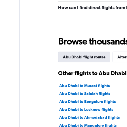
How can I find direct flights fro
Browse thousands o
Abu Dhabi flight routes
Alter
Other flights to Abu Dhabi
Abu Dhabi to Muscat flights
Abu Dhabi to Salalah flights
Abu Dhabi to Bengaluru flights
Abu Dhabi to Lucknow flights
Abu Dhabi to Ahmedabad flights
Abu Dhabi to Mangalore flights