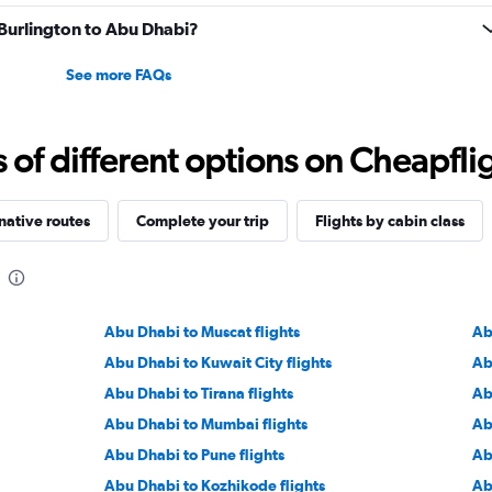
m Burlington to Abu Dhabi?
See more FAQs
f different options on Cheapfligh
native routes
Complete your trip
Flights by cabin class
Abu Dhabi to Muscat flights
Ab
Abu Dhabi to Kuwait City flights
Ab
Abu Dhabi to Tirana flights
Ab
Abu Dhabi to Mumbai flights
Ab
Abu Dhabi to Pune flights
Ab
Abu Dhabi to Kozhikode flights
Ab