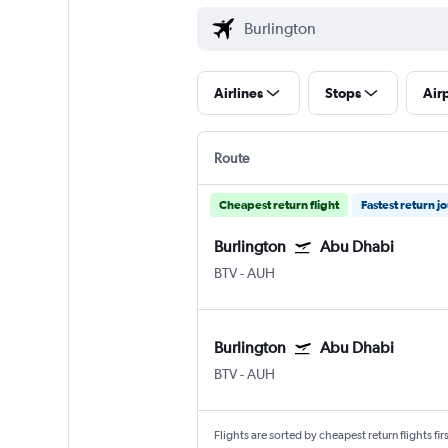
Airlines
Stops
Air
Route
Cheapest return flight
Fastest return j
Burlington
Abu Dhabi
BTV
-
AUH
Burlington
Abu Dhabi
BTV
-
AUH
Flights are sorted by cheapest return flights firs