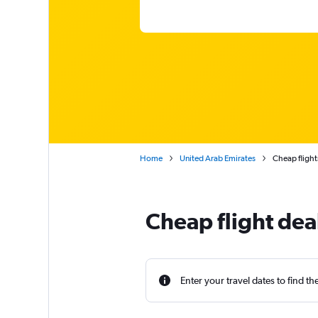
Home
United Arab Emirates
Cheap flight
Cheap flight dea
Enter your travel dates to find th