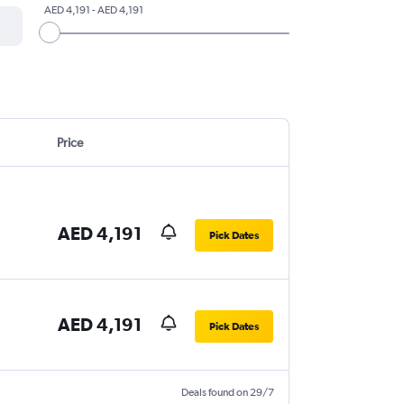
AED 4,191 - AED 4,191
Price
AED 4,191
Pick Dates
AED 4,191
Pick Dates
Deals found on 29/7