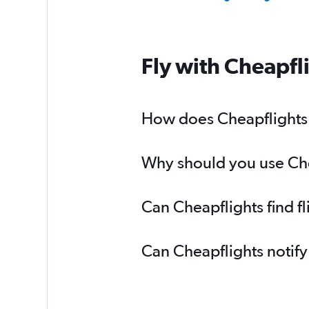
Fly with Cheapfl
How does Cheapflights h
Why should you use Chea
Can Cheapflights find f
Can Cheapflights notify