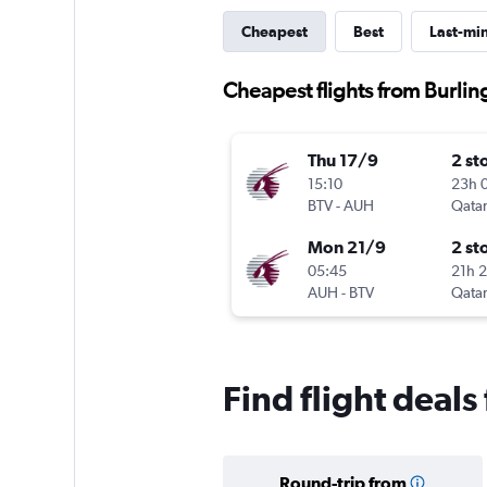
Cheapest
Best
Last-mi
Cheapest flights from Burli
Thu 17/9
2 st
15:10
23h 
BTV
-
AUH
Qatar
Mon 21/9
2 st
05:45
21h 
AUH
-
BTV
Qatar
Find flight deal
Round-trip from