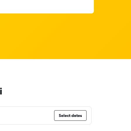
i
Select dates