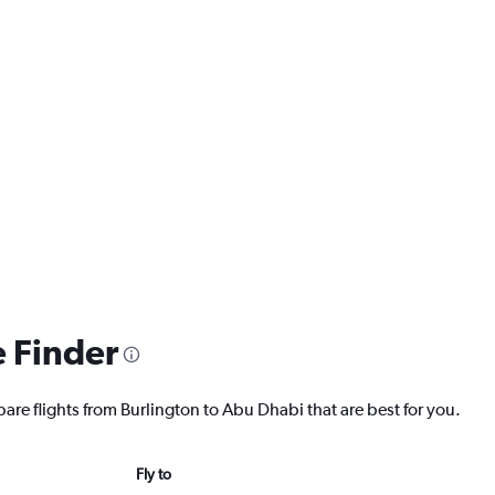
e Finder
are flights from Burlington to Abu Dhabi that are best for you.
Fly to