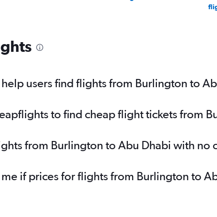
fli
ights
elp users find flights from Burlington to A
pflights to find cheap flight tickets from B
lights from Burlington to Abu Dhabi with no
 me if prices for flights from Burlington t