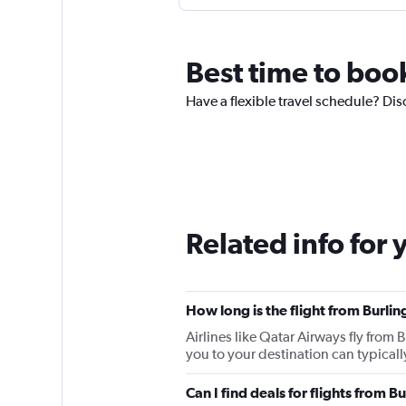
Best time to boo
Have a flexible travel schedule? Dis
Related info for 
How long is the flight from Burli
Airlines like Qatar Airways fly from
you to your destination can typically
Can I find deals for flights from 