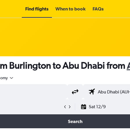
Find flights
When to book
FAQs
om Burlington to Abu Dhabi from
nomy
Sat 12/9
Search