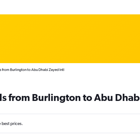
s from Burlington to Abu Dhabi Zayed Intl
ls from Burlington to Abu Dhab
e best prices.