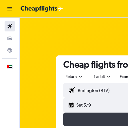
Flights
Car Rental
Explore
Cheap flights fr
English
Return
1 adult
Eco
Sat 5/9