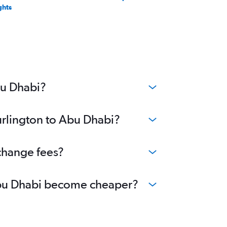
ghts
bu Dhabi?
urlington to Abu Dhabi?
 change fees?
o Abu Dhabi become cheaper?