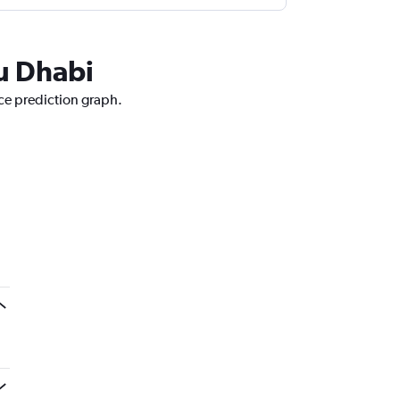
bu Dhabi
ice prediction graph.