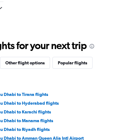
ts for your next trip
Other flight options
Popular flights
u Dhabi to Tirana flights
u Dhabi to Hyderabad flights
u Dhabi to Karachi flights
u Dhabi to Manama flights
u Dhabi to Riyadh flights
u Dhabi to Amman Queen Alia Intl Airport