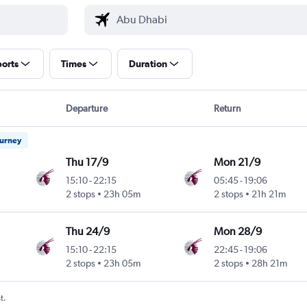
ports
Times
Duration
Departure
Return
ourney
Thu 17/9
Mon 21/9
15:10
-
22:15
05:45
-
19:06
2 stops
23h 05m
2 stops
21h 21m
Thu 24/9
Mon 28/9
15:10
-
22:15
22:45
-
19:06
2 stops
23h 05m
2 stops
28h 21m
t.