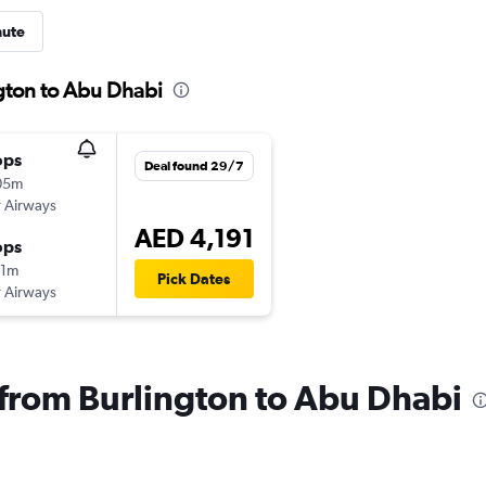
nute
ngton to Abu Dhabi
ops
Deal found 29/7
05m
 Airways
AED 4,191
ops
21m
Pick Dates
 Airways
s from Burlington to Abu Dhabi