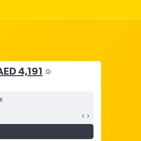
AED 4,191