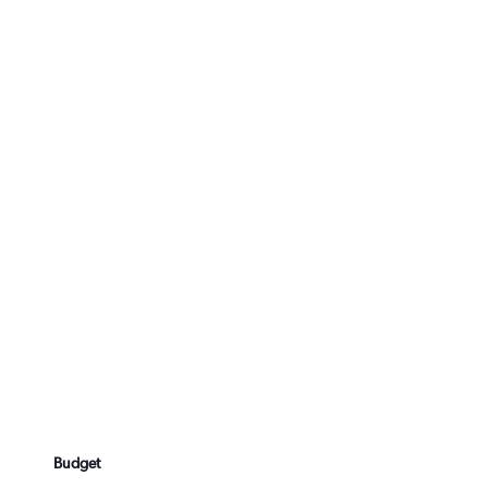
Budget