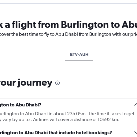
k a flight from Burlington to A
cover the best time to fly to Abu Dhabi from Burlington with our pr
BTV-AUH
your journey
ngton to Abu Dhabi?
 Burlington to Abu Dhabi in about 23h 05m. The time it takes to get
 vary by up to . Airlines will cover a distance of 10692 km.
Burlington to Abu Dhabi that include hotel bookings?