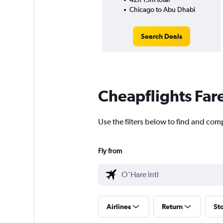
Chicago to Abu Dhabi
Search Deals
Cheapflights Far
Use the filters below to find and com
Fly from
Airlines
Return
St