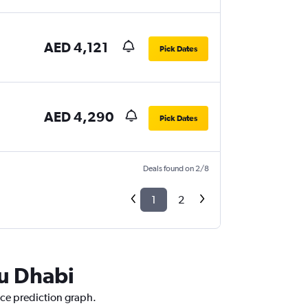
AED 4,121
Pick Dates
AED 4,290
Pick Dates
Deals found on 2/8
1
2
bu Dhabi
ice prediction graph.