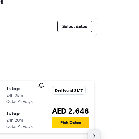
i
Select dates
1 stop
Tue 15/
Deal found 31/7
24h 05m
19:20
Qatar Airways
ORD
-
AU
AED 2,648
1 stop
Tue 22/
24h 20m
23:45
Pick Dates
Qatar Airways
AUH
-
OR