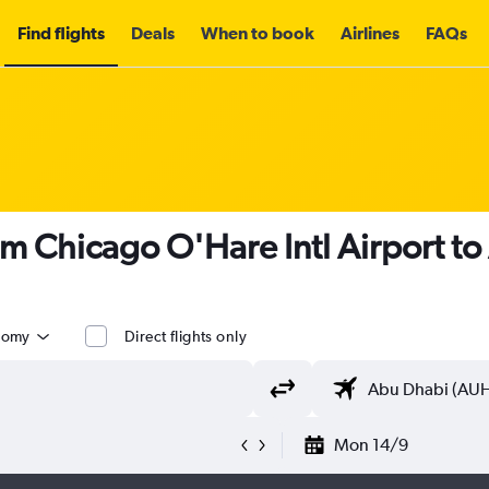
Find flights
Deals
When to book
Airlines
FAQs
om Chicago O'Hare Intl Airport t
nomy
Direct flights only
Mon 14/9