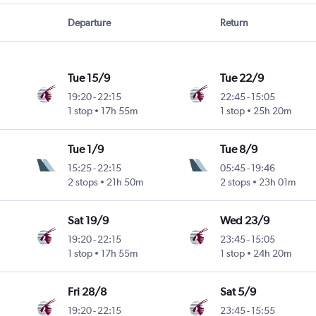
Departure
Return
Tue 15/9
Tue 22/9
19:20
-
22:15
22:45
-
15:05
1 stop
17h 55m
1 stop
25h 20m
Tue 1/9
Tue 8/9
15:25
-
22:15
05:45
-
19:46
2 stops
21h 50m
2 stops
23h 01m
Sat 19/9
Wed 23/9
19:20
-
22:15
23:45
-
15:05
1 stop
17h 55m
1 stop
24h 20m
Fri 28/8
Sat 5/9
19:20
-
22:15
23:45
-
15:55