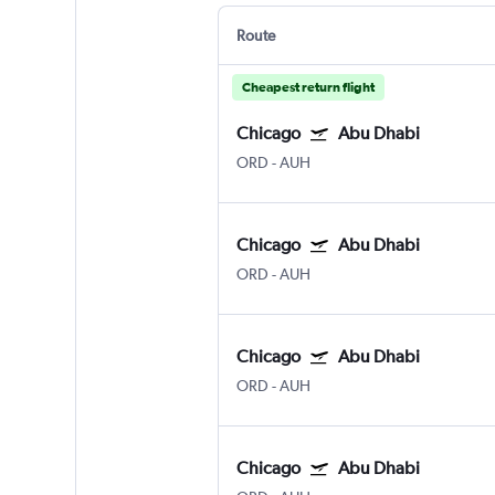
Route
Cheapest return flight
Chicago
Abu Dhabi
ORD
-
AUH
Chicago
Abu Dhabi
ORD
-
AUH
Chicago
Abu Dhabi
ORD
-
AUH
Chicago
Abu Dhabi