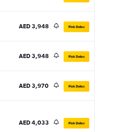
AED 3,948
Pick Dates
AED 3,948
Pick Dates
AED 3,970
Pick Dates
AED 4,033
Pick Dates