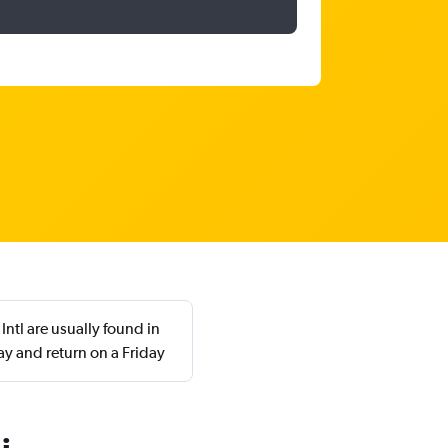
ntl are usually found in
y and return on a Friday