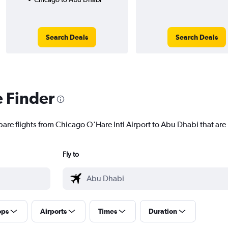
Search Deals
Search Deals
e Finder
pare flights from Chicago O'Hare Intl Airport to Abu Dhabi that are 
Fly to
ops
Airports
Times
Duration