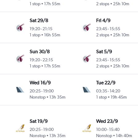
1 stop
17h 55m
2 stops
25h 10m
Sat 29/8
Fri 4/9
19:20
-
21:15
23:45
-
15:55
1 stop
16h 55m
2 stops
25h 10m
Sun 30/8
Sat 5/9
19:20
-
22:15
23:45
-
15:55
1 stop
17h 55m
2 stops
25h 10m
Wed 16/9
Tue 22/9
20:25
-
19:00
03:35
-
14:20
Nonstop
13h 35m
1 stop
19h 45m
Sat 19/9
Wed 23/9
20:25
-
19:00
10:00
-
15:40
Nonstop
13h 35m
Nonstop
14h 40m