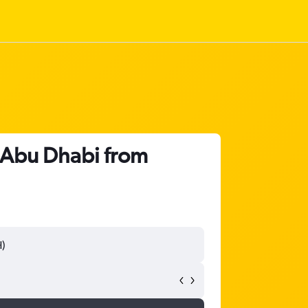
o Abu Dhabi from