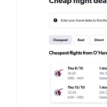
Cheap flight dea
Enter your travel dates to find th
Cheapest
Best
Direct
Cheapest flights from O'Hare
Thu 8/10
1 st
19:20
16h 
ORD
-
AUH
Qatar
Thu 15/10
1 st
22:45
25h 
AUH
-
ORD
Qatar