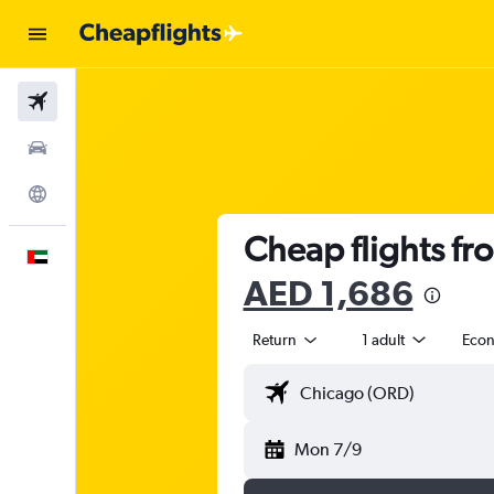
Flights
Car Rental
Explore
Cheap flights fr
English
AED 1,686
Return
1 adult
Eco
Mon 7/9