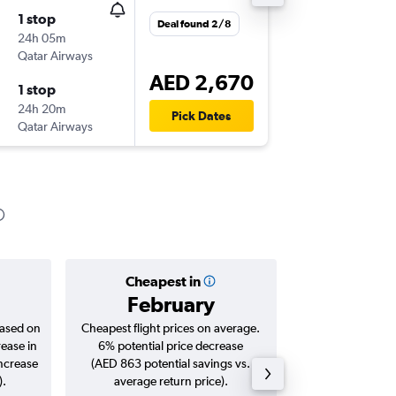
1 stop
Deal found 2/8
24h 05m
Qatar Airways
AED 2,670
1 stop
24h 20m
Pick Dates
Qatar Airways
Cheapest in
Averag
February
AED 
based on
Cheapest flight prices on average.
Average for roun
rease in
6% potential price decrease
Augus
increase
(AED 863 potential savings vs.
).
average return price).