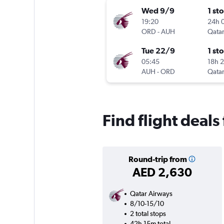
Wed 9/9
1 st
19:20
24h 
ORD
-
AUH
Qatar
Tue 22/9
1 st
05:45
18h 
AUH
-
ORD
Qatar
Find flight deals
Round-trip from
AED 2,630
Qatar Airways
8/10-15/10
2 total stops
42h 15m total