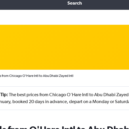
Search
s from Chicago O'Hare Intl to Abu Dhabi Zayed Intl
Tip:
The best prices from Chicago O'Hare Intl to Abu Dhabi Zayed I
anuary, booked 20 days in advance, depart on a Monday or Saturda