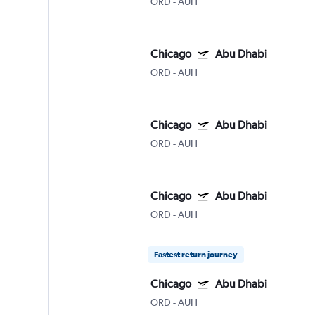
ORD
-
AUH
Chicago
Abu Dhabi
ORD
-
AUH
Chicago
Abu Dhabi
ORD
-
AUH
Chicago
Abu Dhabi
ORD
-
AUH
Fastest return journey
Chicago
Abu Dhabi
ORD
-
AUH