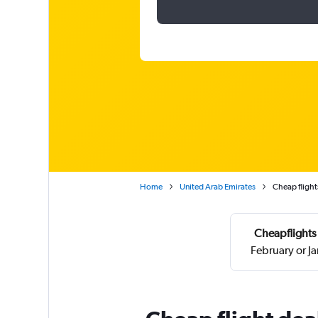
Home
United Arab Emirates
Cheap flight
Cheapflights 
February or J