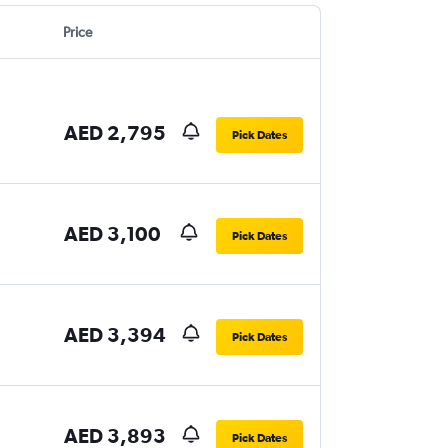
Price
AED 2,795
Pick Dates
AED 3,100
Pick Dates
AED 3,394
Pick Dates
AED 3,893
Pick Dates