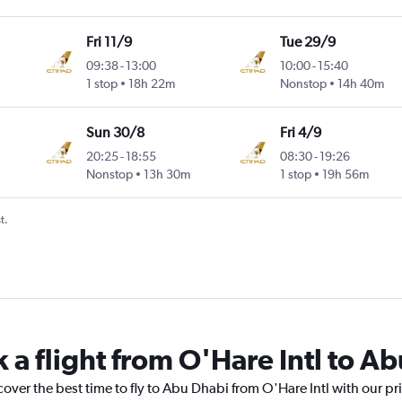
Fri 11/9
Tue 29/9
09:38
-
13:00
10:00
-
15:40
1 stop
18h 22m
Nonstop
14h 40m
Sun 30/8
Fri 4/9
20:25
-
18:55
08:30
-
19:26
Nonstop
13h 30m
1 stop
19h 56m
t.
 a flight from O'Hare Intl to A
cover the best time to fly to Abu Dhabi from O'Hare Intl with our pr