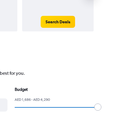
Search Deals
Search
best for you.
Budget
AED 1,686 - AED 4,290