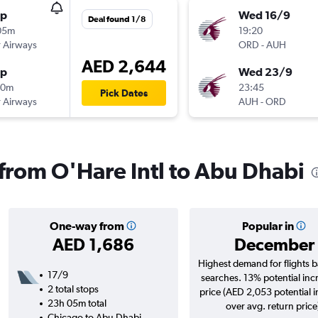
op
Wed 16/9
Deal found 1/8
05m
19:20
 Airways
ORD
-
AUH
AED 2,644
op
Wed 23/9
20m
23:45
Pick Dates
 Airways
AUH
-
ORD
 from O'Hare Intl to Abu Dhabi
One-way from
Popular in
AED 1,686
December
Highest demand for flights 
17/9
searches. 13% potential inc
2 total stops
price (AED 2,053 potential 
23h 05m total
over avg. return price
Chicago to Abu Dhabi