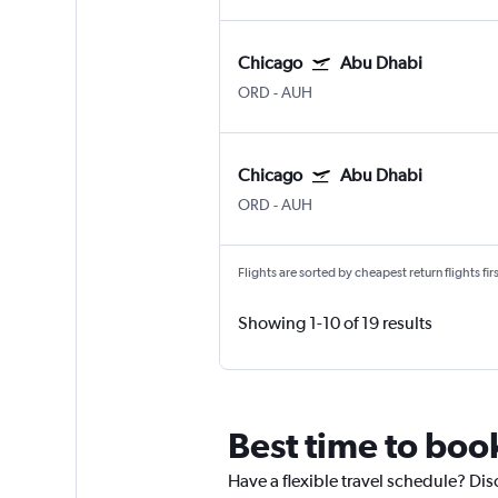
Chicago
Abu Dhabi
ORD
-
AUH
Chicago
Abu Dhabi
ORD
-
AUH
Flights are sorted by cheapest return flights firs
Showing 1-10 of 19 results
Best time to book
Have a flexible travel schedule? Dis