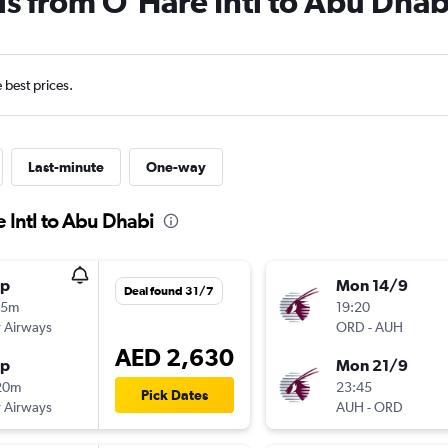
ls from O'Hare Intl to Abu Dhab
e best prices.
Last-minute
One-way
 Intl to Abu Dhabi
op
Mon 14/9
Deal found 31/7
55m
19:20
 Airways
ORD
-
AUH
AED 2,630
op
Mon 21/9
20m
23:45
Pick Dates
 Airways
AUH
-
ORD