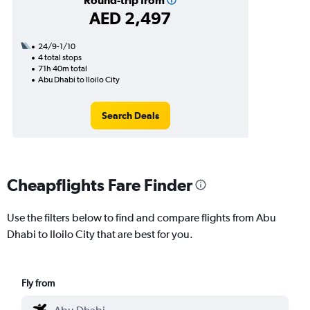
Round-trip from
AED 2,497
24/9-1/10
4 total stops
71h 40m total
Abu Dhabi to Iloilo City
Search Deals
Cheapflights Fare Finder
Use the filters below to find and compare flights from Abu
Dhabi to Iloilo City that are best for you.
Fly from