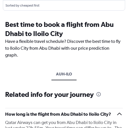
Sorted by cheapest first
Best time to book a flight from Abu
Dhabi to Iloilo City
Have a flexible travel schedule? Discover the best time to fly
to Iloilo City from Abu Dhabi with our price prediction
graph.
AUH-ILO
Related info for your journey
How long is the flight from Abu Dhabi to Iloilo City?
Qatar Airways can get you from Abu Dhabi to Iloilo City in
just under 22h 55m. Your travel time can differ by up to . The