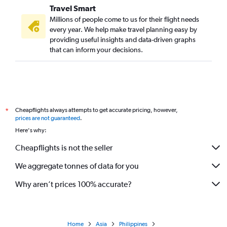
Travel Smart
Millions of people come to us for their flight needs
every year. We help make travel planning easy by
providing useful insights and data-driven graphs
that can inform your decisions.
Cheapflights always attempts to get accurate pricing, however,
*
prices are not guaranteed
.
Here's why:
Cheapflights is not the seller
We aggregate tonnes of data for you
Why aren’t prices 100% accurate?
Home
Asia
Philippines