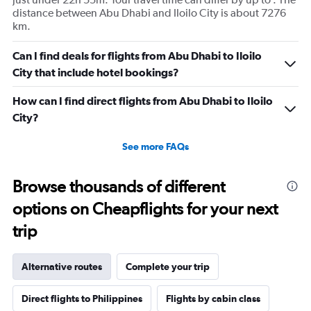
distance between Abu Dhabi and Iloilo City is about 7276
km.
Can I find deals for flights from Abu Dhabi to Iloilo
City that include hotel bookings?
How can I find direct flights from Abu Dhabi to Iloilo
City?
See more FAQs
Browse thousands of different
options on Cheapflights for your next
trip
Alternative routes
Complete your trip
Direct flights to Philippines
Flights by cabin class