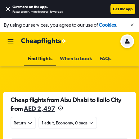
Get more on the app
.
Get the app
Faster search, more features, fewer ads.
By using our services, you agree to our use of
Cookies
.
Find flights
When to book
FAQs
Cheap flights from Abu Dhabi to Iloilo City
from
AED 2,497
Return
1 adult, Economy, 0 bags