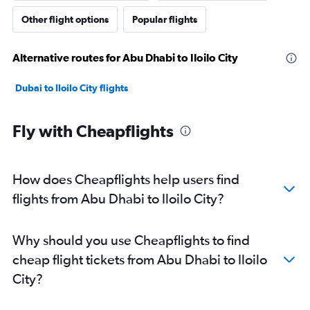
Other flight options
Popular flights
Alternative routes for Abu Dhabi to Iloilo City
Dubai to Iloilo City flights
Fly with Cheapflights
How does Cheapflights help users find
flights from Abu Dhabi to Iloilo City?
Why should you use Cheapflights to find
cheap flight tickets from Abu Dhabi to Iloilo
City?