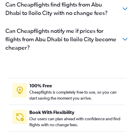
Can Cheapflights find flights from Abu
Dhabi to Iloilo City with no change fees?
Can Cheapflights notify me if prices for
flights from Abu Dhabi to Iloilo City become
cheaper?
100% Free
Cheapflights is completely free to use, so you can
start saving the moment you arrive.
Book With Flexibility
Our users can plan ahead with confidence and find
flights with no change fees.