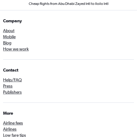
Cheap flights from Abu Dhabi Zayed Intl to Iloilo Intl
Company
About
Mobile
Blog
How we work
Contact
Help/FAQ
Press
Publishers
More
Airline fees
Airlines
Low fare tips