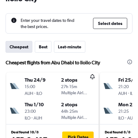
Enter your travel dates to find
Select dates
the best prices.
Cheapest
Best
Last-minute
Cheapest flights from Abu Dhabi to Iloilo City
Thu 24/9
2 stops
Fri 25/1
15:00
27h 15m
21:20
-
Multiple Airlines
-
AUH
ILO
AUH
ILO
Thu 1/10
2 stops
Mon 25/
23:00
44h 25m
21:25
-
Multiple Airlines
-
ILO
AUH
ILO
AUH
Deal found 10/8
Deal found 8/8
Pick Dates