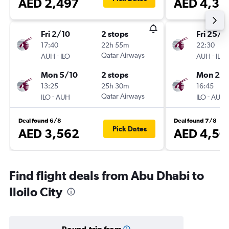
AED 2,497
AED 4,32
Fri 2/10
2 stops
Fri 25/1
17:40
22h 55m
22:30
-
Qatar Airways
-
AUH
ILO
AUH
ILO
Mon 5/10
2 stops
Mon 25/
13:25
25h 30m
16:45
-
Qatar Airways
-
ILO
AUH
ILO
AUH
Deal found 6/8
Deal found 7/8
Pick Dates
AED 3,562
AED 4,50
Find flight deals from Abu Dhabi to
Iloilo City