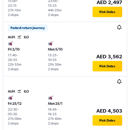
15:00
-
23:00
-
AED 2,497
22:15
15:25
27h 15m
44h 25m
Pick Dates
2 stops
2 stops
Fastest return journey
AUH
ILO
Fri 2/10
Mon 5/10
17:40
-
13:25
-
AED 3,562
20:35
10:55
22h 55m
25h 30m
Pick Dates
2 stops
2 stops
AUH
ILO
Fri 25/12
Mon 25/1
22:30
-
16:45
-
AED 4,503
05:30
16:25
27h 00m
27h 40m
Pick Dates
2 stops
2 stops