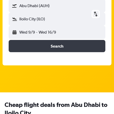
Abu Dhabi (AUH)
Iloilo City (ILO)
Wed 9/9
-
Wed 16/9
Search
Cheap flight deals from Abu Dhabi to
Iloilo City