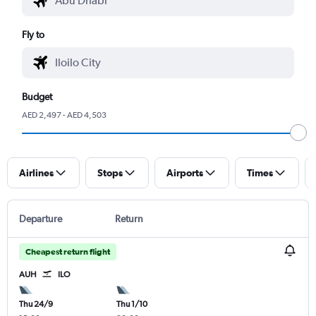
Fly to
Budget
AED 2,497 - AED 4,503
Airlines
Stops
Airports
Times
Departure
Return
Cheapest return flight
AUH
ILO
Thu 24/9
Thu 1/10