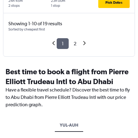
24h 45m
23h 00m
Pick Dates
2 stops
1 stop
Showing 1-10 of 19 results
Sorted by cheapest first
1
2
Best time to book a flight from Pierre
Elliott Trudeau Intl to Abu Dhabi
Have a flexible travel schedule? Discover the best time to fly
to Abu Dhabi from Pierre Elliott Trudeau Intl with our price
prediction graph.
YUL-AUH