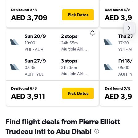
Deal found 2/8
Deal found 5/8
Pick Dates
AED 3,709
AED 3,96
Sun 20/9
2 stops
Thu 27/
19:00
24h 55m
17:20
-
Multiple Airlines
-
YUL
AUH
YUL
AUH
Sun 27/9
3 stops
Fri 18/9
07:35
31h 35m
05:00
-
Multiple Airlines
-
AUH
YUL
AUH
YUL
Deal found 6/8
Deal found 5/8
Pick Dates
AED 3,911
AED 3,98
Find flight deals from Pierre Elliott
Trudeau Intl to Abu Dhabi