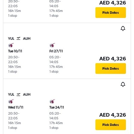
20:50
-
05:20
-
AED 4,326
22:05
14:05
16h 15m
17h 45m
Pick Dates
1 stop
1 stop
YUL
AUH
Tue 10/11
Fri 27/11
20:50
-
05:20
-
AED 4,326
22:05
14:05
16h 15m
17h 45m
Pick Dates
1 stop
1 stop
YUL
AUH
Wed 11/11
Tue 24/11
20:50
-
05:20
-
AED 4,326
22:05
14:05
16h 15m
17h 45m
Pick Dates
1 stop
1 stop