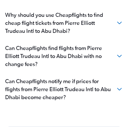
Abu Dhabi to Amman Queen Alia Intl Airport flights
Why should you use Cheapflights to find
cheap flight tickets from Pierre Elliott
Trudeau Intl to Abu Dhabi?
Can Cheapflights find flights from Pierre
Elliott Trudeau Intl to Abu Dhabi with no
change fees?
Can Cheapflights notify me if prices for
flights from Pierre Elliott Trudeau Intl to Abu
Dhabi become cheaper?