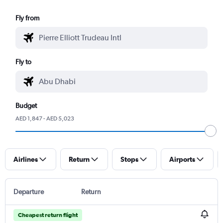
Fly from
Fly to
Budget
AED 1,847 - AED 5,023
Airlines
Return
Stops
Airports
Departure
Return
Cheapest return flight