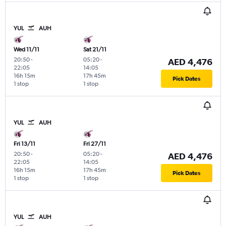
YUL
AUH
Wed 11/11
Sat 21/11
20:50
-
05:20
-
AED 4,476
22:05
14:05
16h 15m
17h 45m
Pick Dates
1 stop
1 stop
YUL
AUH
Fri 13/11
Fri 27/11
20:50
-
05:20
-
AED 4,476
22:05
14:05
16h 15m
17h 45m
Pick Dates
1 stop
1 stop
YUL
AUH