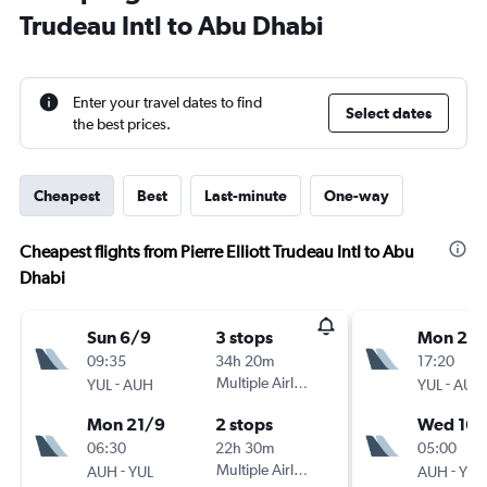
Trudeau Intl to Abu Dhabi
Enter your travel dates to find
Select dates
the best prices.
Cheapest
Best
Last-minute
One-way
Cheapest flights from Pierre Elliott Trudeau Intl to Abu
Dhabi
Sun 6/9
3 stops
Mon 24
09:35
34h 20m
17:20
-
Multiple Airlines
-
YUL
AUH
YUL
AUH
Mon 21/9
2 stops
Wed 16/
06:30
22h 30m
05:00
-
Multiple Airlines
-
AUH
YUL
AUH
YUL