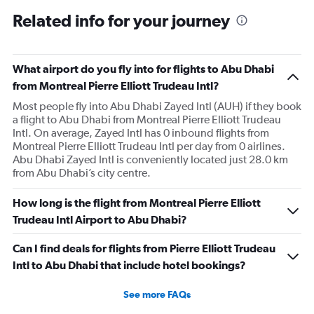
Related info for your journey
What airport do you fly into for flights to Abu Dhabi
from Montreal Pierre Elliott Trudeau Intl?
Most people fly into Abu Dhabi Zayed Intl (AUH) if they book
a flight to Abu Dhabi from Montreal Pierre Elliott Trudeau
Intl. On average, Zayed Intl has 0 inbound flights from
Montreal Pierre Elliott Trudeau Intl per day from 0 airlines.
Abu Dhabi Zayed Intl is conveniently located just 28.0 km
from Abu Dhabi’s city centre.
How long is the flight from Montreal Pierre Elliott
Trudeau Intl Airport to Abu Dhabi?
Can I find deals for flights from Pierre Elliott Trudeau
Intl to Abu Dhabi that include hotel bookings?
See more FAQs