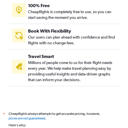
100% Free
Cheapflights is completely free to use, so you can
start saving the moment you arrive.
Book With Flexibility
Our users can plan ahead with confidence and find
flights with no change fees.
Travel Smart
Millions of people come to us for their flight needs
every year. We help make travel planning easy by
providing useful insights and data-driven graphs
that can inform your decisions.
Cheapflights always attempts to get accurate pricing, however,
*
prices are not guaranteed
.
Here's why: