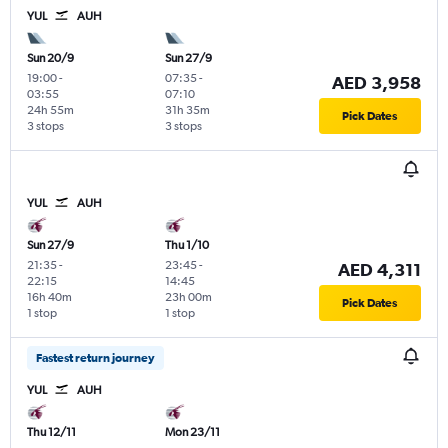
YUL
AUH
Sun 20/9
Sun 27/9
19:00
-
07:35
-
AED 3,958
03:55
07:10
24h 55m
31h 35m
Pick Dates
3 stops
3 stops
YUL
AUH
Sun 27/9
Thu 1/10
21:35
-
23:45
-
AED 4,311
22:15
14:45
16h 40m
23h 00m
Pick Dates
1 stop
1 stop
Fastest return journey
YUL
AUH
Thu 12/11
Mon 23/11