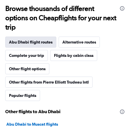
Browse thousands of different
options on Cheapflights for your next
trip
Abu Dhabi flight routes
Alternative routes
Complete your trip
Flights by cabin class
Other flight options
Other flights from Pierre Elliott Trudeau Intl
Popular flights
Other flights to Abu Dhabi
Abu Dhabi to Muscat flights