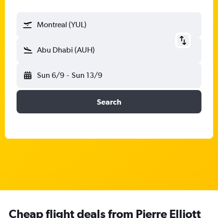
Montreal (YUL)
Abu Dhabi (AUH)
Sun 6/9
-
Sun 13/9
Search
Cheap flight deals from Pierre Elliott