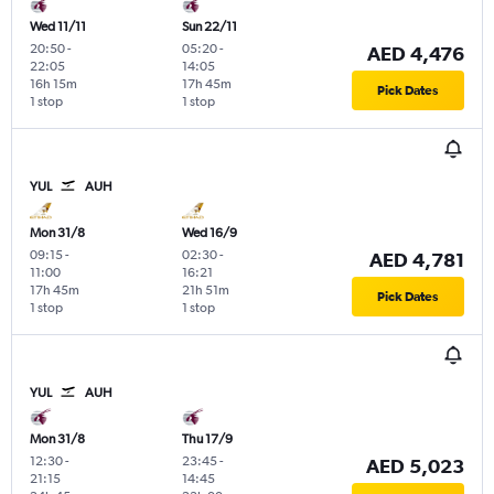
Wed 11/11
Sun 22/11
20:50
-
05:20
-
AED 4,476
22:05
14:05
16h 15m
17h 45m
Pick Dates
1 stop
1 stop
YUL
AUH
Mon 31/8
Wed 16/9
09:15
-
02:30
-
AED 4,781
11:00
16:21
17h 45m
21h 51m
Pick Dates
1 stop
1 stop
YUL
AUH
Mon 31/8
Thu 17/9
12:30
-
23:45
-
AED 5,023
21:15
14:45