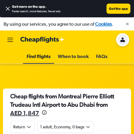
Get more on the app
.
Get the app
Faster search, more features, fewer ads.
By using our services, you agree to our use of
Cookies
.
Find flights
When to book
FAQs
Cheap flights from Montreal Pierre Elliott
Trudeau Intl Airport to Abu Dhabi from
AED 1,847
Return
1 adult, Economy, 0 bags