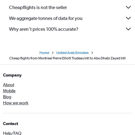
Cheapflights is not the seller
We aggregate tonnes of data for you
Why aren’t prices 100% accurate?
Home
United Arab Emirates
Cheap flights from Montreal Pierre Elliott Trudeau Intl to Abu Dhabi Zayed Intl
Company
About
Mobile
Blog
How we work
Contact
Help/FAQ