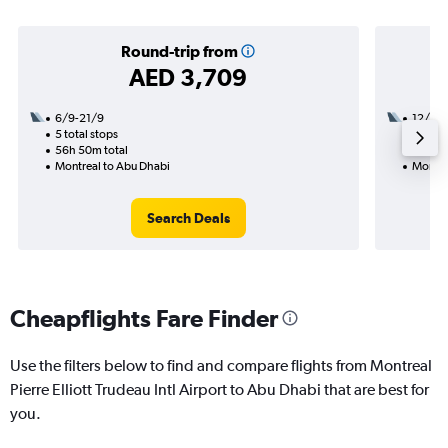
Round-trip from
AED 3,709
6/9-21/9
12/10
5 total stops
3 total
56h 50m total
24h 55
Montreal to Abu Dhabi
Montre
Search Deals
Cheapflights Fare Finder
Use the filters below to find and compare flights from Montreal
Pierre Elliott Trudeau Intl Airport to Abu Dhabi that are best for
you.