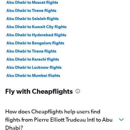
Abu Dhabi to Muscat flights
Abu Dhabi to Tirana flights
Abu Dhabi to Salalah flights
Abu Dhabi to Kuwait City flights
Abu Dhabi to Hyderabad flights
Abu Dhabi to Bengaluru flights
Abu Dhabi to Tirana flights
Abu Dhabi to Karachi flights
Abu Dhabi to Lucknow flights
Abu Dhabi to Mumbai flights
Abu Dhabi to Manama flights
Fly with Cheapflights
Abu Dhabi to Ahmedabad flights
Abu Dhabi to Pune flights
Abu Dhabi to Riyadh flights
How does Cheapflights help users find
Abu Dhabi to Mangalore flights
flights from Pierre Elliott Trudeau Intl to Abu
Abu Dhabi to Kozhikode flights
Dhabi?