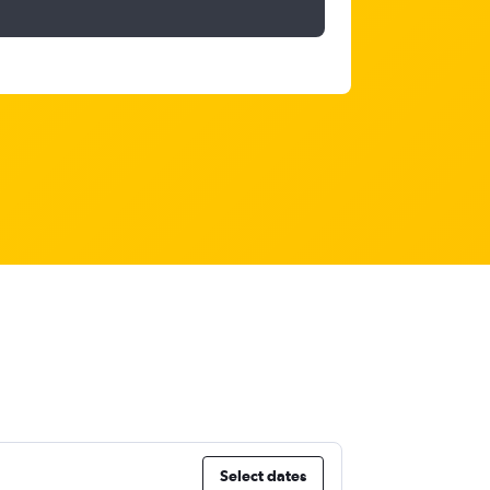
Select dates