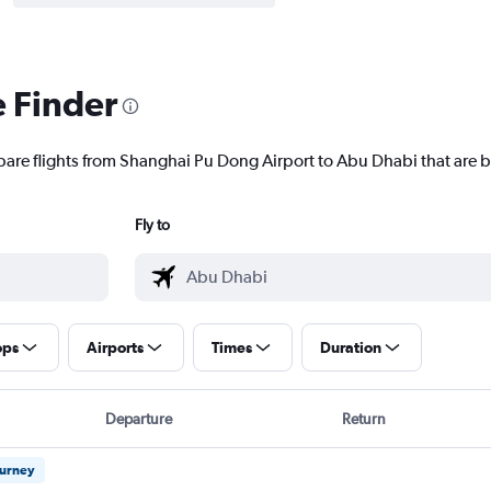
e Finder
pare flights from Shanghai Pu Dong Airport to Abu Dhabi that are b
Fly to
ops
Airports
Times
Duration
Departure
Return
ourney