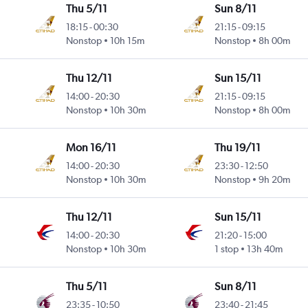
Thu 5/11
Sun 8/11
18:15
-
00:30
21:15
-
09:15
Nonstop
10h 15m
Nonstop
8h 00m
Thu 12/11
Sun 15/11
14:00
-
20:30
21:15
-
09:15
Nonstop
10h 30m
Nonstop
8h 00m
Mon 16/11
Thu 19/11
14:00
-
20:30
23:30
-
12:50
Nonstop
10h 30m
Nonstop
9h 20m
Thu 12/11
Sun 15/11
14:00
-
20:30
21:20
-
15:00
Nonstop
10h 30m
1 stop
13h 40m
Thu 5/11
Sun 8/11
23:35
-
10:50
23:40
-
21:45