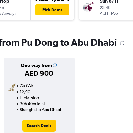
stop
Sun 8/11
0m
23:40
Pick Dates
d Airways
AUH
-
PVG
s from Pu Dong to Abu Dhabi
One-way from
AED 900
Gulf Air
12/10
1 total stop
30h 40m total
Shanghai to Abu Dhabi
Search Deals