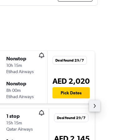
Nonstop
Mon 12
Deal found 29/7
10h 15m
15:55
Etihad Airways
PVG
-
AU
AED 2,020
Nonstop
Mon 19
8h 00m
23:50
Pick Dates
Etihad Airways
AUH
-
PV
1 stop
Mon 12
Deal found 29/7
15h 15m
19:25
Qatar Airways
PVG
-
AU
AED 2,145