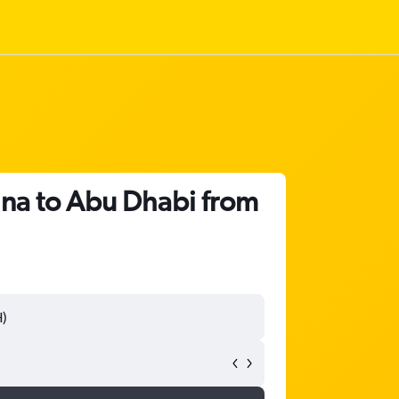
ina to Abu Dhabi from