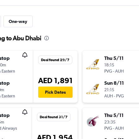
One-way
ng to Abu Dhabi
stop
Thu 5/11
Deal found 29/7
30m
18:15
 Eastern
PVG
-
AUH
AED 1,891
stop
Sun 8/11
0m
21:15
Pick Dates
 Eastern
AUH
-
PVG
stop
Thu 5/11
Deal found 31/7
5m
23:35
d Airways
PVG
-
AUH
AED 1,954