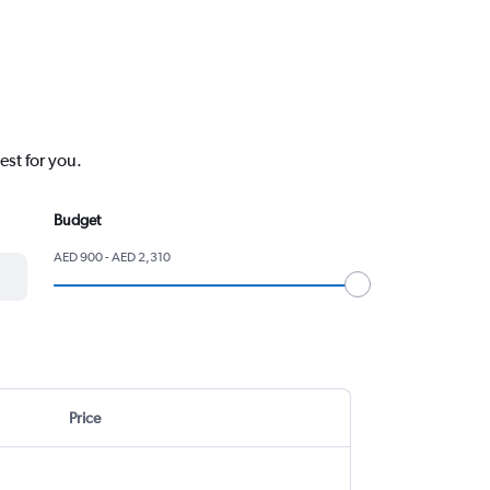
est for you.
Budget
AED 900 - AED 2,310
Price