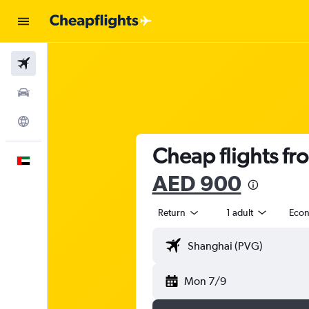
Flights
Car Rental
Explore
Cheap flights fr
English
AED 900
Return
1 adult
Eco
Mon 7/9