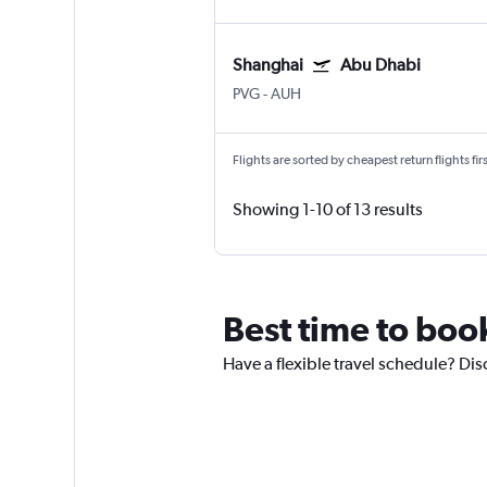
Shanghai
Abu Dhabi
PVG
-
AUH
Flights are sorted by cheapest return flights firs
Showing 1-10 of 13 results
Best time to boo
Have a flexible travel schedule? Dis