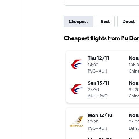
Cheapest
Best
Direct
Cheapest flights from Pu Do
Thu 12/11
Non
14:00
10h 
PVG
-
AUH
China
Sun 15/11
Non
23:30
9h 2
AUH
-
PVG
China
Mon 12/10
Non
19:25
9h 0
PVG
-
AUH
Etiha