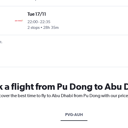
Tue 17/11
22:00
-
22:35
2 stops
28h 35m
t.
k a flight from Pu Dong to Abu 
cover the best time to fly to Abu Dhabi from Pu Dong with our pric
PVG-AUH