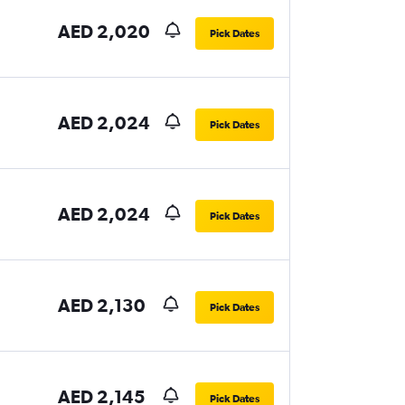
AED 2,020
Pick Dates
AED 2,024
Pick Dates
AED 2,024
Pick Dates
AED 2,130
Pick Dates
AED 2,145
Pick Dates