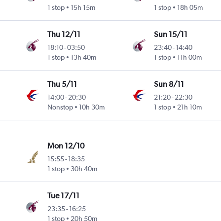
1 stop
15h 15m
1 stop
18h 05m
Thu 12/11
Sun 15/11
18:10
-
03:50
23:40
-
14:40
1 stop
13h 40m
1 stop
11h 00m
Thu 5/11
Sun 8/11
14:00
-
20:30
21:20
-
22:30
Nonstop
10h 30m
1 stop
21h 10m
Mon 12/10
15:55
-
18:35
1 stop
30h 40m
Tue 17/11
23:35
-
16:25
1 stop
20h 50m