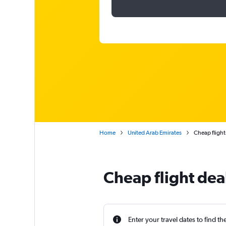
Home
United Arab Emirates
Cheap flight
Cheap flight dea
Enter your travel dates to find th