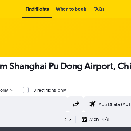
Find flights
When to book
FAQs
om Shanghai Pu Dong Airport, Ch
nomy
Direct flights only
Mon 14/9