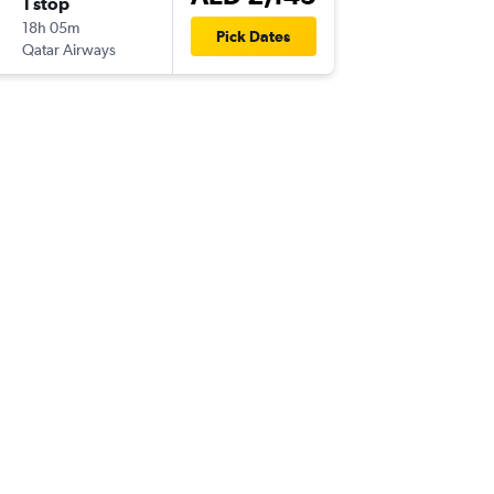
1 stop
Mon 19
18h 05m
21:00
Pick Dates
Qatar Airways
AUH
-
PV