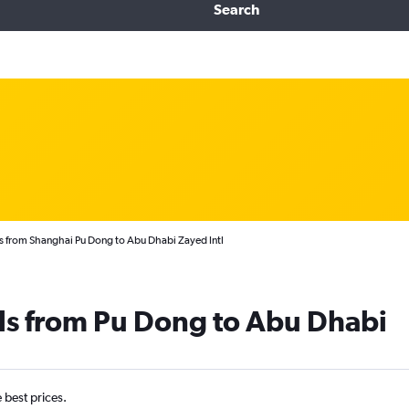
Search
s from Shanghai Pu Dong to Abu Dhabi Zayed Intl
ls from Pu Dong to Abu Dhabi
e best prices.