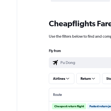
Cheapflights Far
Use the filters below to find and com
Fly from
Airlines
Return
St
Route
Cheapest return flight
Fastest return j