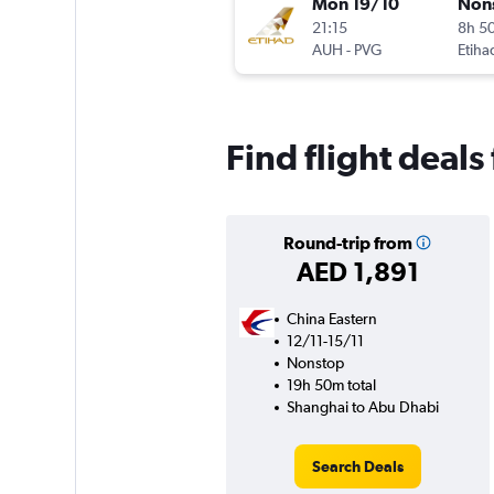
Mon 19/10
Non
21:15
8h 5
AUH
-
PVG
Etiha
Find flight deal
Round-trip from
AED 1,891
China Eastern
12/11-15/11
Nonstop
19h 50m total
Shanghai to Abu Dhabi
Search Deals