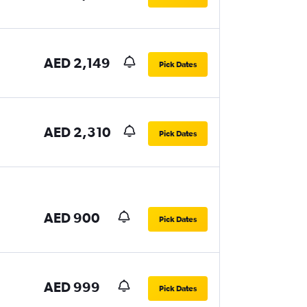
AED 2,149
Pick Dates
AED 2,310
Pick Dates
AED 900
Pick Dates
AED 999
Pick Dates