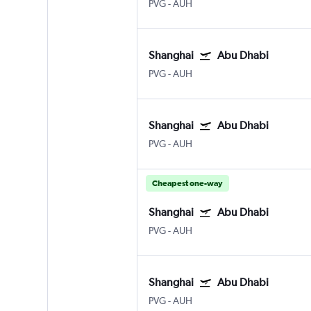
PVG
-
AUH
Shanghai
Abu Dhabi
PVG
-
AUH
Shanghai
Abu Dhabi
PVG
-
AUH
Cheapest one-way
Shanghai
Abu Dhabi
PVG
-
AUH
Shanghai
Abu Dhabi
PVG
-
AUH