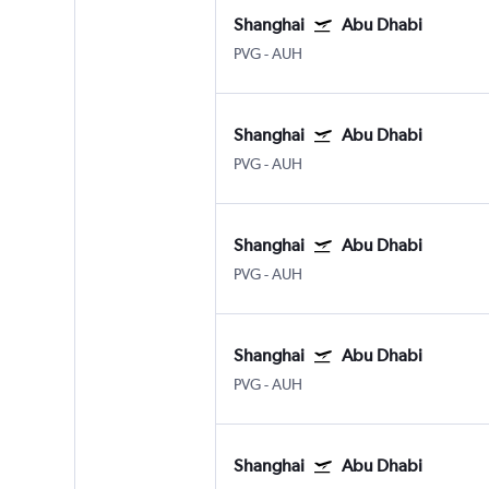
Shanghai
Abu Dhabi
PVG
-
AUH
Shanghai
Abu Dhabi
PVG
-
AUH
Shanghai
Abu Dhabi
PVG
-
AUH
Shanghai
Abu Dhabi
PVG
-
AUH
Shanghai
Abu Dhabi