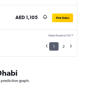
AED 1,105
Pick Dates
Deals found on 30/7
1
2
Dhabi
e prediction graph.