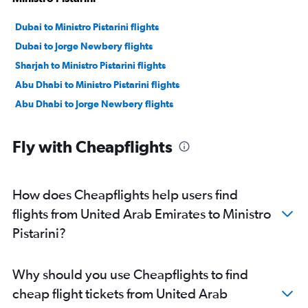
Dubai to Ministro Pistarini flights
Dubai to Jorge Newbery flights
Sharjah to Ministro Pistarini flights
Abu Dhabi to Ministro Pistarini flights
Abu Dhabi to Jorge Newbery flights
Fly with Cheapflights
How does Cheapflights help users find
flights from United Arab Emirates to Ministro
Pistarini?
Why should you use Cheapflights to find
cheap flight tickets from United Arab