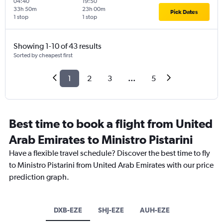
04:40
19:50
33h 50m
23h 00m
Pick Dates
1 stop
1 stop
Showing 1-10 of 43 results
Sorted by cheapest first
1
2
3
...
5
Best time to book a flight from United
Arab Emirates to Ministro Pistarini
Have a flexible travel schedule? Discover the best time to fly
to Ministro Pistarini from United Arab Emirates with our price
prediction graph.
DXB-EZE
SHJ-EZE
AUH-EZE