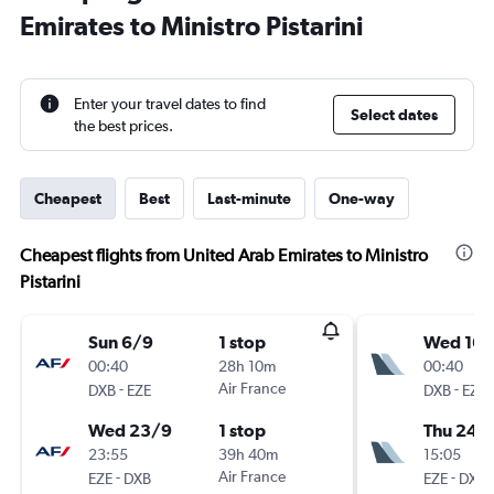
Emirates to Ministro Pistarini
Enter your travel dates to find
Select dates
the best prices.
Cheapest
Best
Last-minute
One-way
Cheapest flights from United Arab Emirates to Ministro
Pistarini
Sun 6/9
1 stop
Wed 16/
00:40
28h 10m
00:40
-
Air France
-
DXB
EZE
DXB
EZE
Wed 23/9
1 stop
Thu 24/
23:55
39h 40m
15:05
-
Air France
-
EZE
DXB
EZE
DXB