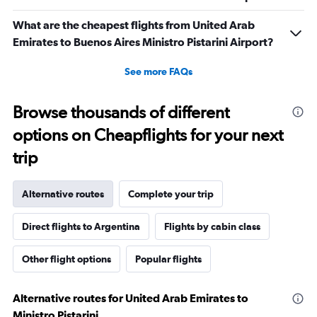
What are the cheapest flights from United Arab
Emirates to Buenos Aires Ministro Pistarini Airport?
See more FAQs
Browse thousands of different
options on Cheapflights for your next
trip
Alternative routes
Complete your trip
Direct flights to Argentina
Flights by cabin class
Other flight options
Popular flights
Alternative routes for United Arab Emirates to
Ministro Pistarini