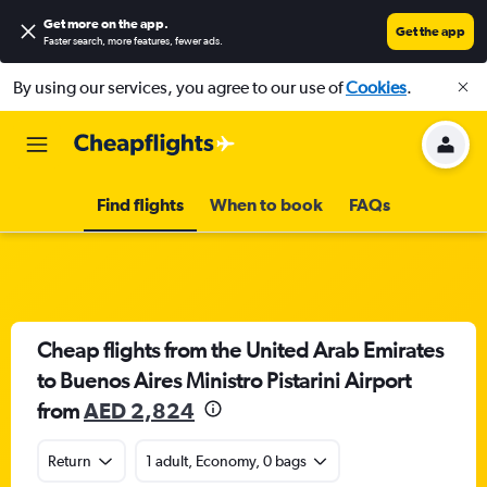
Get more on the app
.
Get the app
Faster search, more features, fewer ads.
By using our services, you agree to our use of
Cookies
.
Find flights
When to book
FAQs
Cheap flights from the United Arab Emirates
to Buenos Aires Ministro Pistarini Airport
from
AED 2,824
Return
1 adult, Economy, 0 bags