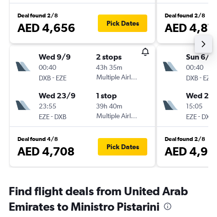
Deal found 2/8
Deal found 2/8
Pick Dates
AED 4,656
AED 4,87
Wed 9/9
2 stops
Sun 6/9
00:40
43h 35m
00:40
-
Multiple Airlines
-
DXB
EZE
DXB
EZE
Wed 23/9
1 stop
Wed 23
23:55
39h 40m
15:05
-
Multiple Airlines
-
EZE
DXB
EZE
DXB
Deal found 4/8
Deal found 2/8
Pick Dates
AED 4,708
AED 4,93
Find flight deals from United Arab
Emirates to Ministro Pistarini