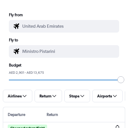
Fly from
Fly to
Budget
AED 2,901 - AED 13,675
Airlines
Return
Stops
Airports
Departure
Return
Cheapest return flight