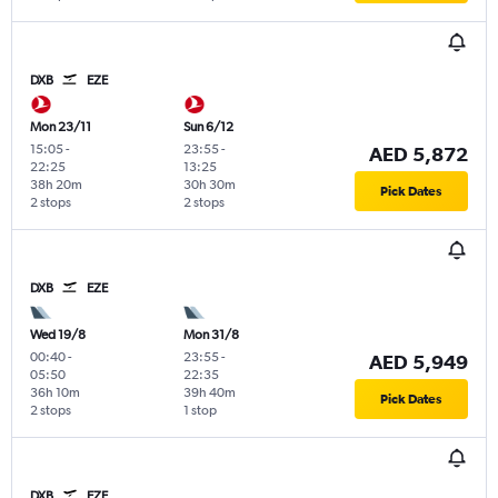
DXB
EZE
Mon 23/11
Sun 6/12
15:05
-
23:55
-
AED 5,872
22:25
13:25
38h 20m
30h 30m
Pick Dates
2 stops
2 stops
DXB
EZE
Wed 19/8
Mon 31/8
00:40
-
23:55
-
AED 5,949
05:50
22:35
36h 10m
39h 40m
Pick Dates
2 stops
1 stop
DXB
EZE