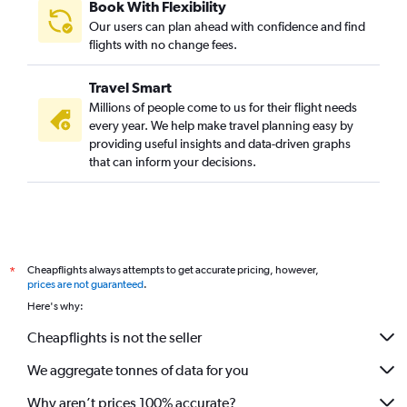
Book With Flexibility
Our users can plan ahead with confidence and find
flights with no change fees.
Travel Smart
Millions of people come to us for their flight needs
every year. We help make travel planning easy by
providing useful insights and data-driven graphs
that can inform your decisions.
Cheapflights always attempts to get accurate pricing, however,
*
prices are not guaranteed
.
Here's why:
Cheapflights is not the seller
We aggregate tonnes of data for you
Why aren’t prices 100% accurate?