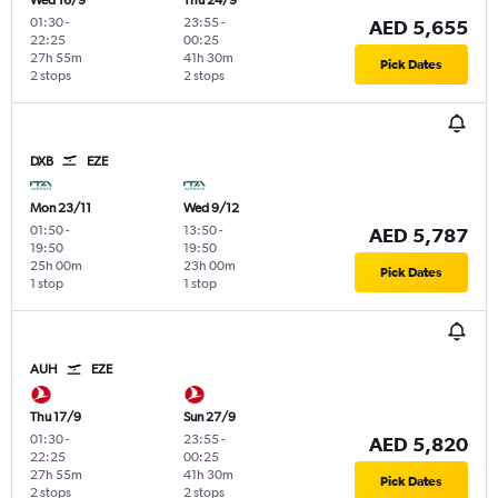
Wed 16/9
Thu 24/9
01:30
-
23:55
-
AED 5,655
22:25
00:25
27h 55m
41h 30m
Pick Dates
2 stops
2 stops
DXB
EZE
Mon 23/11
Wed 9/12
01:50
-
13:50
-
AED 5,787
19:50
19:50
25h 00m
23h 00m
Pick Dates
1 stop
1 stop
AUH
EZE
Thu 17/9
Sun 27/9
01:30
-
23:55
-
AED 5,820
22:25
00:25
27h 55m
41h 30m
Pick Dates
2 stops
2 stops