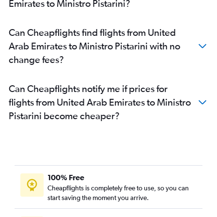
Emirates to Ministro Pistarini?
Can Cheapflights find flights from United
Arab Emirates to Ministro Pistarini with no
change fees?
Can Cheapflights notify me if prices for
flights from United Arab Emirates to Ministro
Pistarini become cheaper?
100% Free
Cheapflights is completely free to use, so you can
start saving the moment you arrive.