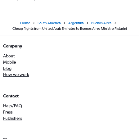
Home
South America
Argentina
Buenos Aires
Cheap flights from United Arab Emirates to Buenos Aires Ministro Pistarini
Company
About
Mobile
Blog
How we work
Contact
Help/FAQ
Press
Publishers