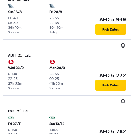
Sun 16/8
Fri 28/8
00:40
-
23:55
-
AED 5,949
05:50
22:35
36h 10m
39h 40m
Pick Dates
2 stops
1 stop
AUH
EZE
Wed 23/9
Mon 28/9
01:30
-
23:55
-
AED 6,272
22:25
00:25
27h 55m
41h 30m
Pick Dates
2 stops
2 stops
DXB
EZE
Fri 27/11
Sun 13/12
01:50
-
13:50
-
AED 6,782