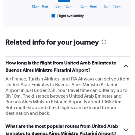
chart
has
12am – 6am
6am – 12pm
12pm – 6pm
6pm – 12am
1
Flight availability
X
End
of
axis
interactive
displaying
chart
categories.
Range:
Related info for your journey
6
categories.
The
How long is the flight from United Arab Emirates to
chart
has
Buenos Aires Ministro Pistarini Airport?
1
Air France, Turkish Airlines, and ITA Airways can get you from
Y
United Arab Emirates to Buenos Aires Ministro Pistarini
axis
Airport in just under 25h. Your travel time can differ by up to
displaying
3h 10m. The distance between United Arab Emirates and
Number
Buenos Aires Ministro Pistarini Airport is about 13667 km.
of
Both multi-stop and direct flights can be found to your
flights.
destination and back.
Range:
0
to
What are the most popular routes from United Arab
7.5.
Emirates to Buenos Aires Ministro Pistarini Airport?