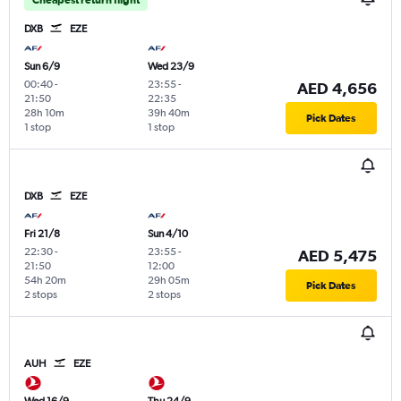
DXB
EZE
Sun 6/9
Wed 23/9
00:40
-
23:55
-
AED 4,656
21:50
22:35
28h 10m
39h 40m
Pick Dates
1 stop
1 stop
DXB
EZE
Fri 21/8
Sun 4/10
22:30
-
23:55
-
AED 5,475
21:50
12:00
54h 20m
29h 05m
Pick Dates
2 stops
2 stops
AUH
EZE