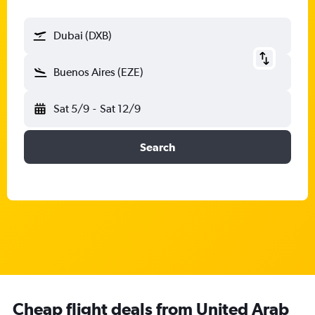
Dubai (DXB)
Buenos Aires (EZE)
Sat 5/9
-
Sat 12/9
Search
Cheap flight deals from United Arab