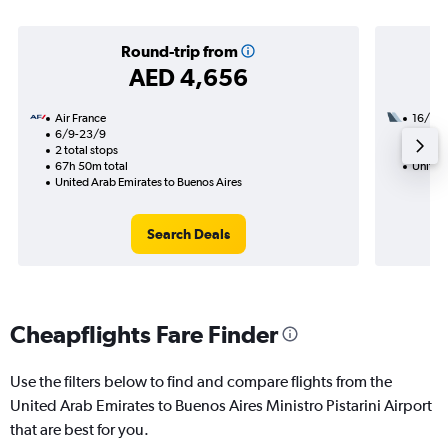
Round-trip from
AED 4,656
Air France
16/11
6/9-23/9
3 total
2 total stops
52h 45
67h 50m total
United
United Arab Emirates to Buenos Aires
Search Deals
Cheapflights Fare Finder
Use the filters below to find and compare flights from the
United Arab Emirates to Buenos Aires Ministro Pistarini Airport
that are best for you.