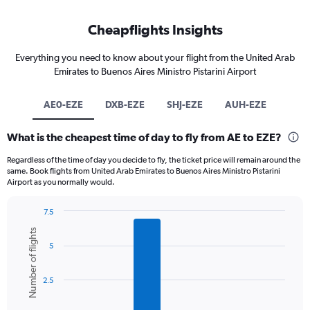
Cheapflights Insights
Everything you need to know about your flight from the United Arab
Emirates to Buenos Aires Ministro Pistarini Airport
AE0-EZE
DXB-EZE
SHJ-EZE
AUH-EZE
What is the cheapest time of day to fly from AE to EZE?
Regardless of the time of day you decide to fly, the ticket price will remain around the
same. Book flights from United Arab Emirates to Buenos Aires Ministro Pistarini
Airport as you normally would.
7.5
Bar
Chart
Number of flights
graphic.
chart
5
with
6
bars.
2.5
The