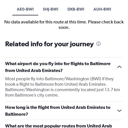
AE0-BWI
SHJ-BWI
DXB-BWI
AUH-BWI
No data available for this route at this time. Please check back
soon.
Related info for your journey
What airport do you fly into for flights to Baltimore
from United Arab Emirates?
Most people fly into Baltimore/Washington (BWI) if they
book a flight to Baltimore from United Arab Emirates.
Baltimore/Washington is conveniently located just 13.7 km
from Baltimore’s city centre.
How long is the flight from United Arab Emirates to
Baltimore?
What are the most popular routes from United Arab