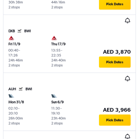
30h 38m
44h 16m
Pick Dates
2 stops
2 stops
DXB
BWI
Fri 11/9
Thu 17/9
00:40
-
13:55
-
AED 3,870
17:26
22:35
24h 46m
24h 40m
Pick Dates
2 stops
2 stops
AUH
BWI
Mon 31/8
Sun 6/9
02:10
-
11:30
-
AED 3,966
20:10
19:10
26h 00m
23h 40m
Pick Dates
2 stops
2 stops