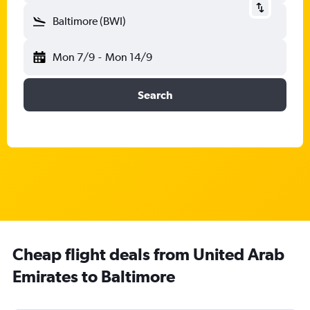
Baltimore (BWI)
Mon 7/9
-
Mon 14/9
Search
Cheap flight deals from United Arab
Emirates to Baltimore