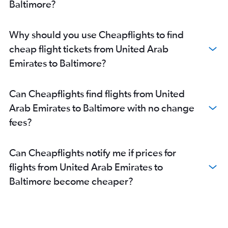
Baltimore?
Why should you use Cheapflights to find
cheap flight tickets from United Arab
Emirates to Baltimore?
Can Cheapflights find flights from United
Arab Emirates to Baltimore with no change
fees?
Can Cheapflights notify me if prices for
flights from United Arab Emirates to
Baltimore become cheaper?