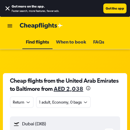
Get more on the app
.
Get the app
Faster search, more features, fewer ads.
Find flights
When to book
FAQs
Cheap flights from the United Arab Emirates
to Baltimore from
AED 2,038
Return
1 adult, Economy, 0 bags
Dubai (DXB)