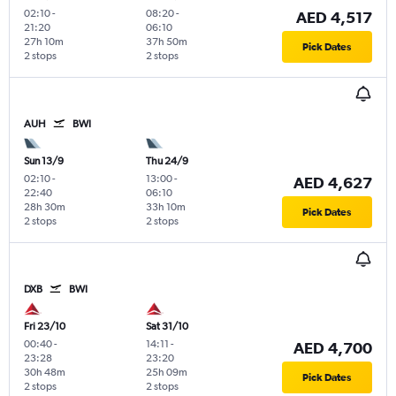
02:10
-
08:20
-
AED 4,517
21:20
06:10
27h 10m
37h 50m
Pick Dates
2 stops
2 stops
AUH
BWI
Sun 13/9
Thu 24/9
02:10
-
13:00
-
AED 4,627
22:40
06:10
28h 30m
33h 10m
Pick Dates
2 stops
2 stops
DXB
BWI
Fri 23/10
Sat 31/10
00:40
-
14:11
-
AED 4,700
23:28
23:20
30h 48m
25h 09m
Pick Dates
2 stops
2 stops