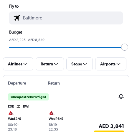
Fly to
Budget
AED 2,225 - AED 8,549
Airlines
Return
Stops
Airports
Departure
Return
Cheapest return flight
DXB
BWI
Wed 2/9
Wed 16/9
00:40
-
18:19
-
AED 3,841
23:18
22:35