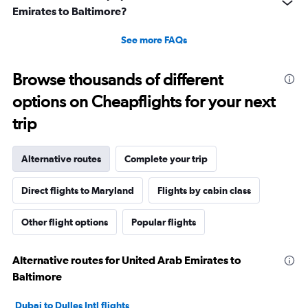
Emirates to Baltimore?
See more FAQs
Browse thousands of different
options on Cheapflights for your next
trip
Alternative routes
Complete your trip
Direct flights to Maryland
Flights by cabin class
Other flight options
Popular flights
Alternative routes for United Arab Emirates to
Baltimore
Dubai to Dulles Intl flights