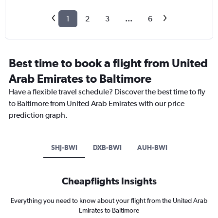
1
2
3
...
6
Best time to book a flight from United
Arab Emirates to Baltimore
Have a flexible travel schedule? Discover the best time to fly
to Baltimore from United Arab Emirates with our price
prediction graph.
SHJ-BWI
DXB-BWI
AUH-BWI
Cheapflights Insights
Everything you need to know about your flight from the United Arab
Emirates to Baltimore