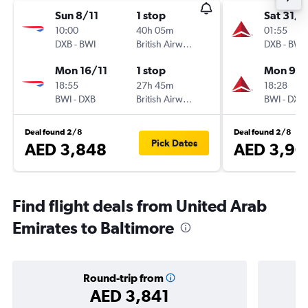
Sun 8/11
1 stop
Sat 31/1
10:00
40h 05m
01:55
DXB
-
BWI
British Airways
DXB
-
BWI
Mon 16/11
1 stop
Mon 9/1
18:55
27h 45m
18:28
BWI
-
DXB
British Airways
BWI
-
DXB
Deal found 2/8
Deal found 2/8
Pick Dates
AED 3,848
AED 3,90
Find flight deals from United Arab
Emirates to Baltimore
Round-trip from
AED 3,841