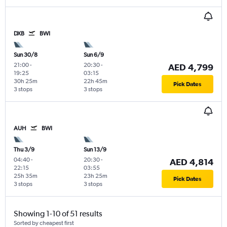
DXB
BWI
Sun 30/8
Sun 6/9
21:00
-
20:30
-
AED 4,799
19:25
03:15
30h 25m
22h 45m
Pick Dates
3 stops
3 stops
AUH
BWI
Thu 3/9
Sun 13/9
04:40
-
20:30
-
AED 4,814
22:15
03:55
25h 35m
23h 25m
Pick Dates
3 stops
3 stops
Showing 1-10 of 51 results
Sorted by cheapest first