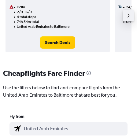
Delta
24/8
2/9-16/9
2 total
4 total stops
49h 15
74h 54m total
United
United Arab Emirates to Baltimore
Search Deals
Cheapflights Fare Finder
Use the filters below to find and compare flights from the
United Arab Emirates to Baltimore that are best for you.
Fly from