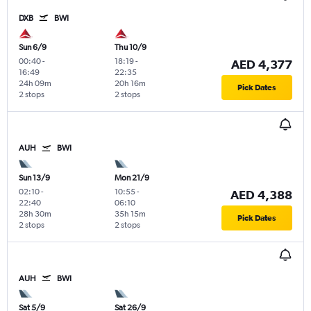
DXB
BWI
Sun 6/9
Thu 10/9
00:40
-
18:19
-
AED 4,377
16:49
22:35
24h 09m
20h 16m
Pick Dates
2 stops
2 stops
AUH
BWI
Sun 13/9
Mon 21/9
02:10
-
10:55
-
AED 4,388
22:40
06:10
28h 30m
35h 15m
Pick Dates
2 stops
2 stops
AUH
BWI
Sat 5/9
Sat 26/9