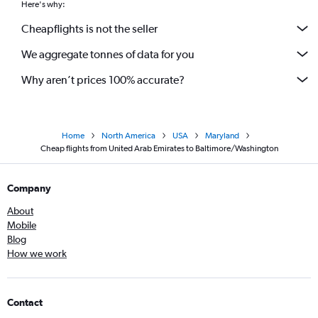
Here's why:
Cheapflights is not the seller
We aggregate tonnes of data for you
Why aren’t prices 100% accurate?
Home
North America
USA
Maryland
Cheap flights from United Arab Emirates to Baltimore/Washington
Company
About
Mobile
Blog
How we work
Contact