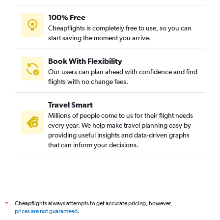
100% Free
Cheapflights is completely free to use, so you can
start saving the moment you arrive.
Book With Flexibility
Our users can plan ahead with confidence and find
flights with no change fees.
Travel Smart
Millions of people come to us for their flight needs
every year. We help make travel planning easy by
providing useful insights and data-driven graphs
that can inform your decisions.
Cheapflights always attempts to get accurate pricing, however,
*
prices are not guaranteed
.