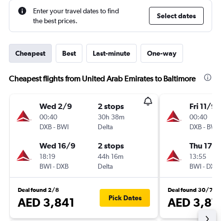
Enter your travel dates to find
Select dates
the best prices.
Cheapest
Best
Last-minute
One-way
Cheapest flights from United Arab Emirates to Baltimore
Wed 2/9
2 stops
Fri 11/9
00:40
30h 38m
00:40
DXB
-
BWI
Delta
DXB
-
BWI
Wed 16/9
2 stops
Thu 17/
18:19
44h 16m
13:55
BWI
-
DXB
Delta
BWI
-
DXB
Deal found 2/8
Deal found 30/7
Pick Dates
AED 3,841
AED 3,87