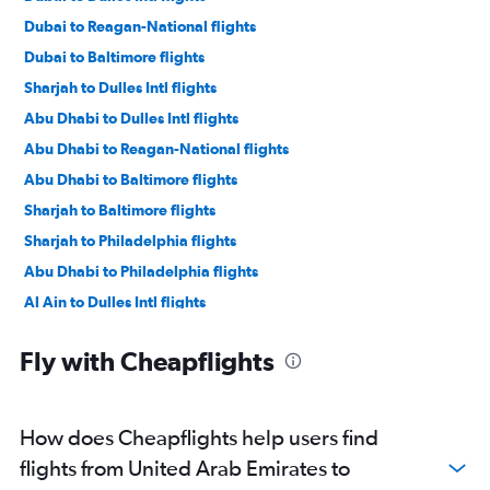
Dubai to Reagan-National flights
Dubai to Baltimore flights
Sharjah to Dulles Intl flights
Abu Dhabi to Dulles Intl flights
Abu Dhabi to Reagan-National flights
Abu Dhabi to Baltimore flights
Sharjah to Baltimore flights
Sharjah to Philadelphia flights
Abu Dhabi to Philadelphia flights
Al Ain to Dulles Intl flights
Fly with Cheapflights
How does Cheapflights help users find
flights from United Arab Emirates to