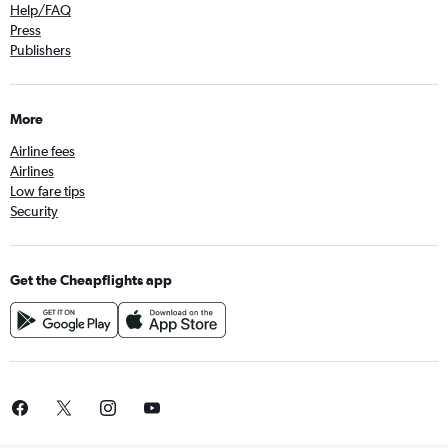
Help/FAQ
Press
Publishers
More
Airline fees
Airlines
Low fare tips
Security
Get the Cheapflights app