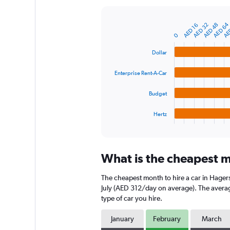
Y
axis
AED 64
AE
AED 32
AED 48
AED 16
displaying
Bar
Chart
graphic.
0
chart
values.
with
Range:
4
Dollar
0
bars.
to
Enterprise Rent-A-Car
1200.
The
chart
Budget
has
1
Hertz
X
End
of
axis
interactive
displaying
chart
categories.
What is the cheapest m
Range:
4
The cheapest month to hire a car in Hage
categories.
The
July (AED 312/day on average). The average
chart
type of car you hire.
has
1
January
February
March
Y