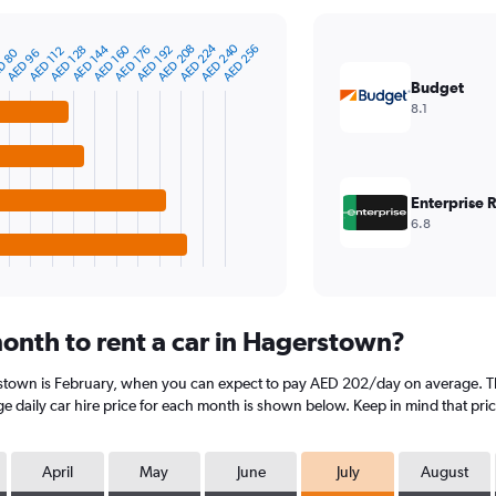
AED 224
AED 240
AED 144
AED 160
AED 208
AED 256
AED 128
AED 176
AED 192
AED 112
D 80
AED 96
Budget
8.1
Enterprise 
6.8
onth to rent a car in Hagerstown?
rstown is February, when you can expect to pay AED 202/day on average. Th
 daily car hire price for each month is shown below. Keep in mind that pric
April
May
June
July
August