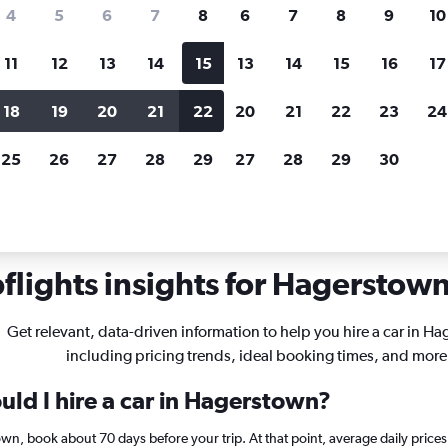
search for rental cars through Cheapfligh
4
5
6
7
8
6
7
8
9
10
11
12
13
14
15
13
14
15
16
17
Price tracking
Customized result
Holding out for a great deal?
Get
Filter by rental agency, car ty
18
19
20
21
22
20
21
22
23
24
notified
when prices are reduced.
price range and more.
25
26
27
28
29
27
28
29
30
ryland
Car rentals in Hagerstown
lights insights for Hagerstown 
Get relevant, data-driven information to help you hire a car in H
including pricing trends, ideal booking times, and more
uld I hire a car in Hagerstown?
town, book about 70 days before your trip. At that point, average daily pric