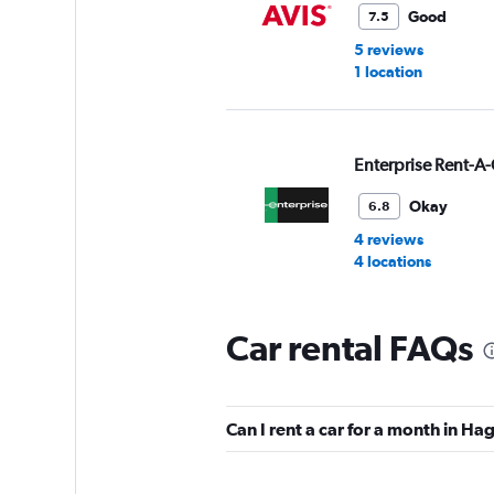
Good
7.5
5 reviews
1 location
Enterprise Rent-A-
Okay
6.8
4 reviews
4 locations
Car rental FAQs
Hertz
Okay
6.0
Can I rent a car for a month in H
1 review
2 locations