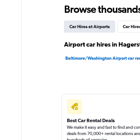
Browse thousands o
Dollar
Car Hires at Airports
Car Hires
1 location
Airport car hires in Hager
Thrifty
Baltimore/Washington Airport car re
1 location
Best Car Rental Deals
We make it easy and fast to find and c
deals from 70,000+ rental locations an
hundreds of agencies.