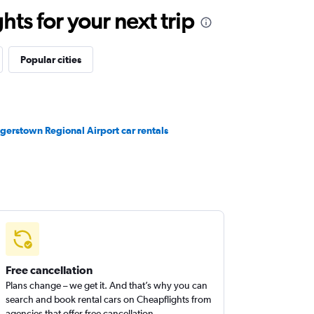
ts for your next trip
Popular cities
gerstown Regional Airport car rentals
Free cancellation
Plans change – we get it. And that’s why you can
search and book rental cars on Cheapflights from
agencies that offer free cancellation