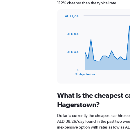
112% cheaper than the typical rate.
AED 1,200
Chart
Chart
graphic.
with
91
AED 800
data
points.
The
AED 400
chart
has
1
0
X
End
90 days before
of
axis
interactive
displaying
chart
categories.
What is the cheapest c
Range:
91
Hagerstown?
categories.
The
Dollar is currently the cheapest car hire 
chart
AED 38.26/day found in the past two week
has
inexpensive option with rates as low as A
1