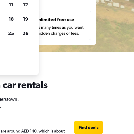
ts
11
12
18
19
s
Unlimited free use
pe,
Search as many times as you want
25
26
with no hidden charges or fees.
car rentals
agerstown,
.
Find deals
es are around AED 140, which is about