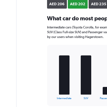
axis
AED 206
AED 202
AED 235
displaying
values.
Range:
What car do most peop
0
to
Intermediate cars (Toyota Corolla, for exa
256.
SUV (Class Full-size SUV) and Passenger van
by our users when visiting Hagerstown.
Bar
Chart
graphic.
chart
with
5
bars.
The
chart
has
1
X
End
Intermediate
SUV
Passe
of
axis
interactive
displaying
chart