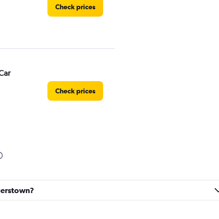
Check prices
Car
Check prices
Check prices
agerstown?