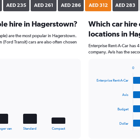
AED 235
AED 261
AED 286
AED 312
AED 283
le hire in Hagerstown?
Which car hire
locations in H
mple) are the most popular in Hagerstown.
 (Ford Transit) cars are also often chosen
Enterprise Rent-A-Car has 4
company. Avis has the seco
0
Bar
Chart
graphic.
chart
Enterprise Rent-A-Car
with
4
bars.
Avis
The
Budget
chart
has
1
Dollar
X
End
nger van
Standard
Compact
of
axis
interactive
displaying
chart