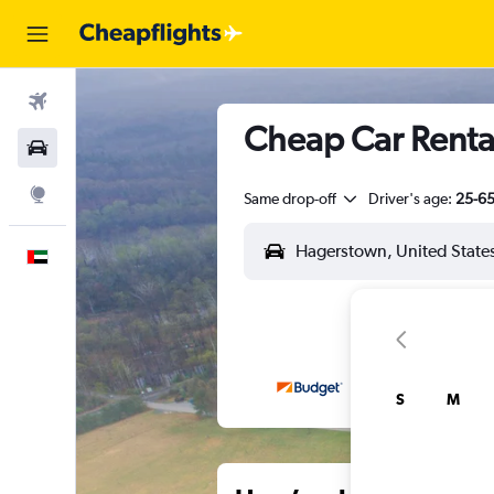
Flights
Cheap Car Renta
Car Rental
Explore
Same drop-off
Driver's age:
25-6
English
S
M