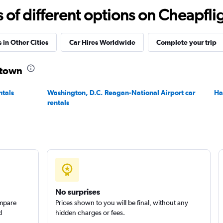
f different options on Cheapfligh
Check prices
 in Other Cities
Car Hires Worldwide
Complete your trip
stown
ntals
Washington, D.C. Reagan-National Airport car
Ha
Check prices
rentals
No surprises
ompare
Prices shown to you will be final, without any
d
hidden charges or fees.