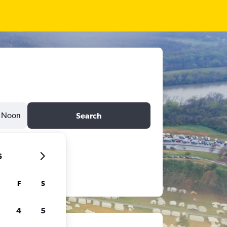
Noon
Search
6
F
S
4
5