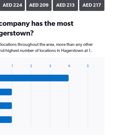
AED 224
AED 209
AED 213
AED 217
 company has the most
agerstown?
 locations throughout the area, more than any other
nd-highest number of locations in Hagerstown at 1.
1
2
3
4
5