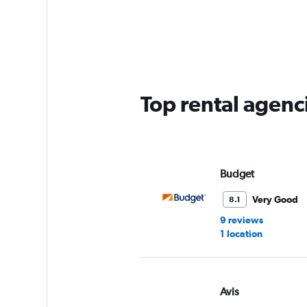
categories.
Range:
5
categories.
The
chart
has
Top rental agenc
1
Y
axis
displaying
values.
Range:
Budget
0
to
Very Good
8.1
45.
9 reviews
1 location
Avis