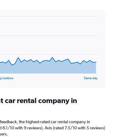
ys before
Same day
t car rental company in
feedback, the highest-rated car rental company in
 8.1/10 with 9 reviews). Avis (rated 7.5/10 with 5 reviews)
sers.