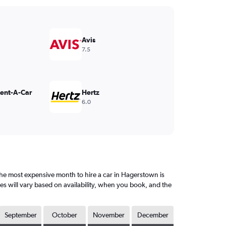
Avis
7.5
Rent-A-Car
Hertz
6.0
e most expensive month to hire a car in Hagerstown is
es will vary based on availability, when you book, and the
September
October
November
December