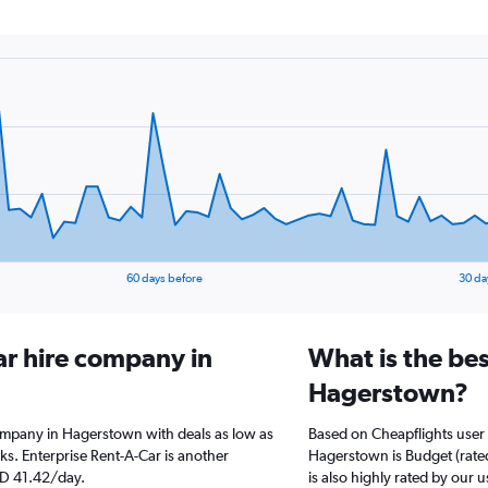
60 days before
30 da
ar hire company in
What is the bes
Hagerstown?
company in Hagerstown with deals as low as
Based on Cheapflights user 
s. Enterprise Rent-A-Car is another
Hagerstown is Budget (rated
ED 41.42/day.
is also highly rated by our u