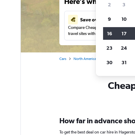
Here’s why our users 
2
3
9
10
Save over 43%
Compare Cheapflights against other
16
17
travel sites with one search.
23
24
Cars
North America
United States
Ma
30
31
Cheapf
How far in advance sho
To get the best deal on car hire in Hagers