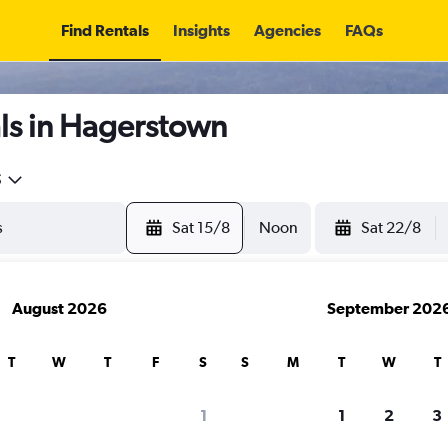
Find Rentals
Insights
Agencies
FAQs
ls in Hagerstown
5
Sat 15/8
Noon
Sat 22/8
August 2026
September 202
T
W
T
F
S
S
M
T
W
T
1
1
2
3