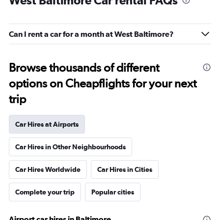
West Baltimore Car rental FAQs
Can I rent a car for a month at West Baltimore?
Browse thousands of different
options on Cheapflights for your next
trip
Car Hires at Airports
Car Hires in Other Neighbourhoods
Car Hires Worldwide
Car Hires in Cities
Complete your trip
Popular cities
Airport car hires in Baltimore