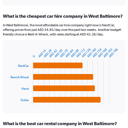
axis
interactive
displaying
chart
categories.
What is the cheapest car hire company in West Baltimore?
Range:
91
In West Baltimore, the most affordable car hire company right now is NextCar,
categories.
offering prices from just AED 34.85/day over the past two weeks. Another budget-
The
friendly choice is Rent-A-Wreck, with rates starting at AED 42.26/day.
chart
has
AED 140
AED 154
1
AED 126
AED 168
AED 182
AED 196
AED 112
AED 70
AED 84
AED 14
AED 28
AED 42
AED 56
AED 98
Bar
Chart
Y
graphic.
0
chart
axis
with
4
displaying
NextCar
bars.
values.
Range:
Rent-A-Wreck
The
0
chart
to
Hertz
has
450.
1
Dollar
X
End
of
axis
interactive
displaying
chart
categories.
What is the best car rental company in West Baltimore?
Range: