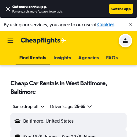
Get more on the app
.
Get the app
Faster search, more features, fewer ads.
By using our services, you agree to our use of
Cookies
.
Find Rentals
Insights
Agencies
FAQs
Cheap Car Rentals in West Baltimore,
Baltimore
Same drop-off
Driver's age:
25-65
Baltimore, United States
Sun 16/8
Noon
-
Sun 23/8
Noon