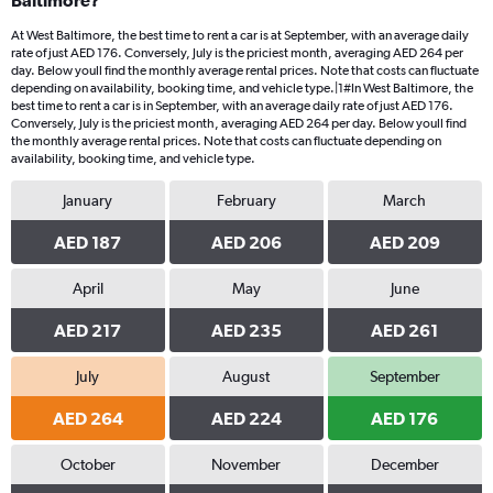
Baltimore?
At West Baltimore, the best time to rent a car is at September, with an average daily
rate of just AED 176. Conversely, July is the priciest month, averaging AED 264 per
day. Below youll find the monthly average rental prices. Note that costs can fluctuate
depending on availability, booking time, and vehicle type.|1#In West Baltimore, the
best time to rent a car is in September, with an average daily rate of just AED 176.
Conversely, July is the priciest month, averaging AED 264 per day. Below youll find
the monthly average rental prices. Note that costs can fluctuate depending on
availability, booking time, and vehicle type.
January
February
March
AED 187
AED 206
AED 209
April
May
June
AED 217
AED 235
AED 261
July
August
September
AED 264
AED 224
AED 176
October
November
December