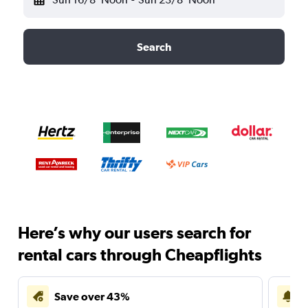
Search
Here’s why our users search for
rental cars through Cheapflights
Save over 43%