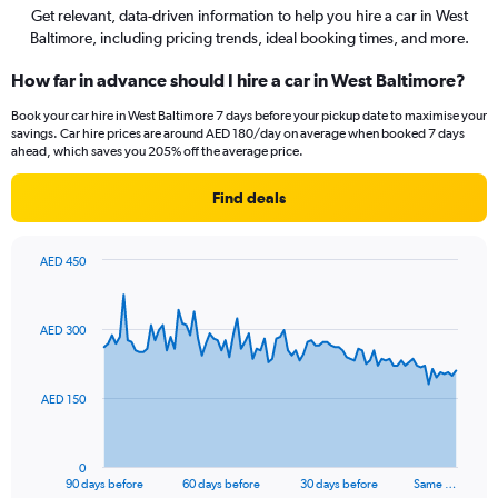
Get relevant, data-driven information to help you hire a car in West
Baltimore, including pricing trends, ideal booking times, and more.
How far in advance should I hire a car in West Baltimore?
Book your car hire in West Baltimore 7 days before your pickup date to maximise your
savings. Car hire prices are around AED 180/day on average when booked 7 days
ahead, which saves you 205% off the average price.
Find deals
AED 450
Chart
Chart
graphic.
with
91
AED 300
data
points.
The
AED 150
chart
has
1
0
X
End
90 days before
60 days before
30 days before
Same …
of