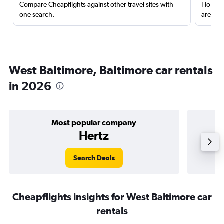
Compare Cheapflights against other travel sites with
Holding
one search.
are red
West Baltimore, Baltimore car rentals
in 2026
Most popular company
Hertz
Search Deals
Cheapflights insights for West Baltimore car
rentals