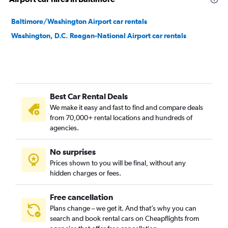
Baltimore/Washington Airport car rentals
Washington, D.C. Reagan-National Airport car rentals
Best Car Rental Deals
We make it easy and fast to find and compare deals
from 70,000+ rental locations and hundreds of
agencies.
No surprises
Prices shown to you will be final, without any
hidden charges or fees.
Free cancellation
Plans change – we get it. And that’s why you can
search and book rental cars on Cheapflights from