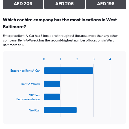
AED 206
AED 206
AED 198
Which car hire company has the most locations in West
Baltimore?
Enterprise Rent-A-Car has 3 locations throughout the area, more than any other
company. Rent-A-Wreck has the second-highest number of locations in West
Baltimore at 1.
0
1
2
3
4
Bar
Chart
graphic.
chart
Enterprise Rent-A-Car
with
4
bars.
Rent-A-Wreck
The
VIPCars
chart
Recommendation
has
1
NextCar
X
End
of
axis
interactive
displaying
chart