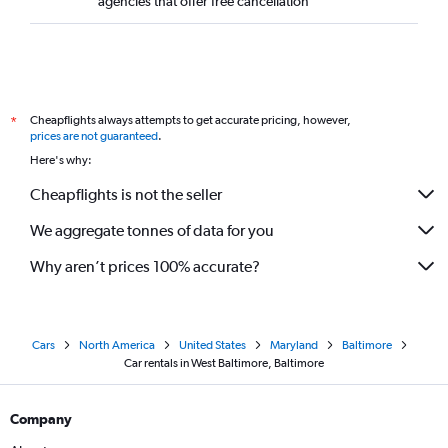
agencies that offer free cancellation
Cheapflights always attempts to get accurate pricing, however,
*
prices are not guaranteed
.
Here's why:
Cheapflights is not the seller
We aggregate tonnes of data for you
Why aren’t prices 100% accurate?
Cars
North America
United States
Maryland
Baltimore
Car rentals in West Baltimore, Baltimore
Company