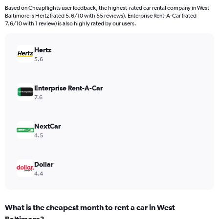
4
Based on Cheapflights user feedback, the highest-rated car rental company in West
categories.
Baltimore is Hertz (rated 5.6/10 with 55 reviews). Enterprise Rent-A-Car (rated
The
7.6/10 with 1 review) is also highly rated by our users.
chart
has
Hertz
1
Y
5.6
axis
displaying
values.
Enterprise Rent-A-Car
Range:
7.6
0
to
196.
NextCar
4.5
Dollar
4.4
What is the cheapest month to rent a car in West