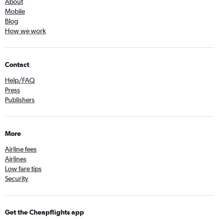
About
Mobile
Blog
How we work
Contact
Help/FAQ
Press
Publishers
More
Airline fees
Airlines
Low fare tips
Security
Get the Cheapflights app