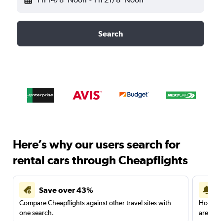
Search
Here’s why our users search for
rental cars through Cheapflights
Save over 43%
Compare Cheapflights against other travel sites with
Holding
one search.
are red