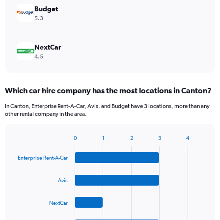
Budget
5.3
NextCar
4.5
Which car hire company has the most locations in Canton?
In Canton, Enterprise Rent-A-Car, Avis, and Budget have 3 locations, more than any
other rental company in the area.
0
1
2
3
4
Bar
Chart
graphic.
chart
Enterprise Rent-A-Car
with
4
bars.
Avis
The
NextCar
chart
has