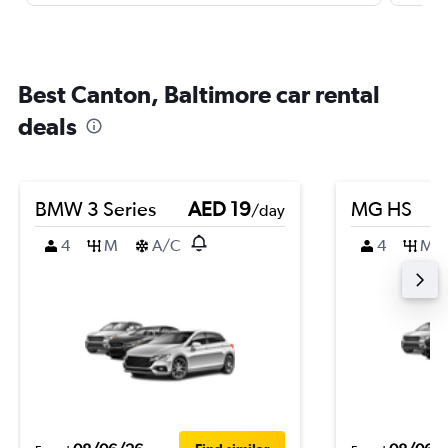
Best Canton, Baltimore car rental
deals
BMW 3 Series
AED 19
MG HS
/day
4
M
A/C
4
M