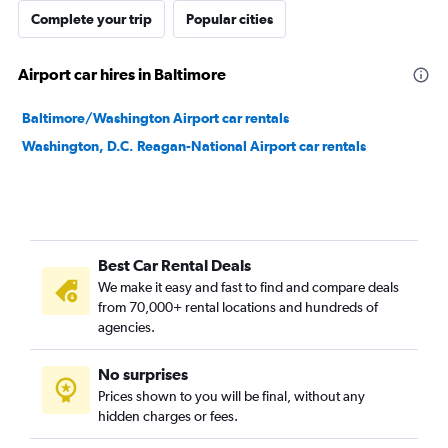
Complete your trip
Popular cities
Airport car hires in Baltimore
Baltimore/Washington Airport car rentals
Washington, D.C. Reagan-National Airport car rentals
Best Car Rental Deals
We make it easy and fast to find and compare deals
from 70,000+ rental locations and hundreds of
agencies.
No surprises
Prices shown to you will be final, without any
hidden charges or fees.