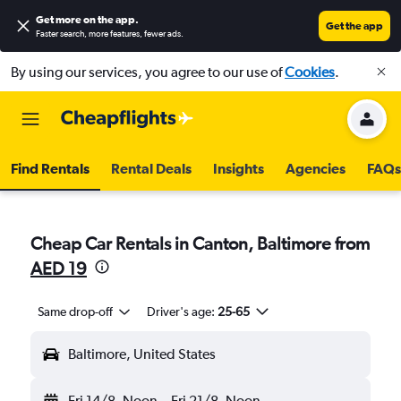
Get more on the app
.
Get the app
Faster search, more features, fewer ads.
By using our services, you agree to our use of
Cookies
.
Find Rentals
Rental Deals
Insights
Agencies
FAQs
Cheap Car Rentals in Canton, Baltimore from
AED 19
Same drop-off
Driver's age:
25-65
Baltimore, United States
Fri 14/8
Noon
-
Fri 21/8
Noon