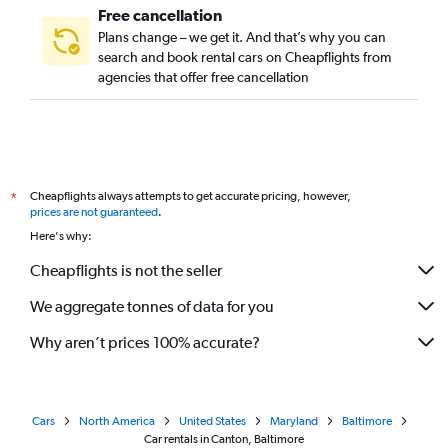
Free cancellation
Plans change – we get it. And that’s why you can
search and book rental cars on Cheapflights from
agencies that offer free cancellation
Cheapflights always attempts to get accurate pricing, however,
*
prices are not guaranteed
.
Here's why:
Cheapflights is not the seller
We aggregate tonnes of data for you
Why aren’t prices 100% accurate?
Cars
North America
United States
Maryland
Baltimore
Car rentals in Canton, Baltimore