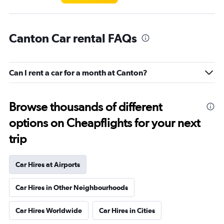
Canton Car rental FAQs
Can I rent a car for a month at Canton?
Browse thousands of different
options on Cheapflights for your next
trip
Car Hires at Airports
Car Hires in Other Neighbourhoods
Car Hires Worldwide
Car Hires in Cities