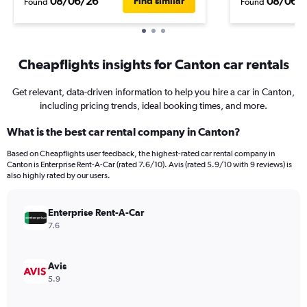
08/06/26
08/06/
Find similar
Found
Found
Cheapflights insights for Canton car rentals
Get relevant, data-driven information to help you hire a car in Canton,
including pricing trends, ideal booking times, and more.
What is the best car rental company in Canton?
Based on Cheapflights user feedback, the highest-rated car rental company in
Canton is Enterprise Rent-A-Car (rated 7.6/10). Avis (rated 5.9/10 with 9 reviews) is
also highly rated by our users.
Enterprise Rent-A-Car
7.6
Avis
5.9