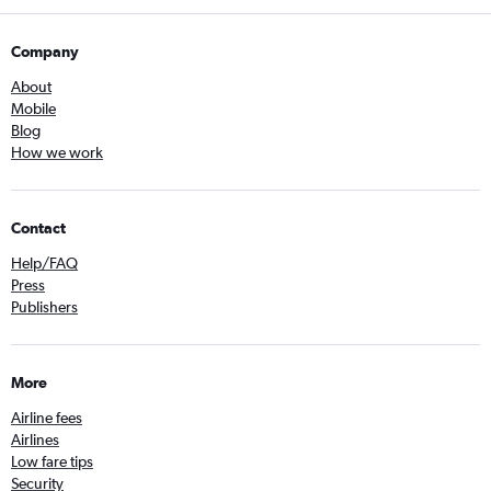
Company
About
Mobile
Blog
How we work
Contact
Help/FAQ
Press
Publishers
More
Airline fees
Airlines
Low fare tips
Security