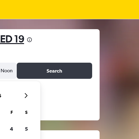
ED 19
Noon
Search
6
F
S
4
5