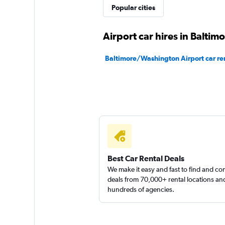
Popular cities
1 location
Airport car hires in Baltim
Baltimore/Washington Airport car re
Best Car Rental Deals
We make it easy and fast to find and c
deals from 70,000+ rental locations an
hundreds of agencies.