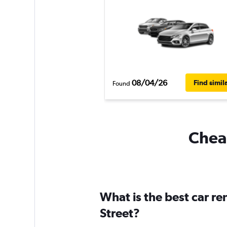
08/04/26
Find simil
Found
Cheap
What is the best car r
Street?