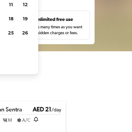
ts
11
12
18
19
s
Unlimited free use
pe,
Search as many times as you want
25
26
with no hidden charges or fees.
an Sentra
AED 21
/day
M
A/C