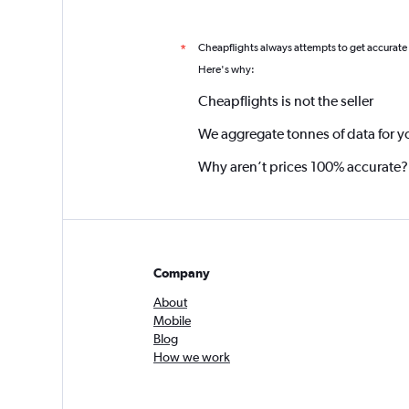
Cheapflights always attempts to get accurate
*
Here's why:
Cheapflights is not the seller
We aggregate tonnes of data for y
Why aren’t prices 100% accurate?
Company
About
Mobile
Blog
How we work