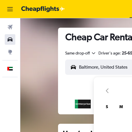
Flights
Cheap Car Rental
Car Rental
Explore
Same drop-off
Driver's age:
25-6
English
S
M