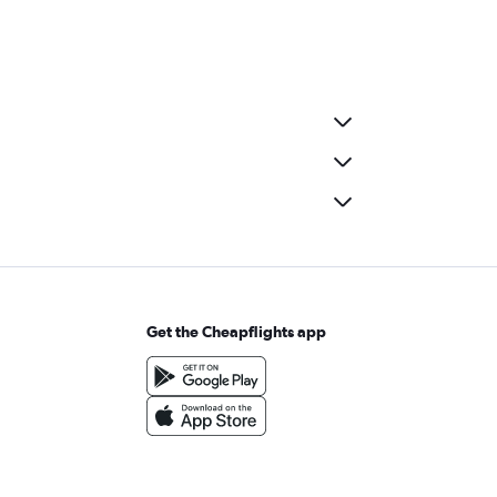
Get the Cheapflights app