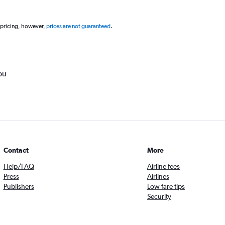
 pricing, however,
prices are not guaranteed
.
ou
Contact
More
Help/FAQ
Airline fees
Press
Airlines
Publishers
Low fare tips
Security