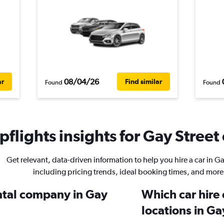
08/04/26
ar
Find similar
Found
Found
flights insights for Gay Street 
Get relevant, data-driven information to help you hire a car in Ga
including pricing trends, ideal booking times, and more
ental company in Gay
Which car hire
locations in Ga