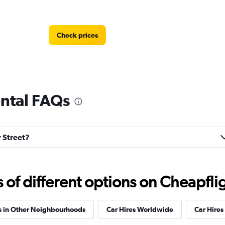
Check prices
ental FAQs
Check prices
y Street?
f different options on Cheapfligh
Check prices
s in Other Neighbourhoods
Car Hires Worldwide
Car Hires 