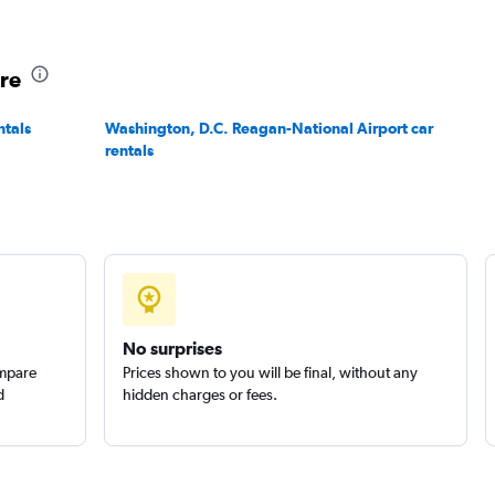
ore
ntals
Washington, D.C. Reagan-National Airport car
rentals
No surprises
ompare
Prices shown to you will be final, without any
d
hidden charges or fees.