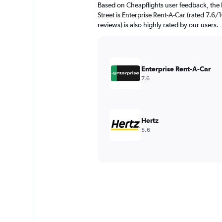
Based on Cheapflights user feedback, the 
Street is Enterprise Rent-A-Car (rated 7.6/
reviews) is also highly rated by our users.
Enterprise Rent-A-Car
7.6
Hertz
5.6