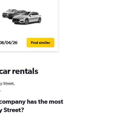
08/04/26
Find similar
car rentals
y Street,
.
 company has the most
y Street?