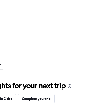
ts for your next trip
in Cities
Complete your trip