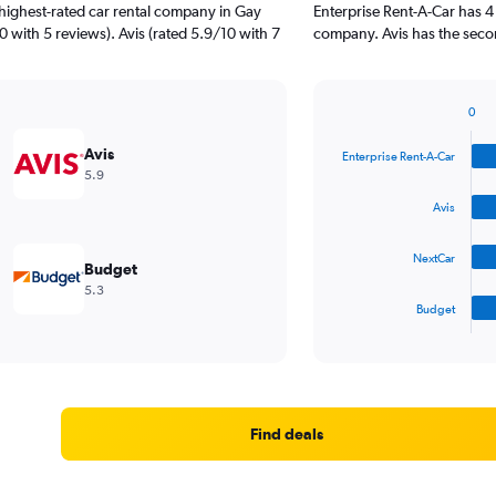
highest-rated car rental company in Gay
Enterprise Rent-A-Car has 4
10 with 5 reviews). Avis (rated 5.9/10 with 7
company. Avis has the secon
0
Bar
Chart
graphic.
chart
Avis
Enterprise Rent-A-Car
with
5.9
4
bars.
Avis
The
NextCar
chart
Budget
has
5.3
1
Budget
X
End
of
axis
interactive
displaying
chart
categories.
Range:
4
Find deals
categories.
The
chart