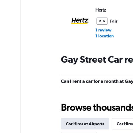
Hertz
Fair
5.6
1 review
1 location
Gay Street Car r
Budget
Fair
5.3
Can I rent a car for a month at Ga
12 reviews
2 locations
Browse thousands o
NextCar
Mediocre
4.5
Car Hires at Airports
Car Hire
1 review