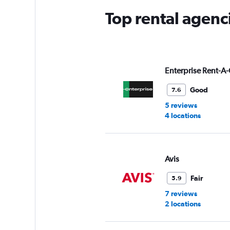
Top rental agenc
Enterprise Rent-A-
Good
7.6
5 reviews
4 locations
Avis
Fair
5.9
7 reviews
2 locations