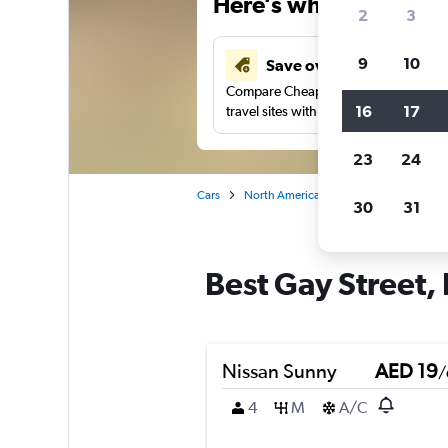
Here’s why our users 
2
3
9
10
Save over 43%
Compare Cheapflights against other
16
17
travel sites with one search.
23
24
Cars
North America
United States
Ma
30
31
Best Gay Street, 
Nissan Sunny
AED 19
/
4
M
A/C