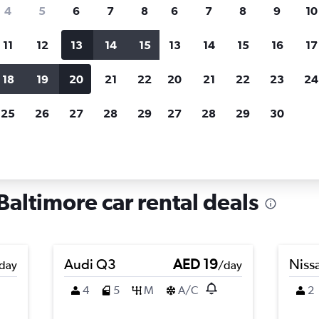
search for rental cars through Cheapfligh
4
5
6
7
8
6
7
8
9
10
11
12
13
14
15
13
14
15
16
17
Price tracking
Customized result
Holding out for a great deal?
Get
Filter by rental agency, car ty
18
19
20
21
22
20
21
22
23
24
notified
when prices are reduced.
price range and more.
25
26
27
28
29
27
28
29
30
ryland
Baltimore
Car rentals in Gay Street, Baltimore
Baltimore car rental deals
Audi Q3
AED 19
Niss
day
/day
4
5
M
A/C
2