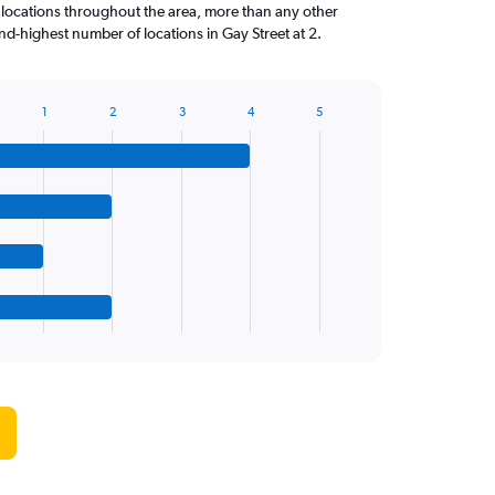
 locations throughout the area, more than any other
d-highest number of locations in Gay Street at 2.
1
2
3
4
5