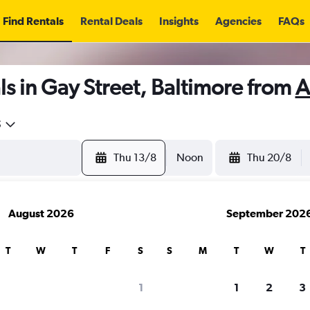
Find Rentals
Rental Deals
Insights
Agencies
FAQs
s in Gay Street, Baltimore from
A
5
Thu 13/8
Noon
Thu 20/8
August 2026
September 202
T
W
T
F
S
S
M
T
W
T
1
1
2
3