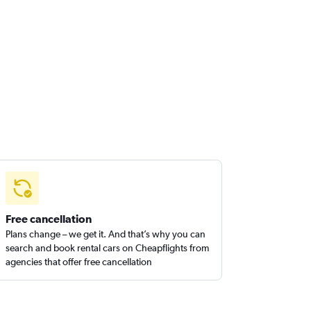
Free cancellation
Plans change – we get it. And that’s why you can
search and book rental cars on Cheapflights from
agencies that offer free cancellation