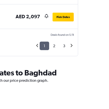
AED 2,097
Pick Dates
Deals found on 5/8
1
2
3
rates to Baghdad
th our price prediction graph.