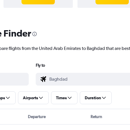
e Finder
pare flights from the United Arab Emirates to Baghdad that are best
Fly to
ops
Airports
Times
Duration
Departure
Return