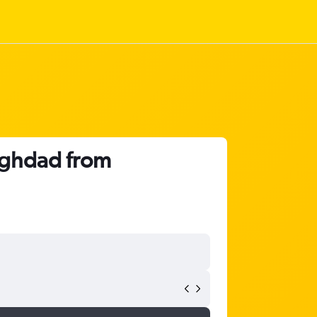
Baghdad from