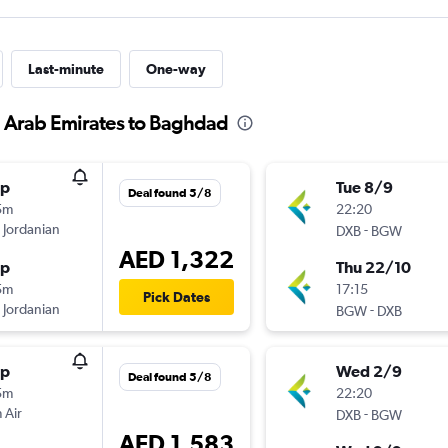
Last-minute
One-way
d Arab Emirates to Baghdad
op
Tue 8/9
Deal found 5/8
5m
22:20
 Jordanian
-
DXB
BGW
AED 1,322
op
Thu 22/10
5m
17:15
Pick Dates
 Jordanian
-
BGW
DXB
op
Wed 2/9
Deal found 5/8
5m
22:20
 Air
-
DXB
BGW
AED 1,583