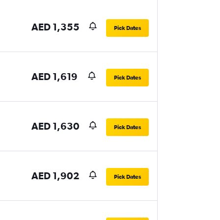
AED 1,355
Pick Dates
AED 1,619
Pick Dates
AED 1,630
Pick Dates
AED 1,902
Pick Dates