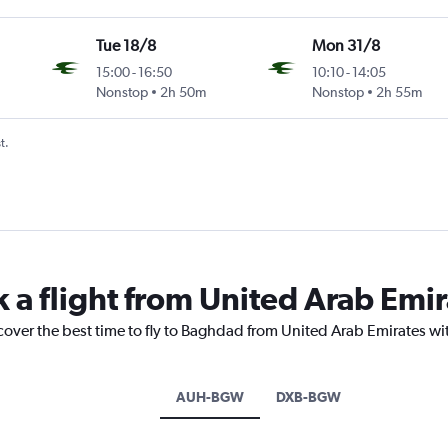
Tue 18/8
Mon 31/8
15:00
-
16:50
10:10
-
14:05
Nonstop
2h 50m
Nonstop
2h 55m
t.
k a flight from United Arab Emi
cover the best time to fly to Baghdad from United Arab Emirates wi
AUH-BGW
DXB-BGW