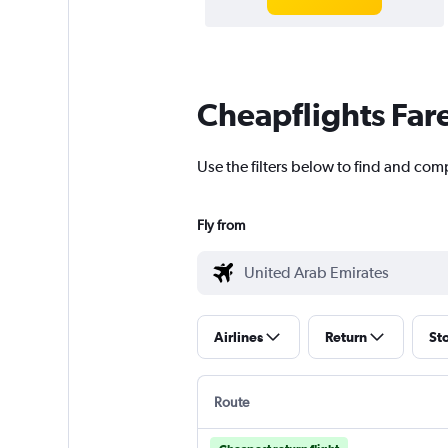
Cheapflights Far
Use the filters below to find and com
Fly from
Airlines
Return
St
Route