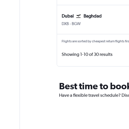
Dubai
Baghdad
Dubai Intl
Baghdad Intl
DXB
-
BGW
Flights are sorted by cheapest return flights firs
Showing 1-10 of 30 results
Best time to boo
Have a flexible travel schedule? Dis