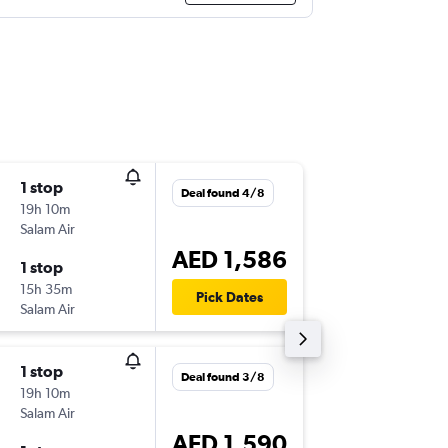
1 stop
Thu 17/
Deal found 4/8
19h 10m
11:00
Salam Air
-
DXB
BG
AED 1,586
1 stop
Thu 24/
15h 35m
17:15
Pick Dates
Salam Air
-
BGW
DX
1 stop
Wed 19
Deal found 3/8
19h 10m
11:00
Salam Air
-
DXB
BG
AED 1,590