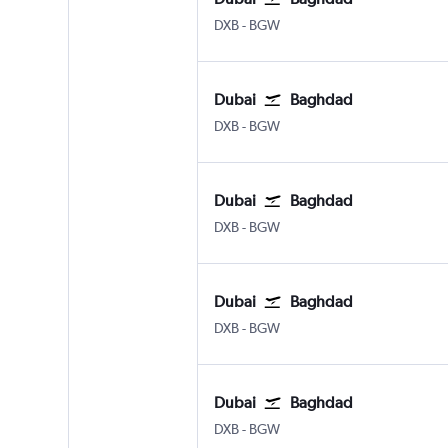
Dubai Intl
Baghdad Intl
DXB
-
BGW
Dubai
Baghdad
Dubai Intl
Baghdad Intl
DXB
-
BGW
Dubai
Baghdad
Dubai Intl
Baghdad Intl
DXB
-
BGW
Dubai
Baghdad
Dubai Intl
Baghdad Intl
DXB
-
BGW
Dubai
Baghdad
Dubai Intl
Baghdad Intl
DXB
-
BGW