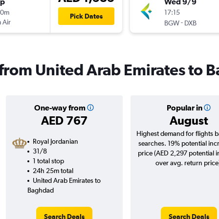
op
Wed 9/9
20m
17:15
Pick Dates
 Air
-
BGW
DXB
s from United Arab Emirates to
One-way from
Popular in
AED 767
August
Highest demand for flights 
Royal Jordanian
searches. 19% potential inc
31/8
price (AED 2,297 potential 
1 total stop
over avg. return price
24h 25m total
United Arab Emirates to
Baghdad
Search Deals
Search Deals