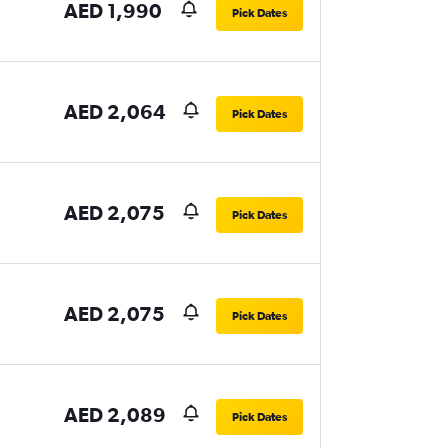
AED 1,990
Pick Dates
AED 2,064
Pick Dates
AED 2,075
Pick Dates
AED 2,075
Pick Dates
AED 2,089
Pick Dates