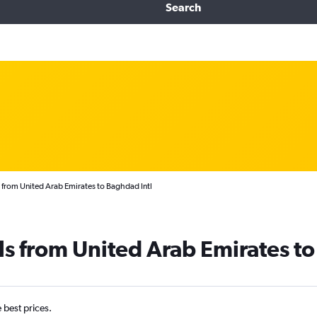
Search
 from United Arab Emirates to Baghdad Intl
ls from United Arab Emirates 
e best prices.