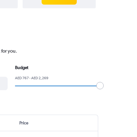
 for you.
Budget
AED 767 - AED 2,269
Price