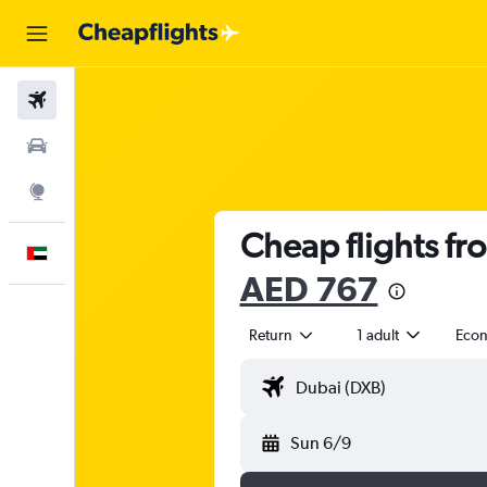
Flights
Car Rental
Explore
Cheap flights fr
English
AED 767
Return
1 adult
Eco
Sun 6/9