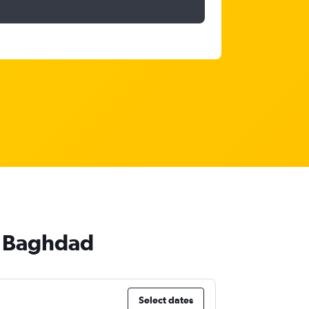
to Baghdad
Select dates