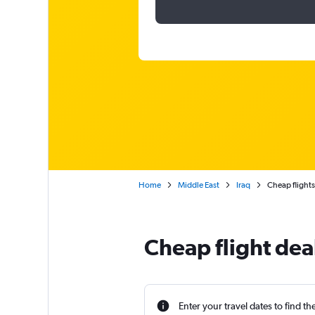
Home
Middle East
Iraq
Cheap flights
Cheap flight dea
Enter your travel dates to find th