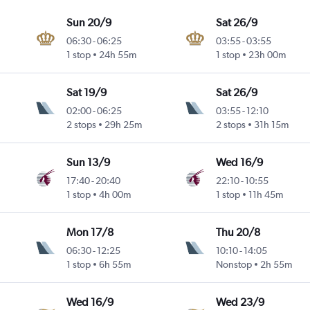
Sun 20/9
Sat 26/9
06:30
-
06:25
03:55
-
03:55
1 stop
24h 55m
1 stop
23h 00m
Sat 19/9
Sat 26/9
02:00
-
06:25
03:55
-
12:10
2 stops
29h 25m
2 stops
31h 15m
Sun 13/9
Wed 16/9
17:40
-
20:40
22:10
-
10:55
1 stop
4h 00m
1 stop
11h 45m
Mon 17/8
Thu 20/8
06:30
-
12:25
10:10
-
14:05
1 stop
6h 55m
Nonstop
2h 55m
Wed 16/9
Wed 23/9