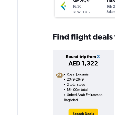
Sat 26/9
1 st
16:30
16h 
-
Salam
BGW
DXB
Find flight deal
Round-trip from
AED 1,322
Royal Jordanian
20/9-26/9
2 total stops
15h 00m total
United Arab Emirates to
Baghdad
Search Deals