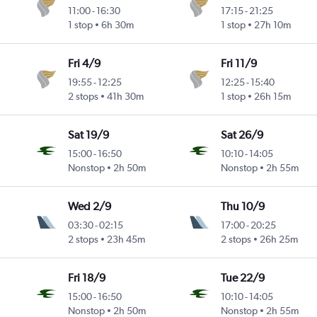
11:00
-
16:30
17:15
-
21:25
1 stop
6h 30m
1 stop
27h 10m
Fri 4/9
Fri 11/9
19:55
-
12:25
12:25
-
15:40
2 stops
41h 30m
1 stop
26h 15m
Sat 19/9
Sat 26/9
15:00
-
16:50
10:10
-
14:05
Nonstop
2h 50m
Nonstop
2h 55m
Wed 2/9
Thu 10/9
03:30
-
02:15
17:00
-
20:25
2 stops
23h 45m
2 stops
26h 25m
Fri 18/9
Tue 22/9
15:00
-
16:50
10:10
-
14:05
Nonstop
2h 50m
Nonstop
2h 55m