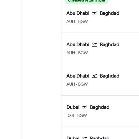
Cheapest return flight
Abu Dhabi
Baghdad
Abu Dhabi Zayed Intl
Baghdad Intl
AUH
-
BGW
Abu Dhabi
Baghdad
Abu Dhabi Zayed Intl
Baghdad Intl
AUH
-
BGW
Abu Dhabi
Baghdad
Abu Dhabi Zayed Intl
Baghdad Intl
AUH
-
BGW
Dubai
Baghdad
Dubai Intl
Baghdad Intl
DXB
-
BGW
Dubai
Baghdad