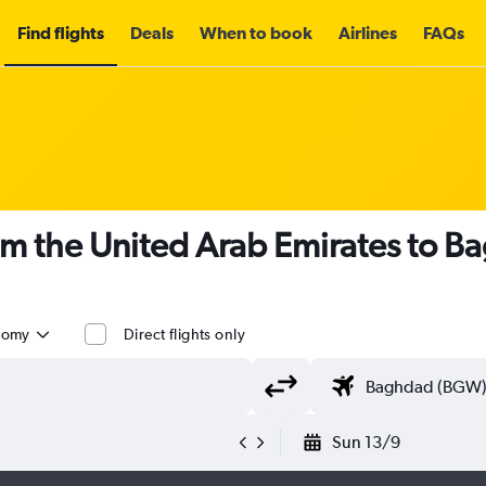
Find flights
Deals
When to book
Airlines
FAQs
om the United Arab Emirates to 
nomy
Direct flights only
Sun 13/9