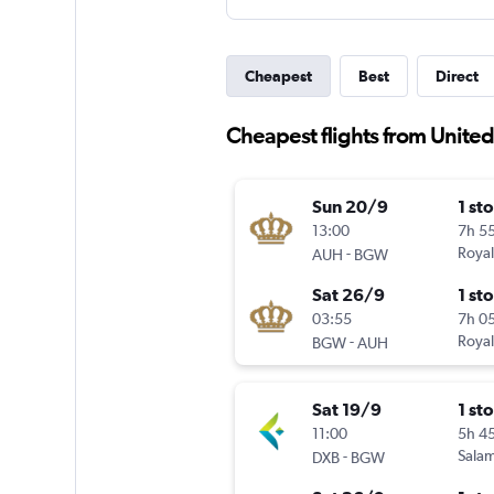
Cheapest
Best
Direct
Cheapest flights from Unite
Sun 20/9
1 st
13:00
7h 5
-
Royal
AUH
BGW
Sat 26/9
1 st
03:55
7h 0
-
Royal
BGW
AUH
Sat 19/9
1 st
11:00
5h 4
-
Salam
DXB
BGW