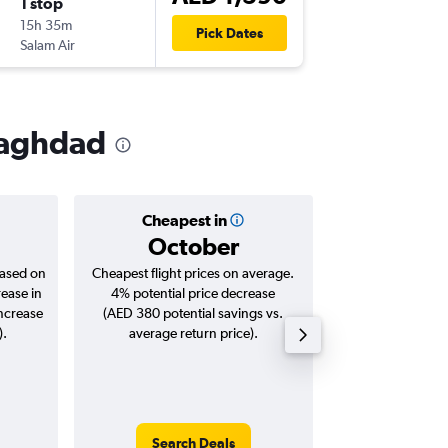
1 stop
Wed 2/
15h 35m
17:15
Pick Dates
Salam Air
-
BGW
DX
 Baghdad
Cheapest in
Averag
October
AED 
based on
Cheapest flight prices on average.
Average for roun
rease in
4% potential price decrease
Augus
increase
(AED 380 potential savings vs.
).
average return price).
Search Deals
Search