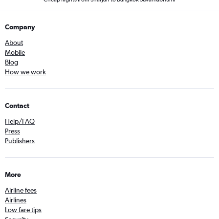
Company
About
Mobile
Blog
How we work
Contact
Help/FAQ
Press
Publishers
More
Airline fees
Airlines
Low fare tips