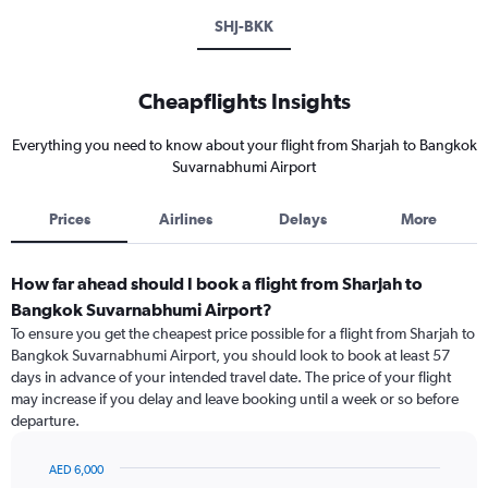
SHJ-BKK
Cheapflights Insights
Everything you need to know about your flight from Sharjah to Bangkok
Suvarnabhumi Airport
Prices
Airlines
Delays
More
How far ahead should I book a flight from Sharjah to
Bangkok Suvarnabhumi Airport?
To ensure you get the cheapest price possible for a flight from Sharjah to
Bangkok Suvarnabhumi Airport, you should look to book at least 57
days in advance of your intended travel date. The price of your flight
may increase if you delay and leave booking until a week or so before
departure.
AED 6,000