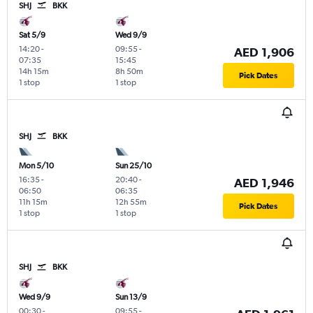
SHJ
BKK
Sat 5/9
Wed 9/9
14:20
-
09:55
-
AED 1,906
07:35
15:45
14h 15m
8h 50m
Pick Dates
1 stop
1 stop
SHJ
BKK
Mon 5/10
Sun 25/10
16:35
-
20:40
-
AED 1,946
06:50
06:35
11h 15m
12h 55m
Pick Dates
1 stop
1 stop
SHJ
BKK
Wed 9/9
Sun 13/9
00:30
-
09:55
-