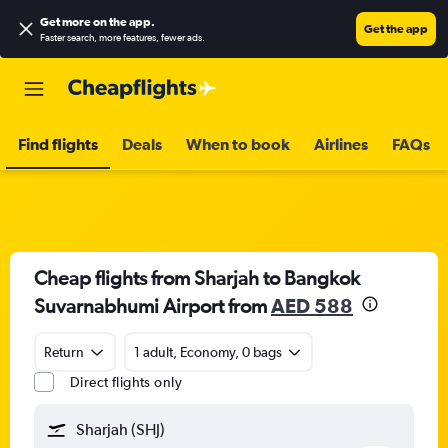
Get more on the app
.
Get the app
Faster search, more features, fewer ads.
Find flights
Deals
When to book
Airlines
FAQs
Cheap flights from Sharjah to Bangkok
Suvarnabhumi Airport from
AED 588
Return
1 adult, Economy, 0 bags
Direct flights only
Sharjah (SHJ)