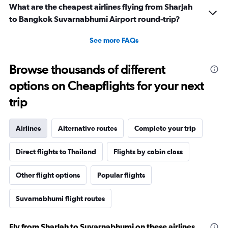
What are the cheapest airlines flying from Sharjah
to Bangkok Suvarnabhumi Airport round-trip?
See more FAQs
Browse thousands of different
options on Cheapflights for your next
trip
Airlines
Alternative routes
Complete your trip
Direct flights to Thailand
Flights by cabin class
Other flight options
Popular flights
Suvarnabhumi flight routes
Fly from Sharjah to Suvarnabhumi on these airlines