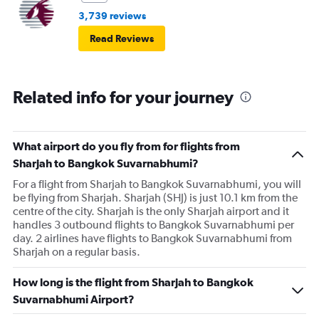
3,739 reviews
Read Reviews
Related info for your journey
What airport do you fly from for flights from
Sharjah to Bangkok Suvarnabhumi?
For a flight from Sharjah to Bangkok Suvarnabhumi, you will
be flying from Sharjah. Sharjah (SHJ) is just 10.1 km from the
centre of the city. Sharjah is the only Sharjah airport and it
handles 3 outbound flights to Bangkok Suvarnabhumi per
day. 2 airlines have flights to Bangkok Suvarnabhumi from
Sharjah on a regular basis.
How long is the flight from Sharjah to Bangkok
Suvarnabhumi Airport?