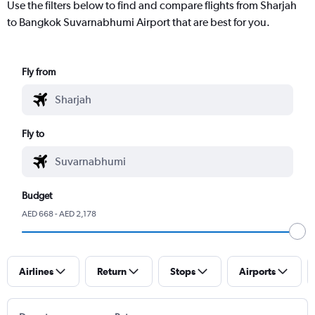
Use the filters below to find and compare flights from Sharjah
to Bangkok Suvarnabhumi Airport that are best for you.
Fly from
Fly to
Budget
AED 668 - AED 2,178
Airlines
Return
Stops
Airports