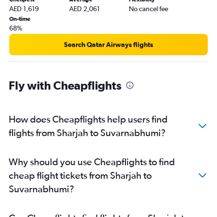
AED 1,619
AED 2,061
No cancel fee
On-time
68%
Search Qatar Airways flights
Fly with Cheapflights
How does Cheapflights help users find
flights from Sharjah to Suvarnabhumi?
Why should you use Cheapflights to find
cheap flight tickets from Sharjah to
Suvarnabhumi?