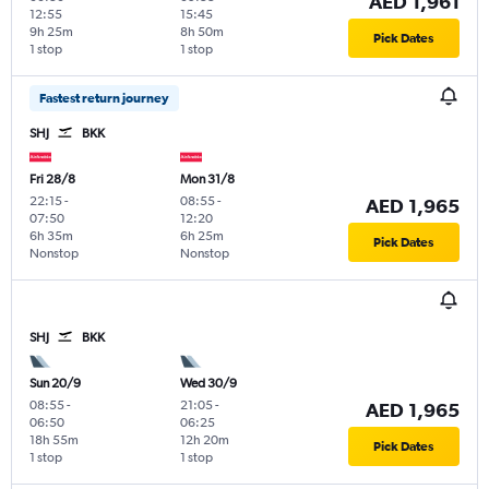
AED 1,961
12:55
15:45
9h 25m
8h 50m
Pick Dates
1 stop
1 stop
Fastest return journey
SHJ
BKK
Fri 28/8
Mon 31/8
22:15
-
08:55
-
AED 1,965
07:50
12:20
6h 35m
6h 25m
Pick Dates
Nonstop
Nonstop
SHJ
BKK
Sun 20/9
Wed 30/9
08:55
-
21:05
-
AED 1,965
06:50
06:25
18h 55m
12h 20m
Pick Dates
1 stop
1 stop