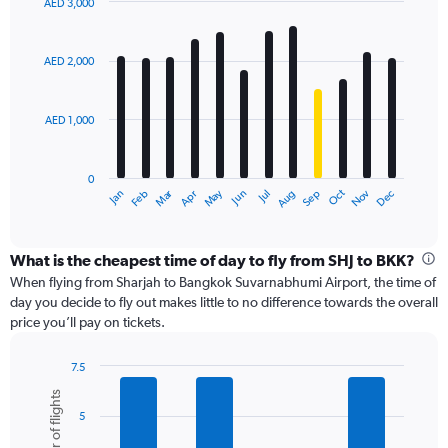
values.
AED 3,000
Range:
Bar
Chart
0
graphic.
chart
with
to
AED 2,000
12
6000.
bars.
AED 1,000
The
chart
has
0
1
Dec
Oct
May
Nov
Mar
Jun
Sep
Jan
Apr
Jul
Feb
Aug
X
End
of
axis
interactive
displaying
chart
categories.
What is the cheapest time of day to fly from SHJ to BKK?
Range:
When flying from Sharjah to Bangkok Suvarnabhumi Airport, the time of
12
day you decide to fly out makes little to no difference towards the overall
categories.
price you’ll pay on tickets.
The
chart
7.5
has
Bar
Chart
1
Number of flights
graphic.
chart
Y
5
with
axis
6