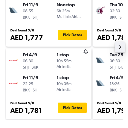
Fri 11/9
Nonstop
Thu 10/
08:55
6h 25m
02:30
-
Multiple Airlines
-
BKK
SHJ
BKK
SHJ
Deal found 5/8
Deal found 5/8
Pick Dates
AED 1,777
AED 1,78
Fri 4/9
1 stop
Tue 25/
06:30
10h 55m
06:30
-
Air India
-
SHJ
BKK
SHJ
BKK
Fri 11/9
1 stop
Fri 4/9
22:25
10h 05m
18:25
-
Air India
-
BKK
SHJ
BKK
SHJ
Deal found 5/8
Deal found 5/8
Pick Dates
AED 1,781
AED 1,79