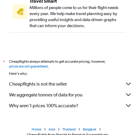
Travel Smart
Millions of people come to us for their flight needs
every year. We help make travel planning easy by
providing useful insights and data-driven graphs
that can inform your decisions.
Cheapflights always attempts to get accurate pricing, however,
*
prices are not guaranteed
.
Here's why:
Cheapflights is not the seller
We aggregate tonnes of data for you
Why aren’t prices 100% accurate?
Home
Asia
Thailand
Bangkok
Cheap flights from Sharjah to Bangkok Suvarnabhumi