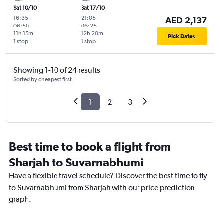
Sat 10/10
Sat 17/10
16:35
-
21:05
-
AED 2,137
06:50
06:25
11h 15m
12h 20m
Pick Dates
1 stop
1 stop
Showing 1-10 of 24 results
Sorted by cheapest first
1
2
3
Best time to book a flight from
Sharjah to Suvarnabhumi
Have a flexible travel schedule? Discover the best time to fly
to Suvarnabhumi from Sharjah with our price prediction
graph.