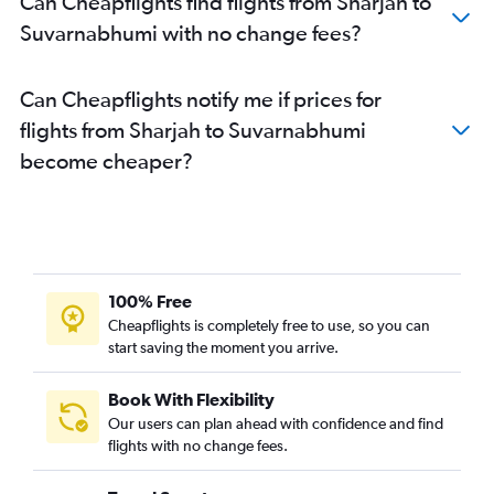
Can Cheapflights find flights from Sharjah to
Suvarnabhumi with no change fees?
Can Cheapflights notify me if prices for
flights from Sharjah to Suvarnabhumi
become cheaper?
100% Free
Cheapflights is completely free to use, so you can
start saving the moment you arrive.
Book With Flexibility
Our users can plan ahead with confidence and find
flights with no change fees.