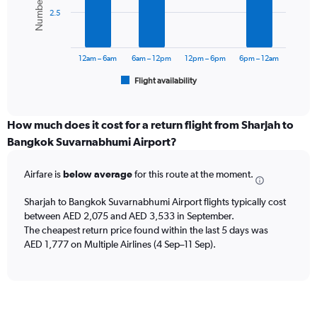
displaying
bars.
values.
2.5
Range:
The
0
chart
to
has
12am – 6am
6am – 12pm
12pm – 6pm
6pm – 12am
3000.
1
Flight availability
X
End
of
axis
interactive
displaying
chart
categories.
How much does it cost for a return flight from Sharjah to
Range:
Bangkok Suvarnabhumi Airport?
6
categories.
Airfare is
below average
for this route at the moment.
The
chart
Sharjah to Bangkok Suvarnabhumi Airport flights typically cost
has
between AED 2,075 and AED 3,533 in September.
1
The cheapest return price found within the last 5 days was
Y
axis
AED 1,777 on Multiple Airlines (4 Sep–11 Sep).
displaying
Number
of
flights.
Range: