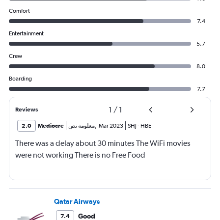
Comfort
7.4
Entertainment
5.7
Crew
8.0
Boarding
7.7
1
/
1
Reviews
2.0
Mediocre
معلومة نص
,
Mar 2023
SHJ
-
HBE
There was a delay about 30 minutes The WiFi movies
were not working There is no Free Food
Qatar Airways
Good
7.4