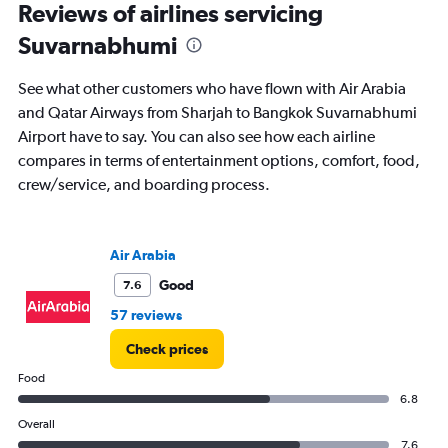
Reviews of airlines servicing
0
to
Suvarnabhumi
7.5.
See what other customers who have flown with Air Arabia
and Qatar Airways from Sharjah to Bangkok Suvarnabhumi
Airport have to say. You can also see how each airline
compares in terms of entertainment options, comfort, food,
crew/service, and boarding process.
Air Arabia
Good
7.6
57 reviews
Check prices
Food
6.8
Overall
7.6