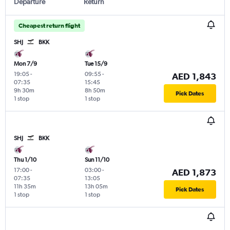
Departure
Return
Cheapest return flight
SHJ
BKK
Mon 7/9
Tue 15/9
19:05
-
09:55
-
AED 1,843
07:35
15:45
9h 30m
8h 50m
Pick Dates
1 stop
1 stop
SHJ
BKK
Thu 1/10
Sun 11/10
17:00
-
03:00
-
AED 1,873
07:35
13:05
11h 35m
13h 05m
Pick Dates
1 stop
1 stop