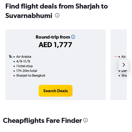
Find flight deals from Sharjah to
Suvarnabhumi
Round-trip from
AED 1,777
Air Arabia
Air Ind
4/9-11/9
23/8
1 total stop
2 total
17h 20m total
28h 10
Sharjah to Bangkok
Sharja
Search Deals
Cheapflights Fare Finder