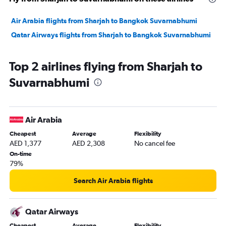
Air Arabia flights from Sharjah to Bangkok Suvarnabhumi
Qatar Airways flights from Sharjah to Bangkok Suvarnabhumi
Top 2 airlines flying from Sharjah to
Suvarnabhumi
Air Arabia
Cheapest
Average
Flexibility
AED 1,377
AED 2,308
No cancel fee
On-time
79%
Search Air Arabia flights
Qatar Airways
Cheapest
Average
Flexibility