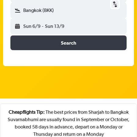
Bangkok (BKK)
Sun 6/9
-
Sun 13/9
Search
Cheapflights Tip:
The best prices from Sharjah to Bangkok
Suvarnabhumi are usually found in September or October,
booked 58 days in advance, depart on a Monday or
Thursday and return on a Monday