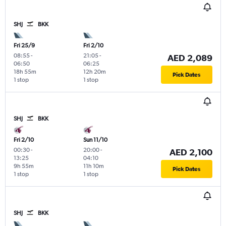
SHJ
BKK
Fri 25/9
Fri 2/10
08:55
-
21:05
-
AED 2,089
06:50
06:25
18h 55m
12h 20m
Pick Dates
1 stop
1 stop
SHJ
BKK
Fri 2/10
Sun 11/10
00:30
-
20:00
-
AED 2,100
13:25
04:10
9h 55m
11h 10m
Pick Dates
1 stop
1 stop
SHJ
BKK