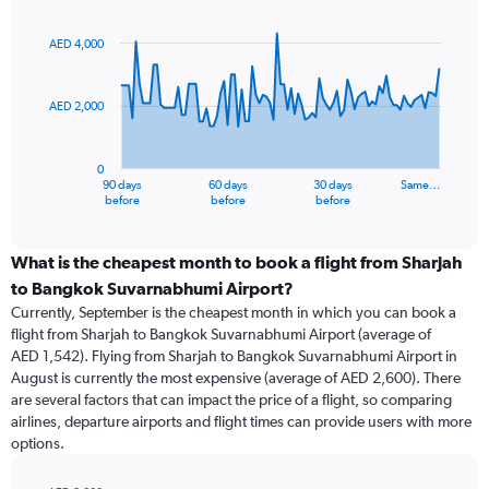
Chart
Chart
graphic.
with
91
AED 4,000
data
points.
AED 2,000
The
chart
has
0
1
90 days
60 days
30 days
Same…
X
End
before
before
before
of
axis
interactive
displaying
chart
categories.
What is the cheapest month to book a flight from Sharjah
Range:
to Bangkok Suvarnabhumi Airport?
91
Currently, September is the cheapest month in which you can book a
categories.
flight from Sharjah to Bangkok Suvarnabhumi Airport (average of
The
AED 1,542). Flying from Sharjah to Bangkok Suvarnabhumi Airport in
chart
August is currently the most expensive (average of AED 2,600). There
has
are several factors that can impact the price of a flight, so comparing
1
airlines, departure airports and flight times can provide users with more
Y
options.
axis
displaying