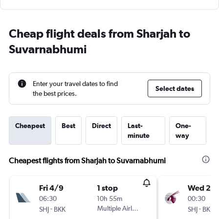
Cheap flight deals from Sharjah to
Suvarnabhumi
Enter your travel dates to find
Select dates
the best prices.
Cheapest
Best
Direct
Last-
One-
minute
way
Cheapest flights from Sharjah to Suvarnabhumi
Fri 4/9
1 stop
Wed 2/
06:30
10h 55m
00:30
-
Multiple Airlines
-
SHJ
BKK
SHJ
BKK