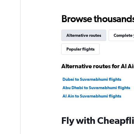
Browse thousands o
Alternative routes
Complete y
Popular flights
Alternative routes for Al A
Dubai to Suvarnabhumi flights
Abu Dhabi to Suvarnabhumi flights
Al Ain to Suvarnabhumi flights
Fly with Cheapfl