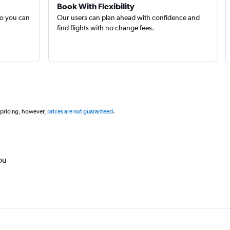
Book With Flexibility
so you can
Our users can plan ahead with confidence and
find flights with no change fees.
 pricing, however,
prices are not guaranteed
.
ou