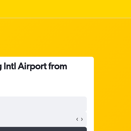
Intl Airport from