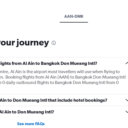
AAN-DMK
your journey
flights from Al Ain to Bangkok Don Mueang Intl?
tre, Al Ain is the airport most travellers will use when flying to
n. Booking flights from Al Ain (AAN) to Bangkok Don Mueang Intl
are 0 daily outbound flights to Bangkok Don Mueang Intl from 0
Al Ain to Don Mueang Intl that include hotel bookings?
 Al Ain to Don Mueang Intl?
See more FAQs