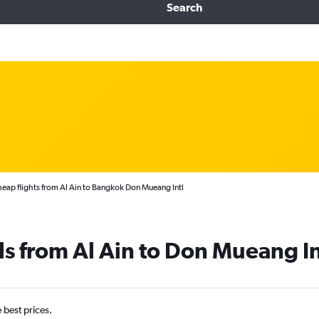
Search
eap flights from Al Ain to Bangkok Don Mueang Intl
ls from Al Ain to Don Mueang In
e best prices.