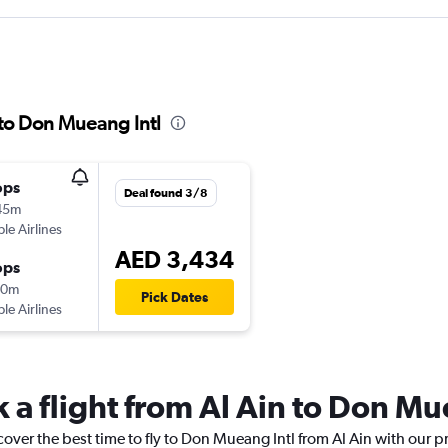
 to Don Mueang Intl
ops
Deal found 3/8
45m
ple Airlines
AED 3,434
ops
10m
Pick Dates
ple Airlines
 a flight from Al Ain to Don Mu
cover the best time to fly to Don Mueang Intl from Al Ain with our p