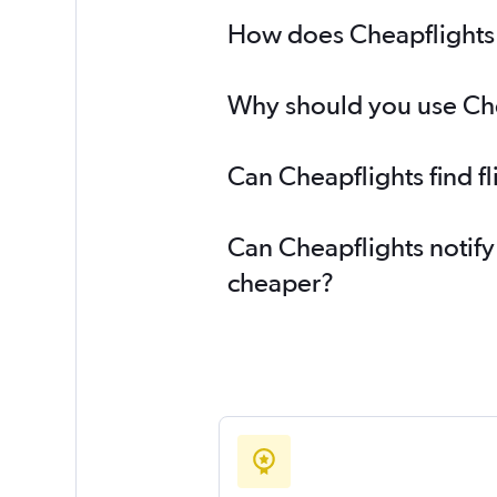
How does Cheapflights h
Why should you use Chea
Can Cheapflights find f
Can Cheapflights notify
cheaper?