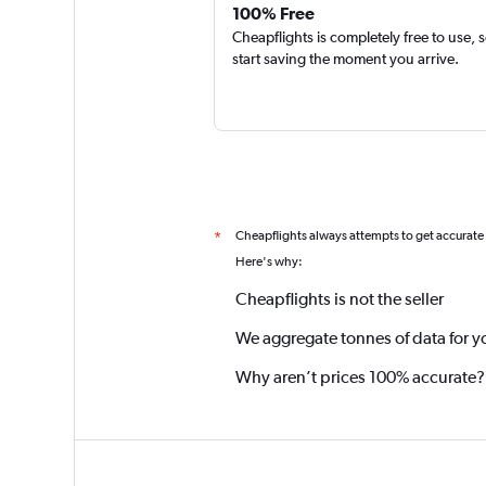
100% Free
Cheapflights is completely free to use, 
start saving the moment you arrive.
Cheapflights always attempts to get accurate
*
Here's why:
Cheapflights is not the seller
We aggregate tonnes of data for y
Why aren’t prices 100% accurate?