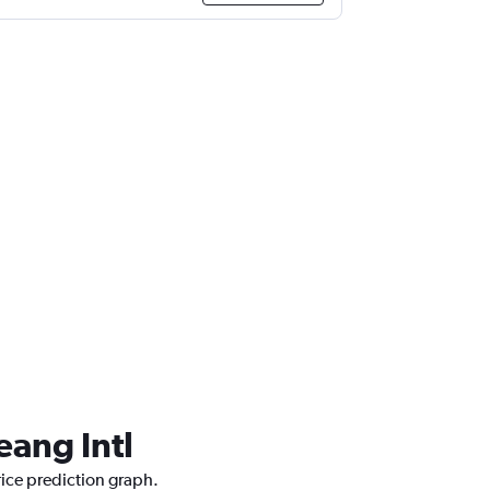
eang Intl
rice prediction graph.