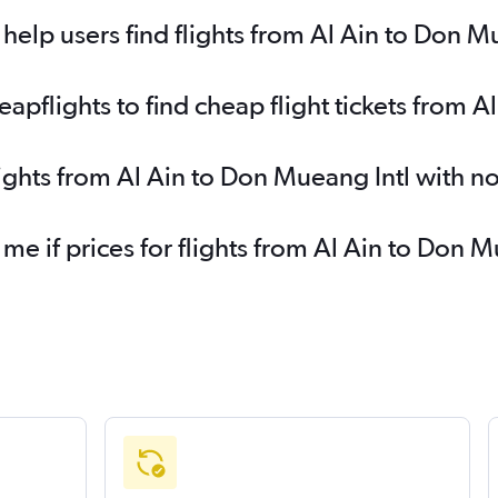
elp users find flights from Al Ain to Don M
pflights to find cheap flight tickets from A
lights from Al Ain to Don Mueang Intl with n
 me if prices for flights from Al Ain to Don