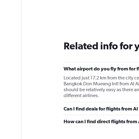
Related info for 
What airport do you fly from for 
Located just 17.2 km from the city cen
Bangkok Don Mueang Intl from Al Ai
should be relatively easy as there 
different airlines.
Can I find deals for flights from 
How can I find direct flights from