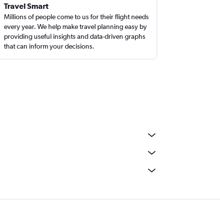
Travel Smart
Millions of people come to us for their flight needs
every year. We help make travel planning easy by
providing useful insights and data-driven graphs
that can inform your decisions.