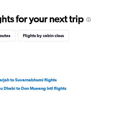
ts for your next trip
routes
Flights by cabin class
arjah to Suvarnabhumi flights
u Dhabi to Don Mueang Intl flights