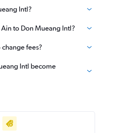
ueang Intl?
l Ain to Don Mueang Intl?
o change fees?
 Mueang Intl become