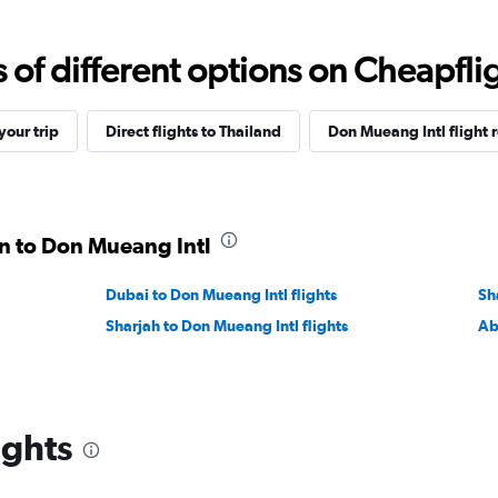
f different options on Cheapfligh
our trip
Direct flights to Thailand
Don Mueang Intl flight 
in to Don Mueang Intl
Dubai to Don Mueang Intl flights
Sh
Sharjah to Don Mueang Intl flights
Ab
ights