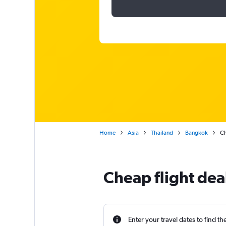
Home
Asia
Thailand
Bangkok
Ch
Cheap flight dea
Enter your travel dates to find th