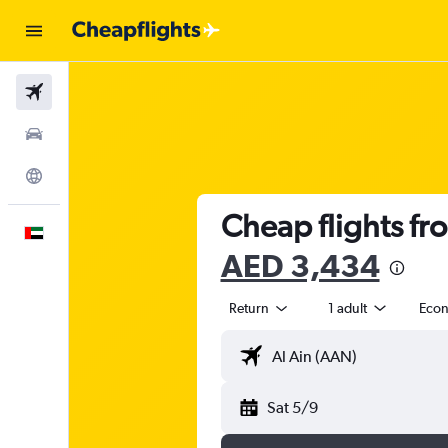
Flights
Car Rental
Explore
Cheap flights fr
English
AED 3,434
Return
1 adult
Eco
Sat 5/9