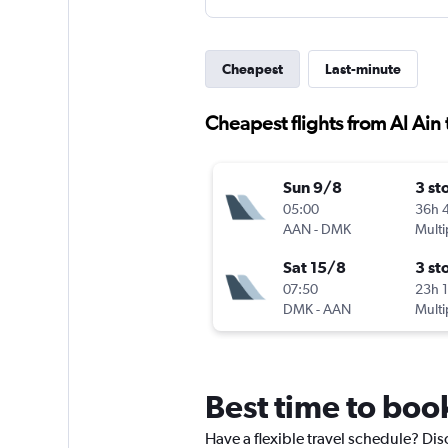
Cheapest
Last-minute
Cheapest flights from Al Ain
Sun 9/8
3 st
05:00
36h 
AAN
-
DMK
Multi
Sat 15/8
3 st
07:50
23h 
DMK
-
AAN
Multi
Best time to book
Have a flexible travel schedule? Dis