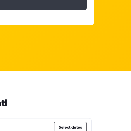
tl
Select dates