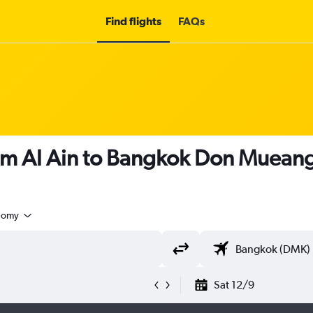
Find flights
FAQs
om Al Ain to Bangkok Don Mueang 
nomy
Sat 12/9