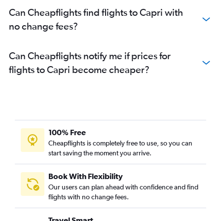
Can Cheapflights find flights to Capri with
no change fees?
Can Cheapflights notify me if prices for
flights to Capri become cheaper?
100% Free
Cheapflights is completely free to use, so you can
start saving the moment you arrive.
Book With Flexibility
Our users can plan ahead with confidence and find
flights with no change fees.
Travel Smart