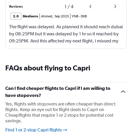
1
/
4
Reviews
2.0
Mediocre
Ahmed
,
Sep 2025
YNB
-
DXB
The flight was delayed. As planned it should reach dubai
by 08:25PM but it was delayed by 1 hr so it reached by
09:25PM. And this affected my next flight, i missed my
next flight from dubia to doha !
FAQs about flying to Capri
Can I find cheaper flights to Capri if I am willing to
have stopovers?
Yes, flights with stopovers are often cheaper than direct
flights. Keep an eye out for flight deals to Capri on
Cheapflights that require 1 or 2 stops for potential cost
savings.
Find 1 or 2-stop Capri flights