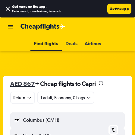
Get more on the app
.
Get the app
Faster search, more features, fewer ads.
Find flights
Deals
Airlines
AED 867
+ Cheap flights to Capri
Return
1 adult, Economy, 0 bags
Columbus (CMH)