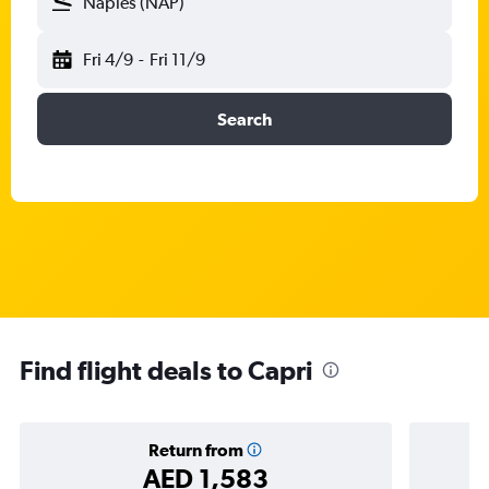
Naples (NAP)
Fri 4/9
-
Fri 11/9
Search
Find flight deals to Capri
Return from
AED 1,583