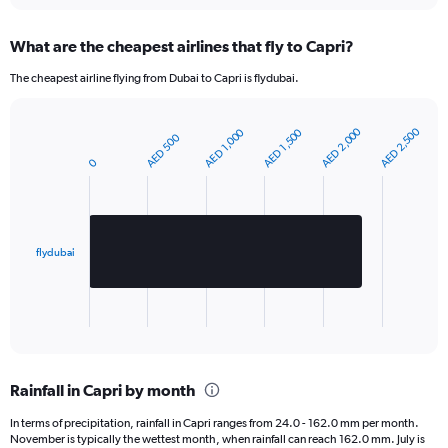
Y
axis
What are the cheapest airlines that fly to Capri?
displaying
values.
The cheapest airline flying from Dubai to Capri is flydubai.
Range:
0
to
AED 2,000
AED 2,500
AED 1,000
AED 1,500
AED 500
Bar
420.
Chart
graphic.
chart
0
with
1
bar.
The
flydubai
chart
has
1
X
End
of
axis
interactive
displaying
chart
categories.
Rainfall in Capri by month
Range:
1
In terms of precipitation, rainfall in Capri ranges from 24.0 - 162.0 mm per month.
categories.
November is typically the wettest month, when rainfall can reach 162.0 mm. July is