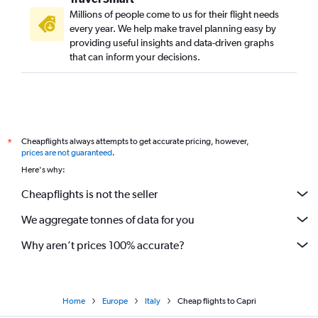
Millions of people come to us for their flight needs
every year. We help make travel planning easy by
providing useful insights and data-driven graphs
that can inform your decisions.
Cheapflights always attempts to get accurate pricing, however,
*
prices are not guaranteed
.
Here's why:
Cheapflights is not the seller
We aggregate tonnes of data for you
Why aren’t prices 100% accurate?
Home
Europe
Italy
Cheap flights to Capri