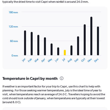
The
typically the driest time to visit Capri when rainfall is around 24.0 mm.
chart
has
180 mm
1
Bar
Chart
Y
graphic.
chart
axis
with
120 mm
displaying
12
bars.
values.
Range:
60 mm
The
0
chart
to
has
2500.
0 mm
1
May
Oct
Nov
Dec
Jan
Feb
Mar
Apr
Jun
Jul
Aug
Sep
X
End
of
axis
interactive
displaying
chart
categories.
Temperature in Capri by month
Range:
12
If weather is an important factor for your trip to Capri, use this chart to help with
categories.
planning. For those seeking warmer temperatures, July is the ideal time of year to
The
visit, when temperatures reach an average of 24.0 C. Travellers hoping to avoid the
chart
cold should look outside of January, when temperatures are typically at their lowest
(around 8.0 C).
has
1