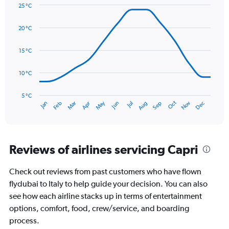
Y
25 °C
axis
Line
Chart
graphic.
displaying
chart
20 °C
with
values.
14
Range:
data
15 °C
0
points.
to
180.
10 °C
The
chart
has
5 °C
Oct
Dec
May
Nov
Jan
Apr
Jul
Mar
Jun
Sep
Feb
Aug
1
End
of
X
interactive
axis
chart
displaying
categories.
Reviews of airlines servicing Capri
Range:
14
Check out reviews from past customers who have flown
categories.
The
flydubai to Italy to help guide your decision. You can also
chart
see how each airline stacks up in terms of entertainment
has
options, comfort, food, crew/service, and boarding
1
process.
Y