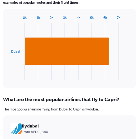
examples of popular routes and their flight times.
0h
1h
2h
3h
4h
5h
6h
7h
Bar
Chart
graphic.
chart
with
1
bar.
Dubai
The
chart
has
1
X
End
of
axis
interactive
displaying
chart
categories.
What are the most popular airlines that fly to Capri?
Range:
1
The most popular airline flying from Dubai to Capri is flydubai.
categories.
The
chart
flydubai
has
From AED 2,340
1