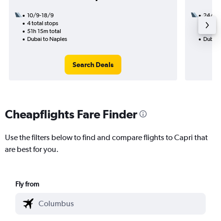
10/9-18/9
24/8
4 total stops
2 total
51h 15m total
15h 45
Dubai to Naples
Dubai 
Search Deals
Cheapflights Fare Finder
Use the filters below to find and compare flights to Capri that
are best for you.
Fly from