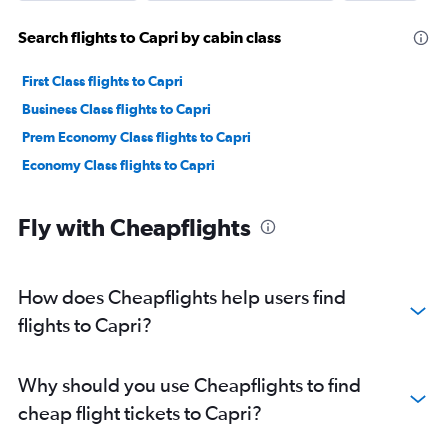
Search flights to Capri by cabin class
First Class flights to Capri
Business Class flights to Capri
Prem Economy Class flights to Capri
Economy Class flights to Capri
Fly with Cheapflights
How does Cheapflights help users find
flights to Capri?
Why should you use Cheapflights to find
cheap flight tickets to Capri?