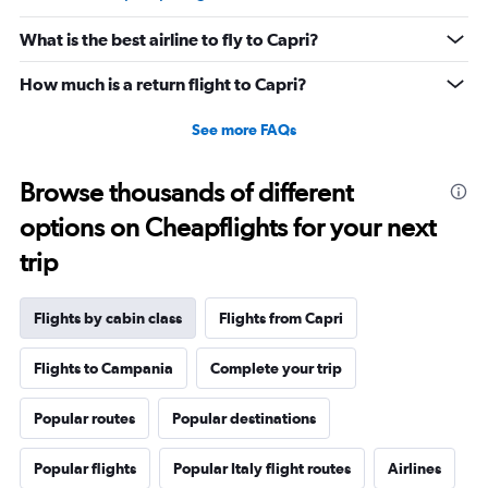
What is the best airline to fly to Capri?
How much is a return flight to Capri?
See more FAQs
Browse thousands of different
options on Cheapflights for your next
trip
Flights by cabin class
Flights from Capri
Flights to Campania
Complete your trip
Popular routes
Popular destinations
Popular flights
Popular Italy flight routes
Airlines