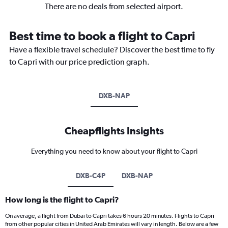
There are no deals from selected airport.
Best time to book a flight to Capri
Have a flexible travel schedule? Discover the best time to fly
to Capri with our price prediction graph.
DXB-NAP
Cheapflights Insights
Everything you need to know about your flight to Capri
DXB-C4P
DXB-NAP
How long is the flight to Capri?
On average, a flight from Dubai to Capri takes 6 hours 20 minutes. Flights to Capri
from other popular cities in United Arab Emirates will vary in length. Below are a few