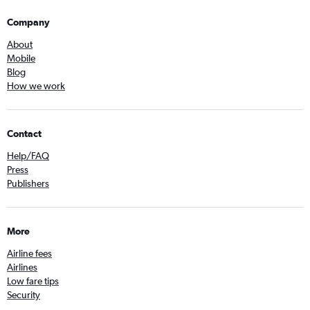
Company
About
Mobile
Blog
How we work
Contact
Help/FAQ
Press
Publishers
More
Airline fees
Airlines
Low fare tips
Security