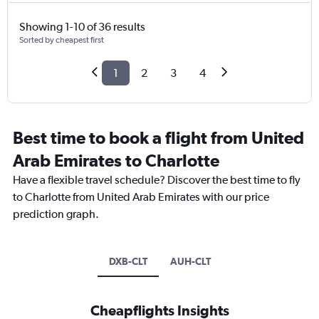
Showing 1-10 of 36 results
Sorted by cheapest first
1
2
3
4
Best time to book a flight from United
Arab Emirates to Charlotte
Have a flexible travel schedule? Discover the best time to fly
to Charlotte from United Arab Emirates with our price
prediction graph.
DXB-CLT
AUH-CLT
Cheapflights Insights