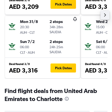
Deal found 3/8
Deal found 4/8
Pick Dates
AED 3,209
AED 3,33
Mon 31/8
2 stops
Wed 2/
20:30
34h 28m
15:00
-
SAUDIA
-
AUH
CLT
AUH
CLT
Sun 7/2
2 stops
Sat 6/2
06:00
24h 25m
06:00
-
SAUDIA
-
CLT
AUH
CLT
AUH
Deal found 3/8
Deal found 4/8
Pick Dates
AED 3,316
AED 3,35
Find flight deals from United Arab
Emirates to Charlotte