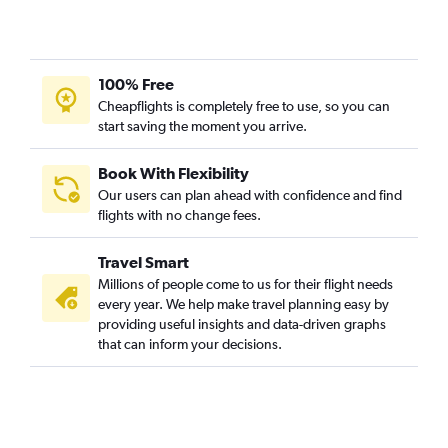
100% Free
Cheapflights is completely free to use, so you can
start saving the moment you arrive.
Book With Flexibility
Our users can plan ahead with confidence and find
flights with no change fees.
Travel Smart
Millions of people come to us for their flight needs
every year. We help make travel planning easy by
providing useful insights and data-driven graphs
that can inform your decisions.