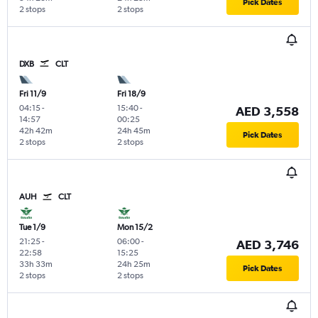
Pick Dates
2 stops
2 stops
DXB
CLT
Fri 11/9
Fri 18/9
04:15
-
15:40
-
AED 3,558
14:57
00:25
42h 42m
24h 45m
Pick Dates
2 stops
2 stops
AUH
CLT
Tue 1/9
Mon 15/2
21:25
-
06:00
-
AED 3,746
22:58
15:25
33h 33m
24h 25m
Pick Dates
2 stops
2 stops