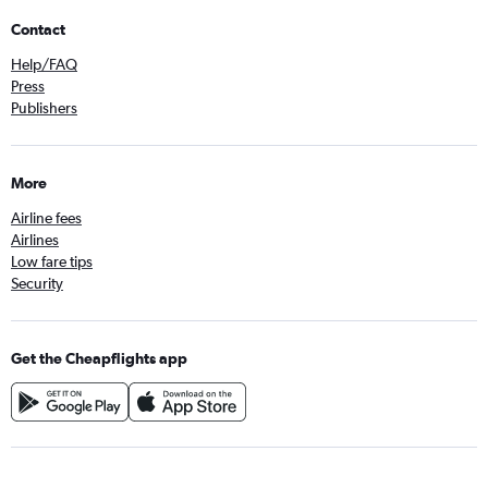
Contact
Help/FAQ
Press
Publishers
More
Airline fees
Airlines
Low fare tips
Security
Get the Cheapflights app