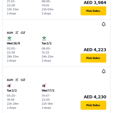
21:25
-
06:00
-
AED 3,984
22:58
14:05
33h 33m
23h 05m
Pick Dates
2 stops
2 stops
AUH
CLT
Wed 26/8
Tue 2/2
02:05
-
06:00
-
AED 4,223
22:58
15:25
28h 53m
24h 25m
Pick Dates
2 stops
2 stops
AUH
CLT
Tue 2/2
Wed 17/2
05:20
-
14:47
-
AED 4,230
18:49
22:05
22h 29m
22h 18m
Pick Dates
2 stops
2 stops