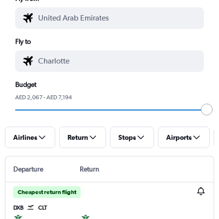
Fly to
Budget
AED 2,067 - AED 7,194
Airlines
Return
Stops
Airports
Departure
Return
Cheapest return flight
DXB
CLT