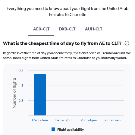
Everything you need to know about your flight from the United Arab
Emirates to Charlotte
AE0-CLT
DXB-CLT
AUH-CLT
What is the cheapest time of day to fly from AE to CLT?
Regardless of the time of day you decide to fly, the ticket price will remain around the
same. Book flights from United Arab Emirates to Charlotte as you normally would.
7.5
Bar
Chart
Number of flights
graphic.
chart
5
with
6
bars.
2.5
The
chart
has
12am – 6am
6am – 12pm
12pm – 6pm
6pm – 12am
1
Flight availability
X
End
of