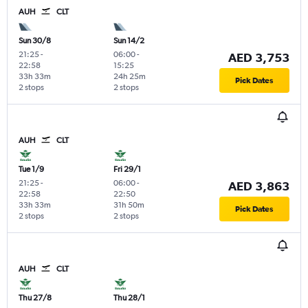
AUH
CLT
Sun 30/8
Sun 14/2
21:25
-
06:00
-
AED 3,753
22:58
15:25
33h 33m
24h 25m
Pick Dates
2 stops
2 stops
AUH
CLT
Tue 1/9
Fri 29/1
21:25
-
06:00
-
AED 3,863
22:58
22:50
33h 33m
31h 50m
Pick Dates
2 stops
2 stops
AUH
CLT
Thu 27/8
Thu 28/1