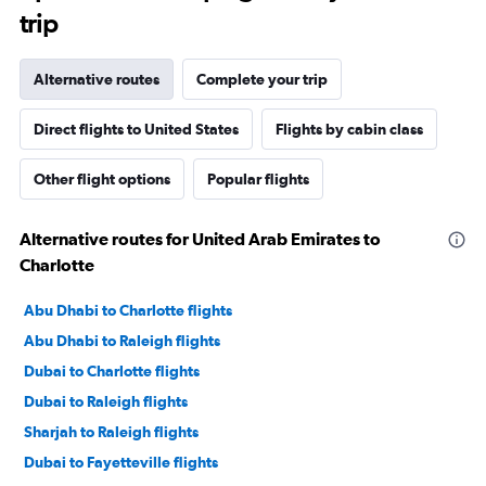
trip
Alternative routes
Complete your trip
Direct flights to United States
Flights by cabin class
Other flight options
Popular flights
Alternative routes for United Arab Emirates to
Charlotte
Abu Dhabi to Charlotte flights
Abu Dhabi to Raleigh flights
Dubai to Charlotte flights
Dubai to Raleigh flights
Sharjah to Raleigh flights
Dubai to Fayetteville flights