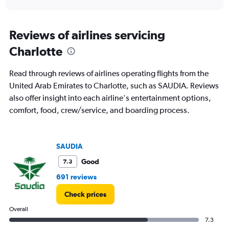
axis
interactive
displaying
chart
categories.
Range:
Reviews of airlines servicing
6
Charlotte
categories.
The
chart
Read through reviews of airlines operating flights from the
has
United Arab Emirates to Charlotte, such as SAUDIA. Reviews
1
also offer insight into each airline's entertainment options,
Y
axis
comfort, food, crew/service, and boarding process.
displaying
Number
of
SAUDIA
flights.
Range:
Good
7.3
0
to
691 reviews
7.5.
Check prices
Overall
7.3