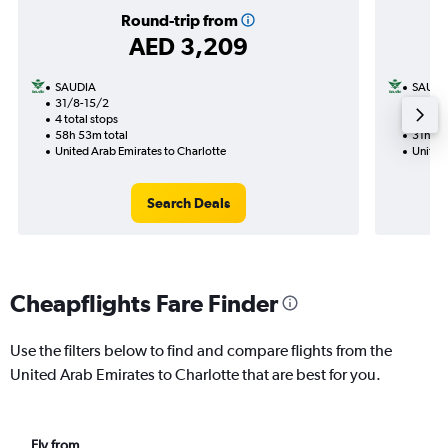
Round-trip from
AED 3,209
SAUDIA
SAUDI
31/8-15/2
20/9
4 total stops
2 total
58h 53m total
31h 44
United Arab Emirates to Charlotte
United 
Search Deals
Cheapflights Fare Finder
Use the filters below to find and compare flights from the
United Arab Emirates to Charlotte that are best for you.
Fly from