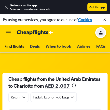
Get more on the app
.
Get the app
Faster search, more features, fewer ads.
By using our services, you agree to our use of
Cookies
.
Find flights
Deals
When to book
Airlines
FAQs
Cheap flights from the United Arab Emirates
to Charlotte from
AED 2,067
Return
1 adult, Economy, 0 bags