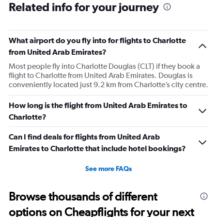
Related info for your journey
What airport do you fly into for flights to Charlotte
from United Arab Emirates?
Most people fly into Charlotte Douglas (CLT) if they book a
flight to Charlotte from United Arab Emirates. Douglas is
conveniently located just 9.2 km from Charlotte’s city centre.
How long is the flight from United Arab Emirates to
Charlotte?
Can I find deals for flights from United Arab
Emirates to Charlotte that include hotel bookings?
See more FAQs
Browse thousands of different
options on Cheapflights for your next