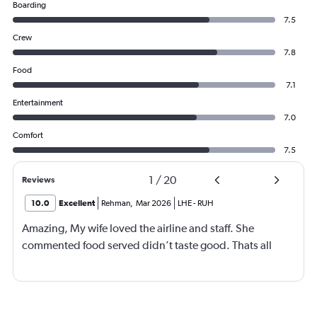
Boarding
7.5
Crew
7.8
Food
7.1
Entertainment
7.0
Comfort
7.5
1
/
20
Reviews
10.0
Excellent
Rehman
,
Mar 2026
LHE
-
RUH
Amazing, My wife loved the airline and staff. She
commented food served didn’t taste good. Thats all