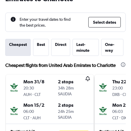
Enter your travel dates to find
Select dates
the best prices.
Cheapest
Best
Direct
Last-
One-
minute
way
Cheapest flights from United Arab Emirates to Charlotte
Mon 31/8
2 stops
Thu 22/
20:30
34h 28m
23:00
-
SAUDIA
-
AUH
CLT
DXB
CLT
Mon 15/2
2 stops
Mon 26/
06:00
24h 25m
06:03
-
SAUDIA
-
CLT
AUH
CLT
DXB