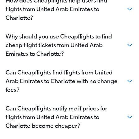
How does Cheapflights help users find
flights from United Arab Emirates to
Charlotte?
Why should you use Cheapflights to find
cheap flight tickets from United Arab
Emirates to Charlotte?
Can Cheapflights find flights from United
Arab Emirates to Charlotte with no change
fees?
Can Cheapflights notify me if prices for
flights from United Arab Emirates to
Charlotte become cheaper?