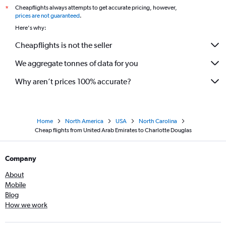
Cheapflights always attempts to get accurate pricing, however,
*
prices are not guaranteed
.
Here's why:
Cheapflights is not the seller
We aggregate tonnes of data for you
Why aren’t prices 100% accurate?
Home
North America
USA
North Carolina
Cheap flights from United Arab Emirates to Charlotte Douglas
Company
About
Mobile
Blog
How we work