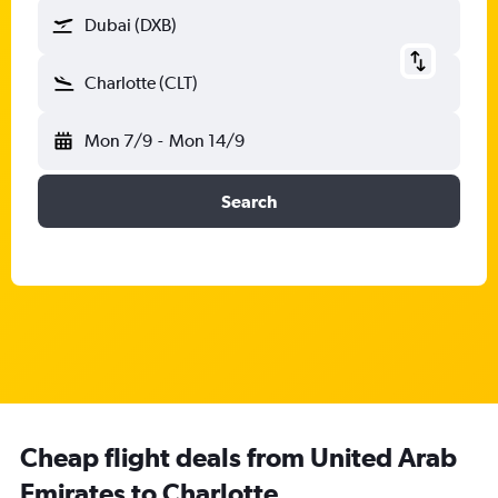
Dubai (DXB)
Charlotte (CLT)
Mon 7/9
-
Mon 14/9
Search
Cheap flight deals from United Arab
Emirates to Charlotte