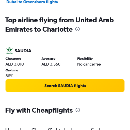
Dubai to Greensboro flights
Top airline flying from United Arab
Emirates to Charlotte
SAUDIA
Cheapest
Average
Flexibility
AED 3,010
AED 3,550
No cancel fee
On-time
86%
Search SAUDIA flights
Fly with Cheapflights