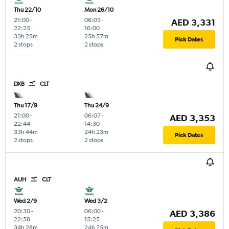
Thu 22/10
Mon 26/10
21:00
-
06:03
-
AED 3,331
22:25
16:00
33h 25m
25h 57m
Pick Dates
2 stops
2 stops
DXB
CLT
Thu 17/9
Thu 24/9
21:00
-
06:07
-
AED 3,353
22:44
14:30
33h 44m
24h 23m
Pick Dates
2 stops
2 stops
AUH
CLT
Wed 2/9
Wed 3/2
20:30
-
06:00
-
AED 3,386
22:58
15:25
34h 28m
24h 25m