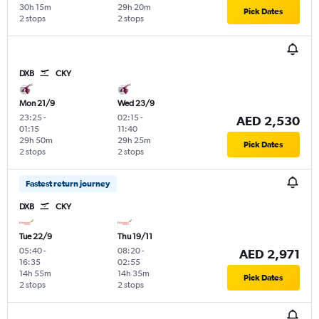
30h 15m
29h 20m
Pick Dates
2 stops
2 stops
DXB
CKY
Mon 21/9
Wed 23/9
23:25
-
02:15
-
AED 2,530
01:15
11:40
29h 50m
29h 25m
Pick Dates
2 stops
2 stops
Fastest return journey
DXB
CKY
Tue 22/9
Thu 19/11
05:40
-
08:20
-
AED 2,971
16:35
02:55
14h 55m
14h 35m
Pick Dates
2 stops
2 stops