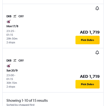
DXB
CKY
Mon 17/8
23:25
-
AED 1,719
01:15
29h 50m
Pick Dates
2 stops
DXB
CKY
Sun 20/9
23:00
-
AED 1,719
01:15
30h 15m
Pick Dates
2 stops
Showing 1-10 of 15 results
Sorted by cheapest first