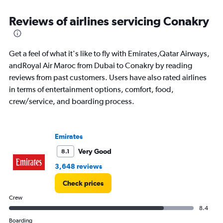
Range:
6
Reviews of airlines servicing Conakry
categories.
The
chart
has
Get a feel of what it's like to fly with Emirates,Qatar Airways,
1
andRoyal Air Maroc from Dubai to Conakry by reading
Y
reviews from past customers. Users have also rated airlines
axis
displaying
in terms of entertainment options, comfort, food,
Number
crew/service, and boarding process.
of
flights.
Range:
0
Emirates
to
Very Good
8.1
6.
3,648 reviews
Check prices
Crew
8.4
Boarding