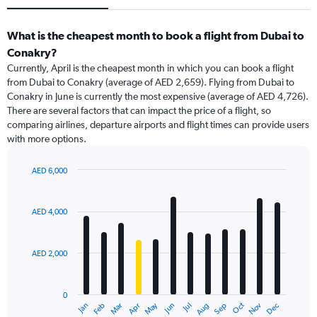
What is the cheapest month to book a flight from Dubai to
Conakry?
Currently, April is the cheapest month in which you can book a flight
from Dubai to Conakry (average of AED 2,659). Flying from Dubai to
Conakry in June is currently the most expensive (average of AED 4,726).
There are several factors that can impact the price of a flight, so
comparing airlines, departure airports and flight times can provide users
with more options.
AED 6,000
Bar
Chart
graphic.
chart
with
AED 4,000
12
bars.
AED 2,000
The
chart
has
0
1
May
Oct
Nov
Dec
Jan
Feb
Mar
Apr
Jun
Jul
Aug
Sep
X
End