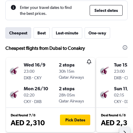
Enter your travel dates to find
Select dates
the best prices.
Cheapest
Best
Last-minute
One-way
Cheapest flights from Dubai to Conakry
Wed 16/9
2 stops
Tue 15/9
23:00
30h 15m
23:00
-
Qatar Airways
-
DXB
CKY
DXB
CKY
Mon 26/10
2 stops
Sun 11/1
02:20
28h 05m
02:15
-
Qatar Airways
-
CKY
DXB
CKY
DXB
Deal found 7/8
Deal found 6/8
Pick Dates
AED 2,310
AED 2,38