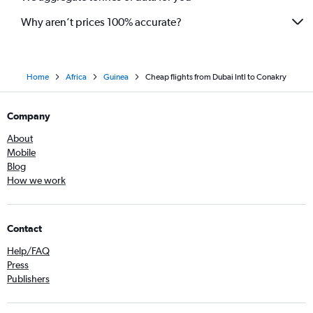
Why aren’t prices 100% accurate?
Home
Africa
Guinea
Cheap flights from Dubai Intl to Conakry
Company
About
Mobile
Blog
How we work
Contact
Help/FAQ
Press
Publishers