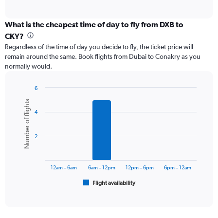
of
axis
interactive
displaying
chart
categories.
What is the cheapest time of day to fly from DXB to
Range:
CKY?
12
Regardless of the time of day you decide to fly, the ticket price will
categories.
remain around the same. Book flights from Dubai to Conakry as you
The
normally would.
chart
has
1
6
Y
Bar
Chart
Number of flights
graphic.
chart
axis
4
with
displaying
6
values.
bars.
Range:
2
0
The
to
chart
6000.
has
12am – 6am
6am – 12pm
12pm – 6pm
6pm – 12am
1
Flight availability
X
End
of
axis
interactive
displaying
chart
categories.