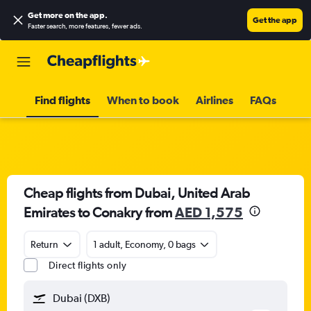
Get more on the app
.
Get the app
Faster search, more features, fewer ads.
Find flights
When to book
Airlines
FAQs
Cheap flights from Dubai, United Arab
Emirates to Conakry from
AED 1,575
Return
1 adult, Economy, 0 bags
Direct flights only
Dubai (DXB)