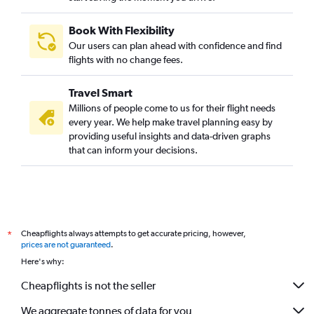
Book With Flexibility
Our users can plan ahead with confidence and find
flights with no change fees.
Travel Smart
Millions of people come to us for their flight needs
every year. We help make travel planning easy by
providing useful insights and data-driven graphs
that can inform your decisions.
Cheapflights always attempts to get accurate pricing, however,
*
prices are not guaranteed
.
Here's why:
Cheapflights is not the seller
We aggregate tonnes of data for you