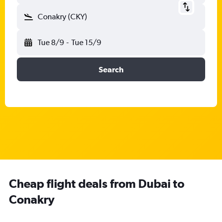
Conakry (CKY)
Tue 8/9
-
Tue 15/9
Search
Cheap flight deals from Dubai to
Conakry