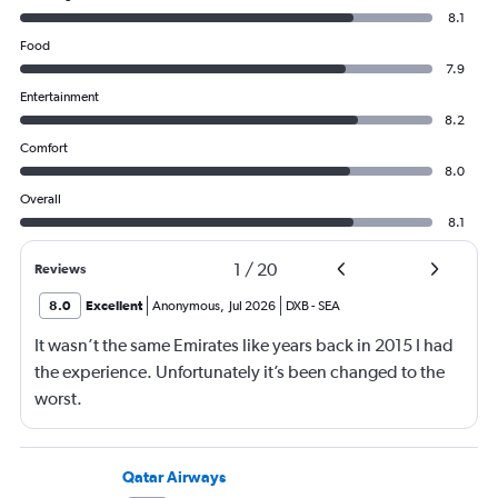
8.1
Food
7.9
Entertainment
8.2
Comfort
8.0
Overall
8.1
1
/
20
Reviews
8.0
Excellent
Anonymous
,
Jul 2026
DXB
-
SEA
It wasn’t the same Emirates like years back in 2015 I had
the experience. Unfortunately it’s been changed to the
worst.
Qatar Airways