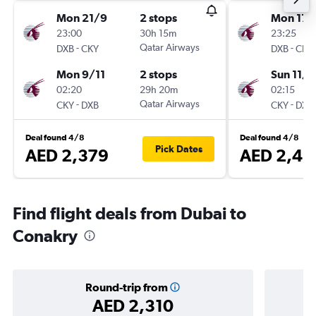
Mon 21/9
2 stops
Mon 17/
23:00
30h 15m
23:25
-
Qatar Airways
-
DXB
CKY
DXB
CKY
Mon 9/11
2 stops
Sun 11/1
02:20
29h 20m
02:15
-
Qatar Airways
-
CKY
DXB
CKY
DXB
Deal found 4/8
Deal found 4/8
Pick Dates
AED 2,379
AED 2,42
Find flight deals from Dubai to
Conakry
Round-trip from
AED 2,310