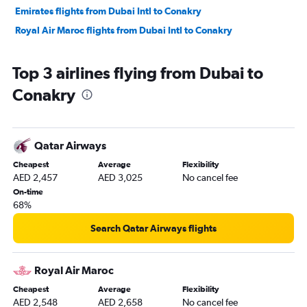
Emirates flights from Dubai Intl to Conakry
Royal Air Maroc flights from Dubai Intl to Conakry
Top 3 airlines flying from Dubai to
Conakry
Qatar Airways
Cheapest
Average
Flexibility
AED 2,457
AED 3,025
No cancel fee
On-time
68%
Search Qatar Airways flights
Royal Air Maroc
Cheapest
Average
Flexibility
AED 2,548
AED 2,658
No cancel fee