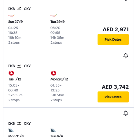
DXB
CKY
Sun 27/9
Tue 29/9
04:25
-
08:20
-
AED 2,971
16:35
02:55
16h 10m
14h 35m
Pick Dates
2 stops
2 stops
DXB
CKY
Tue 1/12
Mon 28/12
15:05
-
01:35
-
AED 3,742
00:40
13:25
37h 35m
31h 50m
Pick Dates
2 stops
2 stops
DXB
CKY
Mon 31/8
Sun 6/9