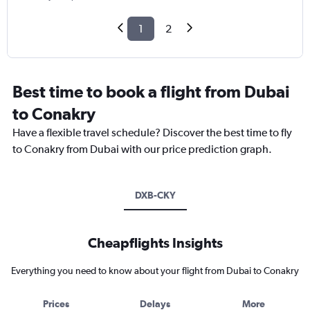
1
2
Best time to book a flight from Dubai
to Conakry
Have a flexible travel schedule? Discover the best time to fly
to Conakry from Dubai with our price prediction graph.
DXB-CKY
Cheapflights Insights
Everything you need to know about your flight from Dubai to Conakry
Prices
Delays
More