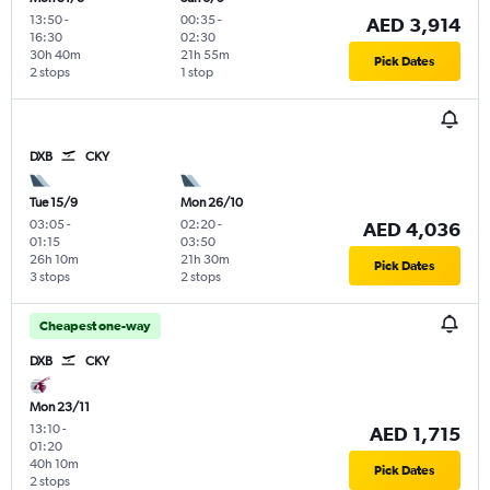
13:50
-
00:35
-
AED 3,914
16:30
02:30
30h 40m
21h 55m
Pick Dates
2 stops
1 stop
DXB
CKY
Tue 15/9
Mon 26/10
03:05
-
02:20
-
AED 4,036
01:15
03:50
26h 10m
21h 30m
Pick Dates
3 stops
2 stops
Cheapest one-way
DXB
CKY
Mon 23/11
13:10
-
AED 1,715
01:20
40h 10m
Pick Dates
2 stops