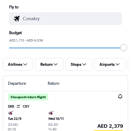
Fly to
Budget
AED 1,715 - AED 4,036
Airlines
Return
Stops
Airports
Departure
Return
Cheapest return flight
DXB
CKY
Tue 22/9
Wed 18/11
23:00
-
02:20
-
AED 2,379
01:15
11:40