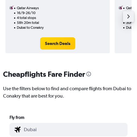
Qatar Airways
Qatar 
16/9-26/10
17/8
4 total stops
2 total
58h 20m total
30h 15
Dubai to Conakry
Dubai 
Search Deals
Cheapflights Fare Finder
Use the filters below to find and compare flights from Dubai to
Conakry that are best for you.
Fly from