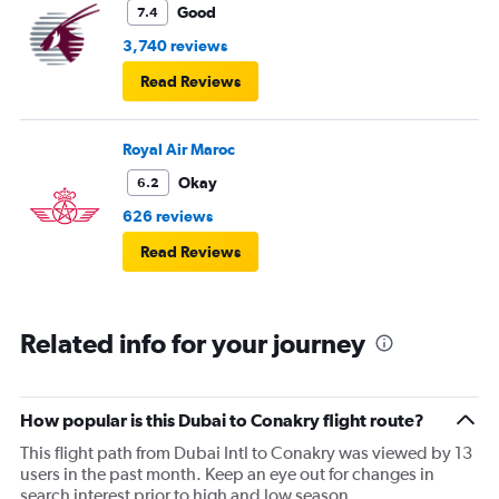
Good
7.4
3,740 reviews
Read Reviews
Royal Air Maroc
Okay
6.2
626 reviews
Read Reviews
Related info for your journey
How popular is this Dubai to Conakry flight route?
This flight path from Dubai Intl to Conakry was viewed by 13
users in the past month. Keep an eye out for changes in
search interest prior to high and low season.