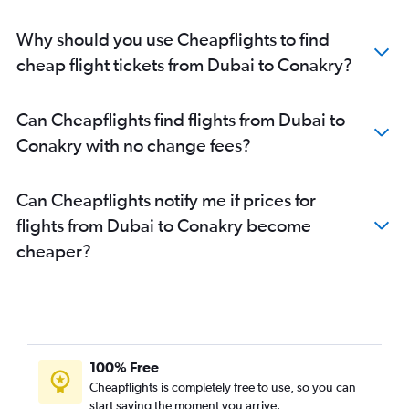
Why should you use Cheapflights to find
cheap flight tickets from Dubai to Conakry?
Can Cheapflights find flights from Dubai to
Conakry with no change fees?
Can Cheapflights notify me if prices for
flights from Dubai to Conakry become
cheaper?
100% Free
Cheapflights is completely free to use, so you can
start saving the moment you arrive.