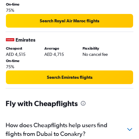
On-time
75%
Search Royal Air Maroc flights
Emirates
Cheapest
Average
Flexibility
AED 4,515
AED 4,715
No cancel fee
On-time
75%
Search Emirates flights
Fly with Cheapflights
How does Cheapflights help users find
flights from Dubai to Conakry?