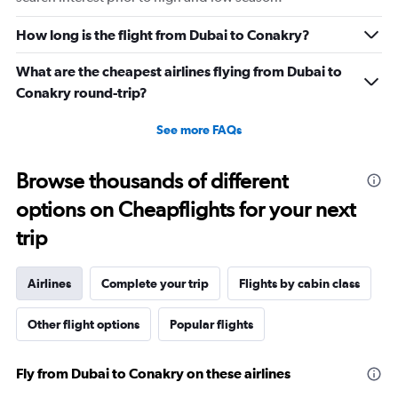
How long is the flight from Dubai to Conakry?
What are the cheapest airlines flying from Dubai to
Conakry round-trip?
See more FAQs
Browse thousands of different
options on Cheapflights for your next
trip
Airlines
Complete your trip
Flights by cabin class
Other flight options
Popular flights
Fly from Dubai to Conakry on these airlines