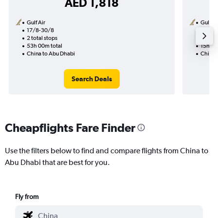
AED 1,818
Gulf Air
Gulf Ai
17/8-30/8
15/11
2 total stops
1 total
53h 00m total
15h 25
China to Abu Dhabi
China 
Search Deals
Cheapflights Fare Finder
Use the filters below to find and compare flights from China to
Abu Dhabi that are best for you.
Fly from