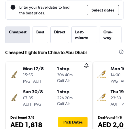
Enter your travel dates to find
Select dates
the best prices.
Cheapest
Best
Direct
Last-
One-
minute
way
Cheapest flights from China to Abu Dhabi
Mon 17/8
1 stop
Mon 16/
15:55
30h 40m
14:00
-
Gulf Air
-
PVG
AUH
PVG
AUH
Sun 30/8
1 stop
Thu 19/1
07:35
22h 20m
23:30
-
Gulf Air
-
AUH
PVG
AUH
PVG
Deal found 5/8
Deal found 4/8
Pick Dates
AED 1,818
AED 2,02