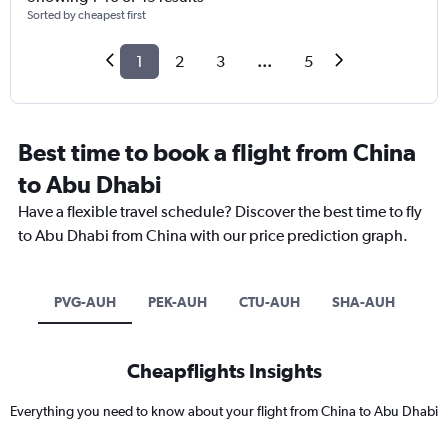
Sorted by cheapest first
1
2
3
...
5
Best time to book a flight from China
to Abu Dhabi
Have a flexible travel schedule? Discover the best time to fly
to Abu Dhabi from China with our price prediction graph.
PVG-AUH
PEK-AUH
CTU-AUH
SHA-AUH
Cheapflights Insights
Everything you need to know about your flight from China to Abu Dhabi