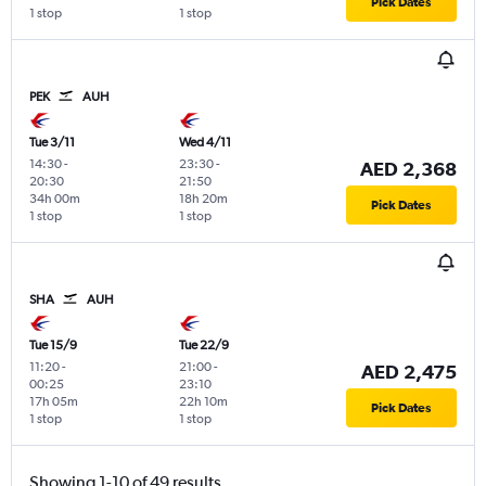
Pick Dates
1 stop
1 stop
PEK
AUH
Tue 3/11
Wed 4/11
14:30
-
23:30
-
AED 2,368
20:30
21:50
34h 00m
18h 20m
Pick Dates
1 stop
1 stop
SHA
AUH
Tue 15/9
Tue 22/9
11:20
-
21:00
-
AED 2,475
00:25
23:10
17h 05m
22h 10m
Pick Dates
1 stop
1 stop
Showing 1-10 of 49 results