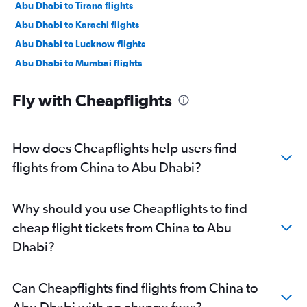
Abu Dhabi to Tirana flights
Abu Dhabi to Karachi flights
Abu Dhabi to Lucknow flights
Abu Dhabi to Mumbai flights
Abu Dhabi to Manama flights
Fly with Cheapflights
Abu Dhabi to Ahmedabad flights
Abu Dhabi to Pune flights
Abu Dhabi to Riyadh flights
How does Cheapflights help users find
Abu Dhabi to Mangalore flights
flights from China to Abu Dhabi?
Abu Dhabi to Kozhikode flights
Abu Dhabi to Amman Queen Alia Intl Airport flights
Why should you use Cheapflights to find
cheap flight tickets from China to Abu
Dhabi?
Can Cheapflights find flights from China to
Abu Dhabi with no change fees?