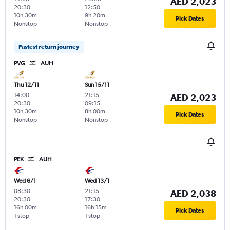
AED 2,023
20:30
12:50
10h 30m
9h 20m
Pick Dates
Nonstop
Nonstop
Fastest return journey
PVG
AUH
Thu 12/11
Sun 15/11
14:00
-
21:15
-
AED 2,023
20:30
09:15
10h 30m
8h 00m
Pick Dates
Nonstop
Nonstop
PEK
AUH
Wed 6/1
Wed 13/1
08:30
-
21:15
-
AED 2,038
20:30
17:30
16h 00m
16h 15m
Pick Dates
1 stop
1 stop