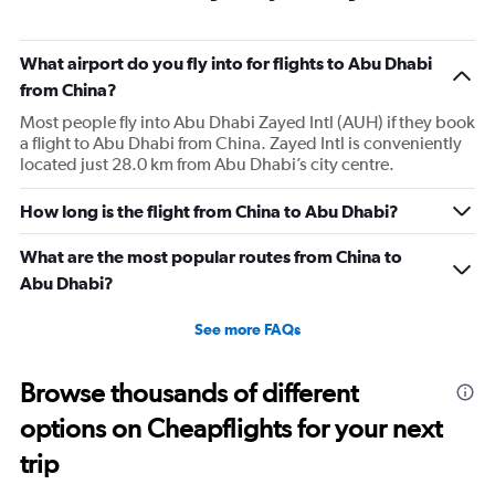
6
categories.
The
What airport do you fly into for flights to Abu Dhabi
chart
has
from China?
1
Most people fly into Abu Dhabi Zayed Intl (AUH) if they book
Y
a flight to Abu Dhabi from China. Zayed Intl is conveniently
axis
located just 28.0 km from Abu Dhabi’s city centre.
displaying
Number
of
How long is the flight from China to Abu Dhabi?
flights.
Range:
What are the most popular routes from China to
0
Abu Dhabi?
to
18.
See more FAQs
Browse thousands of different
options on Cheapflights for your next
trip