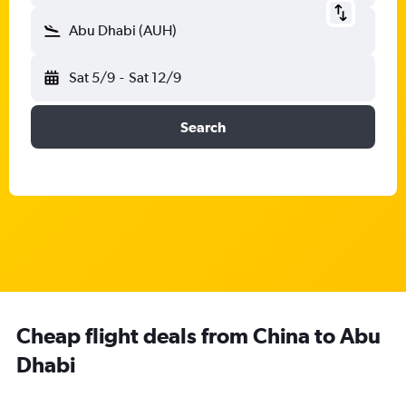
Abu Dhabi (AUH)
Sat 5/9
-
Sat 12/9
Search
Cheap flight deals from China to Abu
Dhabi