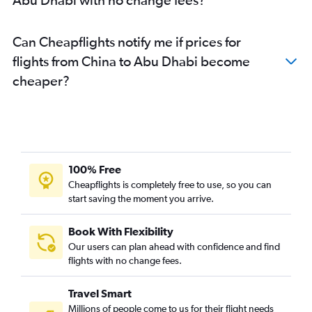
Can Cheapflights notify me if prices for
flights from China to Abu Dhabi become
cheaper?
100% Free
Cheapflights is completely free to use, so you can
start saving the moment you arrive.
Book With Flexibility
Our users can plan ahead with confidence and find
flights with no change fees.
Travel Smart
Millions of people come to us for their flight needs