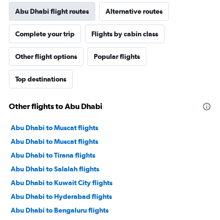
Abu Dhabi flight routes
Alternative routes
Complete your trip
Flights by cabin class
Other flight options
Popular flights
Top destinations
Other flights to Abu Dhabi
Abu Dhabi to Muscat flights
Abu Dhabi to Muscat flights
Abu Dhabi to Tirana flights
Abu Dhabi to Salalah flights
Abu Dhabi to Kuwait City flights
Abu Dhabi to Hyderabad flights
Abu Dhabi to Bengaluru flights