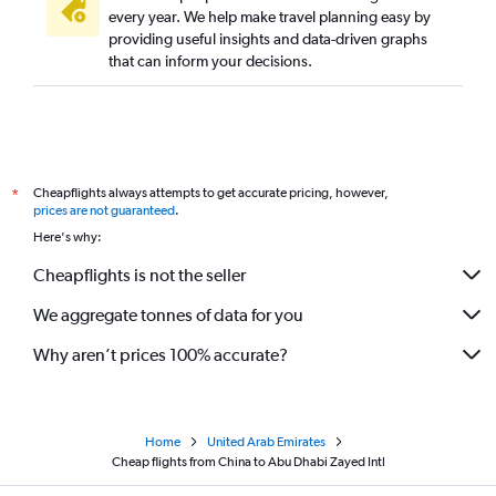
every year. We help make travel planning easy by
providing useful insights and data-driven graphs
that can inform your decisions.
Cheapflights always attempts to get accurate pricing, however,
*
prices are not guaranteed
.
Here's why:
Cheapflights is not the seller
We aggregate tonnes of data for you
Why aren’t prices 100% accurate?
Home
United Arab Emirates
Cheap flights from China to Abu Dhabi Zayed Intl