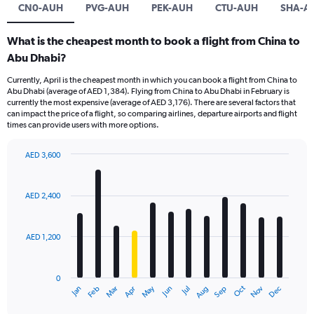
CN0-AUH
PVG-AUH
PEK-AUH
CTU-AUH
SHA-A
What is the cheapest month to book a flight from China to
Abu Dhabi?
Currently, April is the cheapest month in which you can book a flight from China to
Abu Dhabi (average of AED 1,384). Flying from China to Abu Dhabi in February is
currently the most expensive (average of AED 3,176). There are several factors that
can impact the price of a flight, so comparing airlines, departure airports and flight
times can provide users with more options.
AED 3,600
Bar
Chart
graphic.
chart
with
AED 2,400
12
bars.
AED 1,200
The
chart
has
0
1
Oct
Dec
May
Nov
Jan
Apr
Jul
Mar
Jun
Sep
Feb
Aug
X
End
of
axis
interactive