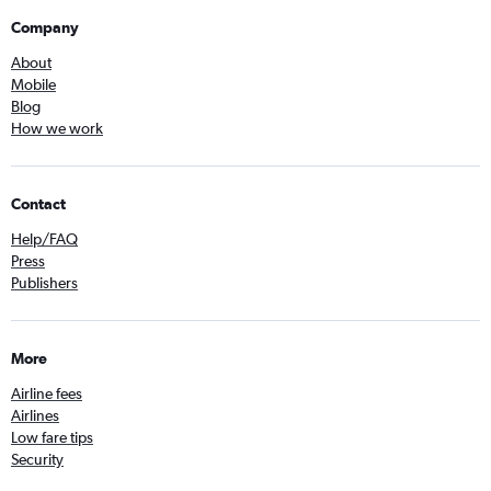
Company
About
Mobile
Blog
How we work
Contact
Help/FAQ
Press
Publishers
More
Airline fees
Airlines
Low fare tips
Security