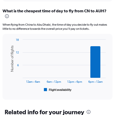
displaying
chart
categories.
What is the cheapest time of day to fly from CN to AUH?
Range:
12
categories.
When flying from China to Abu Dhabi, the time of day you decide to fly out makes
The
little to no difference towards the overall price you’ll pay on tickets.
chart
has
18
1
Bar
Chart
Y
Number of flights
graphic.
chart
axis
12
with
displaying
6
values.
bars.
Range:
6
0
The
to
chart
3600.
has
12am – 6am
6am – 12pm
12pm – 6pm
6pm – 12am
1
Flight availability
X
End
of
axis
interactive
displaying
chart
categories.
Range:
Related info for your journey