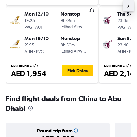
Mon 12/10
Nonstop
Thu 5/11
19:25
9h 05m
23:35
-
Etihad Airways
-
PVG
AUH
PVG
AUH
Mon 19/10
Nonstop
Sun 8/11
21:15
8h 50m
23:40
-
Etihad Airways
-
AUH
PVG
AUH
PVG
Deal found 31/7
Deal found 31/7
Pick Dates
AED 1,954
AED 2,14
Find flight deals from China to Abu
Dhabi
Round-trip from