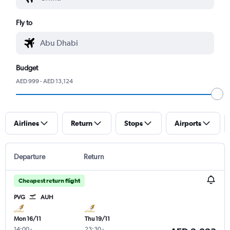
Fly to
Budget
AED 999 - AED 13,124
Airlines
Return
Stops
Airports
Departure
Return
Cheapest return flight
PVG
AUH
Mon 16/11
Thu 19/11
14:00
-
23:30
-