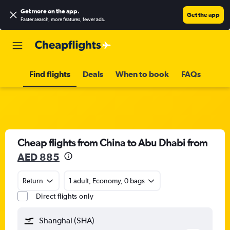
Get more on the app
.
Get the app
Faster search, more features, fewer ads.
Find flights
Deals
When to book
FAQs
Cheap flights from China to Abu Dhabi from
AED 885
Return
1 adult, Economy, 0 bags
Direct flights only
Shanghai (SHA)