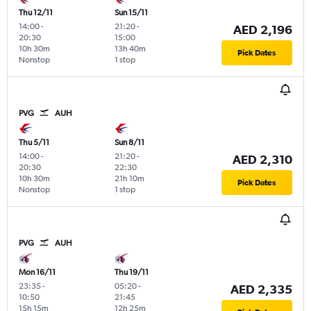
Thu 12/11
Sun 15/11
14:00
-
21:20
-
AED 2,196
20:30
15:00
10h 30m
13h 40m
Pick Dates
Nonstop
1 stop
PVG
AUH
Thu 5/11
Sun 8/11
14:00
-
21:20
-
AED 2,310
20:30
22:30
10h 30m
21h 10m
Pick Dates
Nonstop
1 stop
PVG
AUH
Mon 16/11
Thu 19/11
23:35
-
05:20
-
AED 2,335
10:50
21:45
15h 15m
12h 25m