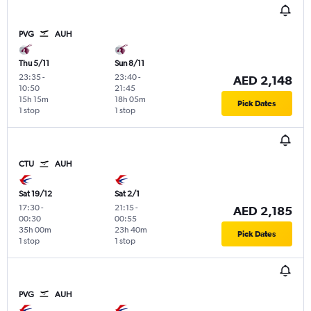
PVG
AUH
Thu 5/11
Sun 8/11
23:35
-
23:40
-
AED 2,148
10:50
21:45
15h 15m
18h 05m
Pick Dates
1 stop
1 stop
CTU
AUH
Sat 19/12
Sat 2/1
17:30
-
21:15
-
AED 2,185
00:30
00:55
35h 00m
23h 40m
Pick Dates
1 stop
1 stop
PVG
AUH