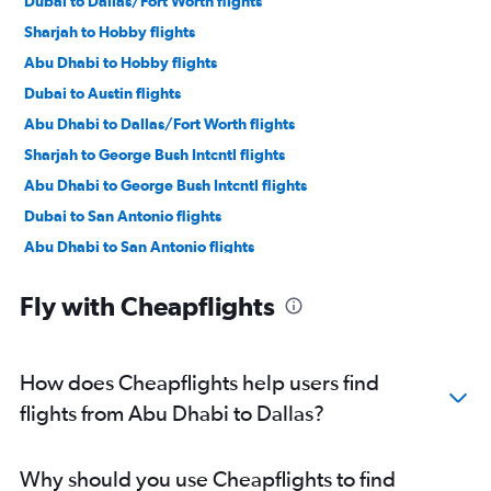
Dubai to Dallas/Fort Worth flights
Sharjah to Hobby flights
Abu Dhabi to Hobby flights
Dubai to Austin flights
Abu Dhabi to Dallas/Fort Worth flights
Sharjah to George Bush Intcntl flights
Abu Dhabi to George Bush Intcntl flights
Dubai to San Antonio flights
Abu Dhabi to San Antonio flights
Dubai to El Paso flights
Fly with Cheapflights
Abu Dhabi to Austin flights
Abu Dhabi to El Paso flights
Abu Dhabi to Love Field flights
How does Cheapflights help users find
Abu Dhabi to Midland flights
flights from Abu Dhabi to Dallas?
Dubai to Love Field flights
Why should you use Cheapflights to find