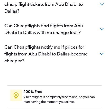
cheap flight tickets from Abu Dhabi to
Dallas?
Can Cheapflights find flights from Abu
Dhabi to Dallas with no change fees?
Can Cheapflights notify me if prices for
flights from Abu Dhabi to Dallas become
cheaper?
100% Free
Cheapflights is completely free to use, so you can
start saving the moment you arrive.