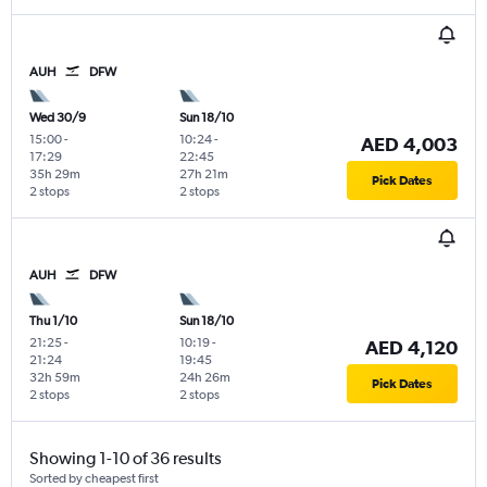
AUH
DFW
Wed 30/9
Sun 18/10
15:00
-
10:24
-
AED 4,003
17:29
22:45
35h 29m
27h 21m
Pick Dates
2 stops
2 stops
AUH
DFW
Thu 1/10
Sun 18/10
21:25
-
10:19
-
AED 4,120
21:24
19:45
32h 59m
24h 26m
Pick Dates
2 stops
2 stops
Showing 1-10 of 36 results
Sorted by cheapest first