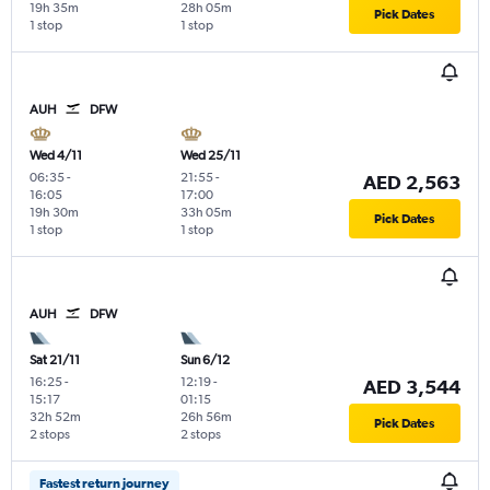
19h 35m
28h 05m
Pick Dates
1 stop
1 stop
AUH
DFW
Wed 4/11
Wed 25/11
06:35
-
21:55
-
AED 2,563
16:05
17:00
19h 30m
33h 05m
Pick Dates
1 stop
1 stop
AUH
DFW
Sat 21/11
Sun 6/12
16:25
-
12:19
-
AED 3,544
15:17
01:15
32h 52m
26h 56m
Pick Dates
2 stops
2 stops
Fastest return journey