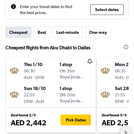
Enter your travel dates to find
Select dates
the best prices.
Cheapest
Best
Last-minute
One-way
Cheapest flights from Abu Dhabi to Dallas
Thu 1/10
1 stop
Mon 23/
06:30
19h 35m
06:35
-
Royal Jordanian
-
AUH
DFW
AUH
DF
Sun 18/10
1 stop
Sat 28/1
22:55
28h 05m
21:55
-
Royal Jordanian
-
DFW
AUH
DFW
AU
Deal found 2/8
Deal found 5/8
Pick Dates
AED 2,442
AED 2,51