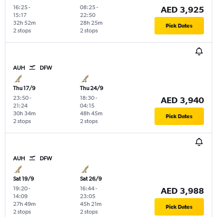
16:25
-
08:25
-
AED 3,925
15:17
22:50
32h 52m
28h 25m
Pick Dates
2 stops
2 stops
AUH
DFW
Thu 17/9
Thu 24/9
23:50
-
18:30
-
AED 3,940
21:24
04:15
30h 34m
48h 45m
Pick Dates
2 stops
2 stops
AUH
DFW
Sat 19/9
Sat 26/9
19:20
-
16:44
-
AED 3,988
14:09
23:05
27h 49m
45h 21m
Pick Dates
2 stops
2 stops