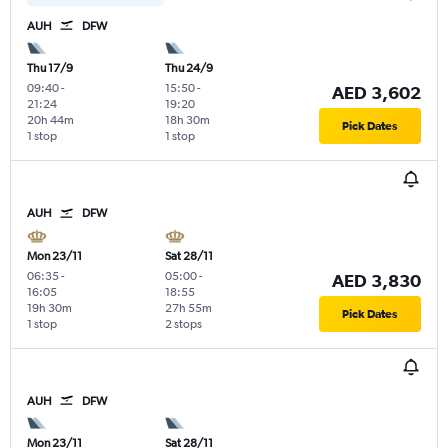
AUH
DFW
Thu 17/9
Thu 24/9
09:40
-
15:50
-
AED 3,602
21:24
19:20
20h 44m
18h 30m
Pick Dates
1 stop
1 stop
AUH
DFW
Mon 23/11
Sat 28/11
06:35
-
05:00
-
AED 3,830
16:05
18:55
19h 30m
27h 55m
Pick Dates
1 stop
2 stops
AUH
DFW
Mon 23/11
Sat 28/11