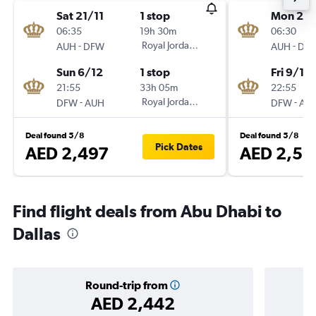
Sat 21/11
1 stop
Mon 28
06:35
19h 30m
06:30
-
Royal Jordanian
-
AUH
DFW
AUH
DF
Sun 6/12
1 stop
Fri 9/10
21:55
33h 05m
22:55
-
Royal Jordanian
-
DFW
AUH
DFW
AU
Deal found 5/8
Deal found 5/8
Pick Dates
AED 2,497
AED 2,51
Find flight deals from Abu Dhabi to
Dallas
Round-trip from
AED 2,442