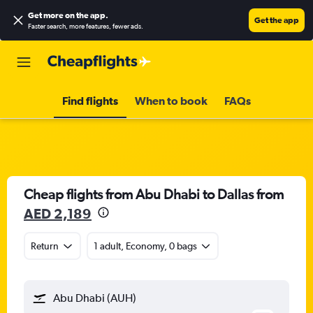
Get more on the app
.
Get the app
Faster search, more features, fewer ads.
Find flights
When to book
FAQs
Cheap flights from Abu Dhabi to Dallas from
AED 2,189
Return
1 adult, Economy, 0 bags
Abu Dhabi (AUH)