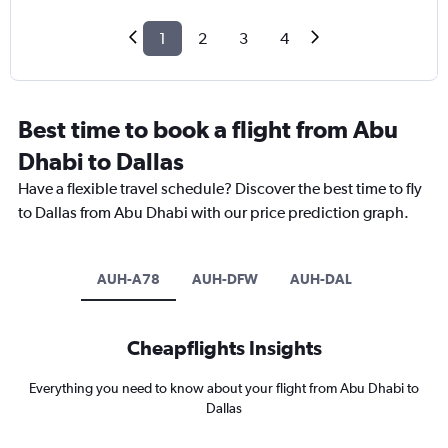
1
2
3
4
Best time to book a flight from Abu
Dhabi to Dallas
Have a flexible travel schedule? Discover the best time to fly
to Dallas from Abu Dhabi with our price prediction graph.
AUH-A78
AUH-DFW
AUH-DAL
Cheapflights Insights
Everything you need to know about your flight from Abu Dhabi to
Dallas