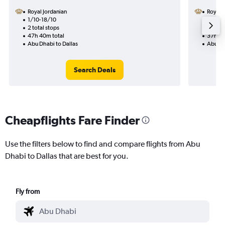
Royal Jordanian
Royal 
1/10-18/10
11/9
2 total stops
1 total
47h 40m total
37h 05
Abu Dhabi to Dallas
Abu Dh
Search Deals
Cheapflights Fare Finder
Use the filters below to find and compare flights from Abu
Dhabi to Dallas that are best for you.
Fly from