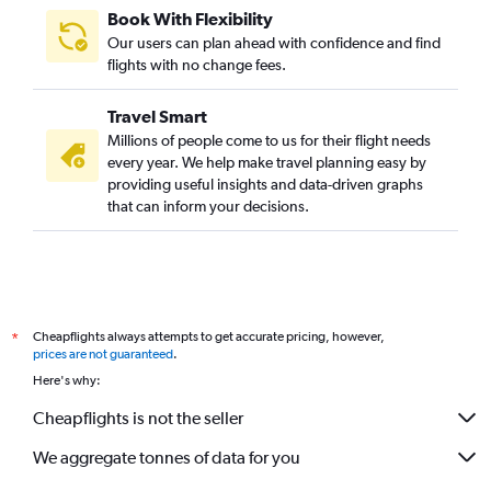
Book With Flexibility
Our users can plan ahead with confidence and find
flights with no change fees.
Travel Smart
Millions of people come to us for their flight needs
every year. We help make travel planning easy by
providing useful insights and data-driven graphs
that can inform your decisions.
Cheapflights always attempts to get accurate pricing, however,
*
prices are not guaranteed
.
Here's why:
Cheapflights is not the seller
We aggregate tonnes of data for you