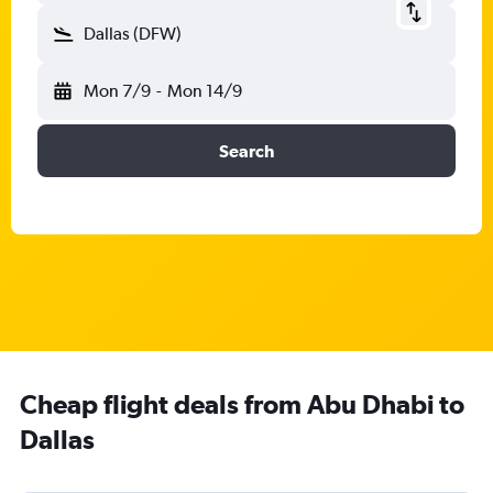
Dallas (DFW)
Mon 7/9
-
Mon 14/9
Search
Cheap flight deals from Abu Dhabi to
Dallas