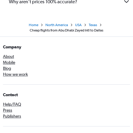
Why aren’t prices 100% accurate?
Home
North America
USA
Texas
Cheap flights from Abu Dhabi Zayed Intl to Dallas
Company
About
Mobile
Blog
How we work
Contact
Help/FAQ
Press
Publishers