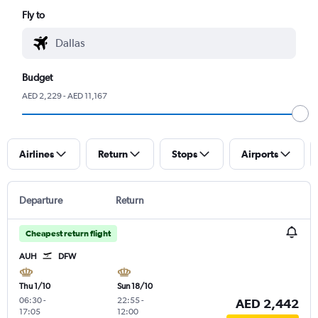
Fly to
Budget
AED 2,229 - AED 11,167
Airlines
Return
Stops
Airports
Departure
Return
Cheapest return flight
AUH
DFW
Thu 1/10
Sun 18/10
06:30
-
22:55
-
AED 2,442
17:05
12:00