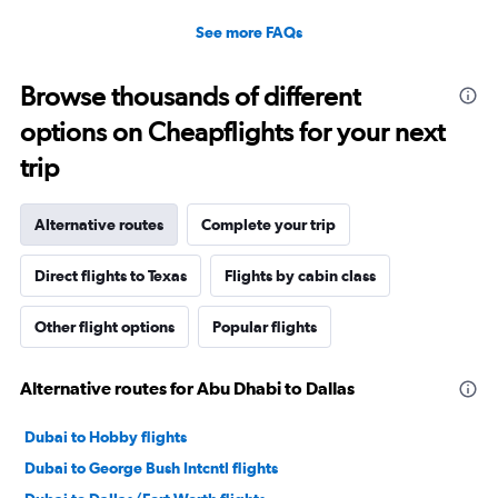
See more FAQs
Browse thousands of different
options on Cheapflights for your next
trip
Alternative routes
Complete your trip
Direct flights to Texas
Flights by cabin class
Other flight options
Popular flights
Alternative routes for Abu Dhabi to Dallas
Dubai to Hobby flights
Dubai to George Bush Intcntl flights