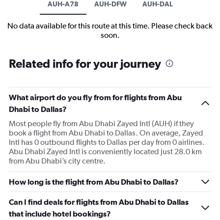
AUH-A78
AUH-DFW
AUH-DAL
No data available for this route at this time. Please check back
soon.
Related info for your journey
What airport do you fly from for flights from Abu
Dhabi to Dallas?
Most people fly from Abu Dhabi Zayed Intl (AUH) if they
book a flight from Abu Dhabi to Dallas. On average, Zayed
Intl has 0 outbound flights to Dallas per day from 0 airlines.
Abu Dhabi Zayed Intl is conveniently located just 28.0 km
from Abu Dhabi’s city centre.
How long is the flight from Abu Dhabi to Dallas?
Can I find deals for flights from Abu Dhabi to Dallas
that include hotel bookings?