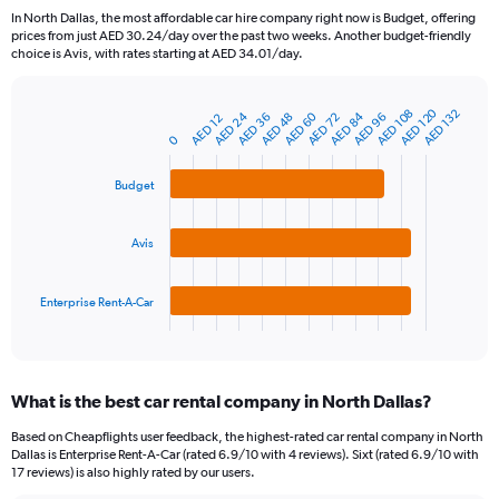
91
In North Dallas, the most affordable car hire company right now is Budget, offering
categories.
prices from just AED 30.24/day over the past two weeks. Another budget-friendly
The
choice is Avis, with rates starting at AED 34.01/day.
chart
has
1
AED 120
AED 108
AED 132
AED 84
AED 24
AED 60
AED 36
AED 72
AED 48
AED 96
AED 12
Bar
Chart
Y
graphic.
chart
0
axis
with
3
displaying
Budget
bars.
values.
Range:
The
0
Avis
chart
to
has
900.
1
Enterprise Rent-A-Car
X
End
of
axis
interactive
displaying
chart
categories.
What is the best car rental company in North Dallas?
Range:
3
Based on Cheapflights user feedback, the highest-rated car rental company in North
categories.
Dallas is Enterprise Rent-A-Car (rated 6.9/10 with 4 reviews). Sixt (rated 6.9/10 with
The
17 reviews) is also highly rated by our users.
chart