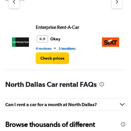
axis
displaying
values.
Range:
Enterprise Rent-A-Car
Si
0
to
4.
Okay
6.9
•
4 reviews
3 locations
17 
Check prices
North Dallas Car rental FAQs
Can I rent a car for a month at North Dallas?
Browse thousands of different