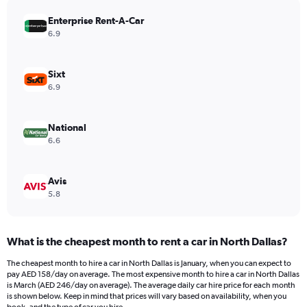
has
Enterprise Rent-A-Car
1
Y
6.9
axis
displaying
values.
Sixt
Range:
6.9
0
to
132.
National
6.6
Avis
5.8
What is the cheapest month to rent a car in North Dallas?
The cheapest month to hire a car in North Dallas is January, when you can expect to
pay AED 158/day on average. The most expensive month to hire a car in North Dallas
is March (AED 246/day on average). The average daily car hire price for each month
is shown below. Keep in mind that prices will vary based on availability, when you