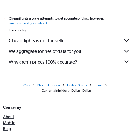
Cheapflights always attempts to get accurate pricing, however,
*
prices are not guaranteed
.
Here's why:
Cheapflights is not the seller
We aggregate tonnes of data for you
Why aren’t prices 100% accurate?
Cars
North America
United States
Texas
Car rentals in North Dallas, Dallas
Company
About
Mobile
Blog