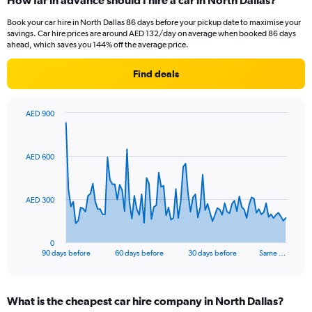
How far in advance should I hire a car in North Dallas?
Book your car hire in North Dallas 86 days before your pickup date to maximise your
savings. Car hire prices are around AED 132/day on average when booked 86 days
ahead, which saves you 144% off the average price.
Find deals
AED 900
Chart
Chart
graphic.
with
91
AED 600
data
points.
The
AED 300
chart
has
1
0
X
End
90 days before
60 days before
30 days before
Same …
of
axis
interactive
displaying
chart
categories.
What is the cheapest car hire company in North Dallas?
Range: