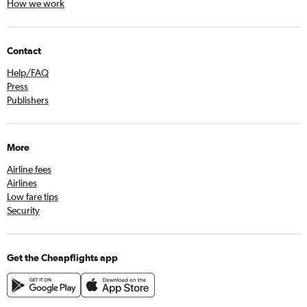
How we work
Contact
Help/FAQ
Press
Publishers
More
Airline fees
Airlines
Low fare tips
Security
Get the Cheapflights app