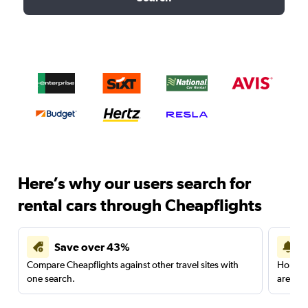
Here’s why our users search for
rental cars through Cheapflights
Save over 43%
Compare Cheapflights against other travel sites with
Holding
one search.
are red