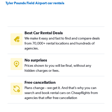
Tyler Pounds Field Airport car rentals
Best Car Rental Deals
We make it easy and fast to find and compare deals
from 70,000+ rental locations and hundreds of
agencies.
No surprises
Prices shown to you will be final, without any
hidden charges or fees.
Free cancellation
Plans change – we get it. And that’s why you can
search and book rental cars on Cheapflights from
agencies that offer free cancellation