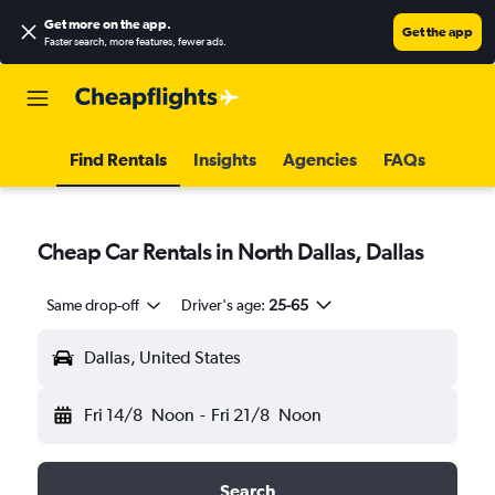
Get more on the app
.
Get the app
Faster search, more features, fewer ads.
Find Rentals
Insights
Agencies
FAQs
Cheap Car Rentals in North Dallas, Dallas
Same drop-off
Driver's age:
25-65
Dallas, United States
Fri 14/8
Noon
-
Fri 21/8
Noon
Search