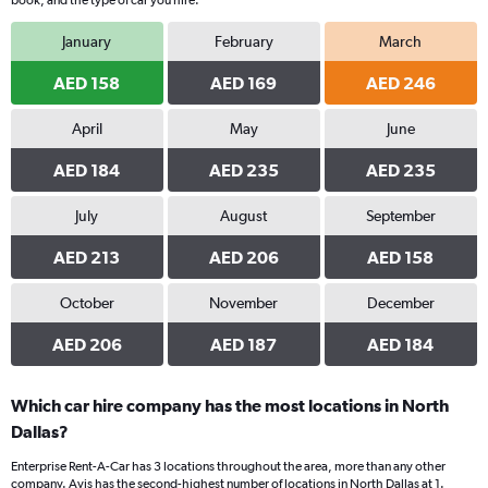
book, and the type of car you hire.
January
February
March
AED 158
AED 169
AED 246
April
May
June
AED 184
AED 235
AED 235
July
August
September
AED 213
AED 206
AED 158
October
November
December
AED 206
AED 187
AED 184
Which car hire company has the most locations in North
Dallas?
Enterprise Rent-A-Car has 3 locations throughout the area, more than any other
company. Avis has the second-highest number of locations in North Dallas at 1.