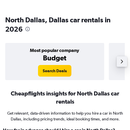
North Dallas, Dallas car rentals in
2026
Most popular company
Budget
Search Deals
Cheapflights insights for North Dallas car
rentals
Get relevant, data-driven information to help you hire a car in North
Dallas, including pricing trends, ideal booking times, and more.