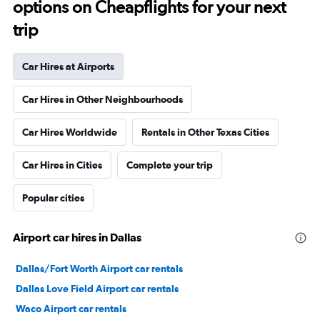
options on Cheapflights for your next
trip
Car Hires at Airports
Car Hires in Other Neighbourhoods
Car Hires Worldwide
Rentals in Other Texas Cities
Car Hires in Cities
Complete your trip
Popular cities
Airport car hires in Dallas
Dallas/Fort Worth Airport car rentals
Dallas Love Field Airport car rentals
Waco Airport car rentals