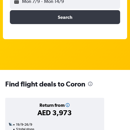
Mon 7/9
-
Mon 14/9
Search
Find flight deals to Coron
Return from
AED 3,973
19/9-26/9
5 total stops