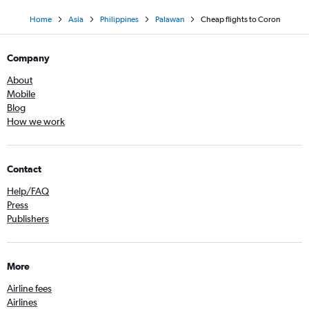
Home
Asia
Philippines
Palawan
Cheap flights to Coron
Company
About
Mobile
Blog
How we work
Contact
Help/FAQ
Press
Publishers
More
Airline fees
Airlines