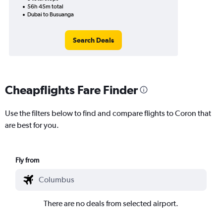
56h 45m total
Dubai to Busuanga
Search Deals
Cheapflights Fare Finder
Use the filters below to find and compare flights to Coron that
are best for you.
Fly from
There are no deals from selected airport.