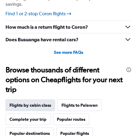
savings.
values.
Range:
Find 1 or 2-stop Coron flights
0
to
How much is a return flight to Coron?
2520.
Does Busuanga have rental cars?
See more FAQs
Browse thousands of different
options on Cheapflights for your next
trip
Flights by cabin class
Flights to Palawan
Complete your trip
Popular routes
Popular destinations
Popular flights