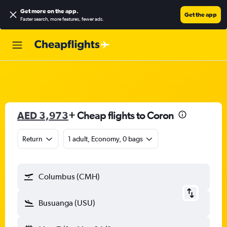
Get more on the app
.
Get the app
Faster search, more features, fewer ads.
AED 3,973
+ Cheap flights to Coron
Return
1 adult, Economy, 0 bags
Columbus (CMH)
Busuanga (USU)