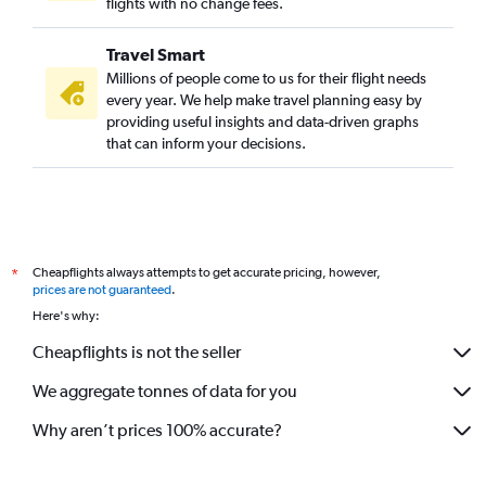
flights with no change fees.
Travel Smart
Millions of people come to us for their flight needs
every year. We help make travel planning easy by
providing useful insights and data-driven graphs
that can inform your decisions.
Cheapflights always attempts to get accurate pricing, however,
*
prices are not guaranteed
.
Here's why:
Cheapflights is not the seller
We aggregate tonnes of data for you
Why aren’t prices 100% accurate?