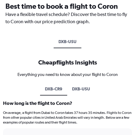
Best time to book a flight to Coron
Have a flexible travel schedule? Discover the best time to fly
to Coron with our price prediction graph.
DXB-USU
Cheapflights Insights
Everything you need to know about your flight to Coron
DXB-CR9
DXB-USU
How long is the flight to Coron?
On average, a flight from Dubai to Coron takes 37 hours 35 minutes. Flights to Coron
from other popular cities in United Arab Emirates will vary in length. Below are a few
examples of popular routes and their flight times.