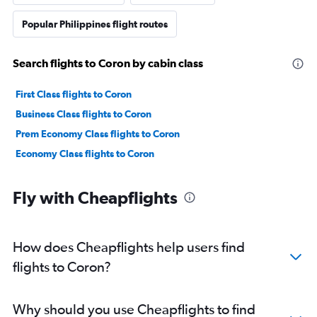
Popular Philippines flight routes
Search flights to Coron by cabin class
First Class flights to Coron
Business Class flights to Coron
Prem Economy Class flights to Coron
Economy Class flights to Coron
Fly with Cheapflights
How does Cheapflights help users find
flights to Coron?
Why should you use Cheapflights to find