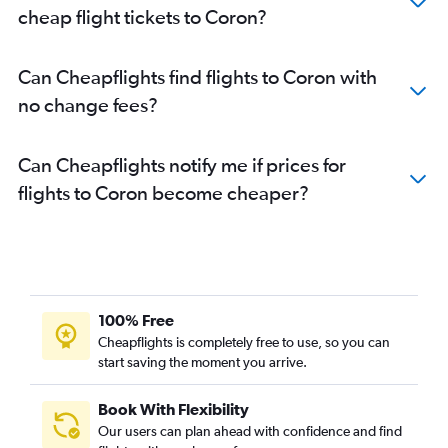
cheap flight tickets to Coron?
Can Cheapflights find flights to Coron with
no change fees?
Can Cheapflights notify me if prices for
flights to Coron become cheaper?
100% Free
Cheapflights is completely free to use, so you can
start saving the moment you arrive.
Book With Flexibility
Our users can plan ahead with confidence and find