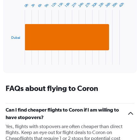
27h
33h
39h
24h
30h
36h
42h
12h
18h
15h
21h
6h
3h
9h
0h
Bar
Chart
graphic.
chart
with
1
bar.
Dubai
The
chart
has
1
X
End
of
axis
interactive
displaying
chart
categories.
Range:
FAQs about flying to Coron
1
categories.
The
Can I find cheaper flights to Coron if I am willing to
chart
has
have stopovers?
1
Yes, flights with stopovers are often cheaper than direct
Y
flights. Keep an eye out for flight deals to Coron on
axis
Cheapflights that require 1 or 2 stops for potential cost
displaying