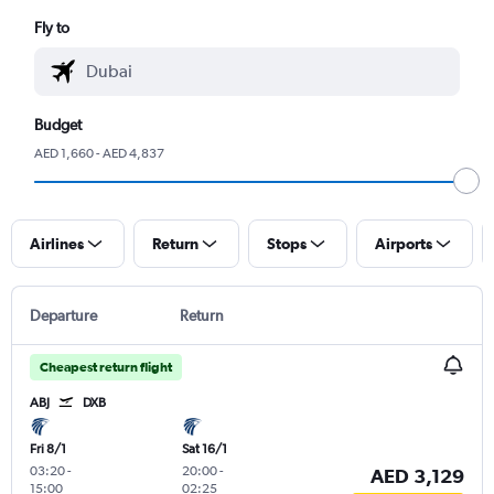
Fly to
Budget
AED 1,660 - AED 4,837
Airlines
Return
Stops
Airports
Departure
Return
Cheapest return flight
ABJ
DXB
Fri 8/1
Sat 16/1
03:20
-
20:00
-
AED 3,129
15:00
02:25