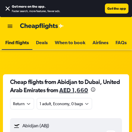
Get more on the app
.
Get the app
Faster search, more features, fewer ads.
Find flights
Deals
When to book
Airlines
FAQs
Cheap flights from Abidjan to Dubai, United
Arab Emirates from
AED 1,660
Return
1 adult, Economy, 0 bags
Abidjan (ABJ)