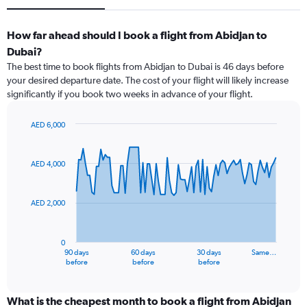
How far ahead should I book a flight from Abidjan to
Dubai?
The best time to book flights from Abidjan to Dubai is 46 days before
your desired departure date. The cost of your flight will likely increase
significantly if you book two weeks in advance of your flight.
AED 6,000
Chart
Chart
graphic.
with
91
AED 4,000
data
points.
AED 2,000
The
chart
has
0
1
90 days
60 days
30 days
Same…
X
End
before
before
before
of
axis
interactive
displaying
chart
categories.
What is the cheapest month to book a flight from Abidjan