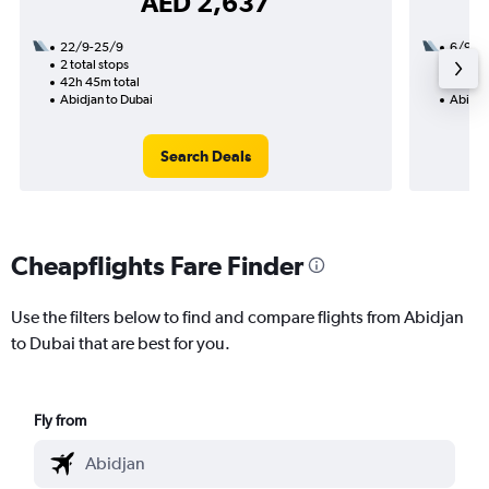
AED 2,637
22/9-25/9
6/9
2 total stops
1 total
42h 45m total
18h 30
Abidjan to Dubai
Abidja
Search Deals
Cheapflights Fare Finder
Use the filters below to find and compare flights from Abidjan
to Dubai that are best for you.
Fly from