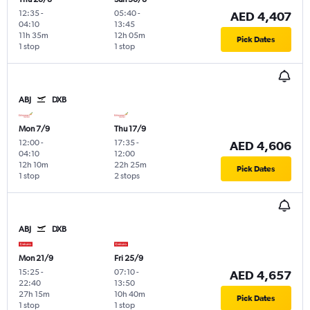
12:35
-
05:40
-
AED 4,407
04:10
13:45
11h 35m
12h 05m
Pick Dates
1 stop
1 stop
ABJ
DXB
Mon 7/9
Thu 17/9
12:00
-
17:35
-
AED 4,606
04:10
12:00
12h 10m
22h 25m
Pick Dates
1 stop
2 stops
ABJ
DXB
Mon 21/9
Fri 25/9
15:25
-
07:10
-
AED 4,657
22:40
13:50
27h 15m
10h 40m
Pick Dates
1 stop
1 stop