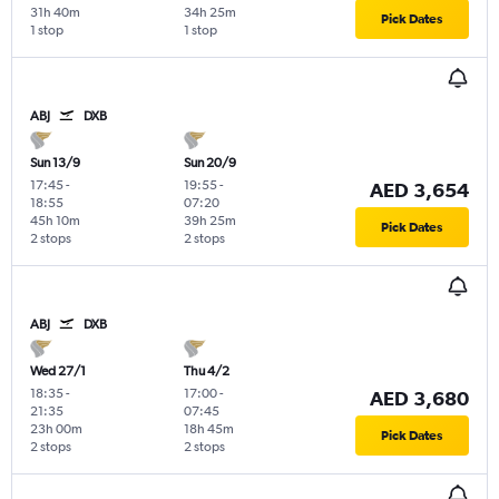
31h 40m
34h 25m
Pick Dates
1 stop
1 stop
ABJ
DXB
Sun 13/9
Sun 20/9
17:45
-
19:55
-
AED 3,654
18:55
07:20
45h 10m
39h 25m
Pick Dates
2 stops
2 stops
ABJ
DXB
Wed 27/1
Thu 4/2
18:35
-
17:00
-
AED 3,680
21:35
07:45
23h 00m
18h 45m
Pick Dates
2 stops
2 stops