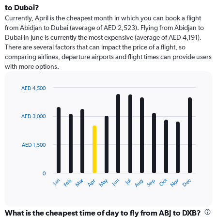
Range:
to Dubai?
91
Currently, April is the cheapest month in which you can book a flight
categories.
from Abidjan to Dubai (average of AED 2,523). Flying from Abidjan to
The
Dubai in June is currently the most expensive (average of AED 4,191).
chart
There are several factors that can impact the price of a flight, so
has
comparing airlines, departure airports and flight times can provide users
1
with more options.
Y
axis
displaying
AED 4,500
values.
Bar
Chart
Range:
graphic.
chart
with
0
AED 3,000
12
to
bars.
6000.
AED 1,500
The
chart
has
0
1
Dec
Oct
May
Nov
Mar
Jun
Sep
Jan
Apr
Jul
Feb
Aug
X
End
of
axis
interactive
displaying
chart
categories.
What is the cheapest time of day to fly from ABJ to DXB?