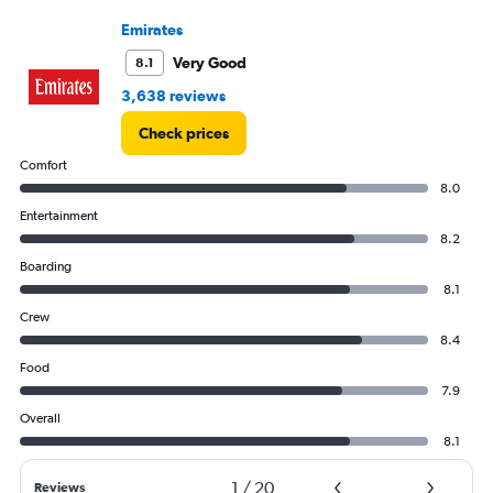
Emirates
Very Good
8.1
3,638 reviews
Check prices
Comfort
8.0
Entertainment
8.2
Boarding
8.1
Crew
8.4
Food
7.9
Overall
8.1
1
/
20
Reviews