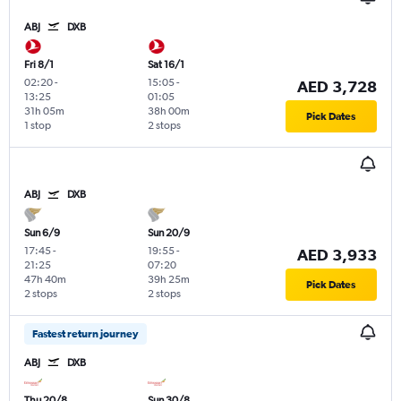
ABJ
DXB
Fri 8/1
Sat 16/1
02:20
-
15:05
-
AED 3,728
13:25
01:05
31h 05m
38h 00m
Pick Dates
1 stop
2 stops
ABJ
DXB
Sun 6/9
Sun 20/9
17:45
-
19:55
-
AED 3,933
21:25
07:20
47h 40m
39h 25m
Pick Dates
2 stops
2 stops
Fastest return journey
ABJ
DXB
Thu 20/8
Sun 30/8