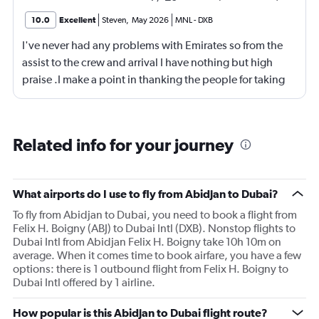
10.0
Excellent
Steven
,
May 2026
MNL
-
DXB
I've never had any problems with Emirates so from the
assist to the crew and arrival I have nothing but high
praise .I make a point in thanking the people for taking
care of me .They are a credit to the company
Related info for your journey
What airports do I use to fly from Abidjan to Dubai?
To fly from Abidjan to Dubai, you need to book a flight from
Felix H. Boigny (ABJ) to Dubai Intl (DXB). Nonstop flights to
Dubai Intl from Abidjan Felix H. Boigny take 10h 10m on
average. When it comes time to book airfare, you have a few
options: there is 1 outbound flight from Felix H. Boigny to
Dubai Intl offered by 1 airline.
How popular is this Abidjan to Dubai flight route?