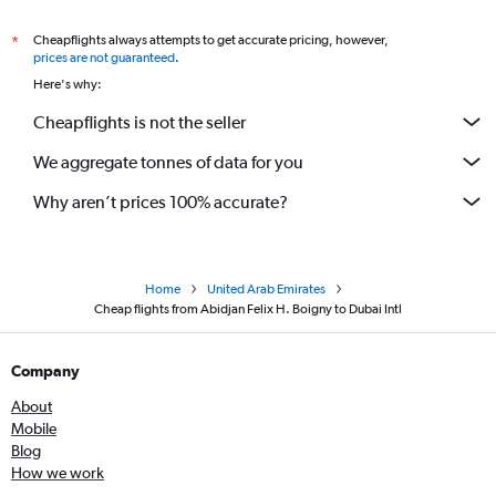
Cheapflights always attempts to get accurate pricing, however,
*
prices are not guaranteed
.
Here's why:
Cheapflights is not the seller
We aggregate tonnes of data for you
Why aren’t prices 100% accurate?
Home
United Arab Emirates
Cheap flights from Abidjan Felix H. Boigny to Dubai Intl
Company
About
Mobile
Blog
How we work