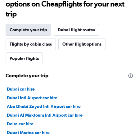
options on Cheapflights for your next
trip
Complete your trip
Dubai flight routes
Flights by cabin class
Other flight options
Popular flights
Complete your trip
Dubai car hire
Dubai Intl Airport car hire
Abu Dhabi Zayed Intl Airport car hire
Dubai Al Maktoum Intl Airport car hire
Deira car hire
Dubai Marina car hire