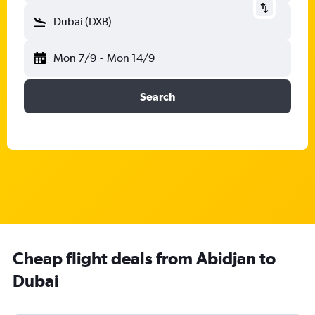
Dubai (DXB)
Mon 7/9
-
Mon 14/9
Search
Cheap flight deals from Abidjan to
Dubai