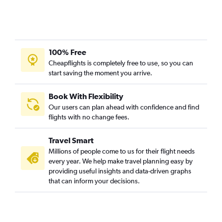
100% Free
Cheapflights is completely free to use, so you can
start saving the moment you arrive.
Book With Flexibility
Our users can plan ahead with confidence and find
flights with no change fees.
Travel Smart
Millions of people come to us for their flight needs
every year. We help make travel planning easy by
providing useful insights and data-driven graphs
that can inform your decisions.