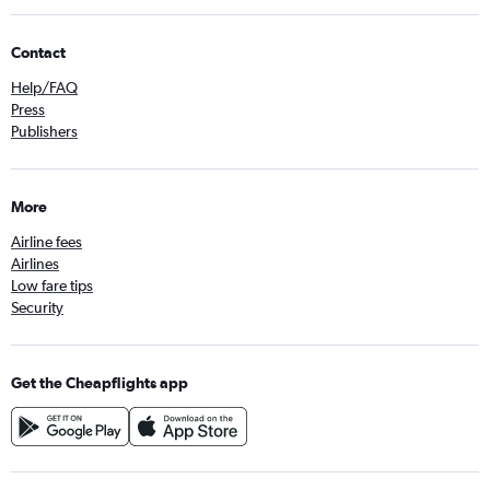
Contact
Help/FAQ
Press
Publishers
More
Airline fees
Airlines
Low fare tips
Security
Get the Cheapflights app