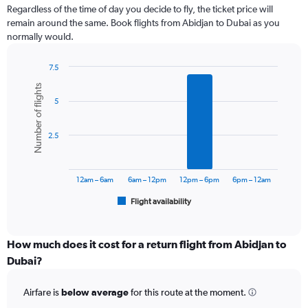
Range:
Regardless of the time of day you decide to fly, the ticket price will
12
remain around the same. Book flights from Abidjan to Dubai as you
categories.
normally would.
The
chart
7.5
has
Bar
Chart
1
Number of flights
graphic.
chart
Y
5
with
axis
6
displaying
bars.
values.
2.5
Range:
The
0
chart
to
has
12am – 6am
6am – 12pm
12pm – 6pm
6pm – 12am
4500.
1
Flight availability
X
End
of
axis
interactive
displaying
chart
categories.
How much does it cost for a return flight from Abidjan to
Range:
Dubai?
6
categories.
Airfare is
below average
for this route at the moment.
The