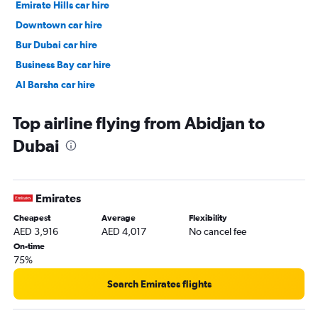
Emirate Hills car hire
Downtown car hire
Bur Dubai car hire
Business Bay car hire
Al Barsha car hire
Jumeirah car hire
Top airline flying from Abidjan to
Dubai
Emirates
Cheapest
Average
Flexibility
AED 3,916
AED 4,017
No cancel fee
On-time
75%
Search Emirates flights