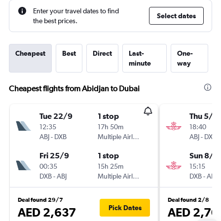
Enter your travel dates to find
Select dates
the best prices.
Cheapest
Best
Direct
Last-
One-
minute
way
Cheapest flights from Abidjan to Dubai
Tue 22/9
1 stop
Thu 5/11
12:35
17h 50m
18:40
ABJ
-
DXB
Multiple Airlines
ABJ
-
DXB
Fri 25/9
1 stop
Sun 8/11
00:35
15h 25m
15:15
DXB
-
ABJ
Multiple Airlines
DXB
-
ABJ
Deal found 29/7
Deal found 2/8
Pick Dates
AED 2,637
AED 2,70