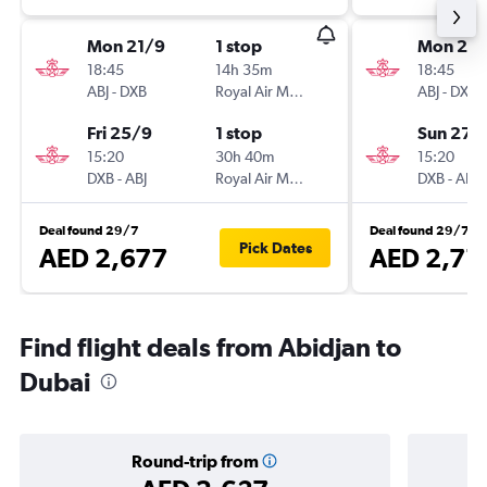
Mon 21/9
1 stop
Mon 21/
18:45
14h 35m
18:45
ABJ
-
DXB
Royal Air Maroc
ABJ
-
DXB
Fri 25/9
1 stop
Sun 27/
15:20
30h 40m
15:20
DXB
-
ABJ
Royal Air Maroc
DXB
-
ABJ
Deal found 29/7
Deal found 29/7
Pick Dates
AED 2,677
AED 2,71
Find flight deals from Abidjan to
Dubai
Round-trip from