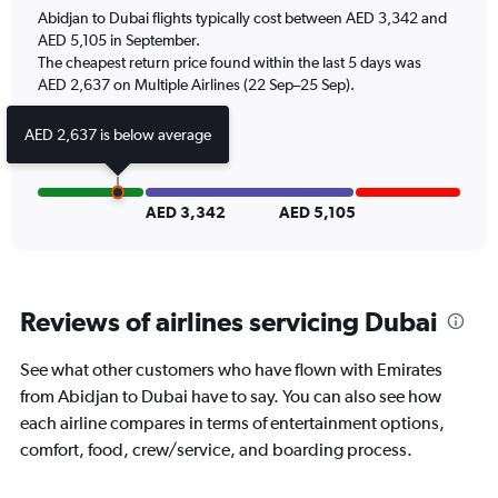
chart
Abidjan to Dubai flights typically cost between AED 3,342 and
has
AED 5,105 in September.
1
The cheapest return price found within the last 5 days was
Y
axis
AED 2,637 on Multiple Airlines (22 Sep–25 Sep).
displaying
Number
AED 2,637 is below average
of
flights.
Range:
0
AED 3,342
AED 5,105
to
7.5.
Reviews of airlines servicing Dubai
See what other customers who have flown with Emirates
from Abidjan to Dubai have to say. You can also see how
each airline compares in terms of entertainment options,
comfort, food, crew/service, and boarding process.