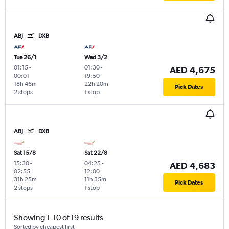
ABJ
DXB
Tue 26/1
Wed 3/2
01:15
-
01:30
-
AED 4,675
00:01
19:50
18h 46m
22h 20m
Pick Dates
2 stops
1 stop
ABJ
DXB
Sat 15/8
Sat 22/8
15:30
-
04:25
-
AED 4,683
02:55
12:00
31h 25m
11h 35m
Pick Dates
2 stops
1 stop
Showing 1-10 of 19 results
Sorted by cheapest first