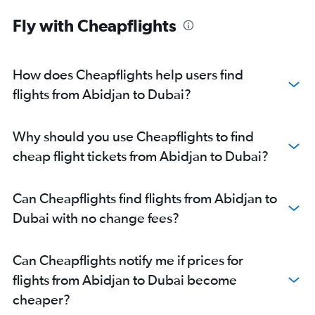
Fly with Cheapflights
How does Cheapflights help users find
flights from Abidjan to Dubai?
Why should you use Cheapflights to find
cheap flight tickets from Abidjan to Dubai?
Can Cheapflights find flights from Abidjan to
Dubai with no change fees?
Can Cheapflights notify me if prices for
flights from Abidjan to Dubai become
cheaper?