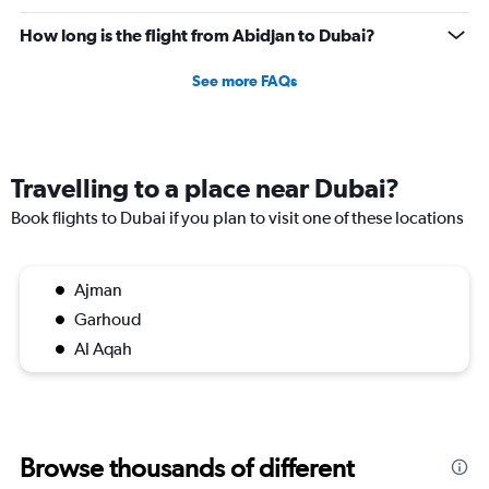
How long is the flight from Abidjan to Dubai?
See more FAQs
Travelling to a place near Dubai?
Book flights to Dubai if you plan to visit one of these locations
Ajman
Garhoud
Al Aqah
Browse thousands of different