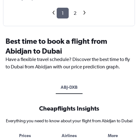
1
2
Best time to book a flight from
Abidjan to Dubai
Have a flexible travel schedule? Discover the best time to fly
to Dubai from Abidjan with our price prediction graph.
ABJ-DXB
Cheapflights Insights
Everything you need to know about your flight from Abidjan to Dubai
Prices
Airlines
More